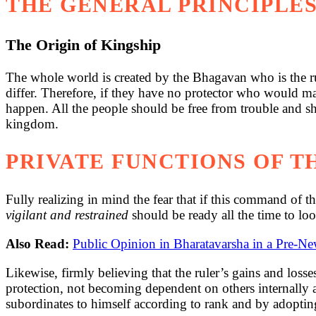
THE GENERAL PRINCIPLES
The Origin of Kingship
The whole world is created by the Bhagavan who is the rul
differ. Therefore, if they have no protector who would 
happen. All the people should be free from trouble and s
kingdom.
PRIVATE FUNCTIONS OF T
Fully realizing in mind the fear that if this command of t
vigilant and restrained
should be ready all the time to loo
Also Read:
Public Opinion in Bharatavarsha in a Pre-Ne
Likewise, firmly believing that the ruler’s gains and los
protection, not becoming dependent on others internally a
subordinates to himself according to rank and by adopti