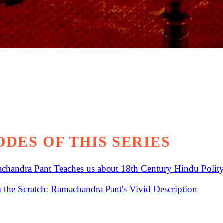
DES OF THIS SERIES
chandra Pant Teaches us about 18th Century Hindu Polity
the Scratch: Ramachandra Pant's Vivid Description