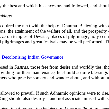
ly the best and which his ancestors had followed, and shou
akings.
acquired the next with the help of Dharma. Believing with a
ons, the attainment of the welfare of all, and the prosperi
nya
on temples of Devatas, places of pilgrimage, holy cent
ual pilgrimages and great festivals may be well performed. 
t: Decolonising Indian Governance
ersed in
Sastras
, those free from desire and worldly ties, t
oviding for their maintenance, he should acquire blessings f
thers who practise sorcery and wander about, and without t
lowed to prevail. If such Adharmic opinions were to rise,
ing should also destroy it and not associate himself with 
pled, the diseased, the helpless and those without any mea