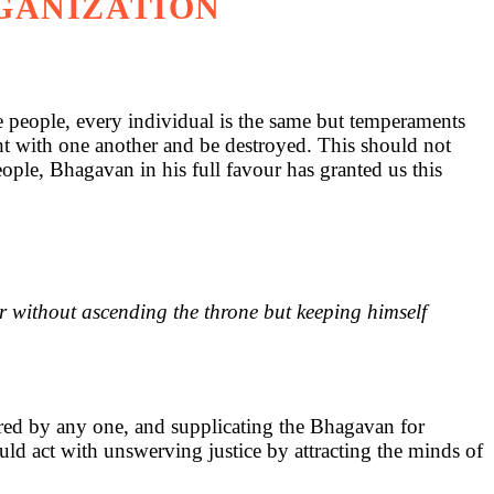
RGANIZATION
he people, every individual is the same but temperaments
t with one another and be destroyed. This should not
ple, Bhagavan in his full favour has granted us this
er without ascending the throne but keeping himself
tered by any one, and supplicating the Bhagavan for
uld act with unswerving justice by attracting the minds of