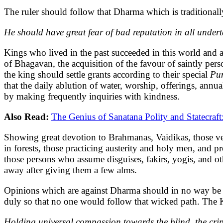
The ruler should follow that Dharma which is traditional
He should have great fear of bad reputation in all undert
Kings who lived in the past succeeded in this world and 
of Bhagavan, the acquisition of the favour of saintly pers
the king should settle grants according to their special
Pu
that the daily ablution of water, worship, offerings, ann
by making frequently inquiries with kindness.
Also Read:
The Genius of Sanatana Polity and Statecraf
Showing great devotion to Brahmanas, Vaidikas, those v
in forests, those practicing austerity and holy men, and pr
those persons who assume disguises, fakirs, yogis, and o
away after giving them a few alms.
Opinions which are against Dharma should in no way be al
duly so that no one would follow that wicked path. The K
Holding universal compassion towards the blind, the crip