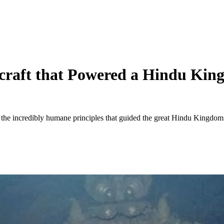
tecraft that Powered a Hindu K
the incredibly humane principles that guided the great Hindu Kingdom 