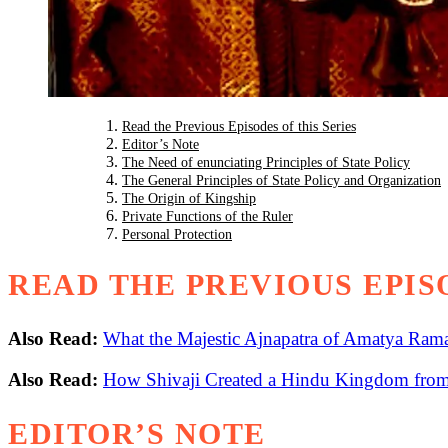
Read the Previous Episodes of this Series
Editor’s Note
The Need of enunciating Principles of State Policy
The General Principles of State Policy and Organization
The Origin of Kingship
Private Functions of the Ruler
Personal Protection
READ THE PREVIOUS EPISO
Also Read:
What the Majestic Ajnapatra of Amatya Rama
Also Read:
How Shivaji Created a Hindu Kingdom from 
EDITOR’S NOTE