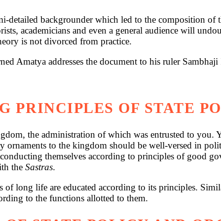
-detailed backgrounder which led to the composition of th
heorists, academicians and even a general audience will undo
eory is not divorced from practice.
earned Amatya addresses the document to his ruler Sambhaji 
G PRINCIPLES OF STATE P
gdom, the administration of which was entrusted to you. Yo
y ornaments to the kingdom should be well-versed in politic
 conducting themselves according to principles of good gover
ith the
Sastras
.
 of long life are educated according to its principles. Sim
rding to the functions allotted to them.