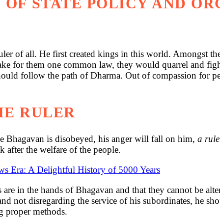
 OF STATE POLICY AND O
er of all. He first created kings in this world. Amongst t
make for them one common law, they would quarrel and figh
hould follow the path of Dharma. Out of compassion for peo
HE RULER
he Bhagavan is disobeyed, his anger will fall on him,
a rul
k after the welfare of the people.
ws Era: A Delightful History of 5000 Years
ses are in the hands of Bhagavan and that they cannot be al
nd not disregarding the service of his subordinates, he sho
ng proper methods.