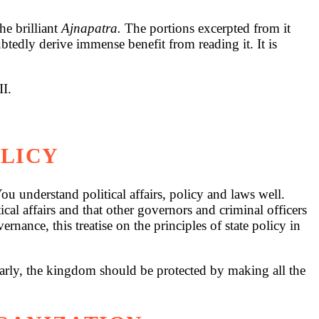
e brilliant
Ajnapatra.
The portions excerpted from it
ubtedly derive immense benefit from reading it. It is
II.
OLICY
u understand political affairs, policy and laws well.
al affairs and that other governors and criminal officers
nance, this treatise on the principles of state policy in
ilarly, the kingdom should be protected by making all the