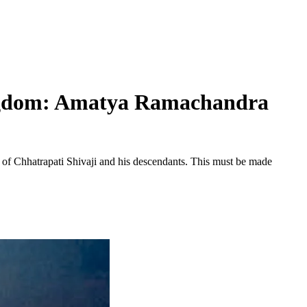
ingdom: Amatya Ramachandra
of Chhatrapati Shivaji and his descendants. This must be made