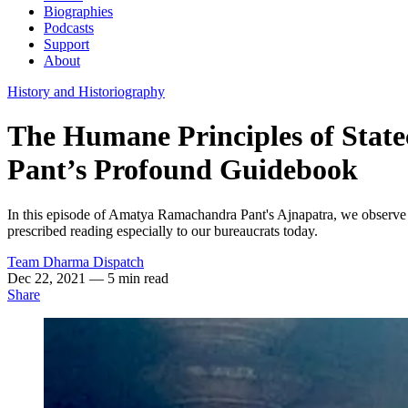
Biographies
Podcasts
Support
About
History and Historiography
The Humane Principles of Sta
Pant’s Profound Guidebook
In this episode of Amatya Ramachandra Pant's Ajnapatra, we observe 
prescribed reading especially to our bureaucrats today.
Team Dharma Dispatch
Dec 22, 2021
— 5 min read
Share