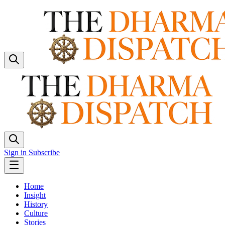
Sign in
Subscribe
Home
Insight
History
Culture
Stories