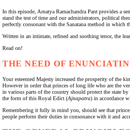
In this episode, Amatya Ramachandra Pant provides a semi
stand the test of time and our administrators, political t
perfectly consonant with the Sanatana method in which th
Written in an intimate, refined and soothing tenor, the l
Read on!
THE NEED OF ENUNCIATIN
Your esteemed Majesty increased the prosperity of the kin
However in order that princes of long life who are the ver
in various parts of the country should protect the state by
the form of this Royal Edict (
Ajnapatra
) in accordance w
Remembering it fully in mind you, should see that princes
people perform their duties in consonance with it and acco