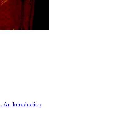
: An Introduction