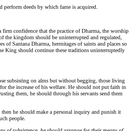
ld perform deeds by which fame is acquired.
 firm confidence that the practice of Dharma, the worship
ty of the kingdom should be uninterrupted and regulated,
res of Santana Dharma, hermitages of saints and places so
The King should continue these traditions uninterruptedly
hose subsisting on alms but without begging, those living
or the increase of his welfare. He should not put faith in
rusting them, he should through his servants send them
 then he should make a personal inquiry and punish it
such people.
ns of subsistence, he should arrange for their means of