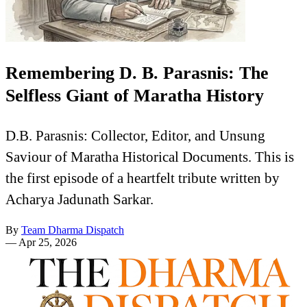
Remembering D. B. Parasnis: The
Selfless Giant of Maratha History
D.B. Parasnis: Collector, Editor, and Unsung
Saviour of Maratha Historical Documents. This is
the first episode of a heartfelt tribute written by
Acharya Jadunath Sarkar.
By
Team Dharma Dispatch
—
Apr 25, 2026