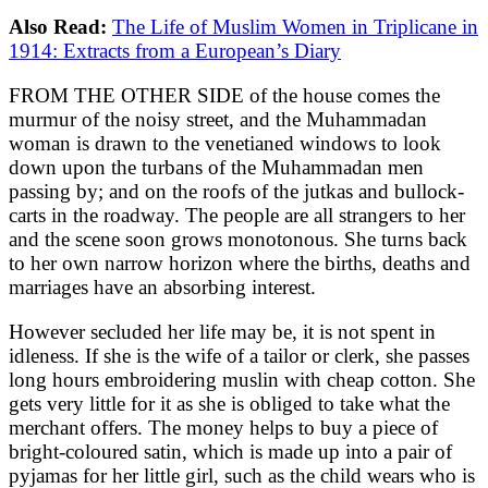
Also Read:
The Life of Muslim Women in Triplicane in
1914: Extracts from a European’s Diary
FROM THE OTHER SIDE of the house comes the
murmur of the noisy street, and the Muhammadan
woman is drawn to the venetianed windows to look
down upon the turbans of the Muhammadan men
passing by; and on the roofs of the jutkas and bullock-
carts in the roadway. The people are all strangers to her
and the scene soon grows monotonous. She turns back
to her own narrow horizon where the births, deaths and
marriages have an absorbing interest.
However secluded her life may be, it is not spent in
idleness. If she is the wife of a tailor or clerk, she passes
long hours embroidering muslin with cheap cotton. She
gets very little for it as she is obliged to take what the
merchant offers. The money helps to buy a piece of
bright-coloured satin, which is made up into a pair of
pyjamas for her little girl, such as the child wears who is