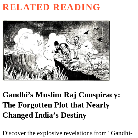
RELATED READING
Gandhi’s Muslim Raj Conspiracy:
The Forgotten Plot that Nearly
Changed India’s Destiny
Discover the explosive revelations from "Gandhi-