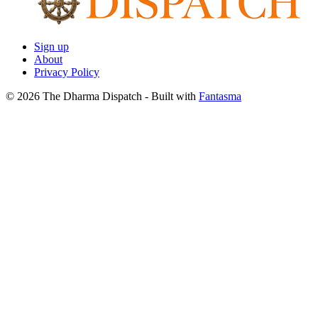
Sign up
About
Privacy Policy
© 2026 The Dharma Dispatch
- Built with
Fantasma