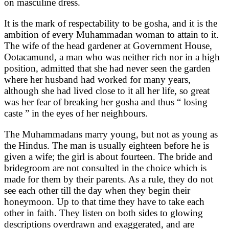
on masculine dress.
It is the mark of respectability to be gosha, and it is the
ambition of every Muhammadan woman to attain to it.
The wife of the head gardener at Government House,
Ootacamund, a man who was neither rich nor in a high
position, admitted that she had never seen the garden
where her husband had worked for many years,
although she had lived close to it all her life, so great
was her fear of breaking her gosha and thus “ losing
caste ” in the eyes of her neighbours.
The Muhammadans marry young, but not as young as
the Hindus. The man is usually eighteen before he is
given a wife; the girl is about fourteen. The bride and
bridegroom are not consulted in the choice which is
made for them by their parents. As a rule, they do not
see each other till the day when they begin their
honeymoon. Up to that time they have to take each
other in faith. They listen on both sides to glowing
descriptions overdrawn and exaggerated, and are