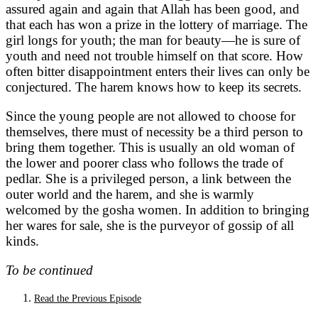
assured again and again that Allah has been good, and
that each has won a prize in the lottery of marriage. The
girl longs for youth; the man for beauty—he is sure of
youth and need not trouble himself on that score. How
often bitter disappointment enters their lives can only be
conjectured. The harem knows how to keep its secrets.
Since the young people are not allowed to choose for
themselves, there must of necessity be a third person to
bring them together. This is usually an old woman of
the lower and poorer class who follows the trade of
pedlar. She is a privileged person, a link between the
outer world and the harem, and she is warmly
welcomed by the gosha women. In addition to bringing
her wares for sale, she is the purveyor of gossip of all
kinds.
To be continued
Read the Previous Episode