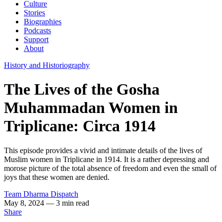
Culture
Stories
Biographies
Podcasts
Support
About
History and Historiography
The Lives of the Gosha
Muhammadan Women in
Triplicane: Circa 1914
This episode provides a vivid and intimate details of the lives of
Muslim women in Triplicane in 1914. It is a rather depressing and
morose picture of the total absence of freedom and even the small of
joys that these women are denied.
Team Dharma Dispatch
May 8, 2024
— 3 min read
Share