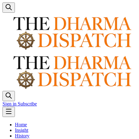
Sign in
Subscribe
Home
Insight
History