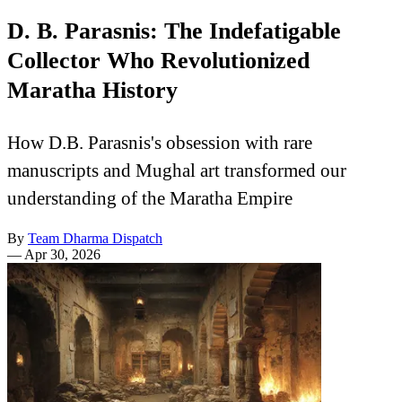
D. B. Parasnis: The Indefatigable
Collector Who Revolutionized
Maratha History
How D.B. Parasnis's obsession with rare
manuscripts and Mughal art transformed our
understanding of the Maratha Empire
By
Team Dharma Dispatch
—
Apr 30, 2026