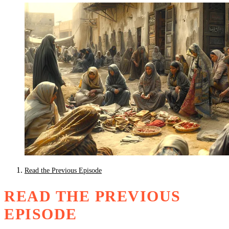
Read the Previous Episode
READ THE PREVIOUS
EPISODE