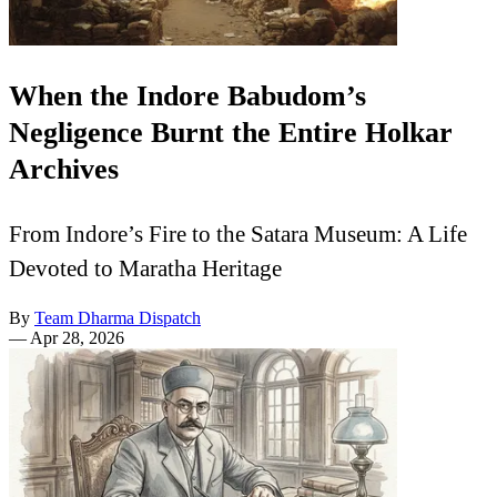
When the Indore Babudom’s
Negligence Burnt the Entire Holkar
Archives
From Indore’s Fire to the Satara Museum: A Life
Devoted to Maratha Heritage
By
Team Dharma Dispatch
—
Apr 28, 2026