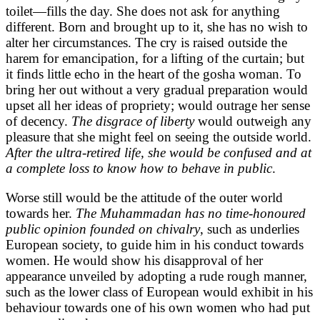
toilet—fills the day. She does not ask for anything
different. Born and brought up to it, she has no wish to
alter her circumstances. The cry is raised outside the
harem for emancipation, for a lifting of the curtain; but
it finds little echo in the heart of the gosha woman. To
bring her out without a very gradual preparation would
upset all her ideas of propriety; would outrage her sense
of decency.
The disgrace of liberty
would outweigh any
pleasure that she might feel on seeing the outside world.
After the ultra-retired life, she would be confused and at
a complete loss to know how to behave in public
.
Worse still would be the attitude of the outer world
towards her.
The Muhammadan has no time-honoured
public opinion founded on chivalry
, such as underlies
European society, to guide him in his conduct towards
women. He would show his disapproval of her
appearance unveiled by adopting a rude rough manner,
such as the lower class of European would exhibit in his
behaviour towards one of his own women who had put