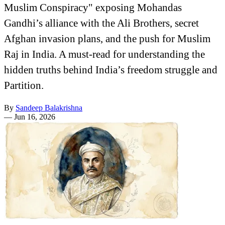
Muslim Conspiracy" exposing Mohandas
Gandhi’s alliance with the Ali Brothers, secret
Afghan invasion plans, and the push for Muslim
Raj in India. A must-read for understanding the
hidden truths behind India’s freedom struggle and
Partition.
By
Sandeep Balakrishna
—
Jun 16, 2026