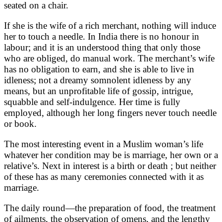
seated on a chair.
If she is the wife of a rich merchant, nothing will induce
her to touch a needle. In India there is no honour in
labour; and it is an understood thing that only those
who are obliged, do manual work. The merchant’s wife
has no obligation to earn, and she is able to live in
idleness; not a dreamy somnolent idleness by any
means, but an unprofitable life of gossip, intrigue,
squabble and self-indulgence. Her time is fully
employed, although her long fingers never touch needle
or book.
The most interesting event in a Muslim woman’s life
whatever her condition may be is marriage, her own or a
relative’s. Next in interest is a birth or death ; but neither
of these has as many ceremonies connected with it as
marriage.
The daily round—the preparation of food, the treatment
of ailments, the observation of omens, and the lengthy