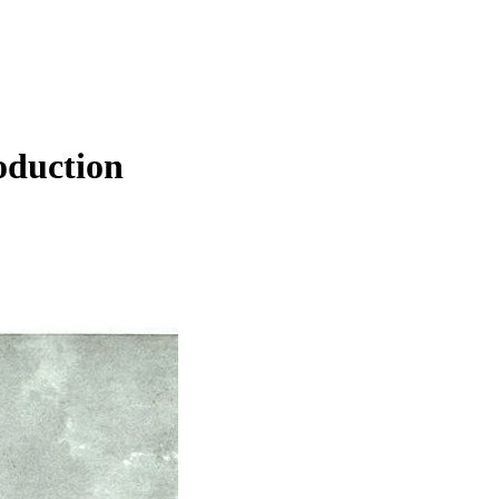
oduction