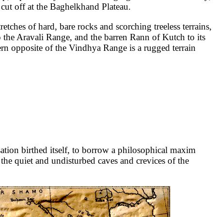
 cut off at the Baghelkhand Plateau.
retches of hard, bare rocks and scorching treeless terrains,
to the Aravali Range, and the barren Rann of Kutch to its
tern opposite of the Vindhya Range is a rugged terrain
sation birthed itself, to borrow a philosophical maxim
n the quiet and undisturbed caves and crevices of the