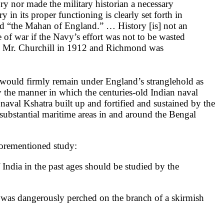
ory nor made the military historian a necessary
 in its proper functioning is clearly set forth in
led “the Mahan of England.” … History [is] not an
 of war if the Navy’s effort was not to be wasted
 by Mr. Churchill in 1912 and Richmond was
would firmly remain under England’s stranglehold as
dy the manner in which the centuries-old Indian naval
val Kshatra built up and fortified and sustained by the
substantial maritime areas in and around the Bengal
aforementioned study:
of India in the past ages should be studied by the
nd was dangerously perched on the branch of a skirmish