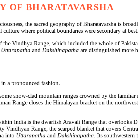
Y OF BHARATAVARSHA
s, the sacred geography of Bharatavarsha is broadly 
l culture where political boundaries were secondary at best
h of the Vindhya Range, which included the whole of Pakis
f
Uttarapatha
and
Dakshinapatha
are distinguished more b
 in a pronounced fashion.
esome snow-clad mountain ranges crowned by the familiar n
ulaiman Range closes the Himalayan bracket on the northwes
ithin India is the dwarfish Aravali Range that overlooks De
hty Vindhyan Range, the scarped blanket that covers Centra
ha into
Uttarapatha
and
Dakshinapatha.
Its southwestern t