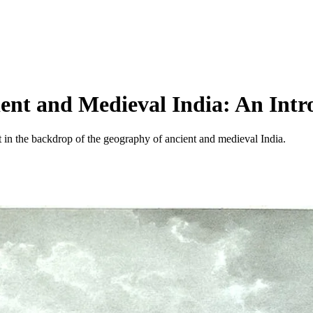
ent and Medieval India: An Intr
set in the backdrop of the geography of ancient and medieval India.