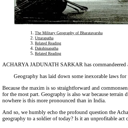
The Military Geography of Bharatavarsha
Uttarapatha
Related Reading
Dakshinapatha
Related Reading
ACHARYA JADUNATH SARKAR has commandeered a lasting
Geography has laid down some inexorable laws for t
Because the maxim is so straightforward and commonsensical
for the most part. Geography is also war because terrain di
nowhere is this more pronounced than in India.
And so, we humbly echo the profound question the Acharya 
geography to a soldier of today? Is it an unprofitable act