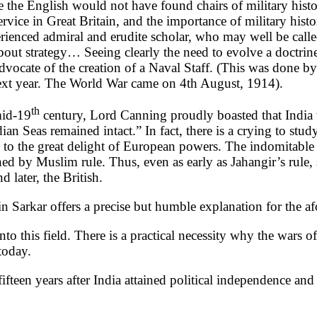
like the English would not have found chairs of military hist
ice in Great Britain, and the importance of military history
erienced admiral and erudite scholar, who may well be cal
about strategy… Seeing clearly the need to evolve a doctrine
dvocate of the creation of a Naval Staff. (This was done
 next year. The World War came on 4th August, 1914).
th
mid-19
century, Lord Canning proudly boasted that India 
an Seas remained intact.” In fact, there is a crying to stu
 the great delight of European powers. The indomitable na
d by Muslim rule. Thus, even as early as Jahangir’s rule, 
 later, the British.
 in Sarkar offers a precise but humble explanation for the 
into this field. There is a practical necessity why the wars 
today.
ifteen years after India attained political independence a