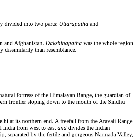
divided into two parts:
Uttarapatha
and
.
tan and Afghanistan.
Dakshinapatha
was the whole region
y dissimilarity than resemblance.
atural fortress of the Himalayan Range, the guardian of
tern frontier sloping down to the mouth of the Sindhu
lhi at its northern end. A freefall from the Aravali Range
l India from west to east
and
divides the Indian
ip, separated by the fertile and gorgeous Narmada Valley,