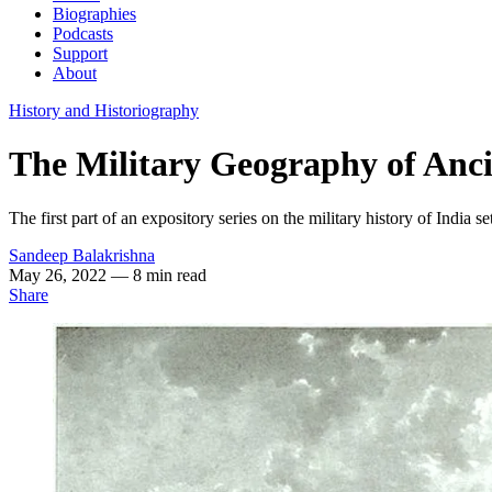
Biographies
Podcasts
Support
About
History and Historiography
The Military Geography of Anci
The first part of an expository series on the military history of India 
Sandeep Balakrishna
May 26, 2022
— 8 min read
Share