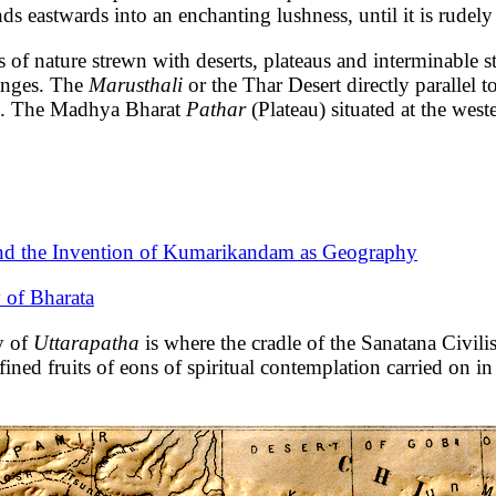
 eastwards into an enchanting lushness, until it is rudely
 of nature strewn with deserts, plateaus and interminable st
ranges. The
Marusthali
or the Thar Desert directly parallel 
le. The Madhya Bharat
Pathar
(Plateau) situated at the wes
and the Invention of Kumarikandam as Geography
 of Bharata
y of
Uttarapatha
is where the cradle of the Sanatana Civili
fined fruits of eons of spiritual contemplation carried on i