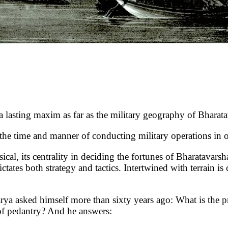
 maxim as far as the military geography of Bharatava
he time and manner of conducting military operations in o
, its centrality in deciding the fortunes of Bharatavarsha 
ctates both strategy and tactics. Intertwined with terrain is
asked himself more than sixty years ago: What is the pract
 of pedantry? And he answers: