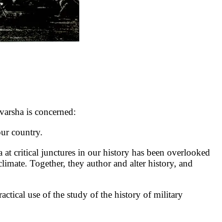
rsha is concerned:
ur country.
at critical junctures in our history has been overlooked
 climate. Together, they author and alter history, and
ical use of the study of the history of military