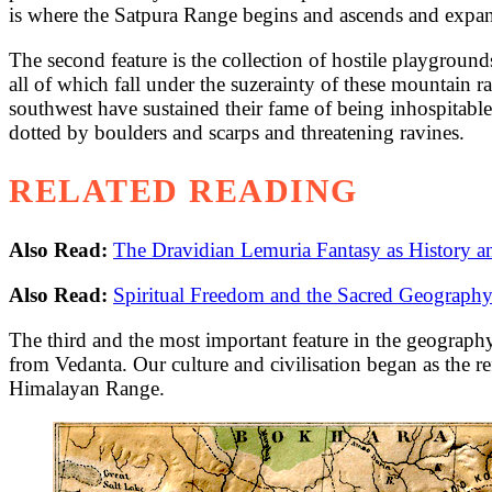
is where the Satpura Range begins and ascends and expands
The second feature is the collection of hostile playgrounds
all of which fall under the suzerainty of these mountain 
southwest have sustained their fame of being inhospitab
dotted by boulders and scarps and threatening ravines.
RELATED READING
Also Read:
The Dravidian Lemuria Fantasy as History 
Also Read:
Spiritual Freedom and the Sacred Geography
The third and the most important feature in the geograph
from Vedanta. Our culture and civilisation began as the re
Himalayan Range.