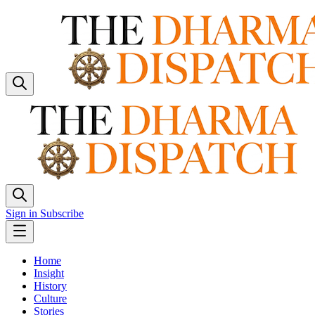
Sign in
Subscribe
Home
Insight
History
Culture
Stories