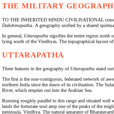
THE MILITARY GEOGRAPH
TO THE INHERITED HINDU CIVILISATIONAL consciousnes
Dakshinapatha.
A geography unified by a shared spiritua
In general,
Uttarapatha
signifies the entire region nort
lying south of the Vindhyas. The topographical layout o
UTTARAPATHA
Three features in the geography of
Uttarapatha
stand out
The first is the non-contiguous, federated network of aw
northern India since the dawn of its civilisation. The S
River, which empties out into the Arabian Sea.
Running roughly parallel to this range and situated well w
lands the fortunate soul atop one of the peaks of the mig
peninsula. Vindhya. The natural separator of Bharatavars