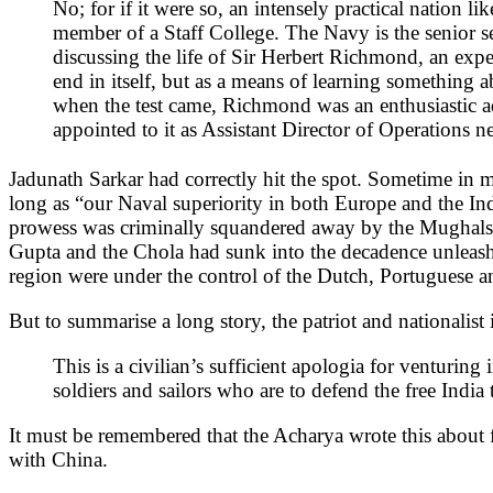
No; for if it were so, an intensely practical nation 
member of a Staff College. The Navy is the senior serv
discussing the life of Sir Herbert Richmond, an exp
end in itself, but as a means of learning something 
when the test came, Richmond was an enthusiastic a
appointed to it as Assistant Director of Operations
Jadunath Sarkar had correctly hit the spot. Sometime in 
long as “our Naval superiority in both Europe and the Indi
prowess was criminally squandered away by the Mughals to
Gupta and the Chola had sunk into the decadence unleashe
region were under the control of the Dutch, Portuguese and
But to summarise a long story, the patriot and nationalist
This is a civilian’s sufficient apologia for venturing 
soldiers and sailors who are to defend the free India 
It must be remembered that the Acharya wrote this about f
with China.