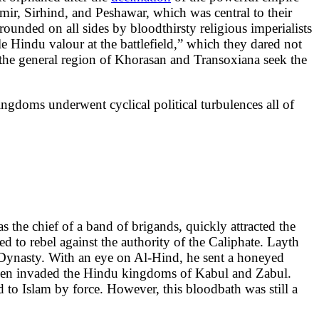
ir, Sirhind, and Peshawar, which was central to their
ounded on all sides by bloodthirsty religious imperialists
ble Hindu valour at the battlefield,” which they dared not
 the general region of Khorasan and Transoxiana seek the
gdoms underwent cyclical political turbulences all of
the chief of a band of brigands, quickly attracted the
ed to rebel against the authority of the Caliphate. Layth
 Dynasty. With an eye on Al-Hind, he sent a honeyed
 then invaded the Hindu kingdoms of Kabul and Zabul.
ed to Islam by force. However, this bloodbath was still a