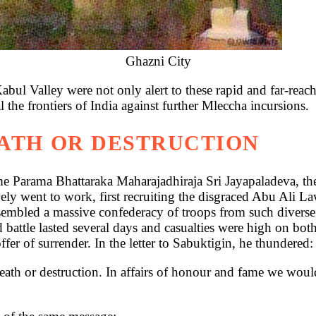
Ghazni City
Kabul Valley were not only alert to these rapid and far-rea
al the frontiers of India against further Mleccha incursions.
EATH OR DESTRUCTION
same Parama Bhattaraka Maharajadhiraja Sri Jayapaladeva, t
y went to work, first recruiting the disgraced Abu Ali Law
embled a massive confederacy of troops from such diverse 
 battle lasted several days and casualties were high on bo
fer of surrender. In the letter to Sabuktigin, he thundered:
th or destruction. In affairs of honour and fame we would 