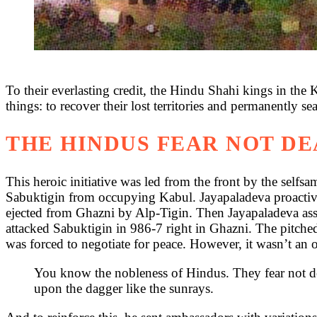
To their everlasting credit, the Hindu Shahi kings in the 
things: to recover their lost territories and permanently se
THE HINDUS FEAR NOT D
This heroic initiative was led from the front by the self
Sabuktigin from occupying Kabul. Jayapaladeva proactivel
ejected from Ghazni by Alp-Tigin. Then Jayapaladeva ass
attacked Sabuktigin in 986-7 right in Ghazni. The pitched
was forced to negotiate for peace. However, it wasn’t an of
You know the nobleness of Hindus. They fear not dea
upon the dagger like the sunrays.