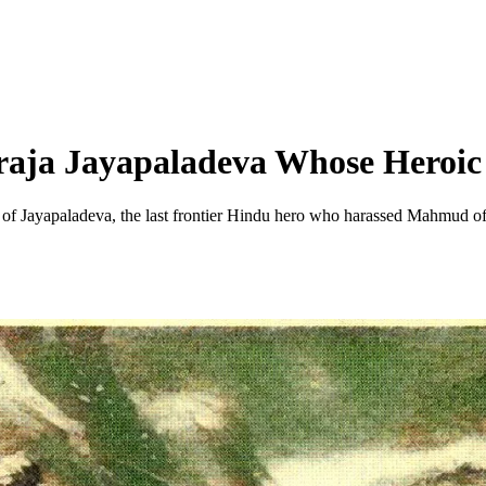
aja Jayapaladeva Whose Heroi
 of Jayapaladeva, the last frontier Hindu hero who harassed Mahmud o