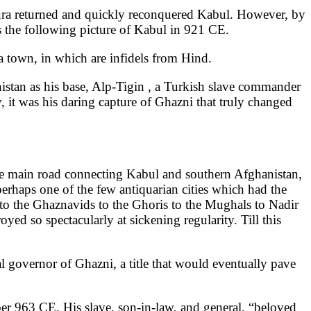
pura returned and quickly reconquered Kabul. However, by
es the following picture of Kabul in 921 CE.
s a town, in which are infidels from Hind.
nistan as his base, Alp-Tigin , a Turkish slave commander
 it was his daring capture of Ghazni that truly changed
 the main road connecting Kabul and southern Afghanistan,
rhaps one of the few antiquarian cities which had the
 to the Ghaznavids to the Ghoris to the Mughals to Nadir
oyed so spectacularly at sickening regularity. Till this
 governor of Ghazni, a title that would eventually pave
ber 963 CE. His slave, son-in-law, and general, “beloved