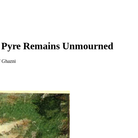
c Pyre Remains Unmourned
f Ghazni