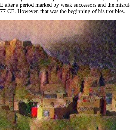
fter a period marked by weak successors and the misrule o
77 CE. However, that was the beginning of his troubles.