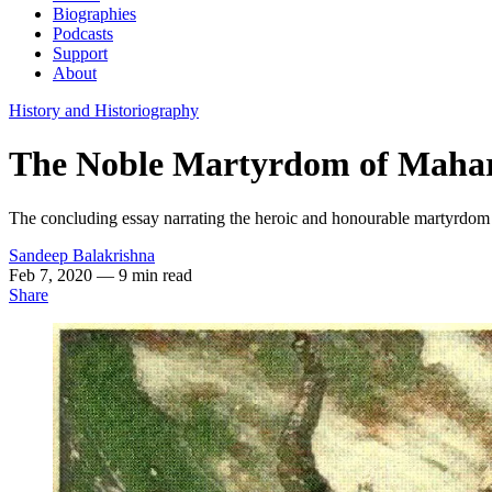
Biographies
Podcasts
Support
About
History and Historiography
The Noble Martyrdom of Mahar
The concluding essay narrating the heroic and honourable martyrdom
Sandeep Balakrishna
Feb 7, 2020
— 9 min read
Share