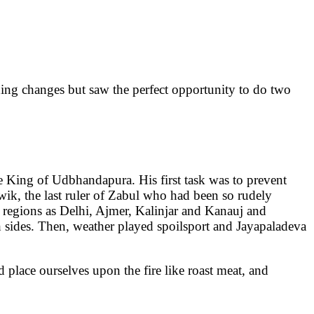
ching changes but saw the perfect opportunity to do two
he King of Udbhandapura. His first task was to prevent
ik, the last ruler of Zabul who had been so rudely
regions as Delhi, Ajmer, Kalinjar and Kanauj and
th sides. Then, weather played spoilsport and Jayapaladeva
place ourselves upon the fire like roast meat, and