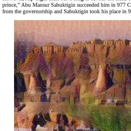
prince,” Abu Mansur Sabuktigin succeeded him in 977 CE a
from the governorship and Sabuktigin took his place in 9