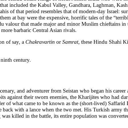
 that included the Kabul Valley, Gandhara, Laghman, Kashm
s of that period resembles that of modern-day Israel: surr
 them at bay were the expensive, horrific tales of the “terri
indu valour that made major and minor Muslim chieftains in
 more barbaric Central Asian rivals.
on of say, a
Chakravartin
or
Samrat,
these Hindu Shahi Kin
ninth century.
nary, and adventurer from Seistan who began his career as 
oits against their sworn enemies, the Kharijites who had dar
er of what came to be known as the (short-lived) Saffarid
 the back with a lance when the two met. His Turkish army
 was killed in the battle, its entire population was convert