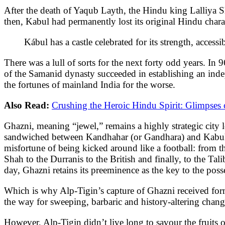
After the death of Yaqub Layth, the Hindu king Lalliya 
then, Kabul had permanently lost its original Hindu chara
Kábul has a castle celebrated for its strength, acces
There was a lull of sorts for the next forty odd years. I
of the Samanid dynasty succeeded in establishing an inde
the fortunes of mainland India for the worse.
Also Read:
Crushing the Heroic Hindu Spirit: Glimpses o
Ghazni, meaning “jewel,” remains a highly strategic city
sandwiched between Kandhahar (or Gandhara) and Kabul. I
misfortune of being kicked around like a football: from 
Shah to the Durranis to the British and finally, to the Tal
day, Ghazni retains its preeminence as the key to the pos
Which is why Alp-Tigin’s capture of Ghazni received form
the way for sweeping, barbaric and history-altering chang
However, Alp-Tigin didn’t live long to savour the fruits 