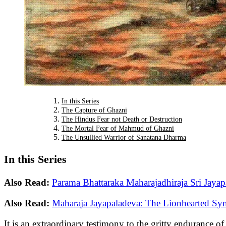
In this Series
The Capture of Ghazni
The Hindus Fear not Death or Destruction
The Mortal Fear of Mahmud of Ghazni
The Unsullied Warrior of Sanatana Dharma
In this Series
Also Read:
Parama Bhattaraka Maharajadhiraja Sri Jayap
Also Read:
Maharaja Jayapaladeva: The Lionhearted Sy
It is an extraordinary testimony to the gritty endurance 