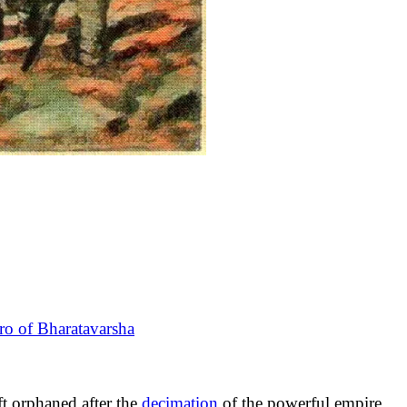
ro of Bharatavarsha
ft orphaned after the
decimation
of the powerful empire