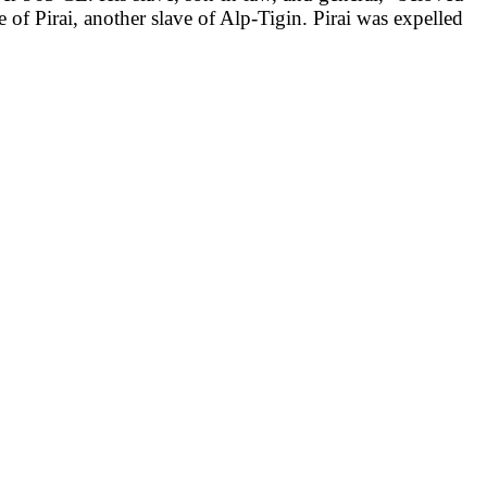
f Pirai, another slave of Alp-Tigin. Pirai was expelled