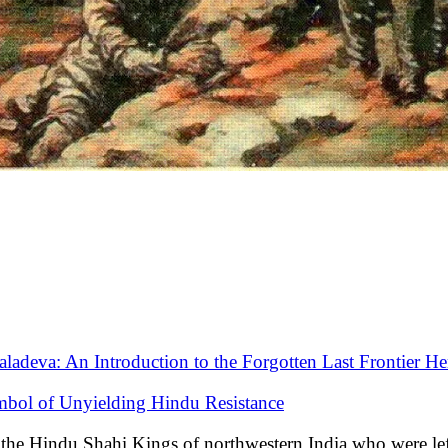
aladeva: An Introduction to the Forgotten Last Frontier He
mbol of Unyielding Hindu Resistance
of the Hindu Shahi Kings of northwestern India who were le