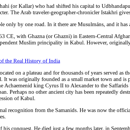
Shahi (or Kallar) who had shifted his capital to Udbhanda
cter. The Arab traveler-geographer-chronicler Istakhri giv
sible only by one road. In it there are Musulmáns, and it ha
n 963 CE, with Ghazna (or Ghazni) in Eastern-Central Afgha
pendent Muslim principality in Kabul. However, originally,
f the Real History of India
 located on a plateau and for thousands of years served as
t was originally founded as a small market town and is pe
the Achaemenid king Cyrus II to Alexander to the Saffarids
iban. Perhaps no other ancient city has been repeatedly destr
session of Kabul.
al recognition from the Samanids. He was now the official
es.
of his conquest. He died just a few months later, in Septem