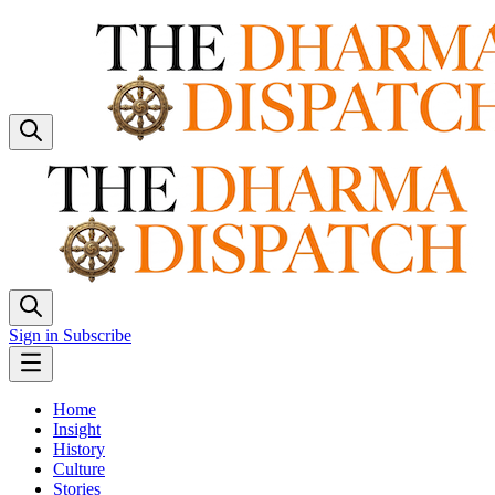
Sign in
Subscribe
Home
Insight
History
Culture
Stories