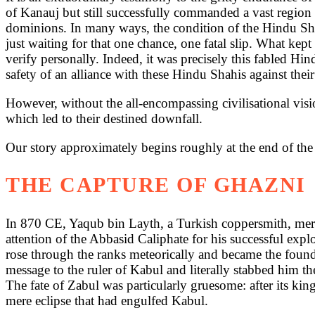
of Kanauj but still successfully commanded a vast region
dominions. In many ways, the condition of the Hindu Shahi
just waiting for that one chance, one fatal slip. What kept
verify personally. Indeed, it was precisely this fabled H
safety of an alliance with these Hindu Shahis against their
However, without the all-encompassing civilisational visi
which led to their destined downfall.
Our story approximately begins roughly at the end of the 
THE CAPTURE OF GHAZNI
In 870 CE, Yaqub bin Layth, a Turkish coppersmith, merce
attention of the Abbasid Caliphate for his successful expl
rose through the ranks meteorically and became the found
message to the ruler of Kabul and literally stabbed him
The fate of Zabul was particularly gruesome: after its king
mere eclipse that had engulfed Kabul.