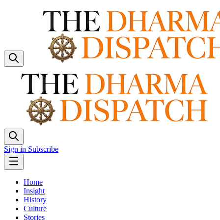
Sign in
Subscribe
Home
Insight
History
Culture
Stories