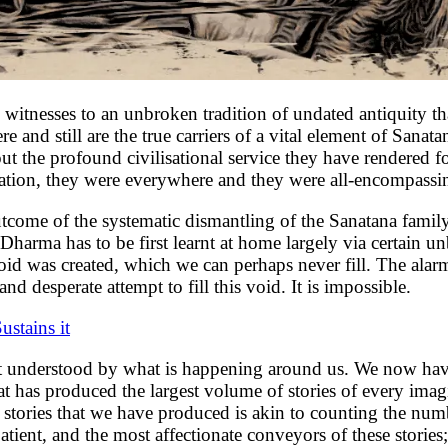
 witnesses to an unbroken tradition of undated antiquity tha
and still are the true carriers of a vital element of Sanatana
out the profound civilisational service they have rendered f
sation, they were everywhere and they were all-encompassing
t outcome of the systematic dismantling of the Sanatana fami
a Dharma has to be first learnt at home largely via certain u
oid was created, which we can perhaps never fill. The a
 desperate attempt to fill this void. It is impossible.
ustains it
est understood by what is happening around us. We now have
hat has produced the largest volume of stories of every ima
tories that we have produced is akin to counting the number
ient, and the most affectionate conveyors of these stories;