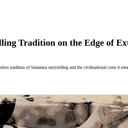
ing Tradition on the Edge of Ext
less tradition of Sanatana storytelling and the civilisational costs it enta