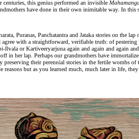
or centuries, this genius performed an invisible
Mahamangal
dmothers have done in their own inimitable way. In this se
arata, Puranas, Panchatantra and Jataka stories on the lap
l agree with a straightforward, verifiable truth: of pesteri
lvala or Kartiveeryarjuna again and again and again and 
oze off in her lap. Perhaps our grandmothers have immortal
 preserving their perennial stories in the fertile wombs of
e reasons but as you learned much, much later in life, they