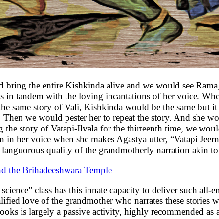
 and bring the entire Kishkinda alive and we would see Ram
nds in tandem with the loving incantations of her voice. 
e same story of Vali, Kishkinda would be the same but it w
t. Then we would pester her to repeat the story. And she wou
 the story of Vatapi-Ilvala for the thirteenth time, we would
n in her voice when she makes Agastya utter, “Vatapi Jeern
languorous quality of the grandmotherly narration akin to 
 the Brihadeeshwara Temple
cience” class has this innate capacity to deliver such all-e
alified love of the grandmother who narrates these stories
ooks is largely a passive activity, highly recommended as 