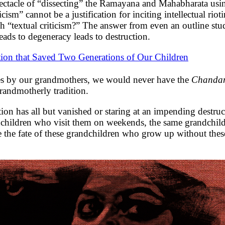
pectacle of “dissecting” the Ramayana and Mahabharata usin
icism” cannot be a justification for inciting intellectual rio
h “textual criticism?” The answer from even an outline study 
eads to degeneracy leads to destruction.
tion that Saved Two Generations of Our Children
turies by our grandmothers, we would never have the
Chand
grandmotherly tradition.
dition has all but vanished or staring at an impending dest
ndchildren who visit them on weekends, the same grandchil
the fate of these grandchildren who grow up without these 