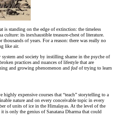
t is standing on the edge of extinction: the timeless
 culture: its inexhaustible treasure-chest of literature.
or thousands of years. For a reason: there was really no
 like air.
ly system and society by instilling shame in the psyche of
nbroken practices and nuances of lifestyle that are
larming and growing phenomenon and
fad
of trying to learn
 highly expensive courses that “teach” storytelling to a
ginable nature and on every conceivable topic in every
 of units of ice in the Himalayas. At the level of the
 it is only the genius of Sanatana Dharma that could