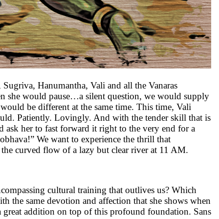
a, Sugriva, Hanumantha, Vali and all the Vanaras
When she would pause…a silent question, we would supply
ould be different at the same time. This time, Vali
ld. Patiently. Lovingly. And with the tender skill that is
 ask her to fast forward it right to the very end for a
obhava!” We want to experience the thrill that
the curved flow of a lazy but clear river at 11 AM.
ncompassing cultural training that outlives us? Which
 with the same devotion and affection that she shows when
a great addition on top of this profound foundation. Sans