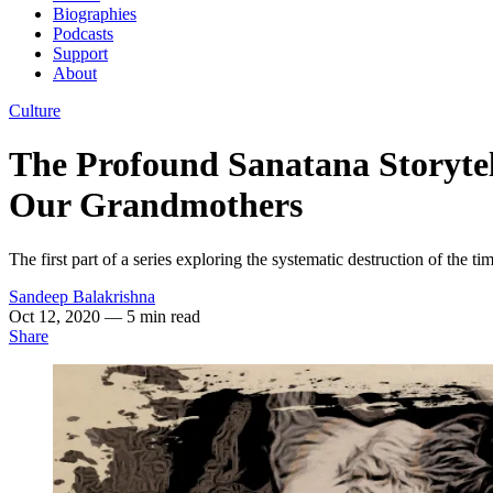
Biographies
Podcasts
Support
About
Culture
The Profound Sanatana Storytell
Our Grandmothers
The first part of a series exploring the systematic destruction of the time
Sandeep Balakrishna
Oct 12, 2020
— 5 min read
Share