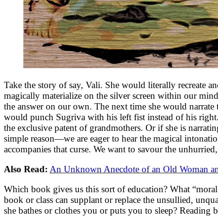
Take the story of say, Vali. She would literally recreate
magically materialize on the silver screen within our mi
the answer on our own. The next time she would narrate th
would punch Sugriva with his left fist instead of his righ
the exclusive patent of grandmothers. Or if she is narrating
simple reason—we are eager to hear the magical intonatio
accompanies that curse. We want to savour the unhurried, 
Also Read:
An Unknown Anecdote of an Old Woman and
Which book gives us this sort of education? What “moral s
book or class can supplant or replace the unsullied, unqu
she bathes or clothes you or puts you to sleep? Reading b