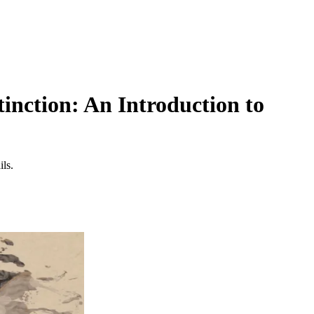
inction: An Introduction to
ils.