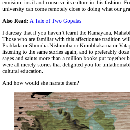
envision, instil and conserve its culture in this fashion. F
university can come remotely close to doing what our gran
Also Read:
A Tale of Two Gopalas
I daresay that if you haven’t learnt the Ramayana, Mahabh
Those who are familiar with this affectionate tradition wil
Prahlada or Shumba-Nishumba or Kumbhakarna or Vatapi-I
listening to the same stories again, and to preferably d
sages and saints more than a million books put together by
were all merely stories that delighted you for unfathomabl
cultural education.
And how would she narrate them?