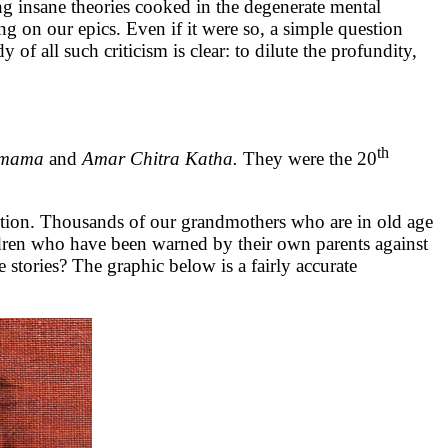
g insane theories cooked in the degenerate mental
ting on our epics. Even if it were so, a simple question
of all such criticism is clear: to dilute the profundity,
th
amama
and
Amar Chitra Katha.
They were the 20
ruction. Thousands of our grandmothers who are in old age
dren who have been warned by their own parents against
stories? The graphic below is a fairly accurate