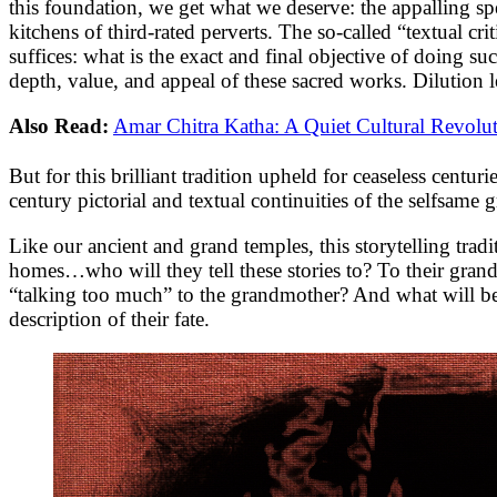
this foundation, we get what we deserve: the appalling s
kitchens of third-rated perverts. The so-called “textual crit
suffices: what is the exact and final objective of doing suc
depth, value, and appeal of these sacred works. Dilution l
Also Read:
Amar Chitra Katha: A Quiet Cultural Revolu
But for this brilliant tradition upheld for ceaseless cen
century pictorial and textual continuities of the selfsame 
Like our ancient and grand temples, this storytelling tra
homes…who will they tell these stories to? To their gra
“talking too much” to the grandmother? And what will be 
description of their fate.