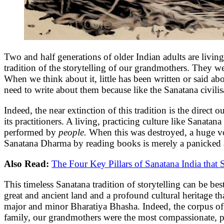
Two and half generations of older Indian adults are living
tradition of the storytelling of our grandmothers. They were 
When we think about it, little has been written or said ab
need to write about them because like the Sanatana civili
Indeed, the near extinction of this tradition is the direc
its practitioners. A living, practicing culture like Sanatan
performed by
people.
When this was destroyed, a huge v
Sanatana Dharma by reading books is merely a panicked and
Also Read:
The Four Key Pillars of Sanatana India that S
This timeless Sanatana tradition of storytelling can be b
great and ancient land and a profound cultural heritage t
major and minor Bharatiya Bhasha. Indeed, the corpus of s
family, our grandmothers were the most compassionate, pat