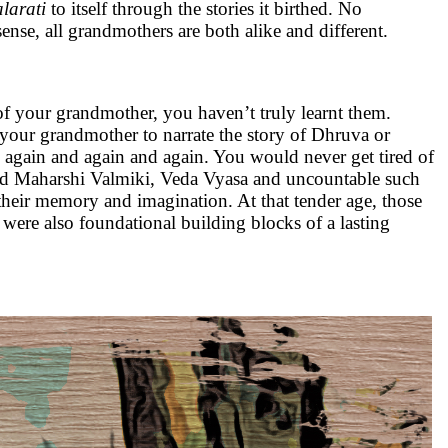
arati
to itself through the stories it birthed. No
nse, all grandmothers are both alike and different.
 of your grandmother, you haven’t truly learnt them.
ng your grandmother to narrate the story of Dhruva or
again and again and again. You would never get tired of
ized Maharshi Valmiki, Veda Vyasa and uncountable such
 their memory and imagination. At that tender age, those
 were also foundational building blocks of a lasting