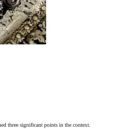
hree significant points in the context.