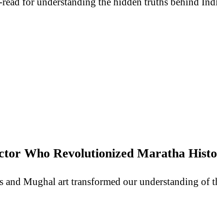
-read for understanding the hidden truths behind Indi
lector Who Revolutionized Maratha Hist
ts and Mughal art transformed our understanding of 