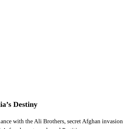
a’s Destiny
nce with the Ali Brothers, secret Afghan invasion