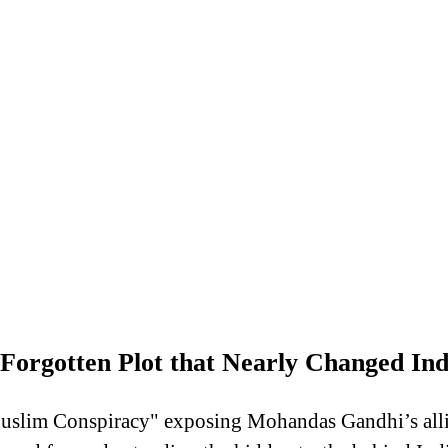
orgotten Plot that Nearly Changed Indi
uslim Conspiracy" exposing Mohandas Gandhi’s allia