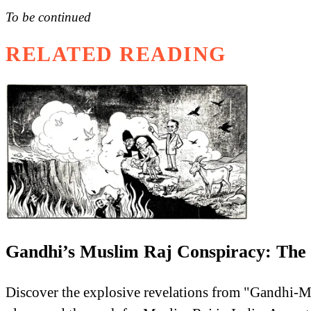
To be continued
RELATED READING
Gandhi’s Muslim Raj Conspiracy: The F
Discover the explosive revelations from "Gandhi-M