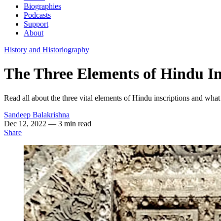
Biographies
Podcasts
Support
About
History and Historiography
The Three Elements of Hindu In
Read all about the three vital elements of Hindu inscriptions and what 
Sandeep Balakrishna
Dec 12, 2022
— 3 min read
Share