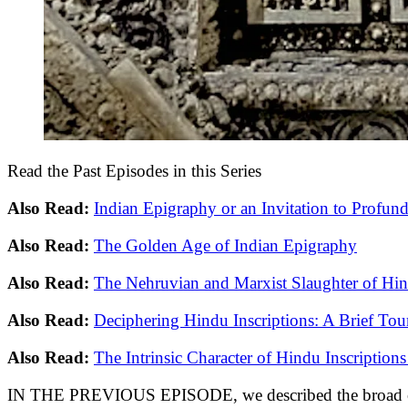
Read the Past Episodes in this Series
Also Read:
Indian Epigraphy or an Invitation to Profund
Also Read:
The Golden Age of Indian Epigraphy
Also Read:
The Nehruvian and Marxist Slaughter of Hind
Also Read:
Deciphering Hindu Inscriptions: A Brief Tou
Also Read:
The Intrinsic Character of Hindu Inscriptions 
IN THE PREVIOUS EPISODE, we described the broad catego