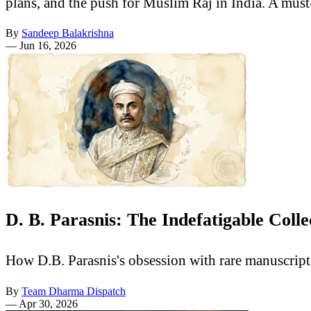
plans, and the push for Muslim Raj in India. A must
By
Sandeep Balakrishna
—
Jun 16, 2026
D. B. Parasnis: The Indefatigable Col
How D.B. Parasnis's obsession with rare manuscrip
By
Team Dharma Dispatch
—
Apr 30, 2026