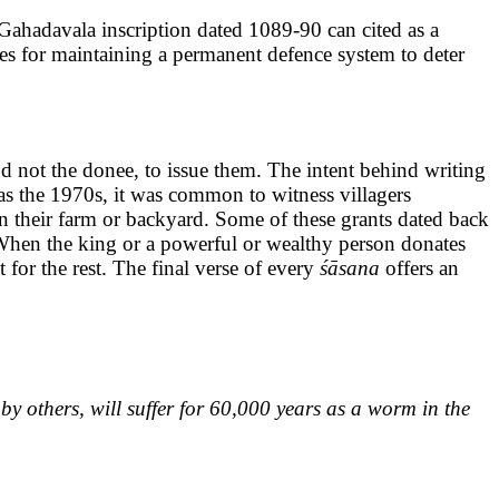
A Gahadavala inscription dated 1089-90 can cited as a
es for maintaining a permanent defence system to deter
nd not the donee, to issue them. The intent behind writing
y as the 1970s, it was common to witness villagers
in their farm or backyard. Some of these grants dated back
. When the king or a powerful or wealthy person donates
t for the rest. The final verse of every
śāsana
offers an
by others, will suffer for 60,000 years as a worm in the