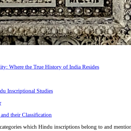
ity: Where the True History of India Resides
u Inscriptional Studies
r
and their Classification
ries which Hindu inscriptions belong to and mentioned t