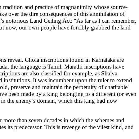
ken tradition and practice of magnanimity whose source-
ke over the dire consequences of this annihilation of
i’s notorious Land Ceiling Act: “As far as I can remember,
 But now, our own people have forcibly grabbed the land
ions reveal. Chola inscriptions found in Karnataka are
da, the language is Tamil. Marathi inscriptions have
ptions are also classified for example, as Shaiva
 institutions. It was incumbent upon the ruler to extend
old, preserve and maintain the perpetuity of charitable
 have been made by a king belonging to a different (or even
y in the enemy’s domain, which this king had now
for more than seven decades in which the schemes and
 its predecessor. This is revenge of the vilest kind, and