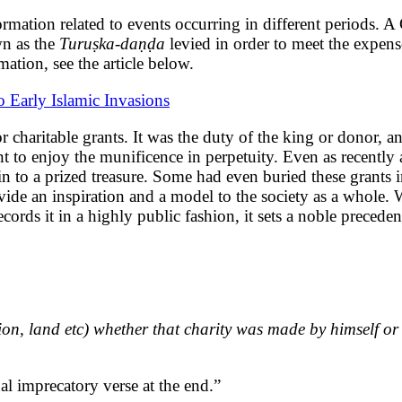
formation related to events occurring in different periods. 
wn as the
Turuṣka-daṇḍa
levied in order to meet the expens
ation, see the article below.
 Early Islamic Invasions
or charitable grants.
It was the duty of the king or donor, a
ient to enjoy the munificence in perpetuity. Even as recentl
n to a prized treasure. Some had even buried these grants 
ovide an inspiration and a model to the society as a whole
cords it in a highly public fashion, it sets a noble preceden
ion, land etc) whether that charity was made by himself or 
al imprecatory verse at the end.”