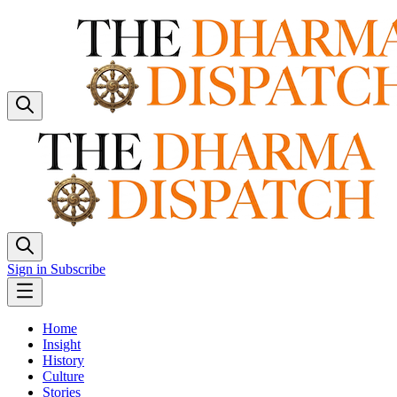
Sign in
Subscribe
Home
Insight
History
Culture
Stories