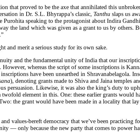
ation that proved to be the axe that annihilated this unbro
ersation in Dr. S.L. Bhyrappa’s classic,
Tanthu
slaps us awa
ple Purohita speaking to the protagonist about Indira Gandh
 away the land which was given as a grant to us by others.
ment.”
right and merit a serious study for its own sake.
tinuity and the fundamental unity of India that our inscript
 However, whereas the script of some inscriptions is Kanna
scriptions have been unearthed in Shravanabelagola. Inscri
sana
), denoting grants made to Shiva and Jaina temples and
us persuasion. Likewise, it was also the king’s duty to uph
 a twofold element in this. One: these earlier grants would
Two: the grant would have been made in a locality that la
s and values-bereft democracy that we’ve been practicing 
ity — only because the new party that comes to power hates