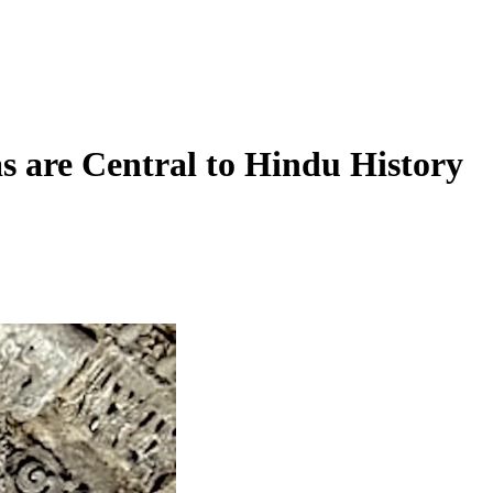
 are Central to Hindu History