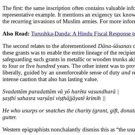
The first: the same inscription often contains valuable in
representative example. It mentions an exigency tax kno
the recurring invasions of Muslim armies. For more inform
Also Read:
Turushka-Danda: A Hindu Fiscal Response to
The second relates to the aforementioned
Dāna-śāsanas
these grants was to enable the entire lineage of the recip
safeguarding such grants in metallic or wooden trunks aki
to four or five
hundred
years. The other intent was to pr
liberally, guided by an unenforceable sense of duty
and
re
intense caution that also has lasting value.
Svadattām paradattām vā yō harēta vasundharā |
ṣaṣṭhi sahasra varṣāṇi viṣṭhājjāyatē krimih ||
He who usurps or snatches the charity (grant, gift, donat
gutter.
Western epigraphists nonchalantly dismiss this as “the usu