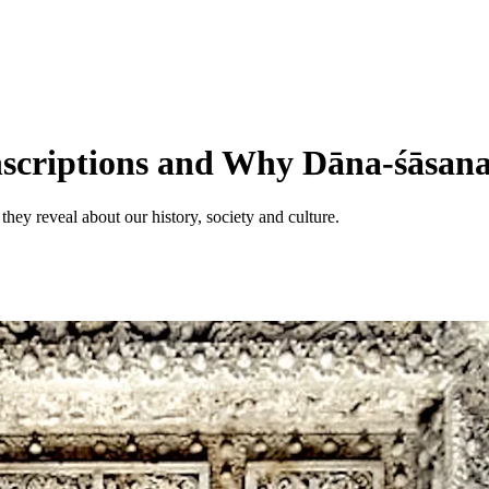
scriptions and Why Dāna-śāsanas
they reveal about our history, society and culture.