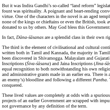
But it was Indira Gandhi’s so-called “land reform” legisl
fount was spirituality. A poignant and heart-rending conv
virtue. One of the characters in the novel is an aged tem
none of the kings or chieftains or even the British, took
donated to us by others. May God bless this Govern
In fact,
Dāna-śāsanas
are a splendid class in their own 
The third is the element of civilisational and cultural con
written both in Tamil and Kannada, the majority in Tamil.
been discovered in Shivamogga. Malayalam and Gujarati in
Inscriptions (
Śiva-śāsana
) and Jaina Inscriptions (
Jina-śā
equal recognition to both notwithstanding his own religio
and administrative grants made in an earlier era. There is
an enemy’s) bloodline and following a different
Pantha.
conquered.
These lived values are completely at odds with a spuriou
projects of an earlier Government are scrapped with impun
not governance by any definition of the term.