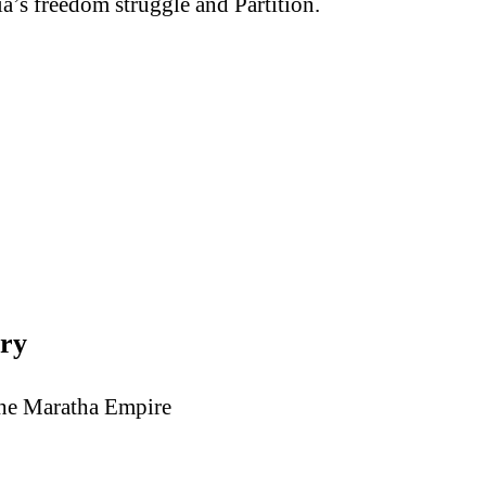
a’s freedom struggle and Partition.
ory
the Maratha Empire