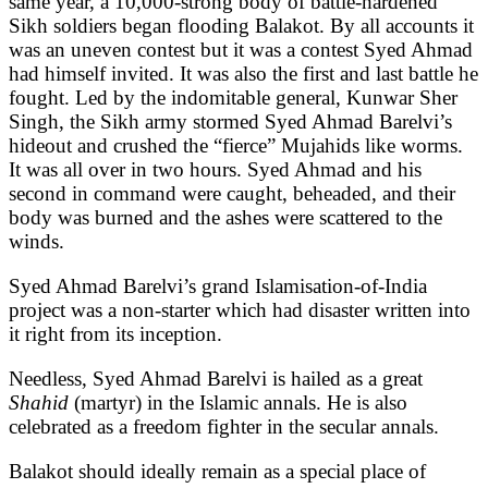
same year, a 10,000-strong body of battle-hardened
Sikh soldiers began flooding Balakot. By all accounts it
was an uneven contest but it was a contest Syed Ahmad
had himself invited. It was also the first and last battle he
fought. Led by the indomitable general, Kunwar Sher
Singh, the Sikh army stormed Syed Ahmad Barelvi’s
hideout and crushed the “fierce” Mujahids like worms.
It was all over in two hours. Syed Ahmad and his
second in command were caught, beheaded, and their
body was burned and the ashes were scattered to the
winds.
Syed Ahmad Barelvi’s grand Islamisation-of-India
project was a non-starter which had disaster written into
it right from its inception.
Needless, Syed Ahmad Barelvi is hailed as a great
Shahid
(martyr) in the Islamic annals. He is also
celebrated as a freedom fighter in the secular annals.
Balakot should ideally remain as a special place of