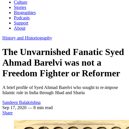
Culture
Stories
Biographies
Podcasts
Support
About
History and Historiography
The Unvarnished Fanatic Syed
Ahmad Barelvi was not a
Freedom Fighter or Reformer
A brief profile of Syed Ahmad Barelvi who sought to re-impose
Islamic rule in India through Jihad and Sharia
Sandeep Balakrishna
Sep 17, 2020
— 8 min read
Share