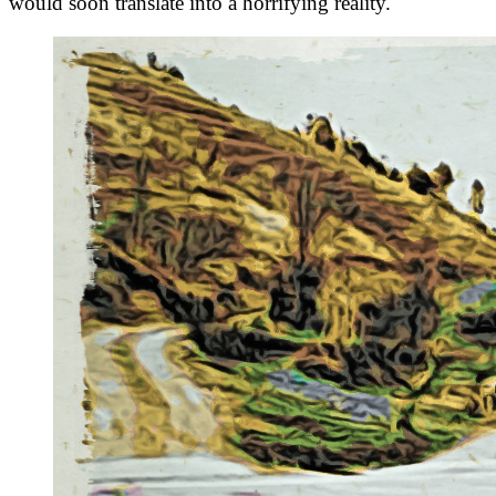
would soon translate into a horrifying reality.