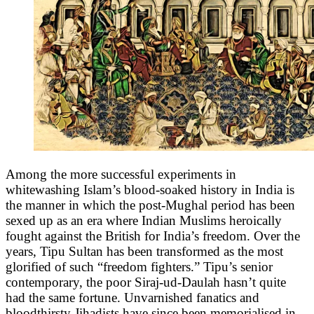
Among the more successful experiments in
whitewashing Islam’s blood-soaked history in India is
the manner in which the post-Mughal period has been
sexed up as an era where Indian Muslims heroically
fought against the British for India’s freedom. Over the
years, Tipu Sultan has been transformed as the most
glorified of such “freedom fighters.” Tipu’s senior
contemporary, the poor Siraj-ud-Daulah hasn’t quite
had the same fortune. Unvarnished fanatics and
bloodthirsty Jihadists have since been memorialised in