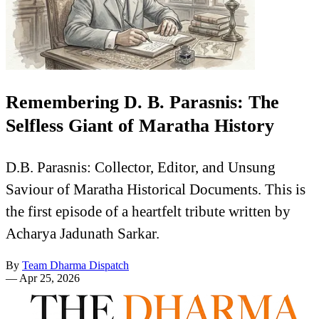
Remembering D. B. Parasnis: The
Selfless Giant of Maratha History
D.B. Parasnis: Collector, Editor, and Unsung
Saviour of Maratha Historical Documents. This is
the first episode of a heartfelt tribute written by
Acharya Jadunath Sarkar.
By
Team Dharma Dispatch
—
Apr 25, 2026