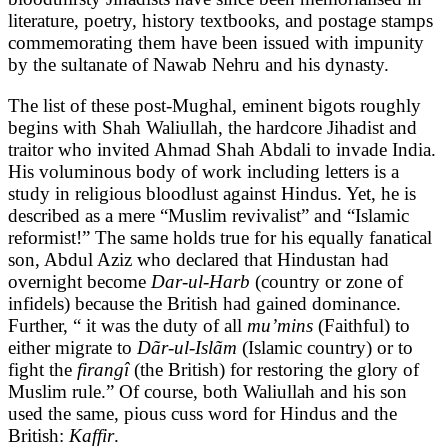
literature, poetry, history textbooks, and postage stamps
commemorating them have been issued with impunity
by the sultanate of Nawab Nehru and his dynasty.
The list of these post-Mughal, eminent bigots roughly
begins with Shah Waliullah, the hardcore Jihadist and
traitor who invited Ahmad Shah Abdali to invade India.
His voluminous body of work including letters is a
study in religious bloodlust against Hindus. Yet, he is
described as a mere “Muslim revivalist” and “Islamic
reformist!” The same holds true for his equally fanatical
son, Abdul Aziz who declared that Hindustan had
overnight become
Dar-ul-Harb
(country or zone of
infidels) because the British had gained dominance.
Further, “ it was the duty of all
mu’mins
(Faithful) to
either migrate to
Dãr-ul-Islãm
(Islamic country) or to
fight the
firangî
(the British) for restoring the glory of
Muslim rule.” Of course, both Waliullah and his son
used the same, pious cuss word for Hindus and the
British:
Kaffir
.