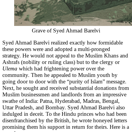
Grave of Syed Ahmad Barelvi
Syed Ahmad Barelvi realized exactly how formidable
these powers were and adopted a multi-pronged
strategy. He would not appeal to the Muslim Khans and
Ashrafs (nobility or ruling class) but to the clergy or
Ulema
which had frightening power over the
community. Then he appealed to Muslim youth by
going door to door with the “purity of Islam” message.
Next, he sought and received substantial donations from
Muslim businessmen and landlords from an impressive
swathe of India: Patna, Hyderabad, Madras, Bengal,
Uttar Pradesh, and Bombay. Syed Ahmad Barelvi also
indulged in deceit. To the Hindu princes who had been
disenfranchised by the British, he wrote honeyed letters
promising them his support in return for theirs. Here is a