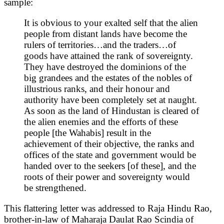
sample:
It is obvious to your exalted self that the alien
people from distant lands have become the
rulers of territories…and the traders…of
goods have attained the rank of sovereignty.
They have destroyed the dominions of the
big grandees and the estates of the nobles of
illustrious ranks, and their honour and
authority have been completely set at naught.
As soon as the land of Hindustan is cleared of
the alien enemies and the efforts of these
people [the Wahabis] result in the
achievement of their objective, the ranks and
offices of the state and government would be
handed over to the seekers [of these], and the
roots of their power and sovereignty would
be strengthened.
This flattering letter was addressed to Raja Hindu Rao,
brother-in-law of Maharaja Daulat Rao Scindia of