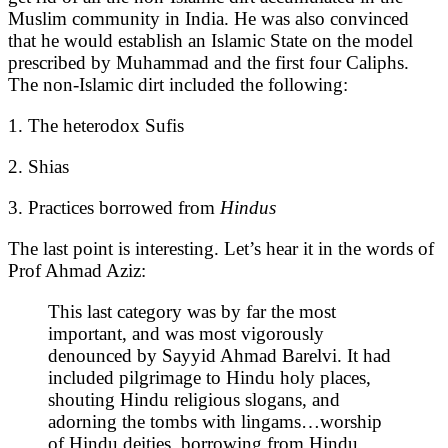
Muslim community in India. He was also convinced
that he would establish an Islamic State on the model
prescribed by Muhammad and the first four Caliphs.
The non-Islamic dirt included the following:
1. The heterodox Sufis
2. Shias
3. Practices borrowed from
Hindus
The last point is interesting. Let’s hear it in the words of
Prof Ahmad Aziz:
This last category was by far the most
important, and was most vigorously
denounced by Sayyid Ahmad Barelvi. It had
included pilgrimage to Hindu holy places,
shouting Hindu religious slogans, and
adorning the tombs with lingams…worship
of Hindu deities, borrowing from Hindu