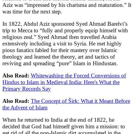
Aziz was “impressed by his charisma and maturation.” It
was time for the next step.
In 1822, Abdul Aziz sponsored Syed Ahmad Barelvi’s
trip to Mecca to “fully and properly equip himself with
religious zeal.” Syed Ahmad then travelled Arabia
extensively including a visit to Syria. He met highly
pious fanatics fabled for their mastery over Islamic
theology and learned the theory, art and tactics of
reviving and spreading “pure” Islam in Hindustan.
Also Read:
Whitewashing the Forced Conversions of
Hindus to Islam in Medieval India: Here's What the
Primary Records Say
Also Read:
The Concept of Širk: What it Meant Before
the Advent of Islam
When he returned to India at the end of 1822, he
decided that God had himself given him a mission: to
get rid of all the non-Islamic dirt accumulated in the