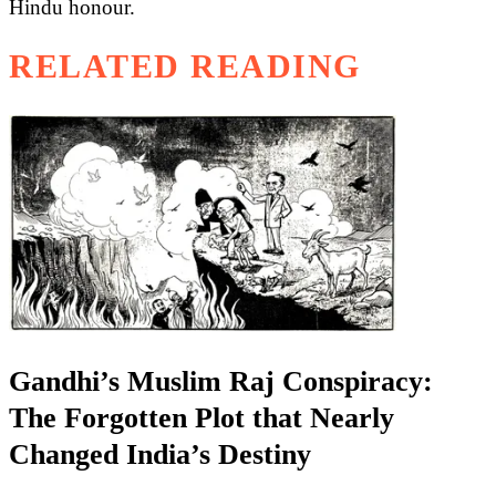
Hindu honour.
RELATED READING
Gandhi’s Muslim Raj Conspiracy:
The Forgotten Plot that Nearly
Changed India’s Destiny