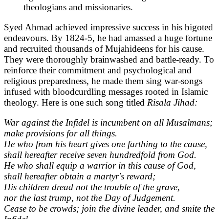
theologians and missionaries.
Syed Ahmad achieved impressive success in his bigoted
endeavours. By 1824-5, he had amassed a huge fortune
and recruited thousands of Mujahideens for his cause.
They were thoroughly brainwashed and battle-ready. To
reinforce their commitment and psychological and
religious preparedness, he made them sing war-songs
infused with bloodcurdling messages rooted in Islamic
theology. Here is one such song titled
Risala Jihad:
War against the Infidel is incumbent on all Musalmans;
make provisions for all things.
He who from his heart gives one farthing to the cause,
shall hereafter receive seven hundredfold from God.
He who shall equip a warrior in this cause of God,
shall hereafter obtain a martyr's reward;
His children dread not the trouble of the grave,
nor the last trump, not the Day of Judgement.
Cease to be crowds; join the divine leader, and smite the