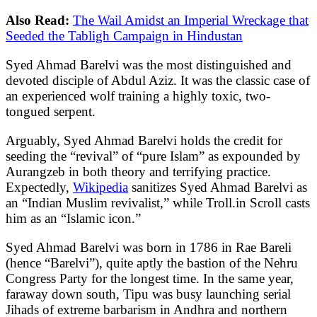
Also Read:
The Wail Amidst an Imperial Wreckage that
Seeded the Tabligh Campaign in Hindustan
Syed Ahmad Barelvi was the most distinguished and
devoted disciple of Abdul Aziz. It was the classic case of
an experienced wolf training a highly toxic, two-
tongued serpent.
Arguably, Syed Ahmad Barelvi holds the credit for
seeding the “revival” of “pure Islam” as expounded by
Aurangzeb in both theory and terrifying practice.
Expectedly,
Wikipedia
sanitizes Syed Ahmad Barelvi as
an “Indian Muslim revivalist,” while Troll.in Scroll casts
him as an “Islamic icon.”
Syed Ahmad Barelvi was born in 1786 in Rae Bareli
(hence “Barelvi”), quite aptly the bastion of the Nehru
Congress Party for the longest time. In the same year,
faraway down south, Tipu was busy launching serial
Jihads of extreme barbarism in Andhra and northern