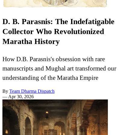
D. B. Parasnis: The Indefatigable
Collector Who Revolutionized
Maratha History
How D.B. Parasnis's obsession with rare
manuscripts and Mughal art transformed our
understanding of the Maratha Empire
By
Team Dharma Dispatch
—
Apr 30, 2026