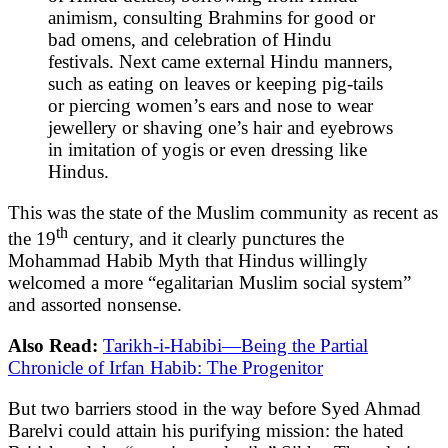
animism, consulting Brahmins for good or
bad omens, and celebration of Hindu
festivals. Next came external Hindu manners,
such as eating on leaves or keeping pig-tails
or piercing women’s ears and nose to wear
jewellery or shaving one’s hair and eyebrows
in imitation of yogis or even dressing like
Hindus.
This was the state of the Muslim community as recent as
th
the 19
century, and it clearly punctures the
Mohammad Habib Myth that Hindus willingly
welcomed a more “egalitarian Muslim social system”
and assorted nonsense.
Also Read:
Tarikh-i-Habibi—Being the Partial
Chronicle of Irfan Habib: The Progenitor
But two barriers stood in the way before Syed Ahmad
Barelvi could attain his purifying mission: the hated