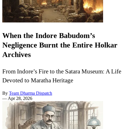
When the Indore Babudom’s
Negligence Burnt the Entire Holkar
Archives
From Indore’s Fire to the Satara Museum: A Life
Devoted to Maratha Heritage
By
Team Dharma Dispatch
—
Apr 28, 2026