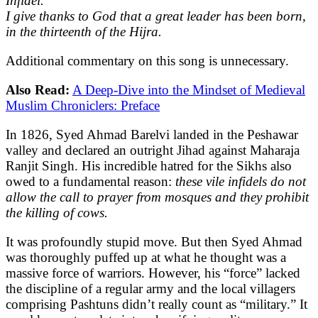
Infidel.
I give thanks to God that a great leader has been born,
in the thirteenth of the Hijra.
Additional commentary on this song is unnecessary.
Also Read:
A Deep-Dive into the Mindset of Medieval
Muslim Chroniclers: Preface
In 1826, Syed Ahmad Barelvi landed in the Peshawar
valley and declared an outright Jihad against Maharaja
Ranjit Singh. His incredible hatred for the Sikhs also
owed to a fundamental reason:
these vile infidels do not
allow the call to prayer from mosques and they prohibit
the killing of cows.
It was profoundly stupid move. But then Syed Ahmad
was thoroughly puffed up at what he thought was a
massive force of warriors. However, his “force” lacked
the discipline of a regular army and the local villagers
comprising Pashtuns didn’t really count as “military.” It