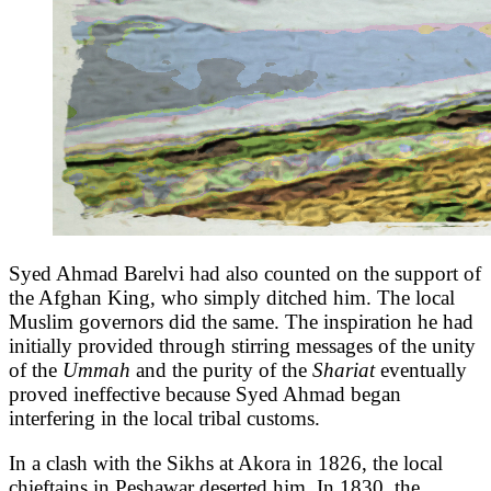
Syed Ahmad Barelvi had also counted on the support of
the Afghan King, who simply ditched him. The local
Muslim governors did the same. The inspiration he had
initially provided through stirring messages of the unity
of the
Ummah
and the purity of the
Shariat
eventually
proved ineffective because Syed Ahmad began
interfering in the local tribal customs.
In a clash with the Sikhs at Akora in 1826, the local
chieftains in Peshawar deserted him. In 1830, the