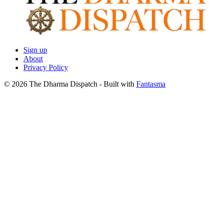
Sign up
About
Privacy Policy
© 2026 The Dharma Dispatch
- Built with
Fantasma