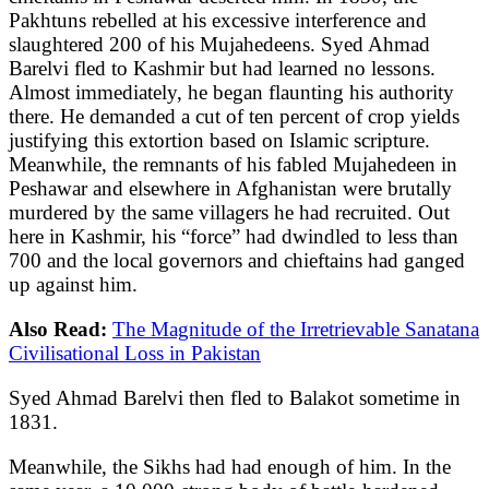
Pakhtuns rebelled at his excessive interference and
slaughtered 200 of his Mujahedeens. Syed Ahmad
Barelvi fled to Kashmir but had learned no lessons.
Almost immediately, he began flaunting his authority
there. He demanded a cut of ten percent of crop yields
justifying this extortion based on Islamic scripture.
Meanwhile, the remnants of his fabled Mujahedeen in
Peshawar and elsewhere in Afghanistan were brutally
murdered by the same villagers he had recruited. Out
here in Kashmir, his “force” had dwindled to less than
700 and the local governors and chieftains had ganged
up against him.
Also Read:
The Magnitude of the Irretrievable Sanatana
Civilisational Loss in Pakistan
Syed Ahmad Barelvi then fled to Balakot sometime in
1831.
Meanwhile, the Sikhs had had enough of him. In the