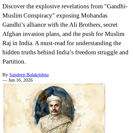
Discover the explosive revelations from "Gandhi-
Muslim Conspiracy" exposing Mohandas
Gandhi’s alliance with the Ali Brothers, secret
Afghan invasion plans, and the push for Muslim
Raj in India. A must-read for understanding the
hidden truths behind India’s freedom struggle and
Partition.
By
Sandeep Balakrishna
—
Jun 16, 2026