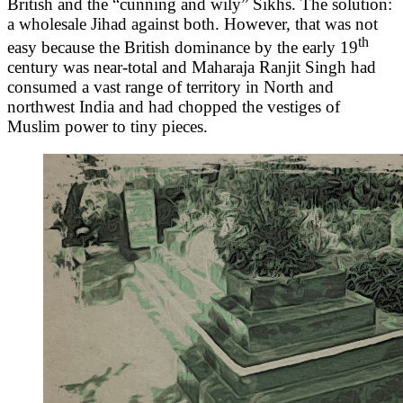
British and the “cunning and wily” Sikhs. The solution:
a wholesale Jihad against both. However, that was not
th
easy because the British dominance by the early 19
century was near-total and Maharaja Ranjit Singh had
consumed a vast range of territory in North and
northwest India and had chopped the vestiges of
Muslim power to tiny pieces.