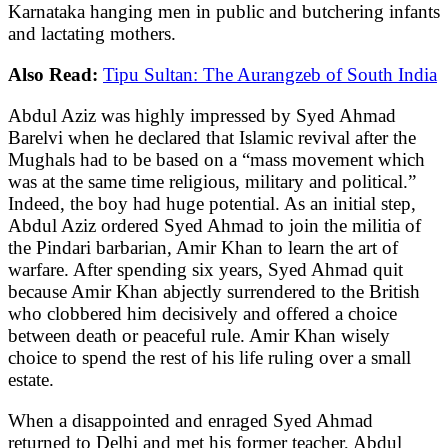
Karnataka hanging men in public and butchering infants
and lactating mothers.
Also Read:
Tipu Sultan: The Aurangzeb of South India
Abdul Aziz was highly impressed by Syed Ahmad
Barelvi when he declared that Islamic revival after the
Mughals had to be based on a “mass movement which
was at the same time religious, military and political.”
Indeed, the boy had huge potential. As an initial step,
Abdul Aziz ordered Syed Ahmad to join the militia of
the Pindari barbarian, Amir Khan to learn the art of
warfare. After spending six years, Syed Ahmad quit
because Amir Khan abjectly surrendered to the British
who clobbered him decisively and offered a choice
between death or peaceful rule. Amir Khan wisely
choice to spend the rest of his life ruling over a small
estate.
When a disappointed and enraged Syed Ahmad
returned to Delhi and met his former teacher, Abdul