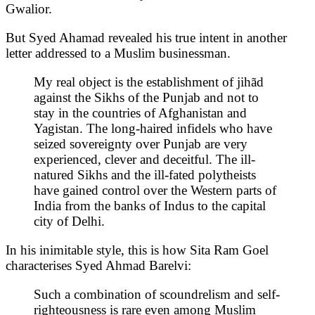
Gwalior.
But Syed Ahamad revealed his true intent in another
letter addressed to a Muslim businessman.
My real object is the establishment of jihãd
against the Sikhs of the Punjab and not to
stay in the countries of Afghanistan and
Yagistan. The long-haired infidels who have
seized sovereignty over Punjab are very
experienced, clever and deceitful. The ill-
natured Sikhs and the ill-fated polytheists
have gained control over the Western parts of
India from the banks of Indus to the capital
city of Delhi.
In his inimitable style, this is how Sita Ram Goel
characterises Syed Ahmad Barelvi:
Such a combination of scoundrelism and self-
righteousness is rare even among Muslim