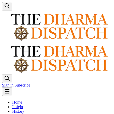
Sign in
Subscribe
Home
Insight
History