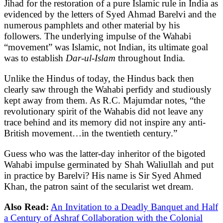
Jihad for the restoration of a pure Islamic rule in India as
evidenced by the letters of Syed Ahmad Barelvi and the
numerous pamphlets and other material by his
followers. The underlying impulse of the Wahabi
“movement” was Islamic, not Indian, its ultimate goal
was to establish
Dar-ul-Islam
throughout India.
Unlike the Hindus of today, the Hindus back then
clearly saw through the Wahabi perfidy and studiously
kept away from them. As R.C. Majumdar notes, “the
revolutionary spirit of the Wahabis did not leave any
trace behind and its memory did not inspire any anti-
British movement…in the twentieth century.”
Guess who was the latter-day inheritor of the bigoted
Wahabi impulse germinated by Shah Waliullah and put
in practice by Barelvi? His name is Sir Syed Ahmed
Khan, the patron saint of the secularist wet dream.
Also Read:
An Invitation to a Deadly Banquet and Half
a Century of Ashraf Collaboration with the Colonial