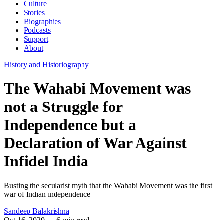
Culture
Stories
Biographies
Podcasts
Support
About
History and Historiography
The Wahabi Movement was
not a Struggle for
Independence but a
Declaration of War Against
Infidel India
Busting the secularist myth that the Wahabi Movement was the first
war of Indian independence
Sandeep Balakrishna
Oct 16, 2020
— 6 min read