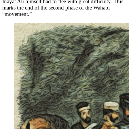
Inayat Ali himself had to flee with great difficulty. This
marks the end of the second phase of the Wahabi
“movement.”