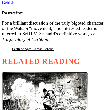
British
Postscript
:
For a brilliant discussion of the truly bigoted character
of the Wahabi “movement,” the interested reader is
referred to Sri H.V. Seshadri’s definitive work,
The
Tragic Story of Partition.
Death of Syed Ahmad Barelvi
RELATED READING