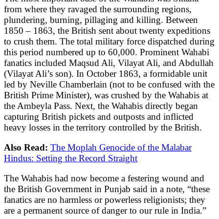
from where they ravaged the surrounding regions,
plundering, burning, pillaging and killing. Between
1850 – 1863, the British sent about twenty expeditions
to crush them. The total military force dispatched during
this period numbered up to 60,000. Prominent Wahabi
fanatics included Maqsud Ali, Vilayat Ali, and Abdullah
(Vilayat Ali’s son). In October 1863, a formidable unit
led by Neville Chamberlain (not to be confused with the
British Prime Minister), was crushed by the Wahabis at
the Ambeyla Pass. Next, the Wahabis directly began
capturing British pickets and outposts and inflicted
heavy losses in the territory controlled by the British.
Also Read:
The Moplah Genocide of the Malabar
Hindus: Setting the Record Straight
The Wahabis had now become a festering wound and
the British Government in Punjab said in a note, “these
fanatics are no harmless or powerless religionists; they
are a permanent source of danger to our rule in India.”