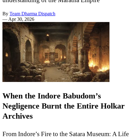
By
Team Dharma Dispatch
—
Apr 30, 2026
When the Indore Babudom’s
Negligence Burnt the Entire Holkar
Archives
From Indore’s Fire to the Satara Museum: A Life