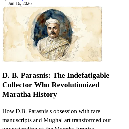
—
Jun 16, 2026
D. B. Parasnis: The Indefatigable
Collector Who Revolutionized
Maratha History
How D.B. Parasnis's obsession with rare
manuscripts and Mughal art transformed our
understanding of the Maratha Empire