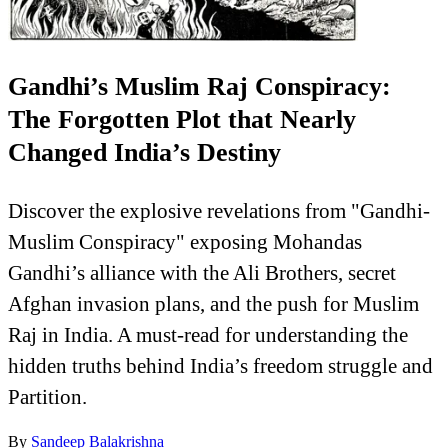
Gandhi’s Muslim Raj Conspiracy:
The Forgotten Plot that Nearly
Changed India’s Destiny
Discover the explosive revelations from "Gandhi-
Muslim Conspiracy" exposing Mohandas
Gandhi’s alliance with the Ali Brothers, secret
Afghan invasion plans, and the push for Muslim
Raj in India. A must-read for understanding the
hidden truths behind India’s freedom struggle and
Partition.
By
Sandeep Balakrishna