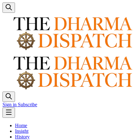
Sign in
Subscribe
Home
Insight
History