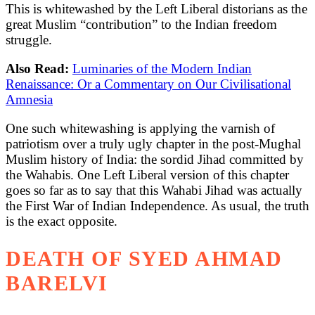
This is whitewashed by the Left Liberal distorians as the
great Muslim “contribution” to the Indian freedom
struggle.
Also Read:
Luminaries of the Modern Indian
Renaissance: Or a Commentary on Our Civilisational
Amnesia
One such whitewashing is applying the varnish of
patriotism over a truly ugly chapter in the post-Mughal
Muslim history of India: the sordid Jihad committed by
the Wahabis. One Left Liberal version of this chapter
goes so far as to say that this Wahabi Jihad was actually
the First War of Indian Independence. As usual, the truth
is the exact opposite.
DEATH OF SYED AHMAD
BARELVI