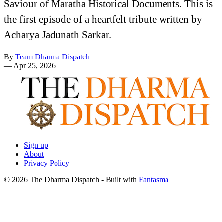
Saviour of Maratha Historical Documents. This is
the first episode of a heartfelt tribute written by
Acharya Jadunath Sarkar.
By
Team Dharma Dispatch
—
Apr 25, 2026
Sign up
About
Privacy Policy
© 2026 The Dharma Dispatch
- Built with
Fantasma