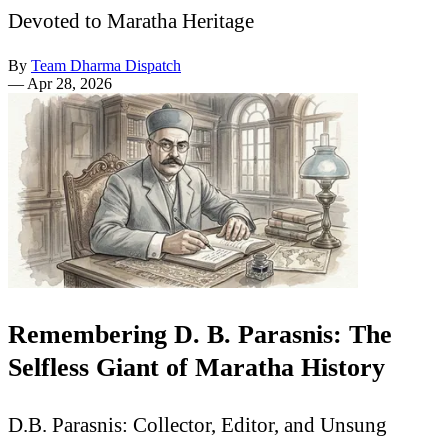
Devoted to Maratha Heritage
By
Team Dharma Dispatch
—
Apr 28, 2026
Remembering D. B. Parasnis: The
Selfless Giant of Maratha History
D.B. Parasnis: Collector, Editor, and Unsung