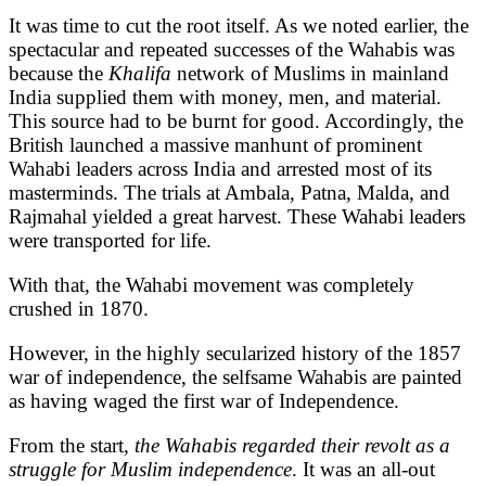
It was time to cut the root itself. As we noted earlier, the
spectacular and repeated successes of the Wahabis was
because the
Khalifa
network of Muslims in mainland
India supplied them with money, men, and material.
This source had to be burnt for good. Accordingly, the
British launched a massive manhunt of prominent
Wahabi leaders across India and arrested most of its
masterminds. The trials at Ambala, Patna, Malda, and
Rajmahal yielded a great harvest. These Wahabi leaders
were transported for life.
With that, the Wahabi movement was completely
crushed in 1870.
However, in the highly secularized history of the 1857
war of independence, the selfsame Wahabis are painted
as having waged the first war of Independence.
From the start,
the Wahabis regarded their revolt as a
struggle for Muslim independence
. It was an all-out