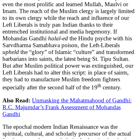
even the most prolific and learned Mullah, Maulvi or
Imam. The reach of the Muslim clergy is largely limited
to its own clergy while the reach and influence of our
Left Liberals is truly pan Indian thanks to their
entrenched institutional and media hegemony. If
Mohandas Gandhi
halal-ed
the Hindu psyche with his
Sarvdharma Samabhava poison, the Left-Liberals
upheld
the “glory” of Islamic “culture” and transformed
barbarians into saints, the latest being St. Tipu Sultan.
But after Muslim political power was extinguished, our
Left Liberals had to alter this script: in place of saints,
they had to manufacture Muslim freedom fighters
th
especially after the second half of the 19
century.
Also Read:
Unmasking the Mahatmahood of Gandhi:
R.C. Majumdar’s Frank Assessment of Mohandas
Gandhi
The epochal modern Indian Renaissance was the
spiritual, cultural, and scholarly precursor of the actual