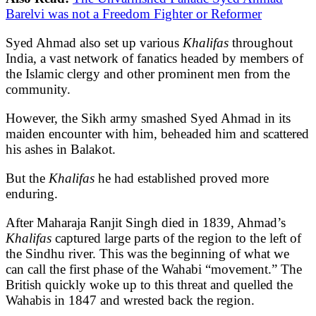
Barelvi was not a Freedom Fighter or Reformer
Syed Ahmad also set up various
Khalifas
throughout
India, a vast network of fanatics headed by members of
the Islamic clergy and other prominent men from the
community.
However, the Sikh army smashed Syed Ahmad in its
maiden encounter with him, beheaded him and scattered
his ashes in Balakot.
But the
Khalifas
he had established proved more
enduring.
After Maharaja Ranjit Singh died in 1839, Ahmad’s
Khalifas
captured large parts of the region to the left of
the Sindhu river. This was the beginning of what we
can call the first phase of the Wahabi “movement.” The
British quickly woke up to this threat and quelled the
Wahabis in 1847 and wrested back the region.