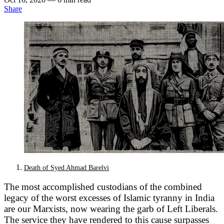
Share
Death of Syed Ahmad Barelvi
The most accomplished custodians of the combined
legacy of the worst excesses of Islamic tyranny in India
are our Marxists, now wearing the garb of Left Liberals.
The service they have rendered to this cause surpasses