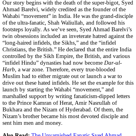
Our story begins with the death of the super-bigot, Syed
Ahmad Barelvi, widely credited as the founder of the
Wahabi “movement” in India. He was the grand-disciple
of the ultra-fanatic, Shah Waliullah, and followed his
footsteps loyally. As we’ve seen, Syed Ahmad Barelvi’s
twin obsessions included an inveterate hatred against the
“long-haired infidels, the Sikhs,” and the “infidel
Christians, the British.” He declared that the entire India
controlled by the Sikh Empire, the British, and various
“infidel Hindu” dynasties had now become
Dar-ul-
Harb,
a war zone. Therefore, every true-blooded
Muslim had to either migrate out or launch a war to
drive out these hated infidels. He set the example for this
launch by starting the Wahabi “movement,” and
marshalled support by writing fanaticism-dipped letters
to the Prince Kamran of Herat, Amir Nasrullah of
Bukhara and the Nizam of Hyderabad. Of them, the
Nizam’s brother became his most devoted disciple and
sent him men and money.
Also Read:
The Unvarnished Fanatic Syed Ahmad