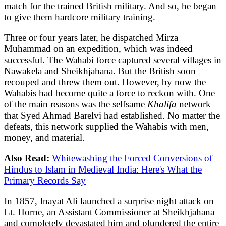
match for the trained British military. And so, he began
to give them hardcore military training.
Three or four years later, he dispatched Mirza
Muhammad on an expedition, which was indeed
successful. The Wahabi force captured several villages in
Nawakela and Sheikhjahana. But the British soon
recouped and threw them out. However, by now the
Wahabis had become quite a force to reckon with. One
of the main reasons was the selfsame
Khalifa
network
that Syed Ahmad Barelvi had established. No matter the
defeats, this network supplied the Wahabis with men,
money, and material.
Also Read:
Whitewashing the Forced Conversions of
Hindus to Islam in Medieval India: Here's What the
Primary Records Say
In 1857, Inayat Ali launched a surprise night attack on
Lt. Horne, an Assistant Commissioner at Sheikhjahana
and completely devastated him and plundered the entire