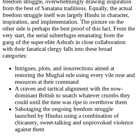
freedom struggle, overwhelmingly drawing inspiration
from the best of Sanatana traditions. Equally, the actual
freedom struggle itself was largely Hindu in character,
inspiration, and implementation. The picture on the
other side is perhaps the best proof of this fact. From the
very start, the serial subterfuges emanating from the
gang of the super-elite Ashrafs in close collaboration
with their fanatical clergy falls into these broad
categories:
Intrigues, plots, and insurrections aimed at
restoring the Mughal rule using every vile ruse and
resources at their command
A craven and tactical alignment with the now-
dominant British to snatch whatever crumbs they
could until the time was ripe to overthrow them
Sabotaging the ongoing freedom struggle
launched by Hindus using a combination of
chicanery, sweet-talking and unprovoked violence
against them