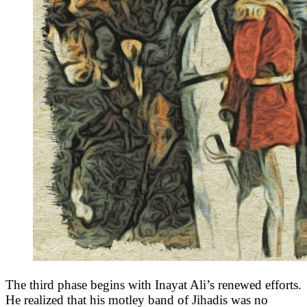
The third phase begins with Inayat Ali’s renewed efforts.
He realized that his motley band of Jihadis was no