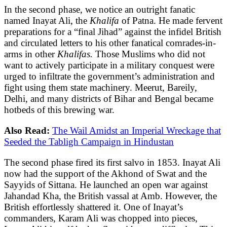
In the second phase, we notice an outright fanatic
named Inayat Ali, the
Khalifa
of Patna. He made fervent
preparations for a “final Jihad” against the infidel British
and circulated letters to his other fanatical comrades-in-
arms in other
Khalifas.
Those Muslims who did not
want to actively participate in a military conquest were
urged to infiltrate the government’s administration and
fight using them state machinery. Meerut, Bareily,
Delhi, and many districts of Bihar and Bengal became
hotbeds of this brewing war.
Also Read:
The Wail Amidst an Imperial Wreckage that
Seeded the Tabligh Campaign in Hindustan
The second phase fired its first salvo in 1853. Inayat Ali
now had the support of the Akhond of Swat and the
Sayyids of Sittana. He launched an open war against
Jahandad Kha, the British vassal at Amb. However, the
British effortlessly shattered it. One of Inayat’s
commanders, Karam Ali was chopped into pieces,