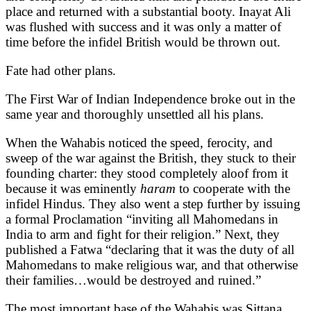
place and returned with a substantial booty. Inayat Ali
was flushed with success and it was only a matter of
time before the infidel British would be thrown out.
Fate had other plans.
The First War of Indian Independence broke out in the
same year and thoroughly unsettled all his plans.
When the Wahabis noticed the speed, ferocity, and
sweep of the war against the British, they stuck to their
founding charter: they stood completely aloof from it
because it was eminently
haram
to cooperate with the
infidel Hindus. They also went a step further by issuing
a formal Proclamation “inviting all Mahomedans in
India to arm and fight for their religion.” Next, they
published a Fatwa “declaring that it was the duty of all
Mahomedans to make religious war, and that otherwise
their families…would be destroyed and ruined.”
The most important base of the Wahabis was Sittana