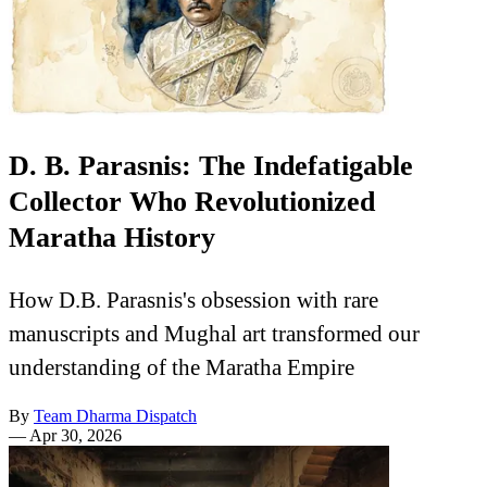
D. B. Parasnis: The Indefatigable
Collector Who Revolutionized
Maratha History
How D.B. Parasnis's obsession with rare
manuscripts and Mughal art transformed our
understanding of the Maratha Empire
By
Team Dharma Dispatch
—
Apr 30, 2026