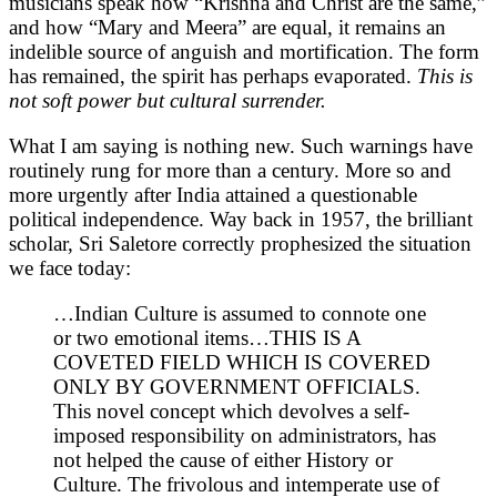
musicians speak how “Krishna and Christ are the same,”
and how “Mary and Meera” are equal, it remains an
indelible source of anguish and mortification. The form
has remained, the spirit has perhaps evaporated.
This is
not soft power but cultural surrender.
What I am saying is nothing new. Such warnings have
routinely rung for more than a century. More so and
more urgently after India attained a questionable
political independence. Way back in 1957, the brilliant
scholar, Sri Saletore correctly prophesized the situation
we face today:
…Indian Culture is assumed to connote one
or two emotional items…THIS IS A
COVETED FIELD WHICH IS COVERED
ONLY BY GOVERNMENT OFFICIALS.
This novel concept which devolves a self-
imposed responsibility on administrators, has
not helped the cause of either History or
Culture. The frivolous and intemperate use of