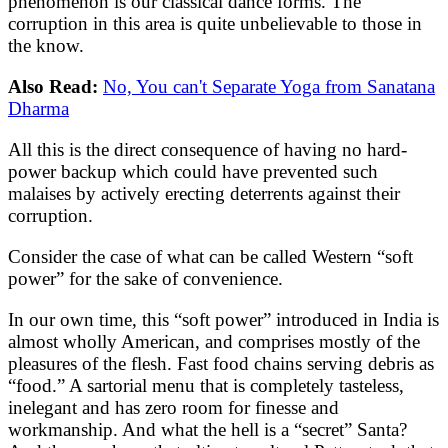
phenomenon is our classical dance forms. The
corruption in this area is quite unbelievable to those in
the know.
Also Read:
No, You can't Separate Yoga from Sanatana
Dharma
All this is the direct consequence of having no hard-
power backup which could have prevented such
malaises by actively erecting deterrents against their
corruption.
Consider the case of what can be called Western “soft
power” for the sake of convenience.
In our own time, this “soft power” introduced in India is
almost wholly American, and comprises mostly of the
pleasures of the flesh. Fast food chains serving debris as
“food.” A sartorial menu that is completely tasteless,
inelegant and has zero room for finesse and
workmanship. And what the hell is a “secret” Santa?