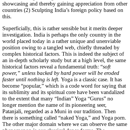
showcasing and thereby gaining appreciation from other
countries (2) Sculpting India’s foreign policy based on
this.
Superficially, this is rather sensible but it merits deeper
investigation. India is perhaps the only country in the
world placed today in a rather unique and unenviable
position owing to a tangled web, chiefly threaded by
complex historical factors. This is indeed the subject of
an in-depth scholarly study but at a high level, the same
historical factors reveal a fundamental truth: “
soft
power,” unless backed by hard power will be eroded
faster until nothing is left.
Yoga is a classic case. It has
become “popular,” which is a code word for saying that
its sublimity and its spiritual core have been vandalized
to the extent that many “Indian” Yoga “Gurus” no
longer mention the name of its pioneering seer,
Patanjali, regarded as a Muni in our tradition. Then
there is something called “naked Yoga,” and Yoga porn.
The other major domain where we can observe the same