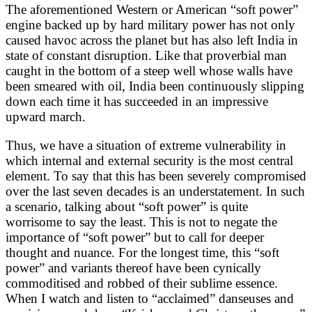
The aforementioned Western or American “soft power”
engine backed up by hard military power has not only
caused havoc across the planet but has also left India in
state of constant disruption. Like that proverbial man
caught in the bottom of a steep well whose walls have
been smeared with oil, India been continuously slipping
down each time it has succeeded in an impressive
upward march.
Thus, we have a situation of extreme vulnerability in
which internal and external security is the most central
element. To say that this has been severely compromised
over the last seven decades is an understatement. In such
a scenario, talking about “soft power” is quite
worrisome to say the least. This is not to negate the
importance of “soft power” but to call for deeper
thought and nuance. For the longest time, this “soft
power” and variants thereof have been cynically
commoditised and robbed of their sublime essence.
When I watch and listen to “acclaimed” danseuses and