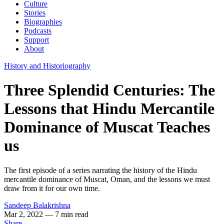
Culture
Stories
Biographies
Podcasts
Support
About
History and Historiography
Three Splendid Centuries: The
Lessons that Hindu Mercantile
Dominance of Muscat Teaches
us
The first episode of a series narrating the history of the Hindu
mercantile dominance of Muscat, Oman, and the lessons we must
draw from it for our own time.
Sandeep Balakrishna
Mar 2, 2022
— 7 min read
Share