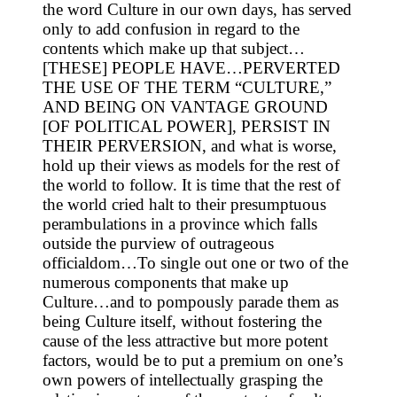
the word Culture in our own days, has served
only to add confusion in regard to the
contents which make up that subject…
[THESE] PEOPLE HAVE…PERVERTED
THE USE OF THE TERM “CULTURE,”
AND BEING ON VANTAGE GROUND
[OF POLITICAL POWER], PERSIST IN
THEIR PERVERSION, and what is worse,
hold up their views as models for the rest of
the world to follow. It is time that the rest of
the world cried halt to their presumptuous
perambulations in a province which falls
outside the purview of outrageous
officialdom…To single out one or two of the
numerous components that make up
Culture…and to pompously parade them as
being Culture itself, without fostering the
cause of the less attractive but more potent
factors, would be to put a premium on one’s
own powers of intellectually grasping the