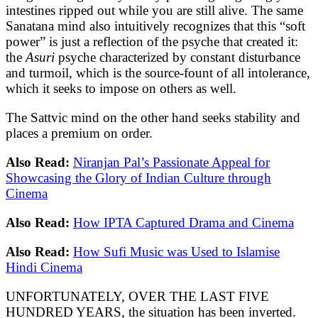
intestines ripped out while you are still alive. The same
Sanatana mind also intuitively recognizes that this “soft
power” is just a reflection of the psyche that created it:
the
Asuri
psyche characterized by constant disturbance
and turmoil, which is the source-fount of all intolerance,
which it seeks to impose on others as well.
The Sattvic mind on the other hand seeks stability and
places a premium on order.
Also Read:
Niranjan Pal’s Passionate Appeal for
Showcasing the Glory of Indian Culture through
Cinema
Also Read:
How IPTA Captured Drama and Cinema
Also Read:
How Sufi Music was Used to Islamise
Hindi Cinema
UNFORTUNATELY, OVER THE LAST FIVE
HUNDRED YEARS, the situation has been inverted.