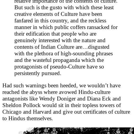
relative importance of the contents of culture.
But such is the gusto with which these least
creative elements of Culture have been
fanfared in this country, and the reckless
manner in which public coffers ransacked for
their edification that people who are
genuinely interested with the nature and
contents of Indian Culture are…disgusted
with the plethora of high-sounding phrases
and the wasteful propaganda which the
protagonists of pseudo-Culture have so
persistently pursued.
Had such warnings been heeded, we wouldn’t have
reached the abyss where avowed Hindu-culture
antagonists like Wendy Doniger and Diana Eck and
Sheldon Pollock would sit in their topless towers of
Chicago and Harvard and give out certificates of culture
to Hindus themselves.