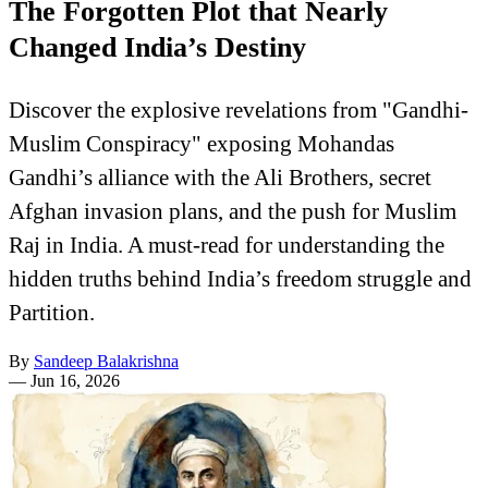
The Forgotten Plot that Nearly
Changed India’s Destiny
Discover the explosive revelations from "Gandhi-
Muslim Conspiracy" exposing Mohandas
Gandhi’s alliance with the Ali Brothers, secret
Afghan invasion plans, and the push for Muslim
Raj in India. A must-read for understanding the
hidden truths behind India’s freedom struggle and
Partition.
By
Sandeep Balakrishna
—
Jun 16, 2026