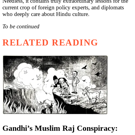
Needless, it contains truly extraordinary lessons for the
current crop of foreign policy experts, and diplomats
who deeply care about Hindu culture.
To be continued
RELATED READING
Gandhi’s Muslim Raj Conspiracy: