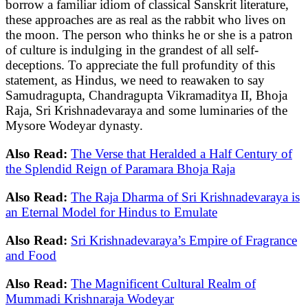
borrow a familiar idiom of classical Sanskrit literature,
these approaches are as real as the rabbit who lives on
the moon. The person who thinks he or she is a patron
of culture is indulging in the grandest of all self-
deceptions. To appreciate the full profundity of this
statement, as Hindus, we need to reawaken to say
Samudragupta, Chandragupta Vikramaditya II, Bhoja
Raja, Sri Krishnadevaraya and some luminaries of the
Mysore Wodeyar dynasty.
Also Read:
The Verse that Heralded a Half Century of
the Splendid Reign of Paramara Bhoja Raja
Also Read:
The Raja Dharma of Sri Krishnadevaraya is
an Eternal Model for Hindus to Emulate
Also Read:
Sri Krishnadevaraya’s Empire of Fragrance
and Food
Also Read:
The Magnificent Cultural Realm of
Mummadi Krishnaraja Wodeyar