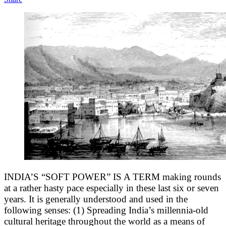
INDIA’S “SOFT POWER”
IS A TERM making rounds
at a rather hasty pace especially in these last six or seven
years. It is generally understood and used in the
following senses: (1) Spreading India’s millennia-old
cultural heritage throughout the world as a means of