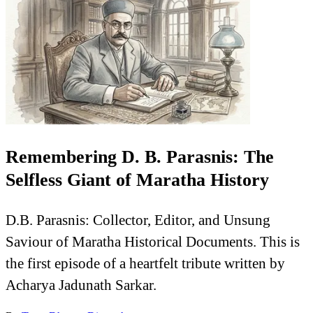
Remembering D. B. Parasnis: The
Selfless Giant of Maratha History
D.B. Parasnis: Collector, Editor, and Unsung
Saviour of Maratha Historical Documents. This is
the first episode of a heartfelt tribute written by
Acharya Jadunath Sarkar.