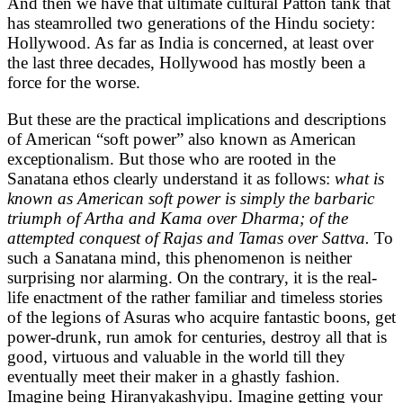
And then we have that ultimate cultural Patton tank that
has steamrolled two generations of the Hindu society:
Hollywood. As far as India is concerned, at least over
the last three decades, Hollywood has mostly been a
force for the worse.
But these are the practical implications and descriptions
of American “soft power” also known as American
exceptionalism. But those who are rooted in the
Sanatana ethos clearly understand it as follows:
what is
known as American soft power is simply the barbaric
triumph of Artha and Kama over Dharma; of the
attempted conquest of Rajas and Tamas over Sattva.
To
such a Sanatana mind, this phenomenon is neither
surprising nor alarming. On the contrary, it is the real-
life enactment of the rather familiar and timeless stories
of the legions of Asuras who acquire fantastic boons, get
power-drunk, run amok for centuries, destroy all that is
good, virtuous and valuable in the world till they
eventually meet their maker in a ghastly fashion.
Imagine being Hiranyakashyipu. Imagine getting your