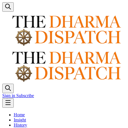
Sign in
Subscribe
Home
Insight
History