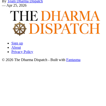
By
Team Dharma Dispatch
—
Apr 25, 2026
Sign up
About
Privacy Policy
© 2026 The Dharma Dispatch
- Built with
Fantasma