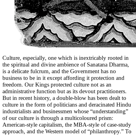
Culture, especially, one which is inextricably rooted in
the spiritual and divine ambience of Sanatana Dharma,
is a delicate fulcrum, and the Government has no
business to be in it except affording it protection and
freedom. Our Kings protected culture not as an
administrative function but as its devout practitioners.
But in recent history, a double-blow has been dealt to
culture in the form of politicians and deracinated Hindu
industrialists and businessmen whose “understanding”
of our culture is through a multicoloured prism:
American-style capitalism, the MBA-style of case-study
approach, and the Western model of “philanthropy.” To