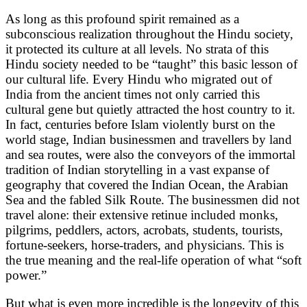
As long as this profound spirit remained as a
subconscious realization throughout the Hindu society,
it protected its culture at all levels. No strata of this
Hindu society needed to be “taught” this basic lesson of
our cultural life. Every Hindu who migrated out of
India from the ancient times not only carried this
cultural gene but quietly attracted the host country to it.
In fact, centuries before Islam violently burst on the
world stage, Indian businessmen and travellers by land
and sea routes, were also the conveyors of the immortal
tradition of Indian storytelling in a vast expanse of
geography that covered the Indian Ocean, the Arabian
Sea and the fabled Silk Route. The businessmen did not
travel alone: their extensive retinue included monks,
pilgrims, peddlers, actors, acrobats, students, tourists,
fortune-seekers, horse-traders, and physicians. This is
the true meaning and the real-life operation of what “soft
power.”
But what is even more incredible is the longevity of this