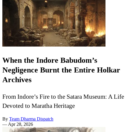
When the Indore Babudom’s
Negligence Burnt the Entire Holkar
Archives
From Indore’s Fire to the Satara Museum: A Life
Devoted to Maratha Heritage
By
Team Dharma Dispatch
—
Apr 28, 2026