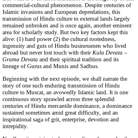
commercial-cultural phenomenon. Despite centuries of
Islamic invasions and European depredations, this
transmission of Hindu culture to external lands largely
remained unbroken and is once again, another eminent
area for scholarly study. But two key factors kept this
alive: (1) hard power (2) the cultural rootedness,
ingenuity and guts of Hindu businessmen who lived
abroad but never lost touch with their
Kula Devata
–
Grama Devata
and their spiritual tradition and its
lineage of Gurus and Munis and Sadhus.
Beginning with the next episode, we shall narrate the
story of one such enduring transmission of Hindu
culture to Muscat, an avowedly Islamic land. It is one
continuous story sprawled across three splendid
centuries of Hindu mercantile dominance, a dominance
sustained sometimes amid great difficulty, and an
inspirational saga of grit, enterprise, devotion and
intrepidity.