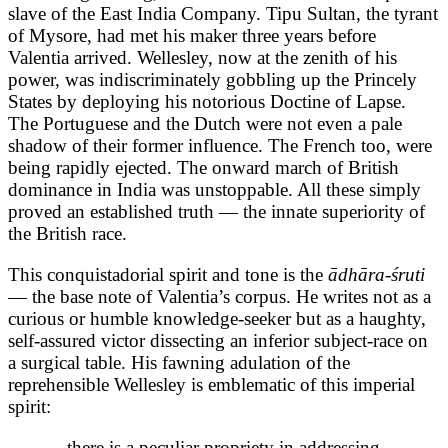
slave of the East India Company. Tipu Sultan, the tyrant
of Mysore, had met his maker three years before
Valentia arrived. Wellesley, now at the zenith of his
power, was indiscriminately gobbling up the Princely
States by deploying his notorious Doctine of Lapse.
The Portuguese and the Dutch were not even a pale
shadow of their former influence. The French too, were
being rapidly ejected. The onward march of British
dominance in India was unstoppable. All these simply
proved an established truth — the innate superiority of
the British race.
This conquistadorial spirit and tone is the
ādhāra-śruti
— the base note of Valentia’s corpus. He writes not as a
curious or humble knowledge-seeker but as a haughty,
self-assured victor dissecting an inferior subject-race on
a surgical table. His fawning adulation of the
reprehensible Wellesley is emblematic of this imperial
spirit:
…there is a peculiar propriety in addressing