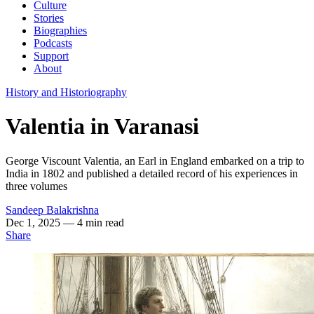
Culture
Stories
Biographies
Podcasts
Support
About
History and Historiography
Valentia in Varanasi
George Viscount Valentia, an Earl in England embarked on a trip to
India in 1802 and published a detailed record of his experiences in
three volumes
Sandeep Balakrishna
Dec 1, 2025
— 4 min read
Share