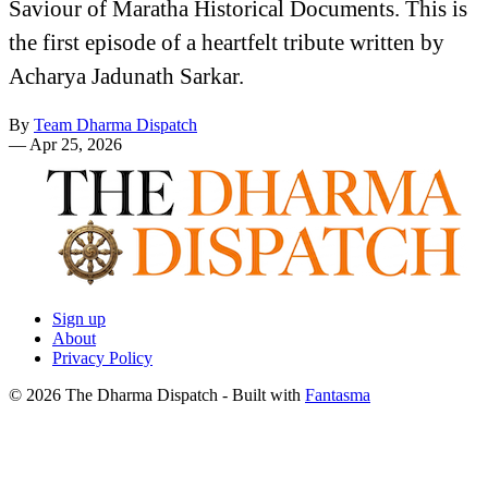
Saviour of Maratha Historical Documents. This is
the first episode of a heartfelt tribute written by
Acharya Jadunath Sarkar.
By
Team Dharma Dispatch
—
Apr 25, 2026
Sign up
About
Privacy Policy
© 2026 The Dharma Dispatch
- Built with
Fantasma