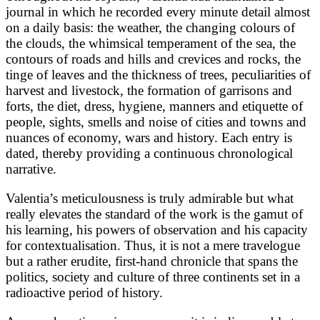
journal in which he recorded every minute detail almost
on a daily basis: the weather, the changing colours of
the clouds, the whimsical temperament of the sea, the
contours of roads and hills and crevices and rocks, the
tinge of leaves and the thickness of trees, peculiarities of
harvest and livestock, the formation of garrisons and
forts, the diet, dress, hygiene, manners and etiquette of
people, sights, smells and noise of cities and towns and
nuances of economy, wars and history. Each entry is
dated, thereby providing a continuous chronological
narrative.
Valentia’s meticulousness is truly admirable but what
really elevates the standard of the work is the gamut of
his learning, his powers of observation and his capacity
for contextualisation. Thus, it is not a mere travelogue
but a rather erudite, first-hand chronicle that spans the
politics, society and culture of three continents set in a
radioactive period of history.