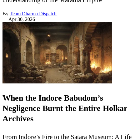
By
Team Dharma Dispatch
—
Apr 30, 2026
When the Indore Babudom’s
Negligence Burnt the Entire Holkar
Archives
From Indore’s Fire to the Satara Museum: A Life