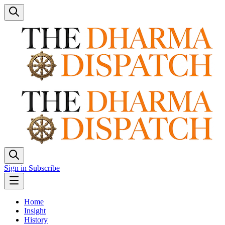
Sign in
Subscribe
Home
Insight
History