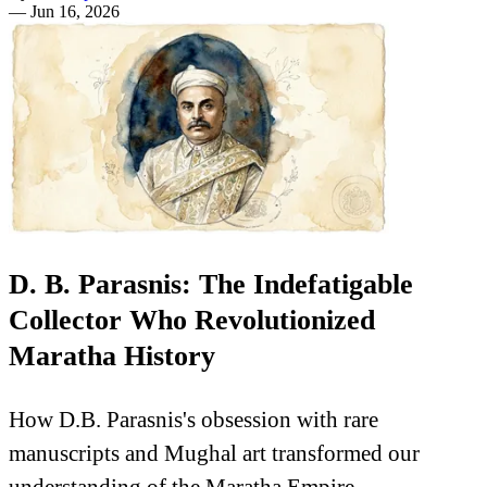
—
Jun 16, 2026
D. B. Parasnis: The Indefatigable
Collector Who Revolutionized
Maratha History
How D.B. Parasnis's obsession with rare
manuscripts and Mughal art transformed our
understanding of the Maratha Empire