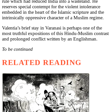
rule which had reduced India into a wasteland. He
reserves special contempt for the violent intolerance
embedded in the heart of the Islamic scripture and the
intrinsically oppressive character of a Muslim regime.
Valentia’s brief stay in Varanasi is perhaps one of the
most truthful expositions of this Hindu-Muslim contrast
and prolonged conflict written by an Englishman.
To be continued
RELATED READING