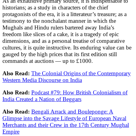
As an exhaustive primary source, it is indispensable to
historians; as a study in characters of the chief
protagonists of the era, it is a litterateur’s treasure; as a
testimony to the nonchalant manner in which the
Mughals and Hindu rulers bartered away India’s
freedom like slices of a cake, it is a tragedy of epic
dimensions, and as a personal treatise of comparative
cultures, it is quite instructive. Its enduring value can be
gauged by the high prices that its first edition still
commands at auctions — up to £1000.
Also Read:
The Colonial Origins of the Contemporary
Western Media Discourse on India
Also Read:
Podcast #79: How British Colonialism of
India Created a Nation of Beggars
Also Read:
Bengali Arrack and Bouleponge: A
Glimpse into the Savage Lifestyle of European Naval
Merchants and their Crew in the 17th Century Mughal
Empire