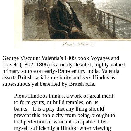
George Viscount Valentia’s 1809 book Voyages and
Travels (1802–1806) is a richly detailed, highly valued
primary source on early-19th-century India. Valentia
asserts British racial superiority and sees Hindus as
superstitious yet benefited by British rule.
Pious Hindoos think it a work of great merit
to form gauts, or build temples, on its
banks…It is a pity that any thing should
prevent this noble city from being brought to
that perfection of which it is capable. I felt
myself sufficiently a Hindoo when viewing