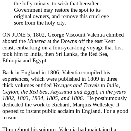
the lofty minars, to wish that hereafter
Government may restore the spot to its
original owners, and remove this cruel eye-
sore from the holy city.
ON JUNE 5, 1802, George Viscount Valentia climbed
aboard the
Minerva
at the Downs off the east Kent
coast, embarking on a four-year-long voyage that first
took him to India, then Sri Lanka, the Red Sea,
Ethiopia and Egypt.
Back in England in 1806, Valentia compiled his
experiences, which were published in 1809 in three
thick volumes entitled
Voyages and Travels to India,
Ceylon, the Red Sea, Abyssinia and Egypt, in the years
1802, 1803, 1804, 1805, and 1806.
He posthumously
dedicated the work to Richard, Marquis Wellesley. It
opened to instant public acclaim in England. For a good
reason.
Throughout his sojourn, Valentia had maintained a