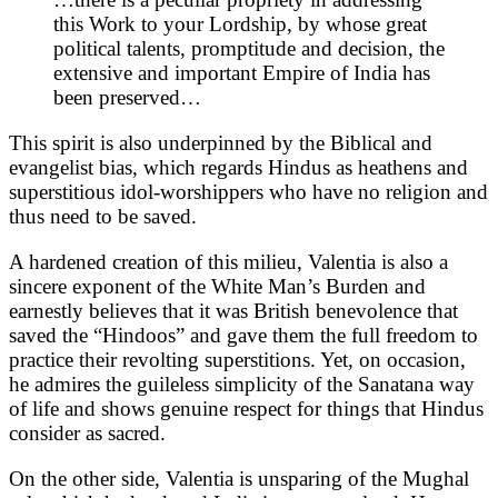
this Work to your Lordship, by whose great
political talents, promptitude and decision, the
extensive and important Empire of India has
been preserved…
This spirit is also underpinned by the Biblical and
evangelist bias, which regards Hindus as heathens and
superstitious idol-worshippers who have no religion and
thus need to be saved.
A hardened creation of this milieu, Valentia is also a
sincere exponent of the White Man’s Burden and
earnestly believes that it was British benevolence that
saved the “Hindoos” and gave them the full freedom to
practice their revolting superstitions. Yet, on occasion,
he admires the guileless simplicity of the Sanatana way
of life and shows genuine respect for things that Hindus
consider as sacred.
On the other side, Valentia is unsparing of the Mughal