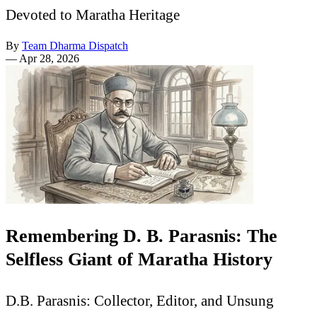
Devoted to Maratha Heritage
By
Team Dharma Dispatch
—
Apr 28, 2026
Remembering D. B. Parasnis: The
Selfless Giant of Maratha History
D.B. Parasnis: Collector, Editor, and Unsung