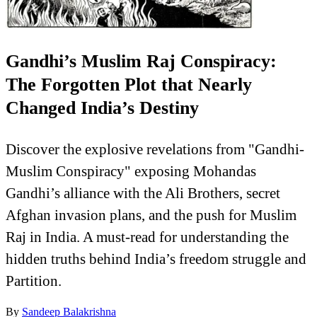
Gandhi’s Muslim Raj Conspiracy:
The Forgotten Plot that Nearly
Changed India’s Destiny
Discover the explosive revelations from "Gandhi-
Muslim Conspiracy" exposing Mohandas
Gandhi’s alliance with the Ali Brothers, secret
Afghan invasion plans, and the push for Muslim
Raj in India. A must-read for understanding the
hidden truths behind India’s freedom struggle and
Partition.
By
Sandeep Balakrishna