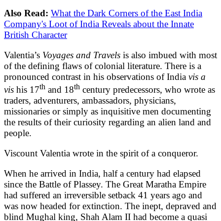
Also Read:
What the Dark Corners of the East India
Company's Loot of India Reveals about the Innate
British Character
Valentia’s
Voyages and Travels
is also imbued with most
of the defining flaws of colonial literature. There is a
pronounced contrast in his observations of India
vis a
th
th
vis
his 17
and 18
century predecessors, who wrote as
traders, adventurers, ambassadors, physicians,
missionaries or simply as inquisitive men documenting
the results of their curiosity regarding an alien land and
people.
Viscount Valentia wrote in the spirit of a conqueror.
When he arrived in India, half a century had elapsed
since the Battle of Plassey. The Great Maratha Empire
had suffered an irreversible setback 41 years ago and
was now headed for extinction. The inept, depraved and
blind Mughal king, Shah Alam II had become a quasi