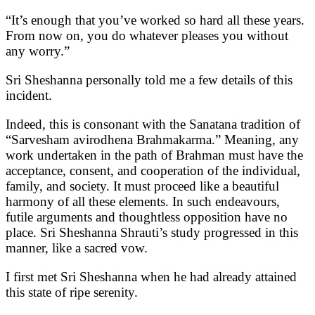
“It’s enough that you’ve worked so hard all these years.
From now on, you do whatever pleases you without
any worry.”
Sri Sheshanna personally told me a few details of this
incident.
Indeed, this is consonant with the Sanatana tradition of
“Sarvesham avirodhena Brahmakarma.” Meaning, any
work undertaken in the path of Brahman must have the
acceptance, consent, and cooperation of the individual,
family, and society. It must proceed like a beautiful
harmony of all these elements. In such endeavours,
futile arguments and thoughtless opposition have no
place. Sri Sheshanna Shrauti’s study progressed in this
manner, like a sacred vow.
I first met Sri Sheshanna when he had already attained
this state of ripe serenity.