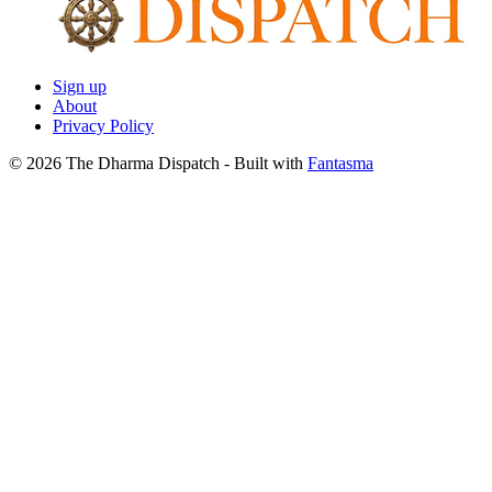
Sign up
About
Privacy Policy
© 2026 The Dharma Dispatch
- Built with
Fantasma