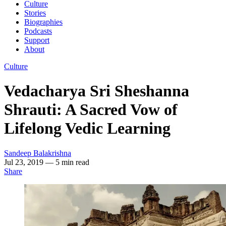
Culture
Stories
Biographies
Podcasts
Support
About
Culture
Vedacharya Sri Sheshanna
Shrauti: A Sacred Vow of
Lifelong Vedic Learning
Sandeep Balakrishna
Jul 23, 2019
— 5 min read
Share