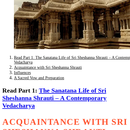
Read Part 1: The Sanatana Life of Sri Sheshanna Shrauti – A Contem
Vedacharya
Acquaintance with Sri Sheshanna Shrauti
Influences
A Sacred Vow and Preparation
Read Part 1:
The Sanatana Life of Sri
Sheshanna Shrauti – A Contemporary
Vedacharya
ACQUAINTANCE WITH SRI