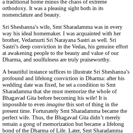
a traditional home minus the chaos of extreme
orthodoxy. It was a pleasing sight both in its
nomenclature and beauty.
Sri Sheshanna’s wife, Smt Sharadamma was in every
way his ideal homemaker. I was acquainted with her
brother, Vedamurti Sri Narayana Sastri as well. Sri
Sastri’s deep conviction in the Vedas, his genuine effort
at awakening people to the beauty and value of our
Dharma, and soulfulness are truly praiseworthy.
A beautiful instance suffices to illustrate Sri Sheshanna’s
profound and lifelong conviction in Dharma: after his
wedding date was fixed, he set a condition to Smt
Sharadamma that she must memorize the whole of
Bhagavad Gita before becoming his wife! It is
impossible to even
imagine
this sort of thing in the
present time. Fortunately Smt Sharadamma became the
perfect wife. Thus, the Bhagavad Gita didn’t merely
remain a gong of memorization but became a lifelong
bond of the Dharma of Life. Later, Smt Sharadamma