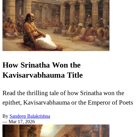
How Srinatha Won the
Kavisarvabhauma Title
Read the thrilling tale of how Srinatha won the
epithet, Kavisarvabhauma or the Emperor of Poets
By
Sandeep Balakrishna
—
Mar 17, 2026