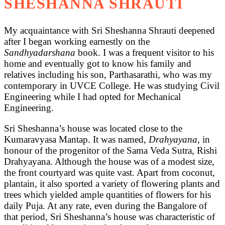
SHESHANNA SHRAUTI
My acquaintance with Sri Sheshanna Shrauti deepened
after I began working earnestly on the
Sandhyadarshana
book. I was a frequent visitor to his
home and eventually got to know his family and
relatives including his son, Parthasarathi, who was my
contemporary in UVCE College. He was studying Civil
Engineering while I had opted for Mechanical
Engineering.
Sri Sheshanna’s house was located close to the
Kumaravyasa Mantap. It was named,
Drahyayana,
in
honour of the progenitor of the Sama Veda Sutra, Rishi
Drahyayana. Although the house was of a modest size,
the front courtyard was quite vast. Apart from coconut,
plantain, it also sported a variety of flowering plants and
trees which yielded ample quantities of flowers for his
daily Puja. At any rate, even during the Bangalore of
that period, Sri Sheshanna’s house was characteristic of