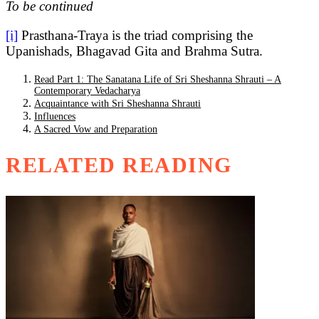
To be continued
[i]
Prasthana-Traya is the triad comprising the
Upanishads, Bhagavad Gita and Brahma Sutra.
Read Part 1: The Sanatana Life of Sri Sheshanna Shrauti – A
Contemporary Vedacharya
Acquaintance with Sri Sheshanna Shrauti
Influences
A Sacred Vow and Preparation
RELATED READING