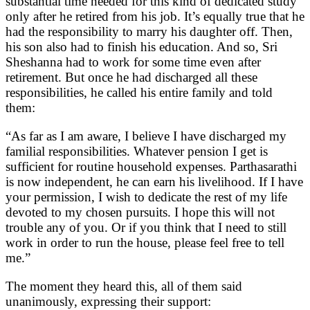
substantial time needed for this kind of dedicated study
only after he retired from his job. It’s equally true that he
had the responsibility to marry his daughter off. Then,
his son also had to finish his education. And so, Sri
Sheshanna had to work for some time even after
retirement. But once he had discharged all these
responsibilities, he called his entire family and told
them:
“As far as I am aware, I believe I have discharged my
familial responsibilities. Whatever pension I get is
sufficient for routine household expenses. Parthasarathi
is now independent, he can earn his livelihood. If I have
your permission, I wish to dedicate the rest of my life
devoted to my chosen pursuits. I hope this will not
trouble any of you. Or if you think that I need to still
work in order to run the house, please feel free to tell
me.”
The moment they heard this, all of them said
unanimously, expressing their support: