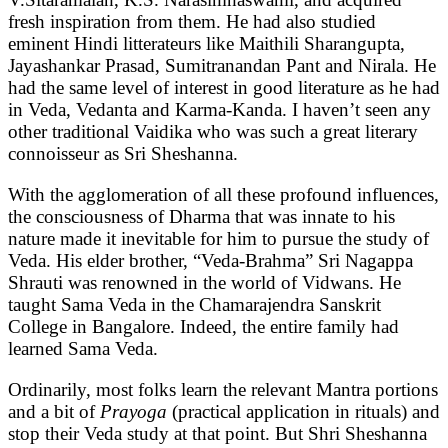
fresh inspiration from them. He had also studied
eminent Hindi litterateurs like Maithili Sharangupta,
Jayashankar Prasad, Sumitranandan Pant and Nirala. He
had the same level of interest in good literature as he had
in Veda, Vedanta and Karma-Kanda. I haven’t seen any
other traditional Vaidika who was such a great literary
connoisseur as Sri Sheshanna.
With the agglomeration of all these profound influences,
the consciousness of Dharma that was innate to his
nature made it inevitable for him to pursue the study of
Veda. His elder brother, “Veda-Brahma” Sri Nagappa
Shrauti was renowned in the world of Vidwans. He
taught Sama Veda in the Chamarajendra Sanskrit
College in Bangalore. Indeed, the entire family had
learned Sama Veda.
Ordinarily, most folks learn the relevant Mantra portions
and a bit of
Prayoga
(practical application in rituals) and
stop their Veda study at that point. But Shri Sheshanna