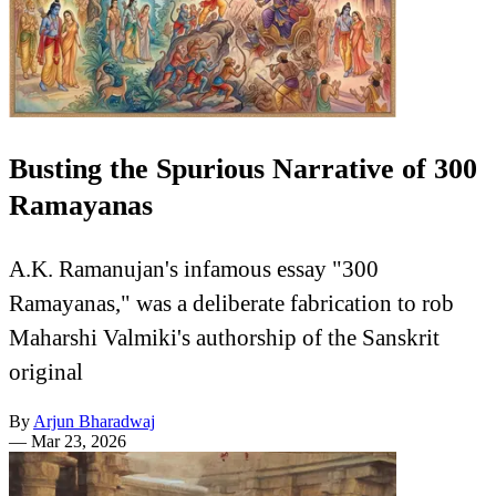
Busting the Spurious Narrative of 300
Ramayanas
A.K. Ramanujan's infamous essay "300
Ramayanas," was a deliberate fabrication to rob
Maharshi Valmiki's authorship of the Sanskrit
original
By
Arjun Bharadwaj
—
Mar 23, 2026