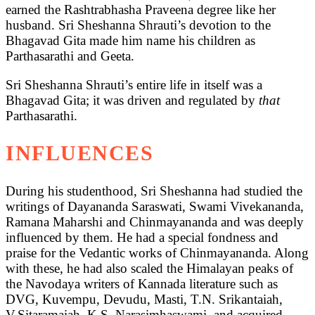
earned the Rashtrabhasha Praveena degree like her
husband. Sri Sheshanna Shrauti’s devotion to the
Bhagavad Gita made him name his children as
Parthasarathi and Geeta.
Sri Sheshanna Shrauti’s entire life in itself was a
Bhagavad Gita; it was driven and regulated by
that
Parthasarathi.
INFLUENCES
During his studenthood, Sri Sheshanna had studied the
writings of Dayananda Saraswati, Swami Vivekananda,
Ramana Maharshi and Chinmayananda and was deeply
influenced by them. He had a special fondness and
praise for the Vedantic works of Chinmayananda. Along
with these, he had also scaled the Himalayan peaks of
the Navodaya writers of Kannada literature such as
DVG, Kuvempu, Devudu, Masti, T.N. Srikantaiah,
V.Sitaramaiah, K.S. Narasimhaswami, and acquired