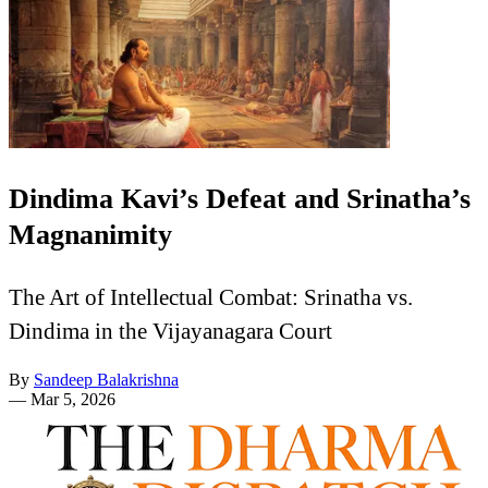
Dindima Kavi’s Defeat and Srinatha’s
Magnanimity
The Art of Intellectual Combat: Srinatha vs.
Dindima in the Vijayanagara Court
By
Sandeep Balakrishna
—
Mar 5, 2026