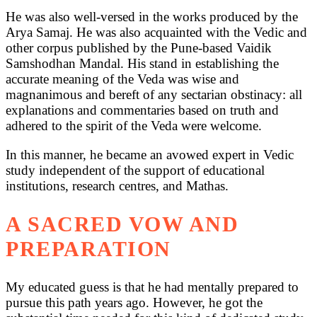
He was also well-versed in the works produced by the
Arya Samaj. He was also acquainted with the Vedic and
other corpus published by the Pune-based Vaidik
Samshodhan Mandal. His stand in establishing the
accurate meaning of the Veda was wise and
magnanimous and bereft of any sectarian obstinacy: all
explanations and commentaries based on truth and
adhered to the spirit of the Veda were welcome.
In this manner, he became an avowed expert in Vedic
study independent of the support of educational
institutions, research centres, and Mathas.
A SACRED VOW AND
PREPARATION
My educated guess is that he had mentally prepared to
pursue this path years ago. However, he got the