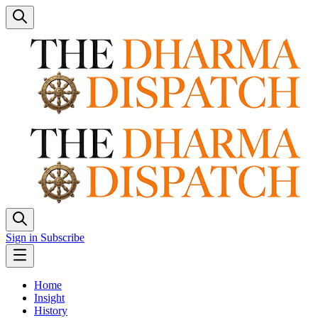
Sign in
Subscribe
Home
Insight
History