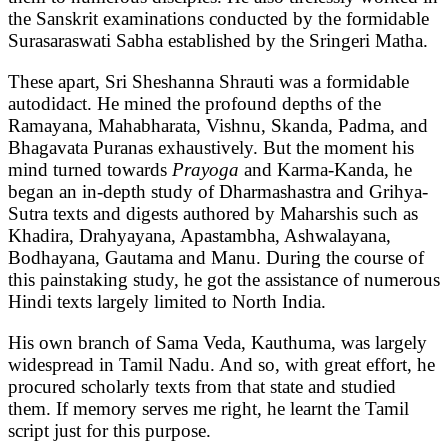
the Sanskrit examinations conducted by the formidable
Surasaraswati Sabha established by the Sringeri Matha.
These apart, Sri Sheshanna Shrauti was a formidable
autodidact. He mined the profound depths of the
Ramayana, Mahabharata, Vishnu, Skanda, Padma, and
Bhagavata Puranas exhaustively. But the moment his
mind turned towards
Prayoga
and Karma-Kanda, he
began an in-depth study of Dharmashastra and Grihya-
Sutra texts and digests authored by Maharshis such as
Khadira, Drahyayana, Apastambha, Ashwalayana,
Bodhayana, Gautama and Manu. During the course of
this painstaking study, he got the assistance of numerous
Hindi texts largely limited to North India.
His own branch of Sama Veda, Kauthuma, was largely
widespread in Tamil Nadu. And so, with great effort, he
procured scholarly texts from that state and studied
them. If memory serves me right, he learnt the Tamil
script just for this purpose.