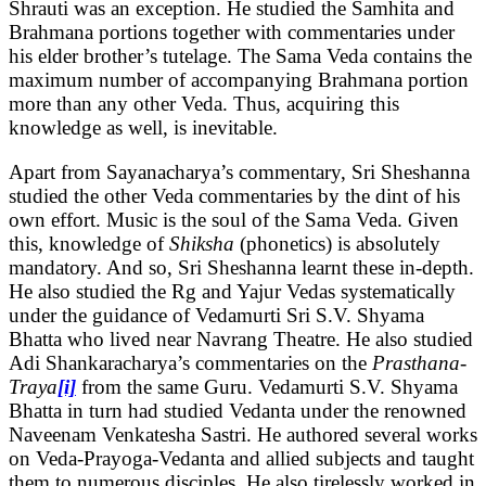
Shrauti was an exception. He studied the Samhita and
Brahmana portions together with commentaries under
his elder brother’s tutelage. The Sama Veda contains the
maximum number of accompanying Brahmana portion
more than any other Veda. Thus, acquiring this
knowledge as well, is inevitable.
Apart from Sayanacharya’s commentary, Sri Sheshanna
studied the other Veda commentaries by the dint of his
own effort. Music is the soul of the Sama Veda. Given
this, knowledge of
Shiksha
(phonetics) is absolutely
mandatory. And so, Sri Sheshanna learnt these in-depth.
He also studied the Rg and Yajur Vedas systematically
under the guidance of Vedamurti Sri S.V. Shyama
Bhatta who lived near Navrang Theatre. He also studied
Adi Shankaracharya’s commentaries on the
Prasthana-
Traya
[i]
from the same Guru. Vedamurti S.V. Shyama
Bhatta in turn had studied Vedanta under the renowned
Naveenam Venkatesha Sastri. He authored several works
on Veda-Prayoga-Vedanta and allied subjects and taught
them to numerous disciples. He also tirelessly worked in