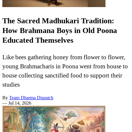
The Sacred Madhukari Tradition:
How Brahmana Boys in Old Poona
Educated Themselves
Like bees gathering honey from flower to flower,
young Brahmacharis in Poona went from house to
house collecting sanctified food to support their
studies
By
Team Dharma Dispatch
—
Jul 14, 2026