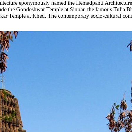
architecture eponymously named the Hemadpanti Architectur
ude the Gondeshwar Temple at Sinnar, the famous Tulja 
ar Temple at Khed. The contemporary socio-cultural con