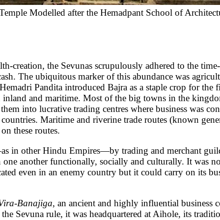
Temple Modelled after the Hemadpant School of Architect
S
on, the Sevunas scrupulously adhered to the time-hon
ash. The ubiquitous marker of this abundance was agricult
emadri Pandita introduced Bajra as a staple crop for the fi
h inland and maritime. Most of the big towns in the kingd
d them into lucrative trading centres where business was co
countries. Maritime and riverine trade routes (known gene
on these routes.
—as in other Hindu Empires—by trading and merchant guilds
 one another functionally, socially and culturally. It was 
cated even in an enemy country but it could carry on its bu
Vira-Banajiga
, an ancient and highly influential business
he Sevuna rule, it was headquartered at Aihole, its tradit