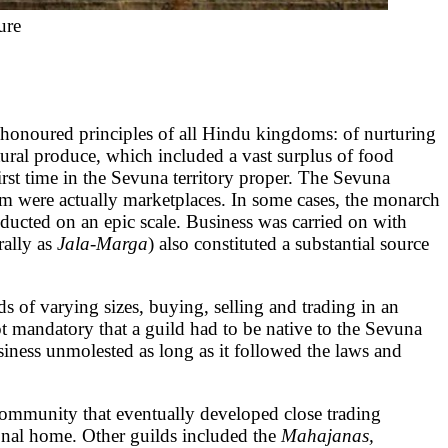
ure
oured principles of all Hindu kingdoms: of nurturing
ural produce, which included a vast surplus of food
rst time in the Sevuna territory proper. The Sevuna
om were actually marketplaces. In some cases, the monarch
nducted on an epic scale. Business was carried on with
rally as
Jala-Marga
) also constituted a substantial source
 of varying sizes, buying, selling and trading in an
not mandatory that a guild had to be native to the Sevuna
siness unmolested as long as it followed the laws and
 community that eventually developed close trading
ional home. Other guilds included the
Mahajanas,