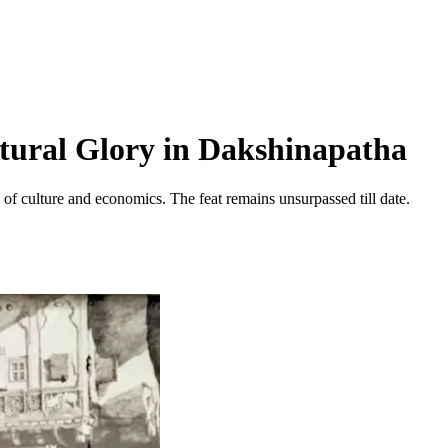
tural Glory in Dakshinapatha
 of culture and economics. The feat remains unsurpassed till date.