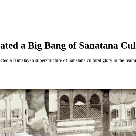
ted a Big Bang of Sanatana Cul
ected a Himalayan superstructure of Sanatana cultural glory in the realm