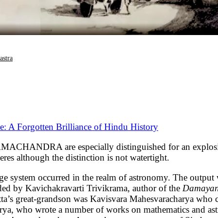
astra
 A Forgotten Brilliance of Hindu History
A are especially distinguished for an explosion in
es although the distinction is not watertight.
e system occurred in the realm of astronomy. The output 
ded by Kavichakravarti Trivikrama, author of the
Damayan
atta’s great-grandson was Kavisvara Mahesvaracharya who
arya, who wrote a number of works on mathematics and a