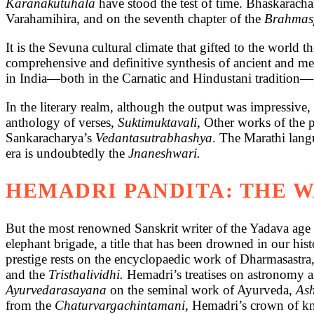
Karanakutuhala
have stood the test of time. Bhaskarac
Varahamihira, and on the seventh chapter of the
Brahmas
It is the Sevuna cultural climate that gifted to the world
comprehensive and definitive synthesis of ancient and me
in India—both in the Carnatic and Hindustani tradition—ev
In the literary realm, although the output was impressive
anthology of verses,
Suktimuktavali,
Other works of the 
Sankaracharya’s
Vedantasutrabhashya
. The Marathi lang
era is undoubtedly the
Jnaneshwari.
HEMADRI PANDITA: THE 
But the most renowned Sanskrit writer of the Yadava age 
elephant brigade, a title that has been drowned in our hi
prestige rests on the encyclopaedic work of Dharmasastra
and the
Tristhalividhi.
Hemadri’s treatises on astronomy a
Ayurvedarasayana
on the seminal work of Ayurveda,
As
from the
Chaturvargachintamani,
Hemadri’s crown of kn