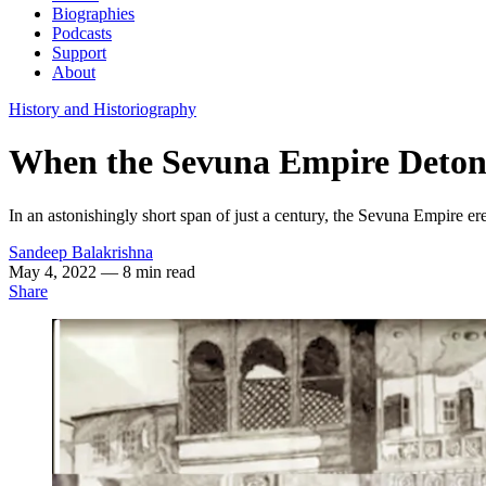
Biographies
Podcasts
Support
About
History and Historiography
When the Sevuna Empire Detona
In an astonishingly short span of just a century, the Sevuna Empire er
Sandeep Balakrishna
May 4, 2022
— 8 min read
Share