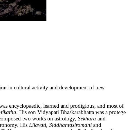
 cultural activity and development of new
was encyclopaedic, learned and prodigious, and most of
tikatha
. His son Vidyapati Bhaskarabhatta was a protege
 composed two works on astrology,
Sekhara
and
stronomy. His
Lilavati, Siddhantasiromani
and