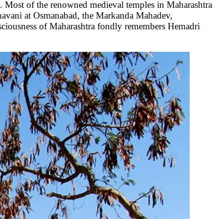
e. Most of the renowned medieval temples in Maharashtra
Bhavani at Osmanabad, the Markanda Mahadev,
sciousness of Maharashtra fondly remembers Hemadri