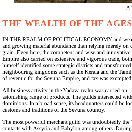
A 
THE WEALTH OF THE AGE
IN THE REALM OF POLITICAL ECONOMY and wealth-creati
and growing material abundance than relying merely on c
grain. Even here, the competent and wise and innovative H
Empire also carried on extensive and vigorous trade, bot
himself identified some strategic districts and transforme
neighbouring kingdoms such as the Kerala and the Tamil 
of revenue for the Sevuna Empire, and tax was exempted 
All business activity in the Yadava realm was carried on
astonishing range of products. The guilds intersected with
dominions. In a broad sense, its headquarters could be lo
customs and traditions of the Sevuna country.
The most powerful merchant guild was undoubtedly the
contacts with Assyria and Babylon among others. During t