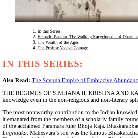
In this Series:
Hemadri Pandita: The Walking Encyclopedia of Dharmas
The Wealth of the Ages
The Profuse Yadava Coinage
IN THIS SERIES:
Also Read:
The Sevuna Empire of Embracive Abundance:
THE REGIMES OF SIMHANA II, KRISHNA AND RAMACHANDR
knowledge even in the non-religious and non-literary spher
The most noteworthy contribution to the Indian knowledg
it emanated from the members of a scholarly family foun
of the acclaimed Paramara ruler Bhoja Raja. Bhaskarabh
Laghutika
. Mahesvara’s son was the famous Bhaskarach