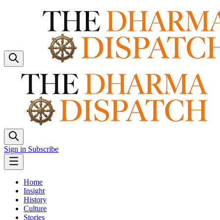
Sign in
Subscribe
Home
Insight
History
Culture
Stories