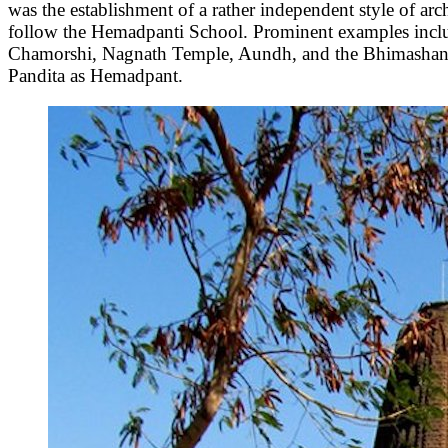
was the establishment of a rather independent style of 
follow the Hemadpanti School. Prominent examples incl
Chamorshi, Nagnath Temple, Aundh, and the Bhimashank
Pandita as Hemadpant.