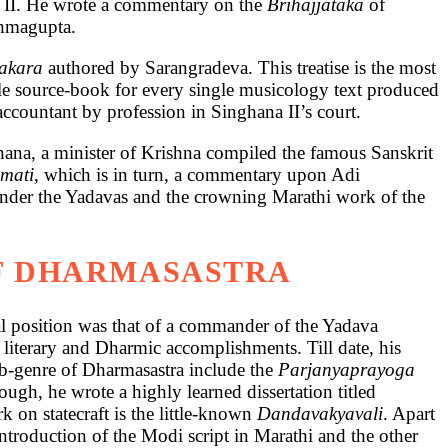
a II. He wrote a commentary on the
Brihajjataka
of
ahmagupta.
nakara
authored by Sarangradeva. This treatise is the most
ble source-book for every single musicology text produced
ccountant by profession in Singhana II’s court.
lhana, a minister of Krishna compiled the famous Sanskrit
mati,
which is in turn, a commentary upon Adi
 under the Yadavas and the crowning Marathi work of the
OF DHARMASASTRA
al position was that of a commander of the Yadava
 literary and Dharmic accomplishments. Till date, his
ub-genre of Dharmasastra include the
Parjanyaprayoga
ough, he wrote a highly learned dissertation titled
 on statecraft is the little-known
Dandavakyavali
. Apart
roduction of the Modi script in Marathi and the other