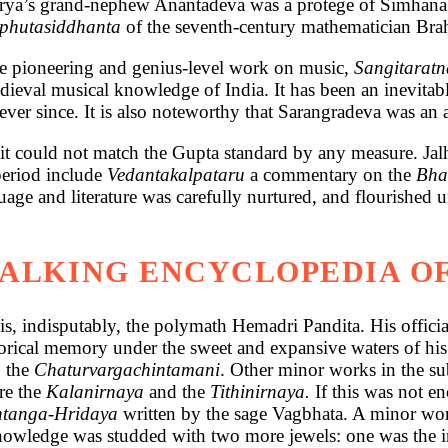
harya’s grand-nephew Anantadeva was a protege of Simhan
phutasiddhanta
of the seventh-century mathematician Br
 the pioneering and genius-level work on music,
Sangitarat
dieval musical knowledge of India. It has been an inevita
er since. It is also noteworthy that Sarangradeva was an a
, it could not match the Gupta standard by any measure. Ja
period include
Vedantakalpataru
a commentary on the
Bha
uage and literature was carefully nurtured, and flourished
WALKING ENCYCLOPEDIA 
is, indisputably, the polymath Hemadri Pandita. His offici
storical memory under the sweet and expansive waters of his
, the
Chaturvargachintamani
. Other minor works in the s
re the
Kalanirnaya
and the
Tithinirnaya.
If this was not en
htanga-Hridaya
written by the sage Vagbhata. A minor work
owledge was studded with two more jewels: one was the int