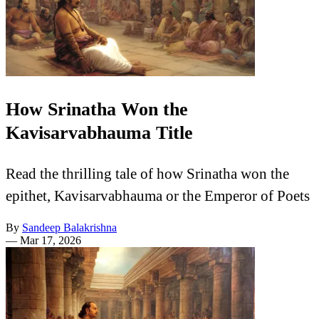
How Srinatha Won the
Kavisarvabhauma Title
Read the thrilling tale of how Srinatha won the
epithet, Kavisarvabhauma or the Emperor of Poets
By
Sandeep Balakrishna
—
Mar 17, 2026