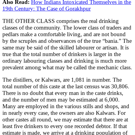
Also Read:
How Indians Intoxicated Themselves in the
19th Century: The Case of Gorakhpur
THE OTHER CLASS comprises the real drinking
classes of the community. The lower class of traders and
pedlars make a comfortable living, and are not bound
by the scruples and observances of the true “bania.” The
same may be said of the skilled labourer or artisan. It is
true that the total number of drinkers is larger in the
ordinary labouring classes and drinking is much more
prevalent among what may be called the mechanic class.
The distillers, or Kalwars, are 1,081 in number. The
total number of this caste at the last census was 30,806.
There is no doubt that every man in the caste drinks,
and the number of men may be estimated at 6,000.
Many are employed in the various stills and shops, and
in nearly every case, the owners are also Kalwars. For
other castes all round, we may estimate that there are at
least five drinkers to every one recorded debtor. If that
estimate is made, we arrive at a drinking population of