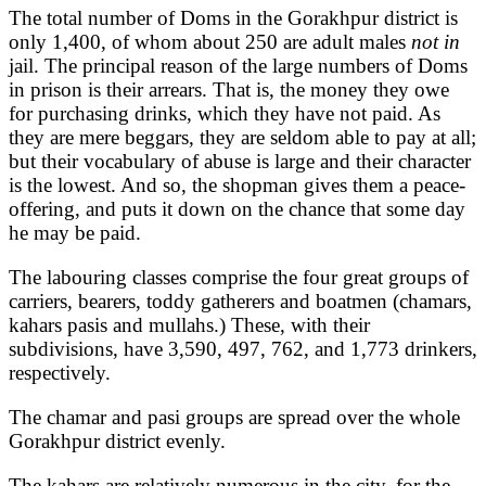
The total number of Doms in the Gorakhpur district is
only 1,400, of whom about 250 are adult males
not in
jail. The principal reason of the large numbers of Doms
in prison is their arrears. That is, the money they owe
for purchasing drinks, which they have not paid. As
they are mere beggars, they are seldom able to pay at all;
but their vocabulary of abuse is large and their character
is the lowest. And so, the shopman gives them a peace-
offering, and puts it down on the chance that some day
he may be paid.
The labouring classes comprise the four great groups of
carriers, bearers, toddy gatherers and boatmen (chamars,
kahars pasis and mullahs.) These, with their
subdivisions, have 3,590, 497, 762, and 1,773 drinkers,
respectively.
The chamar and pasi groups are spread over the whole
Gorakhpur district evenly.
The kahars are relatively numerous in the city, for the