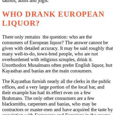
sadhus, atiths and jogis.
WHO DRANK EUROPEAN
LIQUOR?
There only remains the question: who are the
consumers of European liquor? The answer cannot be
given with detailed accuracy. It may be said roughly that
many well-to-do, town-bred people, who are not
overburdened with religious scruples, drink it.
Unorthodox Musalmans often prefer English liquor, but
Kayasthas and banias are the main consumers.
The Kayasthas furnish nearly all the clerks in the public
offices, and a very large portion of the local bar, and
their example has had its effect even on a few
Brahmans. The only other consumers are a few
blacksmiths, carpenters and banias, who may be
contractors or master-men and have acquired the taste by