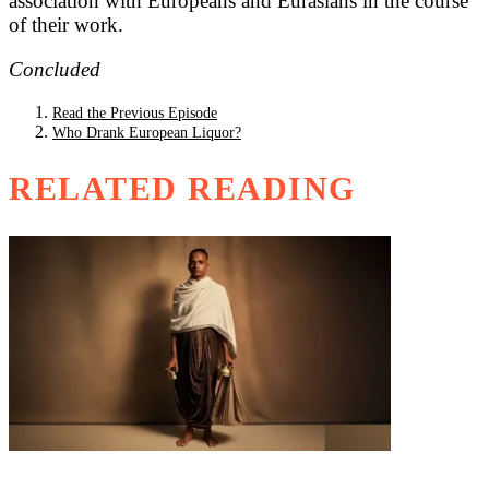
association with Europeans and Eurasians in the course
of their work.
Concluded
Read the Previous Episode
Who Drank European Liquor?
RELATED READING