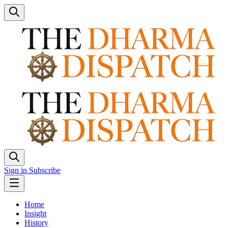
Sign in
Subscribe
Home
Insight
History