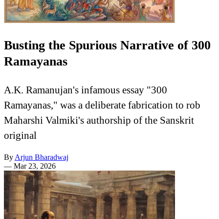
Busting the Spurious Narrative of 300
Ramayanas
A.K. Ramanujan's infamous essay "300
Ramayanas," was a deliberate fabrication to rob
Maharshi Valmiki's authorship of the Sanskrit
original
By
Arjun Bharadwaj
—
Mar 23, 2026