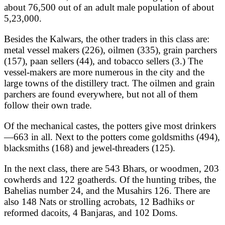
about 76,500 out of an adult male population of about
5,23,000.
Besides the Kalwars, the other traders in this class are:
metal vessel makers (226), oilmen (335), grain parchers
(157), paan sellers (44), and tobacco sellers (3.) The
vessel-makers are more numerous in the city and the
large towns of the distillery tract. The oilmen and grain
parchers are found everywhere, but not all of them
follow their own trade.
Of the mechanical castes, the potters give most drinkers
—663 in all. Next to the potters come goldsmiths (494),
blacksmiths (168) and jewel-threaders (125).
In the next class, there are 543 Bhars, or woodmen, 203
cowherds and 122 goatherds. Of the hunting tribes, the
Bahelias number 24, and the Musahirs 126. There are
also 148 Nats or strolling acrobats, 12 Badhiks or
reformed dacoits, 4 Banjaras, and 102 Doms.