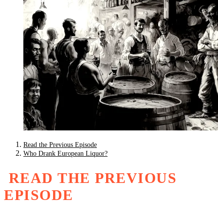
Read the Previous Episode
Who Drank European Liquor?
READ THE PREVIOUS
EPISODE