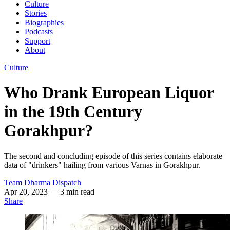
Culture
Stories
Biographies
Podcasts
Support
About
Culture
Who Drank European Liquor
in the 19th Century
Gorakhpur?
The second and concluding episode of this series contains elaborate
data of "drinkers" hailing from various Varnas in Gorakhpur.
Team Dharma Dispatch
Apr 20, 2023
— 3 min read
Share