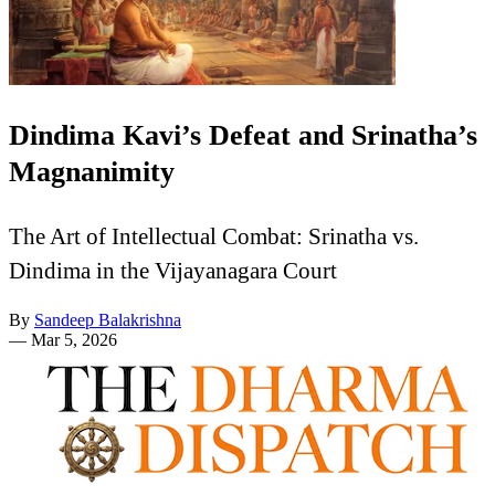
Dindima Kavi’s Defeat and Srinatha’s
Magnanimity
The Art of Intellectual Combat: Srinatha vs.
Dindima in the Vijayanagara Court
By
Sandeep Balakrishna
—
Mar 5, 2026