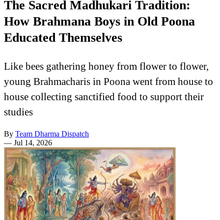
The Sacred Madhukari Tradition:
How Brahmana Boys in Old Poona
Educated Themselves
Like bees gathering honey from flower to flower,
young Brahmacharis in Poona went from house to
house collecting sanctified food to support their
studies
By
Team Dharma Dispatch
—
Jul 14, 2026