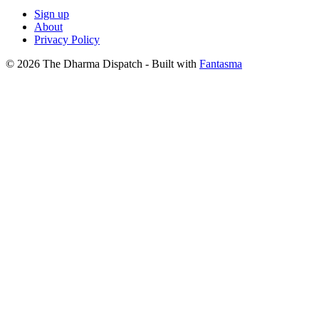
Sign up
About
Privacy Policy
© 2026 The Dharma Dispatch
- Built with
Fantasma