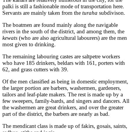
palki is still a fashionable mode of transportation here.
Servants are mainly taken from the
turaha
subdivison.
The boatmen are found mainly along the navigable
rivers in the south of the district, and among them, the
kewats
(who are also agricultural labourers) are the men
most given to drinking.
The remaining labouring castes are saltpetre workers
who have 185 drinkers, beldars with 161, porters with
62, and grass cutters with 39.
Of the men classified as being in domestic employment,
the larger portion are barbers, washermen, gardeners,
tailors and leaf-plate makers. The rest is made up by a
few sweepers, family-bards, and singers and dancers. All
the washermen are great drinkers, and over the greater
part of the district, the barbers are nearly as bad.
The mendicant class is made up of fakirs, gosais, saints,