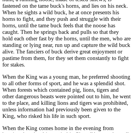
fastened on the tame buck's horns, and lies on his neck.
When he sights a wild buck, he at once presents his
horns to fight, and they push and struggle with their
horns, until the tame buck feels that the noose has
caught. Then he springs back and pulls so that they
hold each other fast by the horns, until the men, who are
standing or lying near, run up and capture the wild buck
alive. The fanciers of buck derive great enjoyment or
pastime from them, for they set them constantly to fight
for stakes.
When the King was a young man, he preferred shooting
to all other forms of sport, and he was a splendid shot.
When forests which contained pig, lions, tigers and
other dangerous beasts were pointed out to him, he went
to the place, and killing lions and tigers was prohibited,
unless information had previously been given to the
King, who risked his life in such sport.
When the King comes home in the evening from