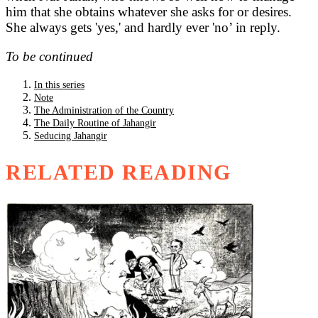
him that she obtains whatever she asks for or desires.
She always gets 'yes,' and hardly ever 'no’ in reply.
To be continued
In this series
Note
The Administration of the Country
The Daily Routine of Jahangir
Seducing Jahangir
RELATED READING