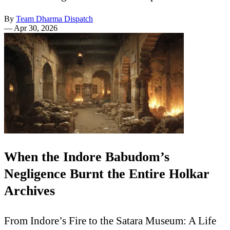
By
Team Dharma Dispatch
—
Apr 30, 2026
When the Indore Babudom’s
Negligence Burnt the Entire Holkar
Archives
From Indore’s Fire to the Satara Museum: A Life