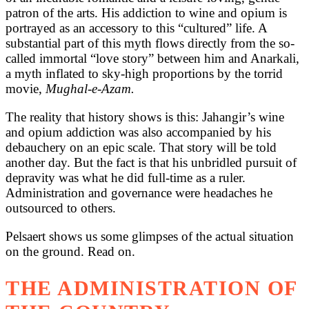
patron of the arts. His addiction to wine and opium is
portrayed as an accessory to this “cultured” life. A
substantial part of this myth flows directly from the so-
called immortal “love story” between him and Anarkali,
a myth inflated to sky-high proportions by the torrid
movie,
Mughal-e-Azam.
The reality that history shows is this: Jahangir’s wine
and opium addiction was also accompanied by his
debauchery on an epic scale. That story will be told
another day. But the fact is that his unbridled pursuit of
depravity was what he did full-time as a ruler.
Administration and governance were headaches he
outsourced to others.
Pelsaert shows us some glimpses of the actual situation
on the ground. Read on.
THE ADMINISTRATION OF