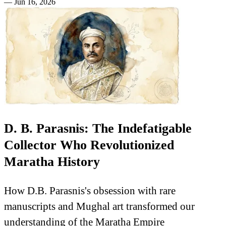
—
Jun 16, 2026
D. B. Parasnis: The Indefatigable
Collector Who Revolutionized
Maratha History
How D.B. Parasnis's obsession with rare
manuscripts and Mughal art transformed our
understanding of the Maratha Empire