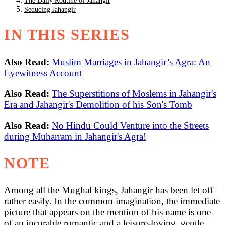
The Daily Routine of Jahangir
Seducing Jahangir
IN THIS SERIES
Also Read:
Muslim Marriages in Jahangir’s Agra: An
Eyewitness Account
Also Read:
The Superstitions of Moslems in Jahangir's
Era and Jahangir's Demolition of his Son's Tomb
Also Read:
No Hindu Could Venture into the Streets
during Muharram in Jahangir's Agra!
NOTE
Among all the Mughal kings, Jahangir has been let off
rather easily. In the common imagination, the immediate
picture that appears on the mention of his name is one
of an incurable romantic and a leisure-loving, gentle