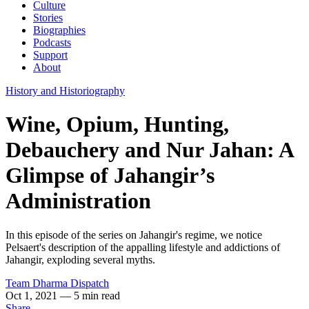
Culture
Stories
Biographies
Podcasts
Support
About
History and Historiography
Wine, Opium, Hunting,
Debauchery and Nur Jahan: A
Glimpse of Jahangir’s
Administration
In this episode of the series on Jahangir's regime, we notice
Pelsaert's description of the appalling lifestyle and addictions of
Jahangir, exploding several myths.
Team Dharma Dispatch
Oct 1, 2021
— 5 min read
Share