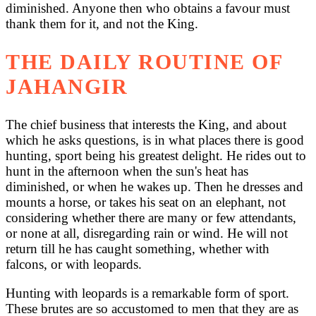
diminished. Anyone then who obtains a favour must
thank them for it, and not the King.
THE DAILY ROUTINE OF
JAHANGIR
The chief business that interests the King, and about
which he asks questions, is in what places there is good
hunting, sport being his greatest delight. He rides out to
hunt in the afternoon when the sun's heat has
diminished, or when he wakes up. Then he dresses and
mounts a horse, or takes his seat on an elephant, not
considering whether there are many or few attendants,
or none at all, disregarding rain or wind. He will not
return till he has caught something, whether with
falcons, or with leopards.
Hunting with leopards is a remarkable form of sport.
These brutes are so accustomed to men that they are as