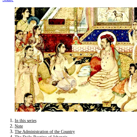
In this series
Note
The Administration of the Country