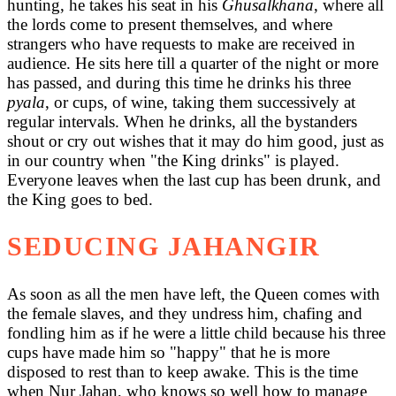
hunting, he takes his seat in his
Ghusalkhana
, where all
the lords come to present themselves, and where
strangers who have requests to make are received in
audience. He sits here till a quarter of the night or more
has passed, and during this time he drinks his three
pyala
, or cups, of wine, taking them successively at
regular intervals. When he drinks, all the bystanders
shout or cry out wishes that it may do him good, just as
in our country when "the King drinks" is played.
Everyone leaves when the last cup has been drunk, and
the King goes to bed.
SEDUCING JAHANGIR
As soon as all the men have left, the Queen comes with
the female slaves, and they undress him, chafing and
fondling him as if he were a little child because his three
cups have made him so "happy" that he is more
disposed to rest than to keep awake. This is the time
when Nur Jahan, who knows so well how to manage