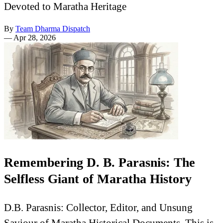
Devoted to Maratha Heritage
By
Team Dharma Dispatch
—
Apr 28, 2026
Remembering D. B. Parasnis: The
Selfless Giant of Maratha History
D.B. Parasnis: Collector, Editor, and Unsung
Saviour of Maratha Historical Documents. This is