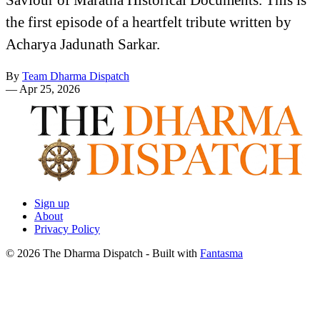
the first episode of a heartfelt tribute written by
Acharya Jadunath Sarkar.
By
Team Dharma Dispatch
—
Apr 25, 2026
Sign up
About
Privacy Policy
© 2026 The Dharma Dispatch
- Built with
Fantasma