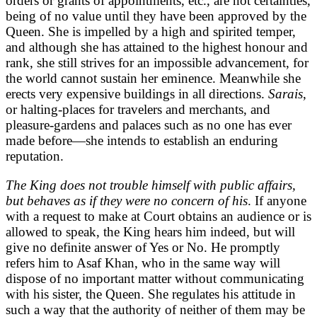
orders or grants of appointments, etc., are not certainties,
being of no value until they have been approved by the
Queen. She is impelled by a high and spirited temper,
and although she has attained to the highest honour and
rank, she still strives for an impossible advancement, for
the world cannot sustain her eminence. Meanwhile she
erects very expensive buildings in all directions.
Sarais
,
or halting-places for travelers and merchants, and
pleasure-gardens and palaces such as no one has ever
made before—she intends to establish an enduring
reputation.
The King does not trouble himself with public affairs,
but behaves as if they were no concern of his
. If anyone
with a request to make at Court obtains an audience or is
allowed to speak, the King hears him indeed, but will
give no definite answer of Yes or No. He promptly
refers him to Asaf Khan, who in the same way will
dispose of no important matter without communicating
with his sister, the Queen. She regulates his attitude in
such a way that the authority of neither of them may be