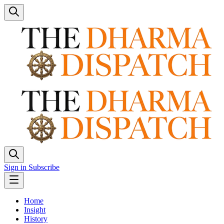
Sign in
Subscribe
Home
Insight
History