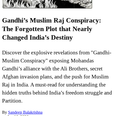
Gandhi’s Muslim Raj Conspiracy:
The Forgotten Plot that Nearly
Changed India’s Destiny
Discover the explosive revelations from "Gandhi-
Muslim Conspiracy" exposing Mohandas
Gandhi’s alliance with the Ali Brothers, secret
Afghan invasion plans, and the push for Muslim
Raj in India. A must-read for understanding the
hidden truths behind India’s freedom struggle and
Partition.
By
Sandeep Balakrishna