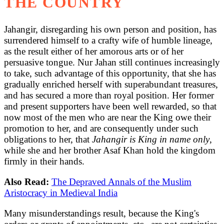
THE COUNTRY
Jahangir, disregarding his own person and position, has
surrendered himself to a crafty wife of humble lineage,
as the result either of her amorous arts or of her
persuasive tongue. Nur Jahan still continues increasingly
to take, such advantage of this opportunity, that she has
gradually enriched herself with superabundant treasures,
and has secured a more than royal position. Her former
and present supporters have been well rewarded, so that
now most of the men who are near the King owe their
promotion to her, and are consequently under such
obligations to her, that
Jahangir is King in name only
,
while she and her brother Asaf Khan hold the kingdom
firmly in their hands.
Also Read:
The Depraved Annals of the Muslim
Aristocracy in Medieval India
Many misunderstandings result, because the King's