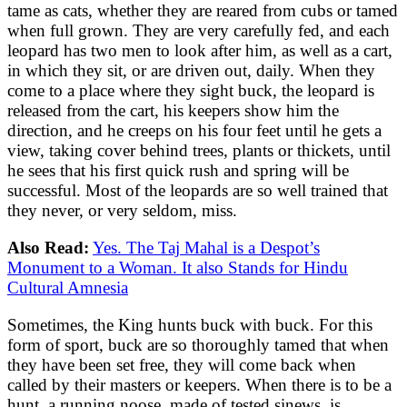
tame as cats, whether they are reared from cubs or tamed
when full grown. They are very carefully fed, and each
leopard has two men to look after him, as well as a cart,
in which they sit, or are driven out, daily. When they
come to a place where they sight buck, the leopard is
released from the cart, his keepers show him the
direction, and he creeps on his four feet until he gets a
view, taking cover behind trees, plants or thickets, until
he sees that his first quick rush and spring will be
successful. Most of the leopards are so well trained that
they never, or very seldom, miss.
Also Read:
Yes. The Taj Mahal is a Despot’s
Monument to a Woman. It also Stands for Hindu
Cultural Amnesia
Sometimes, the King hunts buck with buck. For this
form of sport, buck are so thoroughly tamed that when
they have been set free, they will come back when
called by their masters or keepers. When there is to be a
hunt, a running noose, made of tested sinews, is