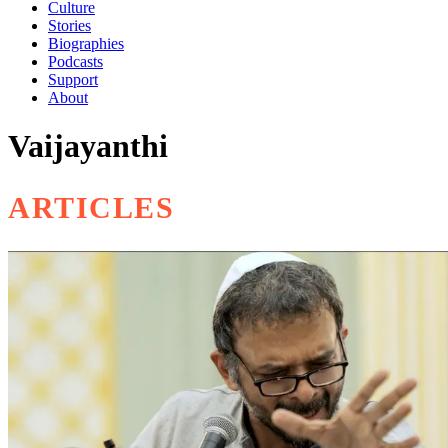
Culture
Stories
Biographies
Podcasts
Support
About
Vaijayanthi
ARTICLES