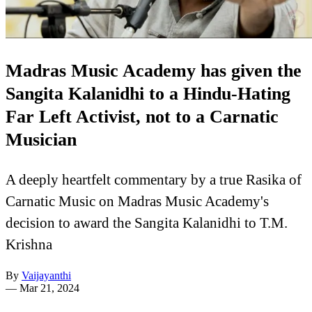
Madras Music Academy has given the
Sangita Kalanidhi to a Hindu-Hating
Far Left Activist, not to a Carnatic
Musician
A deeply heartfelt commentary by a true Rasika of
Carnatic Music on Madras Music Academy's
decision to award the Sangita Kalanidhi to T.M.
Krishna
By
Vaijayanthi
—
Mar 21, 2024