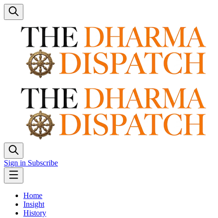
Sign in
Subscribe
Home
Insight
History