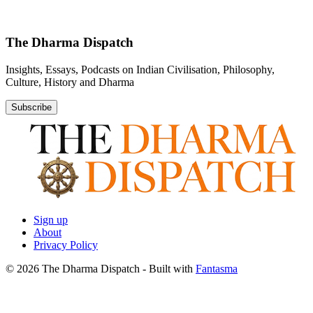
The Dharma Dispatch
Insights, Essays, Podcasts on Indian Civilisation, Philosophy,
Culture, History and Dharma
Subscribe
Sign up
About
Privacy Policy
© 2026 The Dharma Dispatch
- Built with
Fantasma