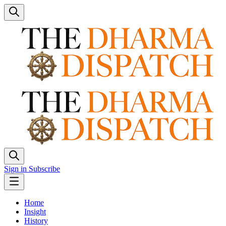
Sign in
Subscribe
Home
Insight
History