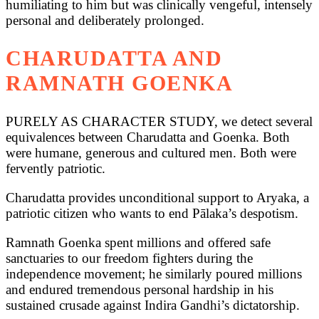
humiliating to him but was clinically vengeful, intensely
personal and deliberately prolonged.
CHARUDATTA AND
RAMNATH GOENKA
PURELY AS CHARACTER STUDY, we detect several
equivalences between Charudatta and Goenka. Both
were humane, generous and cultured men. Both were
fervently patriotic.
Charudatta provides unconditional support to Aryaka, a
patriotic citizen who wants to end Pālaka’s despotism.
Ramnath Goenka spent millions and offered safe
sanctuaries to our freedom fighters during the
independence movement; he similarly poured millions
and endured tremendous personal hardship in his
sustained crusade against Indira Gandhi’s dictatorship.