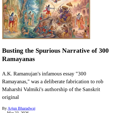
Busting the Spurious Narrative of 300
Ramayanas
A.K. Ramanujan's infamous essay "300
Ramayanas," was a deliberate fabrication to rob
Maharshi Valmiki's authorship of the Sanskrit
original
By
Arjun Bharadwaj
—
Mar 23, 2026