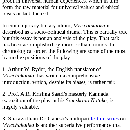
proof in universal human experiences, which in turn
form the raw material for universal values and ethical
ideals or lack thereof.
In contemporary literary idiom,
Mricchakatika
is
described as a socio-political drama. This is partially true
but this essay is not an analysis of the play. That task
has been accomplished by more brilliant minds. In
chronological order, the following are some of the most
learned expositions of the play.
1. Arthur W. Ryder, the English translator of
Mricchakatika,
has written a comprehensive
introduction, which, despite its biases, is rather fair.
2. Prof. A.R. Krishna Sastri’s masterly Kannada
exposition of the play in his
Samskruta Nataka,
is
hugely valuable.
3. Shatavadhani Dr. Ganesh’s multipart
lecture series
on
Mricchakatika
is another superlative performance that