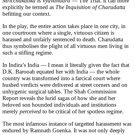
Mricchakatika
is
Vyavahaara
— The Trial. It can more
explicitly be termed as
The Inquisition of Charudatta
befitting our context.
In the play, the entire action takes place in one city, in
one courtroom where a single, virtuous citizen is
harassed and unfairly sentenced to death. Charudatta
thus symbolises the plight of all virtuous men living in
such a stifling regime.
In Indira’s India — I mean it literally given the fact that
D.K. Barooah equated her with India — the whole
country was transformed into a farcical court where
hushed verdicts were delivered at street corners and on
unhygenic surgical tables. The Shah Commission
Report reveals the lurid sagas of how she and her
beloved son hounded individuals and institutions
merely
perceived
to be critical of her spotless regime.
The most infamous instance of targetted harassment was
endured by Ramnath Goenka. It was not only deeply