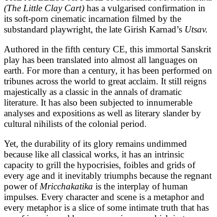
(The Little Clay Cart)
has a vulgarised confirmation in
its soft-porn cinematic incarnation filmed by the
substandard playwright, the late Girish Karnad’s
Utsav.
Authored in the fifth century CE, this immortal Sanskrit
play has been translated into almost all languages on
earth. For more than a century, it has been performed on
tribunes across the world to great acclaim. It still reigns
majestically as a classic in the annals of dramatic
literature. It has also been subjected to innumerable
analyses and expositions as well as literary slander by
cultural nihilists of the colonial period.
Yet, the durability of its glory remains undimmed
because like all classical works, it has an intrinsic
capacity to grill the hypocrisies, foibles and grids of
every age and it inevitably triumphs because the regnant
power of
Mricchakatika
is the interplay of human
impulses. Every character and scene is a metaphor and
every metaphor is a slice of some intimate truth that has