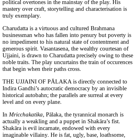
political overtones in the mainstay of the play. His
mastery over craft, storytelling and characterisation is
truly exemplary.
Charudatta is a virtuous and cultured Brahmana
businessman who has fallen into penury but poverty is
no impediment to his natural state of contentment and
generous spirit. Vasantasena, the wealthy courtesan of
Ujjaini, is drawn to Charudatta precisely owing to these
noble traits. The play uncurtains the train of occurences
that begin when their paths cross.
THE UJJAINI OF PĀLAKA is directly connected to
Indira Gandhi’s autocratic democracy by an invisible
historical autobahn; the parallels are surreal at every
level and on every plane.
In
Mricchakatika,
Pālaka, the tyrannical monarch is
actually a weakling and a puppet in Shakāra’s fist.
Shakāra is evil incarnate, endowed with every
imaginable villainy. He is fat, ugly, base, loathsome,