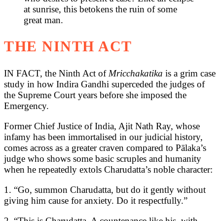
at sunrise, this betokens the ruin of some
great man.
THE NINTH ACT
IN FACT, the Ninth Act of
Mricchakatika
is a grim case
study in how Indira Gandhi superceded the judges of
the Supreme Court years before she imposed the
Emergency.
Former Chief Justice of India, Ajit Nath Ray, whose
infamy has been immortalised in our judicial history,
comes across as a greater craven compared to Pālaka’s
judge who shows some basic scruples and humanity
when he repeatedly extols Charudatta’s noble character:
1. “Go, summon Charudatta, but do it gently without
giving him cause for anxiety. Do it respectfully.”
2. “This is Charudatta. A countenance like his, with