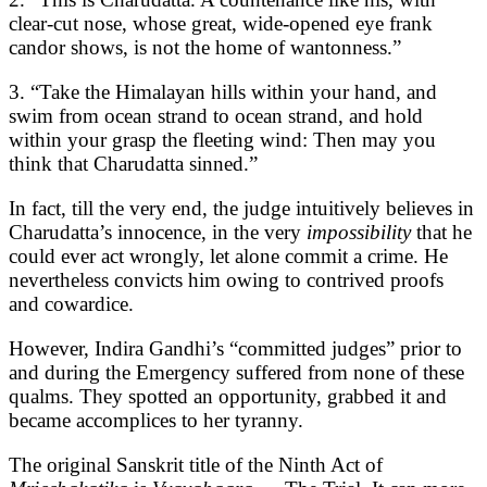
clear-cut nose, whose great, wide-opened eye frank
candor shows, is not the home of wantonness.”
3. “Take the Himalayan hills within your hand, and
swim from ocean strand to ocean strand, and hold
within your grasp the fleeting wind: Then may you
think that Charudatta sinned.”
In fact, till the very end, the judge intuitively believes in
Charudatta’s innocence, in the very
impossibility
that he
could ever act wrongly, let alone commit a crime. He
nevertheless convicts him owing to contrived proofs
and cowardice.
However, Indira Gandhi’s “committed judges” prior to
and during the Emergency suffered from none of these
qualms. They spotted an opportunity, grabbed it and
became accomplices to her tyranny.
The original Sanskrit title of the Ninth Act of