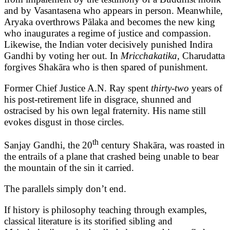
and by Vasantasena who appears in person. Meanwhile,
Aryaka overthrows Pālaka and becomes the new king
who inaugurates a regime of justice and compassion.
Likewise, the Indian voter decisively punished Indira
Gandhi by voting her out. In
Mricchakatika,
Charudatta
forgives Shakāra who is then spared of punishment.
Former Chief Justice A.N. Ray spent
thirty-two
years of
his post-retirement life in disgrace, shunned and
ostracised by his own legal fraternity. His name still
evokes disgust in those circles.
th
Sanjay Gandhi, the 20
century Shakāra, was roasted in
the entrails of a plane that crashed being unable to bear
the mountain of the sin it carried.
The parallels simply don’t end.
If history is philosophy teaching through examples,
classical literature is its storified sibling and