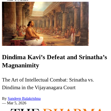
Dindima Kavi’s Defeat and Srinatha’s
Magnanimity
The Art of Intellectual Combat: Srinatha vs.
Dindima in the Vijayanagara Court
By
Sandeep Balakrishna
—
Mar 5, 2026