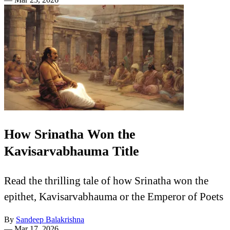
How Srinatha Won the
Kavisarvabhauma Title
Read the thrilling tale of how Srinatha won the
epithet, Kavisarvabhauma or the Emperor of Poets
By
Sandeep Balakrishna
—
Mar 17, 2026