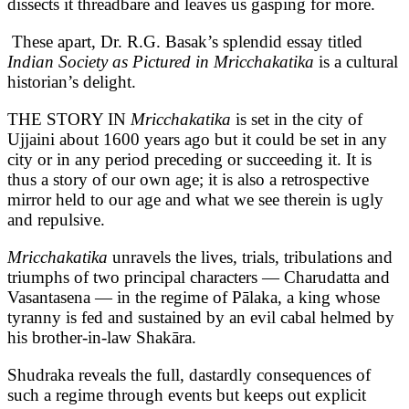
dissects it threadbare and leaves us gasping for more.
These apart, Dr. R.G. Basak’s splendid essay titled
Indian Society as Pictured in Mricchakatika
is a cultural
historian’s delight.
THE STORY IN
Mricchakatika
is set in the city of
Ujjaini about 1600 years ago but it could be set in any
city or in any period preceding or succeeding it. It is
thus a story of our own age; it is also a retrospective
mirror held to our age and what we see therein is ugly
and repulsive.
Mricchakatika
unravels the lives, trials, tribulations and
triumphs of two principal characters — Charudatta and
Vasantasena — in the regime of Pālaka, a king whose
tyranny is fed and sustained by an evil cabal helmed by
his brother-in-law Shakāra.
Shudraka reveals the full, dastardly consequences of
such a regime through events but keeps out explicit