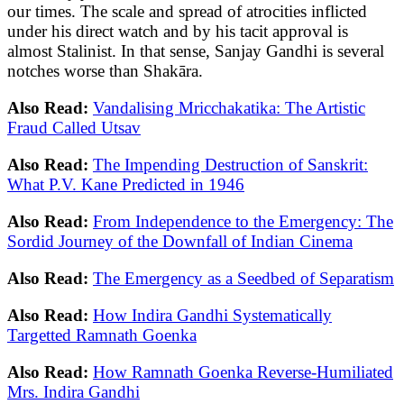
our times. The scale and spread of atrocities inflicted
under his direct watch and by his tacit approval is
almost Stalinist. In that sense, Sanjay Gandhi is several
notches worse than Shakāra.
Also Read:
Vandalising Mricchakatika: The Artistic
Fraud Called Utsav
Also Read:
The Impending Destruction of Sanskrit:
What P.V. Kane Predicted in 1946
Also Read:
From Independence to the Emergency: The
Sordid Journey of the Downfall of Indian Cinema
Also Read:
The Emergency as a Seedbed of Separatism
Also Read:
How Indira Gandhi Systematically
Targetted Ramnath Goenka
Also Read:
How Ramnath Goenka Reverse-Humiliated
Mrs. Indira Gandhi