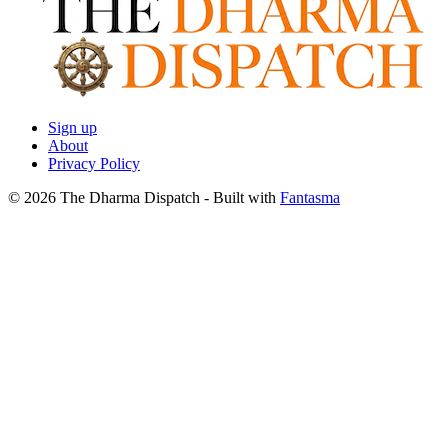
Sign up
About
Privacy Policy
© 2026 The Dharma Dispatch
- Built with
Fantasma