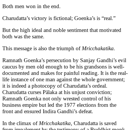
Both men won in the end.
Charudatta’s victory is fictional; Goenka’s is “real.”
But the high ideal and noble sentiment that motivated
both was the same.
This message is also the triumph of
Mricchakatika.
Ramnath Goenka’s persecution by Sanjay Gandhi’s evil
caucus by men old enough to be his grandsons is well-
documented and makes for painful reading. It is the real-
life instance of one man against the whole government;
it is indeed a photocopy of Charudatta’s ordeal.
Charudatta curses Pālaka at his unjust conviction;
Ramnath Goenka not only wrested control of his
business empire but led the 1977 elections from the
front and ensured Indira Gandhi’s defeat.
In the climax of
Mricchakatika,
Charudatta is saved
from impalement by the testimony of a Buddhist monk