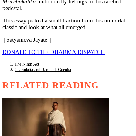
Mricchakatika
undoubtedly belongs to this rarefied
pedestal.
This essay picked a small fraction from this immortal
classic and look at what all emerged.
|| Satyameva Jayate ||
DONATE TO THE DHARMA DISPATCH
The Ninth Act
Charudatta and Ramnath Goenka
RELATED READING