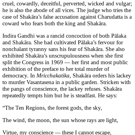
cruel, cowardly, deceitful, perverted, wicked and vulgar;
he is also the abode of all vices. The judge who tries the
case of Shakāra’s false accusation against Charudatta is a
coward who fears both the king and Shakāra.
Indira Gandhi was a rancid concoction of both Pālaka
and Shakāra. She had cultivated Pālaka’s fervour for
nonchalant tyranny sans his fear of Shakāra. She also
exhibited Shakāra’s unscrupulousness when she first
split the Congress in 1969 — her first and most public
exhibition of the preface to her total murder of
democracy. In
Mricchakatika,
Shakāra orders his lackey
to murder Vasantasena in a public garden. Stricken with
the pangs of conscience, the lackey refuses. Shakāra
repeatedly tempts him but he is steadfast. He says:
“The Ten Regions, the forest gods, the sky,
The wind, the moon, the sun whose rays are light,
Virtue, my conscience — these I cannot escape,