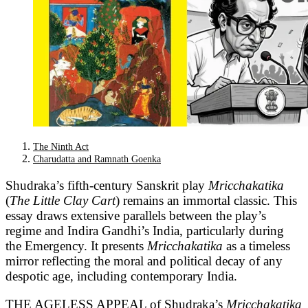
The Ninth Act
Charudatta and Ramnath Goenka
Shudraka’s fifth-century Sanskrit play
Mricchakatika
(
The Little Clay Cart
) remains an immortal classic. This
essay draws extensive parallels between the play’s
regime and Indira Gandhi’s India, particularly during
the Emergency. It presents
Mricchakatika
as a timeless
mirror reflecting the moral and political decay of any
despotic age, including contemporary India.
THE AGELESS APPEAL of Shudraka’s
Mricchakatika