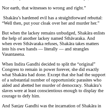
Nor earth, that witnesses to wrong and right.”
Shakāra’s hardened evil has a straightforward rebuttal:
“Well then, put your cloak over her and murder her.”
But when the lackey remains unbudged, Shakāra enlists
the help of another lackey named Sthāvaraka. And
when even Sthāvaraka refuses, Shakāra takes matters
into his own hands — literally — and strangles
Vasantasena.
When Indira Gandhi decided to split the “original”
Congress to remain in power forever, she did exactly
what Shakāra had done. Except that she had the support
of a substantial number of opportunistic parasites who
aided and abetted her murder of democracy. Shakāra’s
slaves were at least conscientious enough to display the
courage to defy him.
And Sanjay Gandhi was the incarnation of Shakāra in