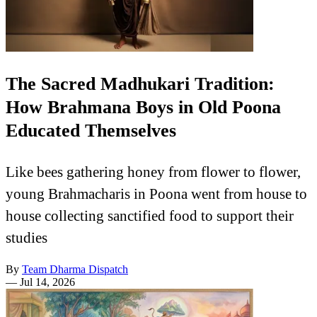
The Sacred Madhukari Tradition:
How Brahmana Boys in Old Poona
Educated Themselves
Like bees gathering honey from flower to flower,
young Brahmacharis in Poona went from house to
house collecting sanctified food to support their
studies
By
Team Dharma Dispatch
—
Jul 14, 2026