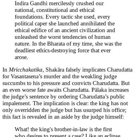
Indira Gandhi mercilessly crushed our
national, constitutional and ethical
foundations. Every tactic she used, every
political caper she launched annihilated the
ethical edifice of an ancient civilization and
unleashed the worst tendencies of human
nature. In the Bharata of my time, she was the
deadliest ethics-destroying force that ever
arose.
In
Mricchakatika,
Shakāra falsely implicates Charudatta
for Vasantasena’s murder and the weakling judge
succumbs to his pressure and convicts Charudatta. But
an even worse fate awaits Charudatta. Pālaka increases
the judge’s sentence by ordering Charudatta’s public
impalement. The implication is clear: the king has not
only overridden the judge but has usurped his office;
this fact is revealed in an aside by the judge himself:
What! the king's brother-in-law is the first
who desires to present a case? Like an eclipse