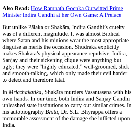
Also Read:
How Ramnath Goenka Outwitted Prime
Minister Indira Gandhi at her Own Game: A Preface
But unlike Pālaka or Shakāra, Indira Gandhi’s cruelty
was of a different magnitude. It was almost Biblical
where Satan and his minions wear the most appropriate
disguise as merits the occasion. Shudraka explicitly
makes Shakāra’s physical appearance repulsive. Indira,
Sanjay and their sickening clique were anything but
ugly; they were “highly educated,” well-groomed, slick
and smooth-talking, which only made their evil harder
to detect and therefore fatal.
In
Mricchakatika,
Shakāra murders Vasantasena with his
own hands. In our time, both Indira and Sanjay Gandhi
unleashed state institutions to carry out similar crimes. In
his autobiography
Bhitti,
Dr. S.L. Bhyrappa offers a
memorable assessment of the damage she inflicted upon
India
.