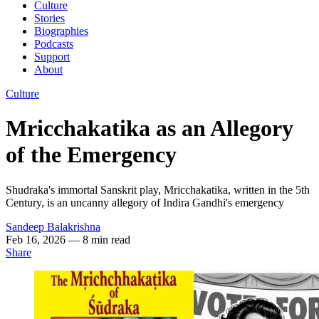
Culture
Stories
Biographies
Podcasts
Support
About
Culture
Mricchakatika as an Allegory
of the Emergency
Shudraka's immortal Sanskrit play, Mricchakatika, written in the 5th
Century, is an uncanny allegory of Indira Gandhi's emergency
Sandeep Balakrishna
Feb 16, 2026
— 8 min read
Share