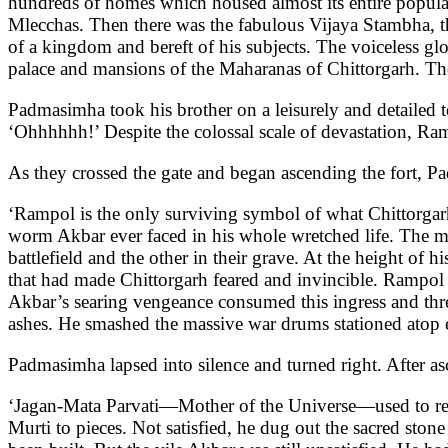
hundreds of homes which housed almost its entire populat
Mlecchas. Then there was the fabulous Vijaya Stambha, t
of a kingdom and bereft of his subjects. The voiceless gl
palace and mansions of the Maharanas of Chittorgarh. Th
Padmasimha took his brother on a leisurely and detailed t
‘Ohhhhhh!’ Despite the colossal scale of devastation, Ram
As they crossed the gate and began ascending the fort, Pa
‘Rampol is the only surviving symbol of what Chittorgarh
worm Akbar ever faced in his whole wretched life. The mat
battlefield and the other in their grave. At the height of
that had made Chittorgarh feared and invincible. Rampol
Akbar’s searing vengeance consumed this ingress and thre
ashes. He smashed the massive war drums stationed atop ea
Padmasimha lapsed into silence and turned right. After as
‘Jagan-Mata Parvati—Mother of the Universe—used to resi
Murti to pieces. Not satisfied, he dug out the sacred ston