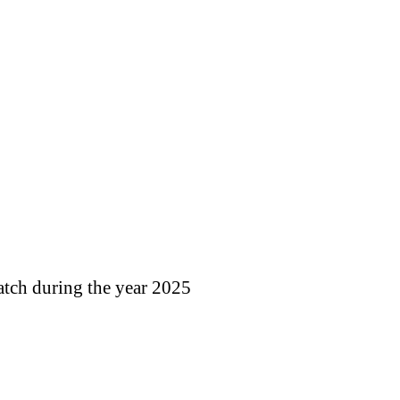
atch during the year 2025