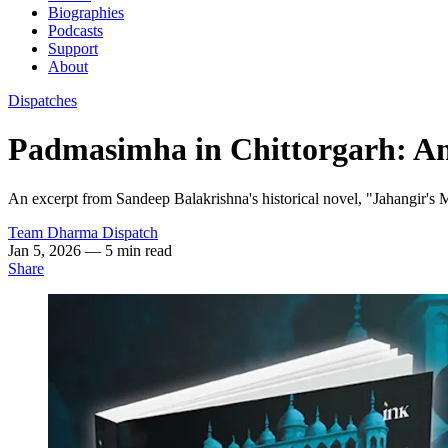
Biographies
Podcasts
Support
About
Dispatches
Padmasimha in Chittorgarh: An
An excerpt from Sandeep Balakrishna's historical novel, "Jahangir's 
Team Dharma Dispatch
Jan 5, 2026
— 5 min read
Share