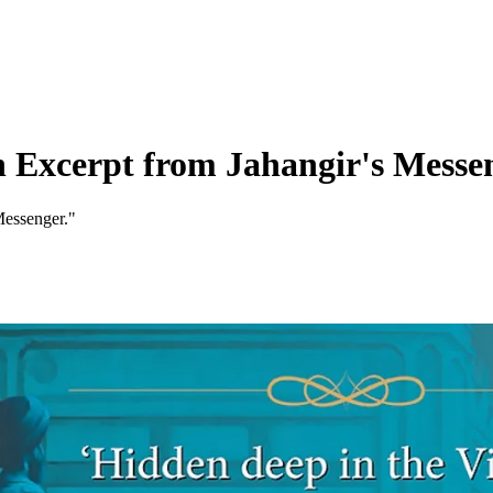
 Excerpt from Jahangir's Messe
Messenger."