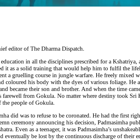
hief editor of The Dharma Dispatch.
in all the disciplines prescribed for a Kshatriya, and h
 it as a solid training that would help him to fulfil the l
t a gruelling course in jungle warfare. He freely mixed w
nd coloured his body with the dyes of various foliage. He at
es and became their son and brother. And when the time ca
 farewell from Gokula. No matter where destiny took Sri 
of the people of Gokula.
mha did was to refuse to be coronated. He had the first righ
olemn ceremony announcing his decision, Padmasimha publi
atra. Even as a teenager, it was Padmasimha’s unshakeable
d eventually be lost by the continuous discharge of their e