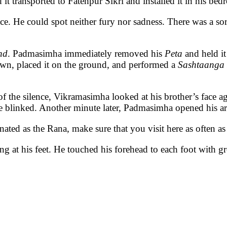
d it transported to Fatehpur Sikri and installed it in his bed
. He could spot neither fury nor sadness. There was a sort 
nd
. Padmasimha immediately removed his
Peta
and held it
own, placed it on the ground, and performed a
Sashtaanga
of the silence, Vikramasimha looked at his brother’s face a
 blinked. Another minute later, Padmasimha opened his ar
nated as the Rana, make sure that you visit here as often as 
g at his feet. He touched his forehead to each foot with gr