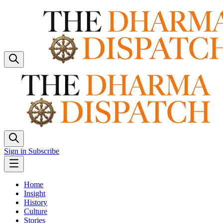
Sign in
Subscribe
Home
Insight
History
Culture
Stories