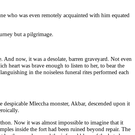
ne who was even remotely acquainted with him equated
urney but a pilgrimage.
e. And now, it was a desolate, barren graveyard. Not even
ch heart was brave enough to listen to her, to bear the
languishing in the noiseless funeral rites performed each
the despicable Mleccha monster, Akbar, descended upon it
roically.
python. Now it was almost impossible to imagine that it
temples inside the fort had been ruined beyond repair. The