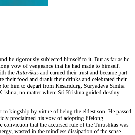
e rigorously subjected himself to it. But as far as he
ifelong vow of vengeance that he had made to himself.
ith the
Aatavikas
and earned their trust and became part
e their food and drank their drinks and celebrated their
me for him to depart from Kesaridurg, Suryadeva Simha
Krishna, no matter where Sri Krishna guided destiny
t to kingship by virtue of being the eldest son. He passed
cly proclaimed his vow of adopting lifelong
 conviction that the accursed rule of the Turushkas was
nergy, wasted in the mindless dissipation of the sense