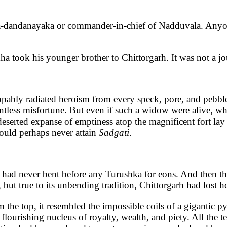
a-dandanayaka or commander-in-chief of Nadduvala. Anyo
a took his younger brother to Chittorgarh. It was not a jo
ppably radiated heroism from every speck, pore, and pebbl
intless misfortune. But even if such a widow were alive, whi
eserted expanse of emptiness atop the magnificent fort lay 
would perhaps never attain
Sadgati
.
It had never bent before any Turushka for eons. And then 
ut true to its unbending tradition, Chittorgarh had lost he
m the top, it resembled the impossible coils of a gigantic 
 flourishing nucleus of royalty, wealth, and piety. All the 