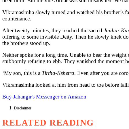
been built. But the vile Akbar was still unsatisfied. He ha
Vikramasimha slowly turned and watched his brother’s face
countenance.
After twenty minutes, they reached the sacred
Jauhar Ku
offering to some invisible Deity. Then he slowly knelt d
the brothers stood up.
Neither spoke for a long time. Unable to bear the weight 
stubbornly refusing to ebb. They vanished the moment he
‘My son, this is a
Tirtha-Kshetra
. Even after you are coro
Vikramasimha looked at him from head to toe before fallin
Buy Jahangir's Messenger on Amazon
Disclaimer
RELATED READING