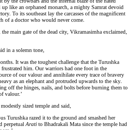
 by the crowbars and the infernal blaze of the hated
ted up like an orphaned monarch, a mighty Samrat devoid
ry. To its southeast lay the carcasses of the magnificent
uch of a doctor who would never come.
, the main gate of the dead city, Vikramasimha exclaimed,
aid in a solemn tone,
nths. It was the toughest challenge that the Turushka
frustrated him. Our warriors had one foot in the
source of our valour and annihilate every trace of bravery
eavy as an elephant and protruded upwards to the sky.
g off the hinges, nails, and bolts before burning them to
f valour.’
a modestly sized temple and said,
ous Turushka razed it to the ground and smashed her
ed perpetual
Arati
to Bhadrakali Mata since the temple had