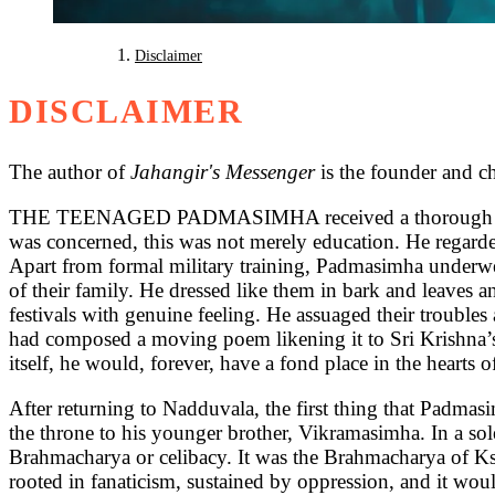
Disclaimer
DISCLAIMER
The author of
Jahangir's Messenger
is the founder and c
THE TEENAGED PADMASIMHA received a thorough education 
was concerned, this was not merely education. He regarded
Apart from formal military training, Padmasimha underwen
of their family. He dressed like them in bark and leaves a
festivals with genuine feeling. He assuaged their troubl
had composed a moving poem likening it to Sri Krishna’s
itself, he would, forever, have a fond place in the hearts 
After returning to Nadduvala, the first thing that Padmasi
the throne to his younger brother, Vikramasimha. In a s
Brahmacharya or celibacy. It was the Brahmacharya of Ksh
rooted in fanaticism, sustained by oppression, and it woul