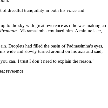
room.’
of dreadful tranquillity in both his voice and
 up to the sky with great reverence as if he was making an
 Pranaam
. Vikramasimha emulated him. A minute later,
gain. Droplets had filled the basin of Padmasimha’s eyes,
ms wide and slowly turned around on his axis and said,
you can. I trust I don’t need to explain the reason.’
eat reverence.