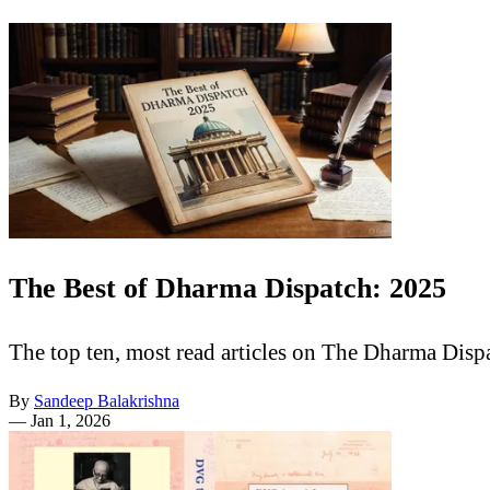
The Best of Dharma Dispatch: 2025
The top ten, most read articles on The Dharma Disp
By
Sandeep Balakrishna
—
Jan 1, 2026