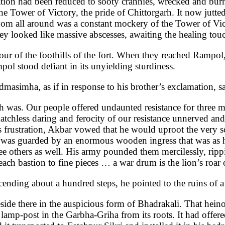
ion had been reduced to sooty crannies, wrecked and burnt
he Tower of Victory, the pride of Chittorgarh. It now jut
oom all around was a constant mockery of the Tower of Victo
ey looked like massive abscesses, awaiting the healing to
our of the foothills of the fort. When they reached Rampol
pol stood defiant in its unyielding sturdiness.
dmasimha, as if in response to his brother’s exclamation, s
 was. Our people offered undaunted resistance for three mo
chless daring and ferocity of our resistance unnerved and 
 his frustration, Akbar vowed that he would uproot the very 
 was guarded by an enormous wooden ingress that was as h
e others as well. His army pounded them mercilessly, rippin
ch bastion to fine pieces … a war drum is the lion’s roar o
cending about a hundred steps, he pointed to the ruins of 
de there in the auspicious form of Bhadrakali. That hein
e lamp-post in the Garbha-Griha from its roots. It had offer