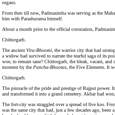
organs.
From then till now, Padmasimha was serving as the Mah
him with Parashurama himself.
About a month prior to the official coronation, Padmasimh
Chittorgarh.
The ancient
Vira-Bhoomi,
the warrior city that had unsto
a widow had survived to narrate the tearful saga of its po
woe, to remain sane? Chittorgarh, the bleak, vacant, and d
moment by the
Pancha-Bhootas
, the Five Elements. It 
Chittorgarh.
The pinnacle of the pride and prestige of Rajput power. 
and transformed it into a grand cemetery. Akbar had won, b
The fort-city was straggled over a spread of five kos. Fro
was the same city that had, just a few decades ago, been a