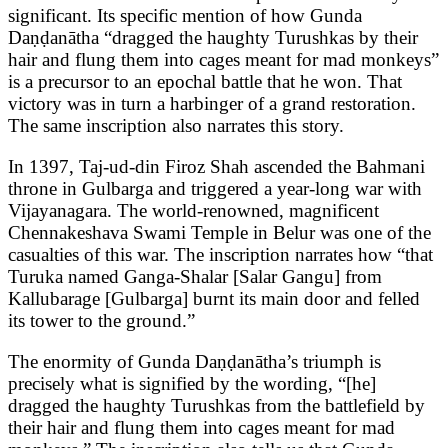
significant. Its specific mention of how Gunda
Daṇḍanātha “dragged the haughty Turushkas by their
hair and flung them into cages meant for mad monkeys”
is a precursor to an epochal battle that he won. That
victory was in turn a harbinger of a grand restoration.
The same inscription also narrates this story.
In 1397, Taj-ud-din Firoz Shah ascended the Bahmani
throne in Gulbarga and triggered a year-long war with
Vijayanagara. The world-renowned, magnificent
Chennakeshava Swami Temple in Belur was one of the
casualties of this war. The inscription narrates how “that
Turuka named Ganga-Shalar [Salar Gangu] from
Kallubarage [Gulbarga] burnt its main door and felled
its tower to the ground.”
The enormity of Gunda Daṇḍanātha’s triumph is
precisely what is signified by the wording, “[he]
dragged the haughty Turushkas from the battlefield by
their hair and flung them into cages meant for mad