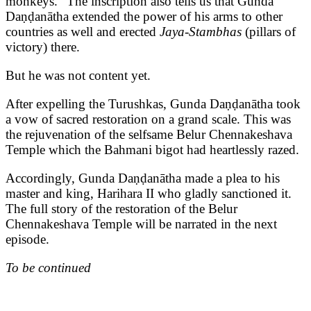
monkeys.” The inscription also tells us that Gunda
Daṇḍanātha extended the power of his arms to other
countries as well and erected
Jaya-Stambhas
(pillars of
victory) there.
But he was not content yet.
After expelling the Turushkas, Gunda Daṇḍanātha took
a vow of sacred restoration on a grand scale. This was
the rejuvenation of the selfsame Belur Chennakeshava
Temple which the Bahmani bigot had heartlessly razed.
Accordingly, Gunda Daṇḍanātha made a plea to his
master and king, Harihara II who gladly sanctioned it.
The full story of the restoration of the Belur
Chennakeshava Temple will be narrated in the next
episode.
To be continued