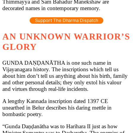
Thimmayya and Sam Bahadur Manekshaw are
decorated names in contemporary memory.
Support The Dharma Dispatch
AN UNKNOWN WARRIOR’S
GLORY
GUNDA DAṆḌANĀTHA is one such name in
Vijayanagara history. The inscriptions which tell us
about him don’t tell us anything about his birth, family
and other personal details; they only extol his valour
and virtues through real-life incidents.
A lengthy Kannada inscription dated 1397 CE
unearthed in Belur describes his daring mettle in
bombastic poetry.
“Gunda Daṇḍanātha was to Harihara II just as how
Minister Sumantra was to Dasharatha. The enemies of