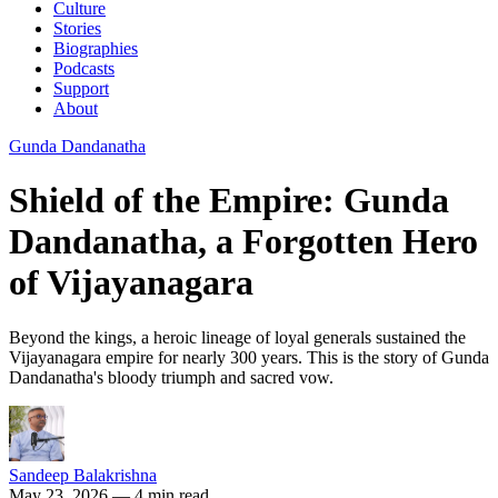
Culture
Stories
Biographies
Podcasts
Support
About
Gunda Dandanatha
Shield of the Empire: Gunda
Dandanatha, a Forgotten Hero
of Vijayanagara
Beyond the kings, a heroic lineage of loyal generals sustained the
Vijayanagara empire for nearly 300 years. This is the story of Gunda
Dandanatha's bloody triumph and sacred vow.
Sandeep Balakrishna
May 23, 2026
— 4 min read