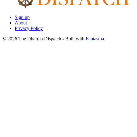
Sign up
About
Privacy Policy
© 2026 The Dharma Dispatch
- Built with
Fantasma