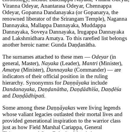
Viranna Odeyar, Anantarasa Odeyar, Chennappa
Odeyar, Gopanna Dandanayaka (or Gopanarya, the
renowned liberator of the Srirangam Temple), Naganna
Dannayaka, Mallappa Dannayaka, Muddappa
Dannayaka, Soveya Dannayaka, Irugappa Dannayaka
and Lakshmidhara Amatya. To this rarefied list belongs
another heroic name: Gunda Daṇḍanātha.
The surnames attached to these men —
Odeyar
(in
general, Master)
, Nayaka
(Leader)
, Mantri
(Minister)
,
Amatya
(Minister)
, Dannayaka
(Commander) — are
indicators of their official position in the ruling
hierarchy. Synonymns for
Daṇṇāyaka
include
Dandanayaka, Daṇḍanātha, Daṇḍādhīśa, Daṇḍēśa
and
Daṇḍādhipati.
Some among these
Da
ṇṇ
āyakas
were living legends
whose valiant legacies outlasted their mortal lives and
provided generational inspiration to the warrior class
just as how Field Marshal Cariappa, General