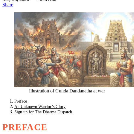
Share
Illustration of Gunda Dandanatha at war
Preface
An Unknown Warrior’s Glory
Sign up for The Dharma Dispatch
PREFACE