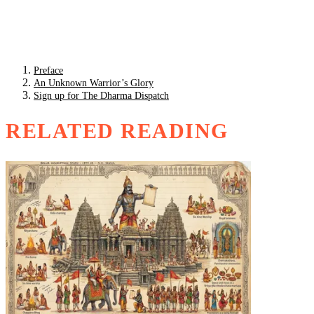
Preface
An Unknown Warrior’s Glory
Sign up for The Dharma Dispatch
RELATED READING