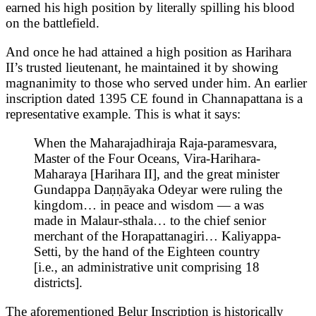
earned his high position by literally spilling his blood
on the battlefield.
And once he had attained a high position as Harihara
II’s trusted lieutenant, he maintained it by showing
magnanimity to those who served under him. An earlier
inscription dated 1395 CE found in Channapattana is a
representative example. This is what it says:
When the Maharajadhiraja Raja-paramesvara,
Master of the Four Oceans, Vira-Harihara-
Maharaya [Harihara II], and the great minister
Gundappa Daṇṇāyaka Odeyar were ruling the
kingdom… in peace and wisdom — a was
made in Malaur-sthala… to the chief senior
merchant of the Horapattanagiri… Kaliyappa-
Setti, by the hand of the Eighteen country
[i.e., an administrative unit comprising 18
districts].
The aforementioned Belur Inscription is historically