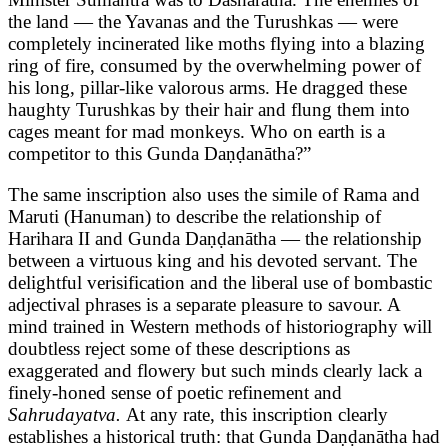
the land — the Yavanas and the Turushkas — were
completely incinerated like moths flying into a blazing
ring of fire, consumed by the overwhelming power of
his long, pillar-like valorous arms. He dragged these
haughty Turushkas by their hair and flung them into
cages meant for mad monkeys. Who on earth is a
competitor to this Gunda Daṇḍanātha?”
The same inscription also uses the simile of Rama and
Maruti (Hanuman) to describe the relationship of
Harihara II and Gunda Daṇḍanātha — the relationship
between a virtuous king and his devoted servant. The
delightful verisification and the liberal use of bombastic
adjectival phrases is a separate pleasure to savour. A
mind trained in Western methods of historiography will
doubtless reject some of these descriptions as
exaggerated and flowery but such minds clearly lack a
finely-honed sense of poetic refinement and
Sahrudayatva.
At any rate, this inscription clearly
establishes a historical truth: that Gunda Daṇḍanātha had