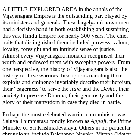
A LITTLE-EXPLORED AREA in the annals of the
Vijayanagara Empire is the outstanding part played by
its ministers and generals. These largely-unknown men
had a decisive hand in both establishing and sustaining
this vast Hindu Empire for nearly 300 years. The chief
traits that distinguished them included prowess, valour,
loyalty, foresight and an intrinsic sense of justice.
Almost every Vijayanagara monarch recognised their
worth and endowed them with sweeping powers. From
one perspective, the history of Vijayanagara is also the
history of these warriors. Inscriptions narrating their
exploits and eminence invariably describe their heroism,
their “eagerness” to serve the
Raja
and the
Desha,
their
anxiety to preserve Dharma, their generosity and the
glory of their martyrdom in case they died in battle.
Perhaps the most celebrated warrior-cum-minister was
Saluva Thimmarasu fondly known as
Appaji,
the Prime
Minister of Sri Krishnadevaraya. Others in no particular
chronology, include Baichappa Nayaka, Vittana Odeyar,