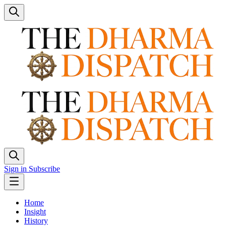
Sign in
Subscribe
Home
Insight
History