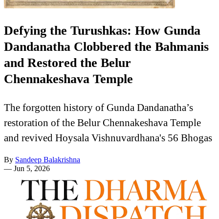
Defying the Turushkas: How Gunda
Dandanatha Clobbered the Bahmanis
and Restored the Belur
Chennakeshava Temple
The forgotten history of Gunda Dandanatha’s
restoration of the Belur Chennakeshava Temple
and revived Hoysala Vishnuvardhana's 56 Bhogas
By
Sandeep Balakrishna
—
Jun 5, 2026