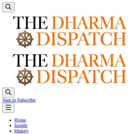
Sign in
Subscribe
Home
Insight
History