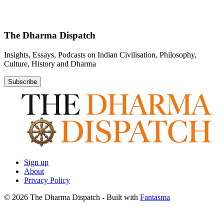
The Dharma Dispatch
Insights, Essays, Podcasts on Indian Civilisation, Philosophy,
Culture, History and Dharma
Subscribe
Sign up
About
Privacy Policy
© 2026 The Dharma Dispatch
- Built with
Fantasma