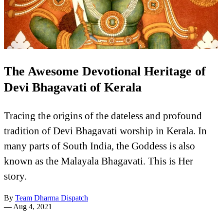
The Awesome Devotional Heritage of
Devi Bhagavati of Kerala
Tracing the origins of the dateless and profound
tradition of Devi Bhagavati worship in Kerala. In
many parts of South India, the Goddess is also
known as the Malayala Bhagavati. This is Her
story.
By
Team Dharma Dispatch
—
Aug 4, 2021