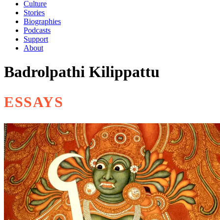
Culture
Stories
Biographies
Podcasts
Support
About
Badrolpathi Kilippattu
ESSAYS