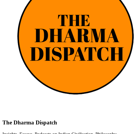
The Dharma Dispatch