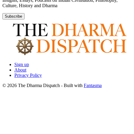
Insights, Essays, Podcasts on Indian Civilisation, Philosophy,
Culture, History and Dharma
Subscribe
Sign up
About
Privacy Policy
© 2026 The Dharma Dispatch
- Built with
Fantasma