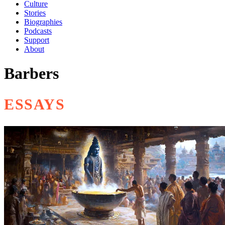
Culture
Stories
Biographies
Podcasts
Support
About
Barbers
ESSAYS