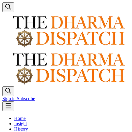
Sign in
Subscribe
Home
Insight
History