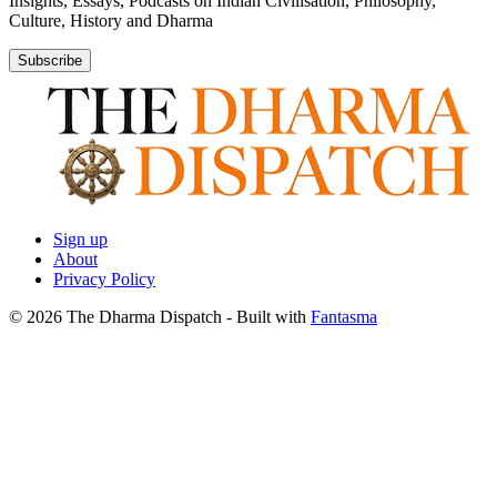
Insights, Essays, Podcasts on Indian Civilisation, Philosophy,
Culture, History and Dharma
Subscribe
Sign up
About
Privacy Policy
© 2026 The Dharma Dispatch
- Built with
Fantasma