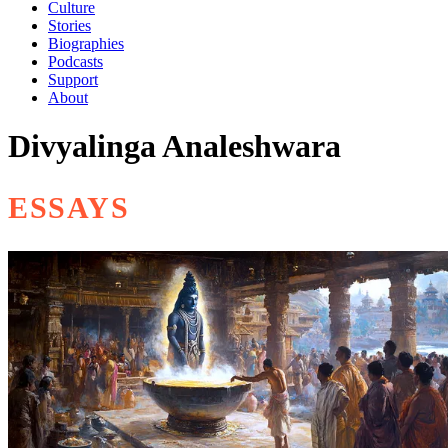
Culture
Stories
Biographies
Podcasts
Support
About
Divyalinga Analeshwara
ESSAYS