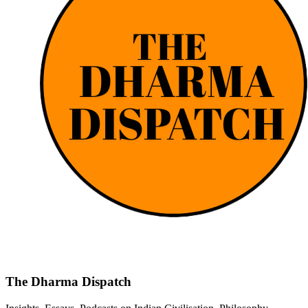
The Dharma Dispatch