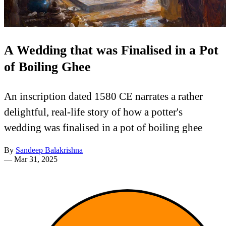
A Wedding that was Finalised in a Pot
of Boiling Ghee
An inscription dated 1580 CE narrates a rather
delightful, real-life story of how a potter's
wedding was finalised in a pot of boiling ghee
By
Sandeep Balakrishna
—
Mar 31, 2025