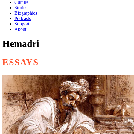
Culture
Stories
Biographies
Podcasts
Support
About
Hemadri
ESSAYS