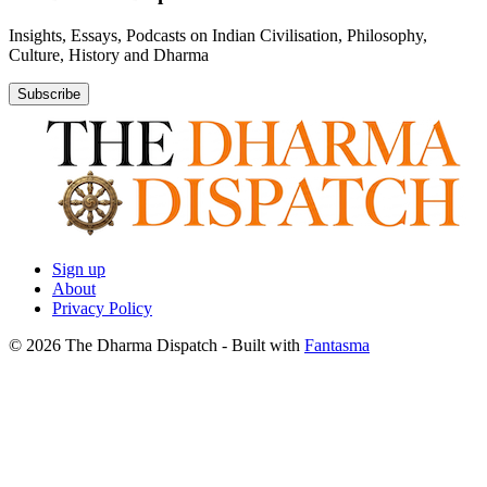
Insights, Essays, Podcasts on Indian Civilisation, Philosophy,
Culture, History and Dharma
Subscribe
Sign up
About
Privacy Policy
© 2026 The Dharma Dispatch
- Built with
Fantasma