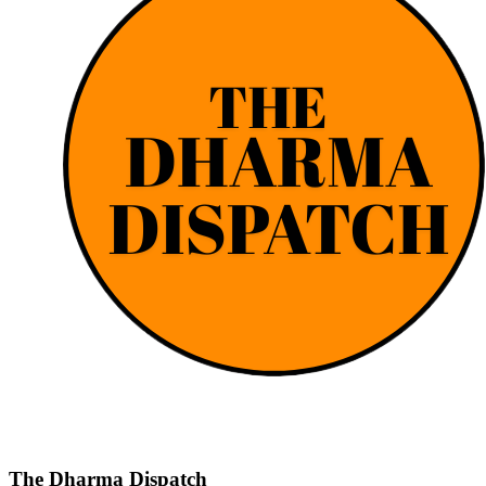
The Dharma Dispatch