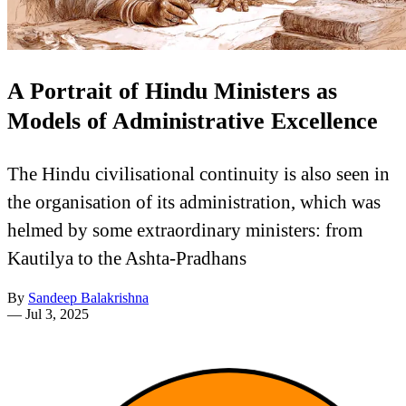
A Portrait of Hindu Ministers as
Models of Administrative Excellence
The Hindu civilisational continuity is also seen in
the organisation of its administration, which was
helmed by some extraordinary ministers: from
Kautilya to the Ashta-Pradhans
By
Sandeep Balakrishna
—
Jul 3, 2025