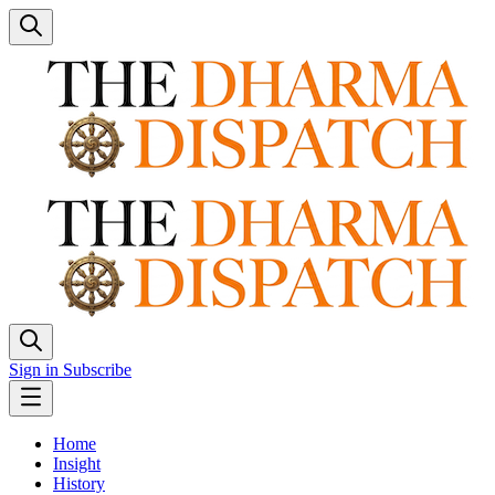
Sign in
Subscribe
Home
Insight
History