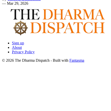
—
Mar 29, 2026
Sign up
About
Privacy Policy
© 2026 The Dharma Dispatch
- Built with
Fantasma