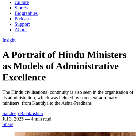
Culture
Stories
Biographies
Podcasts
Support
About
Insight
A Portrait of Hindu Ministers
as Models of Administrative
Excellence
The Hindu civilisational continuity is also seen in the organisation of
its administration, which was helmed by some extraordinary
ministers: from Kautilya to the Ashta-Pradhans
Sandeep Balakrishna
Jul 3, 2025
— 4 min read
Share