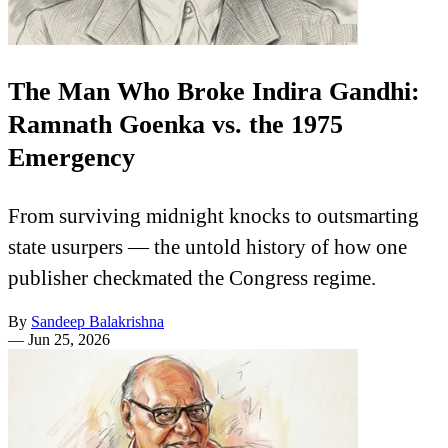
The Man Who Broke Indira Gandhi:
Ramnath Goenka vs. the 1975
Emergency
From surviving midnight knocks to outsmarting
state usurpers — the untold history of how one
publisher checkmated the Congress regime.
By
Sandeep Balakrishna
—
Jun 25, 2026