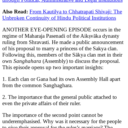
Also Read:
From Kautilya to Chhatrapati Shivaji: The
Unbroken Continuity of Hindu Political Institutions
ANOTHER EYE-OPENING EPISODE occurs in the
regime of Maharaja Pasenadi of the Aikṣvāka dynasty
ruling from Shravasti. He made a public announcement
of his proposal to marry a princess of the Sakya clan.
Following this, members of the Sākya clan met in their
own
Sanghahara
(Assembly) to discuss the proposal.
This episode opens up two important insights:
1. Each clan or Gana had its own Assembly Hall apart
from the common Sanghaghara.
2. The importance that the general public attached to
even the private affairs of their ruler.
The importance of the second point cannot be
underemphasised. Why was it necessary for the people
to give their approval for the ruler’s marriage? The