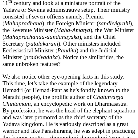
th
11
century and look at a miniature portrait of the
Yadava or Sevuna administrative setup. Their ministry
consisted of seven officers namely: Premier
(
Mahapradhana
), the Foreign Minister (
sandhvigrahi
),
the Revenue Minister (
Maha-Amatya
), the War Minister
(
Mahaprachanda-dandanayaka
), and the Chief
Secretary (
patalakarani
). Other ministers included
Ecclesiastical Minister (
Pandita
) and the Judicial
Minister (
pradvivadaka
). Notice the similarities, the
same unbroken features?
We also notice other eye-opening facts in this study.
This time, let’s take the example of the legendary
Hemadri (or Hemad-Pant as he’s fondly known to the
Marathi people), the prolific author of
Chaturvarga
Chintamani,
an encyclopedic work on Dharmasastra.
By profession, he was the head of the elephant squadron
and was later promoted as the chief secretary of the
Yadava kingdom. He is variously described as a great
warrior and like Parashurama, he was adept in practicing
the famous motto…
shaapadapi sharaadapi
(expert in