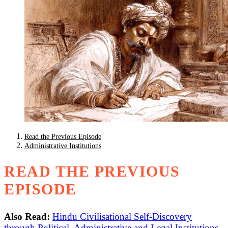
Read the Previous Episode
Administrative Institutions
READ THE PREVIOUS
EPISODE
Also Read:
Hindu Civilisational Self-Discovery
through Political, Administrative and Legal Institutions