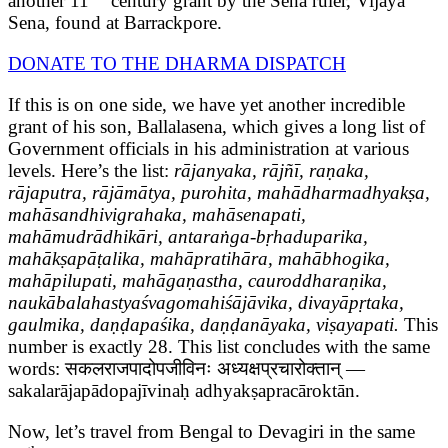
another 11
century grant by the Sena ruler, Vijaya
Sena, found at Barrackpore.
DONATE TO THE DHARMA DISPATCH
If this is on one side, we have yet another incredible
grant of his son, Ballalasena, which gives a long list of
Government officials in his administration at various
levels. Here’s the list:
rājanyaka, rājñī, raṇaka,
rājaputra, rājāmātya, purohita, mahādharmadhyakṣa,
mahāsandhivigrahaka, mahāsenapati,
mahāmudrādhikāri, antaraṅga-bṛhaduparika,
mahākṣapāṭalika, mahāpratihāra, mahābhogika,
mahāpilupati, mahāgaṇastha, cauroddharaṇika,
naukābalahastyaśvagomahiśājāvika, divayāpṛtaka,
gaulmika, daṇḍapaśika, daṇḍanāyaka, viṣayapati.
This
number is exactly 28. This list concludes with the same
words: सकलराजपादोपजीविनः अध्यक्षप्रचारोक्तान् —
sakalarājapādopajīvinaḥ adhyakṣapracāroktān.
Now, let’s travel from Bengal to Devagiri in the same