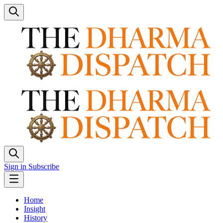
Sign in
Subscribe
Home
Insight
History