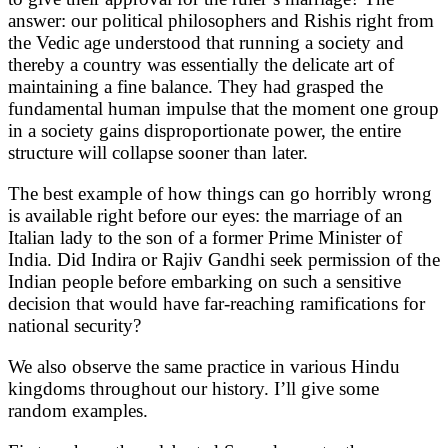
answer: our political philosophers and Rishis right from
the Vedic age understood that running a society and
thereby a country was essentially the delicate art of
maintaining a fine balance. They had grasped the
fundamental human impulse that the moment one group
in a society gains disproportionate power, the entire
structure will collapse sooner than later.
The best example of how things can go horribly wrong
is available right before our eyes: the marriage of an
Italian lady to the son of a former Prime Minister of
India. Did Indira or Rajiv Gandhi seek permission of the
Indian people before embarking on such a sensitive
decision that would have far-reaching ramifications for
national security?
We also observe the same practice in various Hindu
kingdoms throughout our history. I’ll give some
random examples.