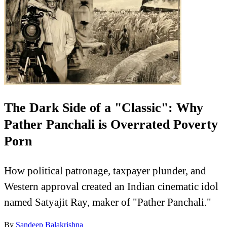
The Dark Side of a "Classic": Why
Pather Panchali is Overrated Poverty
Porn
How political patronage, taxpayer plunder, and
Western approval created an Indian cinematic idol
named Satyajit Ray, maker of "Pather Panchali."
By
Sandeep Balakrishna