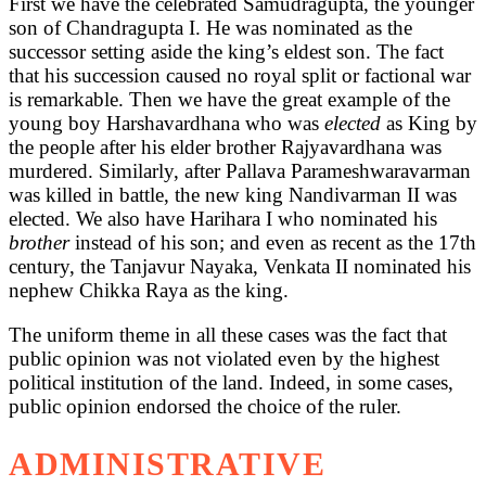
First we have the celebrated Samudragupta, the younger
son of Chandragupta I. He was nominated as the
successor setting aside the king’s eldest son. The fact
that his succession caused no royal split or factional war
is remarkable. Then we have the great example of the
young boy Harshavardhana who was
elected
as King by
the people after his elder brother Rajyavardhana was
murdered. Similarly, after Pallava Parameshwaravarman
was killed in battle, the new king Nandivarman II was
elected. We also have Harihara I who nominated his
brother
instead of his son; and even as recent as the 17th
century, the Tanjavur Nayaka, Venkata II nominated his
nephew Chikka Raya as the king.
The uniform theme in all these cases was the fact that
public opinion was not violated even by the highest
political institution of the land. Indeed, in some cases,
public opinion endorsed the choice of the ruler.
ADMINISTRATIVE