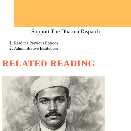
Support The Dharma Dispatch
Read the Previous Episode
Administrative Institutions
RELATED READING