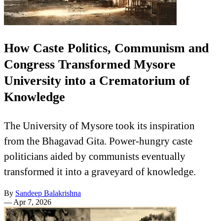
How Caste Politics, Communism and
Congress Transformed Mysore
University into a Crematorium of
Knowledge
The University of Mysore took its inspiration
from the Bhagavad Gita. Power-hungry caste
politicians aided by communists eventually
transformed it into a graveyard of knowledge.
By
Sandeep Balakrishna
—
Apr 7, 2026