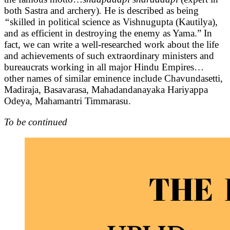
both Sastra and archery)
.
He is described as being
“
skilled in political science as Vishnugupta (Kautilya),
and as efficient in destroying the enemy as Yama.” In
fact, we can write a well-researched work about the life
and achievements of such extraordinary ministers and
bureaucrats working in all major Hindu Empires…
other names of similar eminence include Chavundasetti,
Madiraja, Basavarasa, Mahadandanayaka Hariyappa
Odeya, Mahamantri Timmarasu.
To be continued