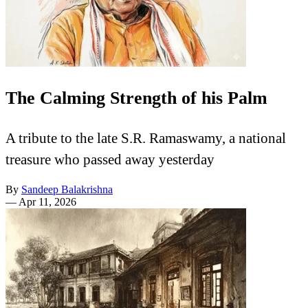
The Calming Strength of his Palm
A tribute to the late S.R. Ramaswamy, a national
treasure who passed away yesterday
By
Sandeep Balakrishna
—
Apr 11, 2026