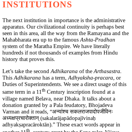
INSTITUTIONS
The next institution in importance is the administrative
apparatus. Our civilizational continuity is perhaps best
seen in this area, all the way from the Ramayana and the
Mahabharata era up to the famous
Ashta-Pradhan
system of the Maratha Empire. We have literally
hundreds if not thousands of examples from Hindu
history that proves this.
Let’s take the second
Adhikarana
of the
Arthasastra.
This
Adhikarana
has a term,
Adhyaksha-pracara
, or
Duties of Superintendents. We see a direct usage of this
th
same term in a 11
Century inscription found at a
village named Belava, near Dhaka. It talks about a
donation granted by a Pala feudatory, Bhojadeva
Varman and it reads, “अन्यांश्च सकलराजपादोपजीविनः
अध्यक्षप्रचारोक्तान् (sakalarājapādopajīvinaḥ
adhyakṣapracāroktān).” These exact words appear in
th