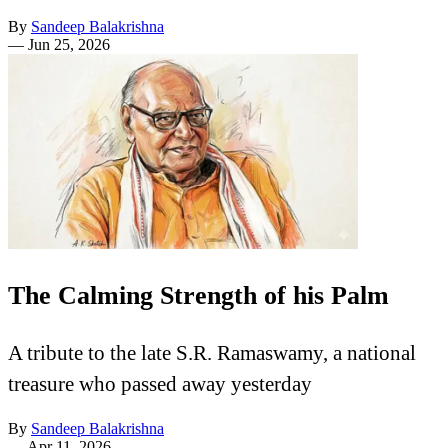
By
Sandeep Balakrishna
—
Jun 25, 2026
The Calming Strength of his Palm
A tribute to the late S.R. Ramaswamy, a national
treasure who passed away yesterday
By
Sandeep Balakrishna
—
Apr 11, 2026