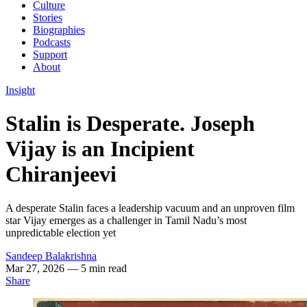
Culture
Stories
Biographies
Podcasts
Support
About
Insight
Stalin is Desperate. Joseph
Vijay is an Incipient
Chiranjeevi
A desperate Stalin faces a leadership vacuum and an unproven film
star Vijay emerges as a challenger in Tamil Nadu’s most
unpredictable election yet
Sandeep Balakrishna
Mar 27, 2026
— 5 min read
Share