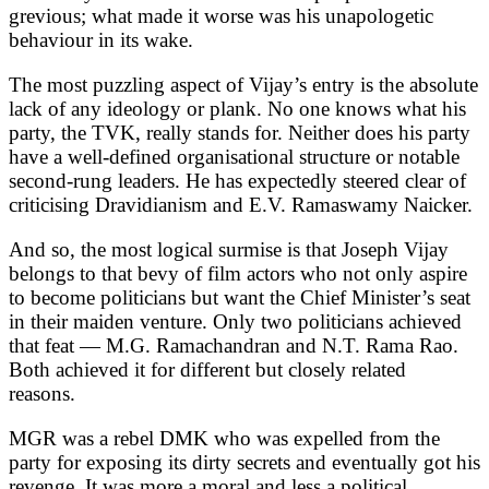
grevious; what made it worse was his unapologetic
behaviour in its wake.
The most puzzling aspect of Vijay’s entry is the absolute
lack of any ideology or plank. No one knows what his
party, the TVK, really stands for. Neither does his party
have a well-defined organisational structure or notable
second-rung leaders. He has expectedly steered clear of
criticising Dravidianism and E.V. Ramaswamy Naicker.
And so, the most logical surmise is that Joseph Vijay
belongs to that bevy of film actors who not only aspire
to become politicians but want the Chief Minister’s seat
in their maiden venture. Only two politicians achieved
that feat — M.G. Ramachandran and N.T. Rama Rao.
Both achieved it for different but closely related
reasons.
MGR was a rebel DMK who was expelled from the
party for exposing its dirty secrets and eventually got his
revenge. It was more a moral and less a political