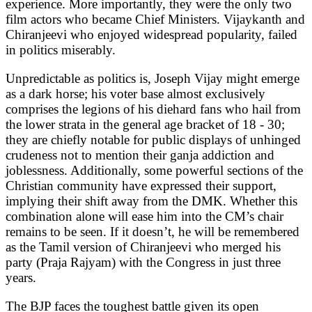
experience. More importantly, they were the only two
film actors who became Chief Ministers. Vijaykanth and
Chiranjeevi who enjoyed widespread popularity, failed
in politics miserably.
Unpredictable as politics is, Joseph Vijay might emerge
as a dark horse; his voter base almost exclusively
comprises the legions of his diehard fans who hail from
the lower strata in the general age bracket of 18 - 30;
they are chiefly notable for public displays of unhinged
crudeness not to mention their ganja addiction and
joblessness. Additionally, some powerful sections of the
Christian community have expressed their support,
implying their shift away from the DMK. Whether this
combination alone will ease him into the CM’s chair
remains to be seen. If it doesn’t, he will be remembered
as the Tamil version of Chiranjeevi who merged his
party (Praja Rajyam) with the Congress in just three
years.
The BJP faces the toughest battle given its open