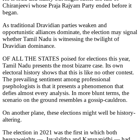
Chiranjeevi whose Praja Rajyam Party ended before it
began.
As traditional Dravidian parties weaken and
opportunistic alliances dominate, the election may signal
whether Tamil Nadu is witnessing the twilight of
Dravidian dominance.
OF ALL THE STATES poised for elections this year,
Tamil Nadu presents the most bizarre case. Its own
electoral history shows that this is like no other contest.
The prevailing sentiment among professional
psephologists is that it presents a phenomenon that
defies almost every analysis. In more blunt terms, the
scenario on the ground resembles a gossip-cauldron.
On another plane, these elections might well be history-
altering.
The election in 2021 was the first in which both
heavyweights — Jayalalitha and Karunanidhi — had