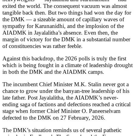
exited the world. The consequent vacuum was almost
tangible back then. But two things had won the day for
the DMK — a sizeable amount of capillary waves of
sympathy for Karunanidhi, and the implosion of the
AIADMK in Jayalalitha’s absence. Even then, the
margin of victory for the DMK in a substantial number
of constituencies was rather feeble.
Against this backdrop, the 2026 polls is truly the first
which is being fought in a climate of leadership drought
in both the DMK and the AIADMK camps.
The incumbent Chief Minister M.K. Stalin never got a
chance to grow under the banyan-tree leadership of his
late father. Post Jayalalitha, the AIADMK’s never-
ending saga of factions and defections reached a critical
stage when former Chief Minister O. Paneerselvam
defected to the DMK on 27 February, 2026.
The DMK’s situation reminds us of several pathetic