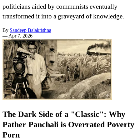
politicians aided by communists eventually
transformed it into a graveyard of knowledge.
By
Sandeep Balakrishna
—
Apr 7, 2026
The Dark Side of a "Classic": Why
Pather Panchali is Overrated Poverty
Porn