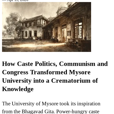
How Caste Politics, Communism and
Congress Transformed Mysore
University into a Crematorium of
Knowledge
The University of Mysore took its inspiration
from the Bhagavad Gita. Power-hungry caste