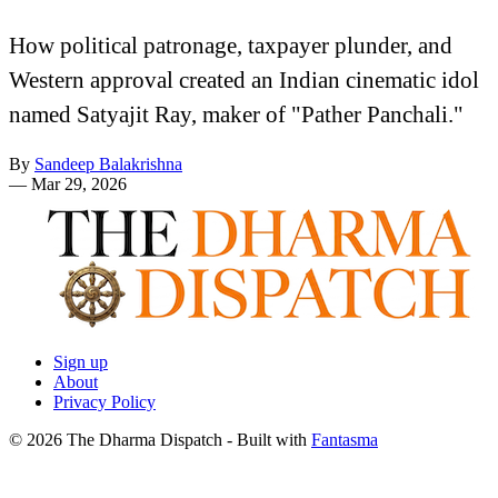
How political patronage, taxpayer plunder, and
Western approval created an Indian cinematic idol
named Satyajit Ray, maker of "Pather Panchali."
By
Sandeep Balakrishna
—
Mar 29, 2026
Sign up
About
Privacy Policy
© 2026 The Dharma Dispatch
- Built with
Fantasma