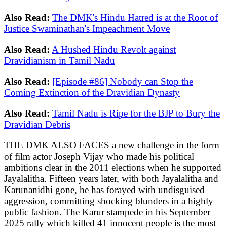
Also Read:
The DMK's Hindu Hatred is at the Root of
Justice Swaminathan's Impeachment Move
Also Read:
A Hushed Hindu Revolt against
Dravidianism in Tamil Nadu
Also Read:
[Episode #86] Nobody can Stop the
Coming Extinction of the Dravidian Dynasty
Also Read:
Tamil Nadu is Ripe for the BJP to Bury the
Dravidian Debris
THE DMK ALSO FACES a new challenge in the form
of film actor Joseph Vijay who made his political
ambitions clear in the 2011 elections when he supported
Jayalalitha. Fifteen years later, with both Jayalalitha and
Karunanidhi gone, he has forayed with undisguised
aggression, committing shocking blunders in a highly
public fashion. The Karur stampede in his September
2025 rally which killed 41 innocent people is the most