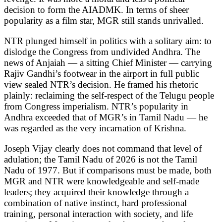
decision to form the AIADMK. In terms of sheer
popularity as a film star, MGR still stands unrivalled.
NTR plunged himself in politics with a solitary aim: to
dislodge the Congress from undivided Andhra. The
news of Anjaiah — a sitting Chief Minister — carrying
Rajiv Gandhi’s footwear in the airport in full public
view sealed NTR’s decision. He framed his rhetoric
plainly: reclaiming the self-respect of the Telugu people
from Congress imperialism. NTR’s popularity in
Andhra exceeded that of MGR’s in Tamil Nadu — he
was regarded as the very incarnation of Krishna.
Joseph Vijay clearly does not command that level of
adulation; the Tamil Nadu of 2026 is not the Tamil
Nadu of 1977. But if comparisons must be made, both
MGR and NTR were knowledgeable and self-made
leaders; they acquired their knowledge through a
combination of native instinct, hard professional
training, personal interaction with society, and life