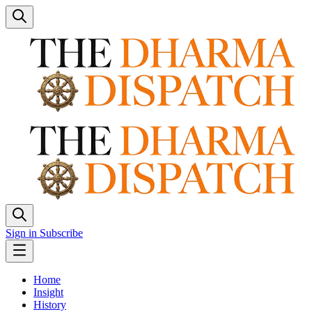
Sign in
Subscribe
Home
Insight
History