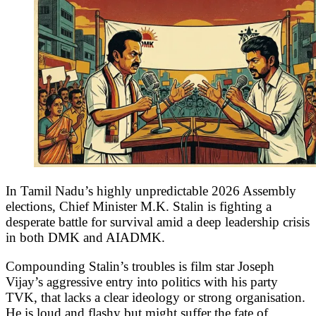
In Tamil Nadu’s highly unpredictable 2026 Assembly
elections, Chief Minister M.K. Stalin is fighting a
desperate battle for survival amid a deep leadership crisis
in both DMK and AIADMK.
Compounding Stalin’s troubles is film star Joseph
Vijay’s aggressive entry into politics with his party
TVK, that lacks a clear ideology or strong organisation.
He is loud and flashy but might suffer the fate of