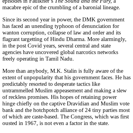
episodes in Faulkner’s
The Sound and the Fury,
a
macabre epic of the crumbling of a baronial lineage.
Since its second year in power, the DMK government
has faced an unending typhoon of denunciation for
wanton corruption, collapse of law and order and its
flagrant targetting of Hindu Dharma. More alarmingly,
in the post Covid years, several central and state
agencies have uncovered global narcotics networks
freely operating in Tamil Nadu.
More than anybody, M.K. Stalin is fully aware of the
extent of unpopularity that his government faces. He has
predictably resorted to desperate tactics like
untrammelled Muslim appeasement and making a slew
of reckless promises. His hopes of retaining power
hinge chiefly on the captive Dravidian and Muslim vote
bank and the hotchpotch alliance of 24 tiny parties most
of which are caste-based. The Congress, which was first
ousted in 1967, is not even a factor in the state.