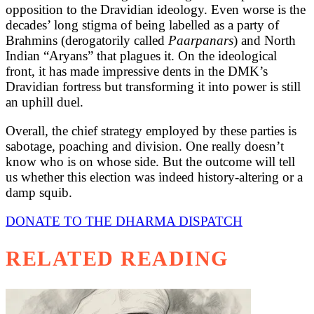
opposition to the Dravidian ideology. Even worse is the
decades’ long stigma of being labelled as a party of
Brahmins (derogatorily called
Paarpanars
) and North
Indian “Aryans” that plagues it. On the ideological
front, it has made impressive dents in the DMK’s
Dravidian fortress but transforming it into power is still
an uphill duel.
Overall, the chief strategy employed by these parties is
sabotage, poaching and division. One really doesn’t
know who is on whose side. But the outcome will tell
us whether this election was indeed history-altering or a
damp squib.
DONATE TO THE DHARMA DISPATCH
RELATED READING