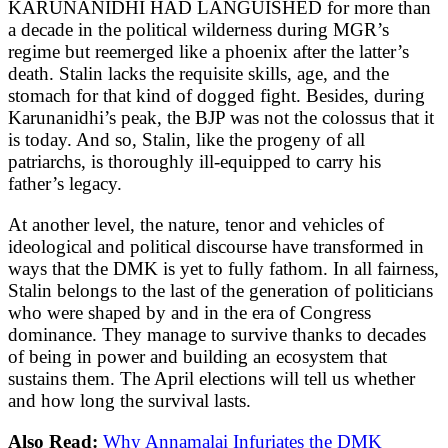
KARUNANIDHI HAD LANGUISHED for more than
a decade in the political wilderness during MGR’s
regime but reemerged like a phoenix after the latter’s
death. Stalin lacks the requisite skills, age, and the
stomach for that kind of dogged fight. Besides, during
Karunanidhi’s peak, the BJP was not the colossus that it
is today. And so, Stalin, like the progeny of all
patriarchs, is thoroughly ill-equipped to carry his
father’s legacy.
At another level, the nature, tenor and vehicles of
ideological and political discourse have transformed in
ways that the DMK is yet to fully fathom. In all fairness,
Stalin belongs to the last of the generation of politicians
who were shaped by and in the era of Congress
dominance. They manage to survive thanks to decades
of being in power and building an ecosystem that
sustains them. The April elections will tell us whether
and how long the survival lasts.
Also Read:
Why Annamalai Infuriates the DMK