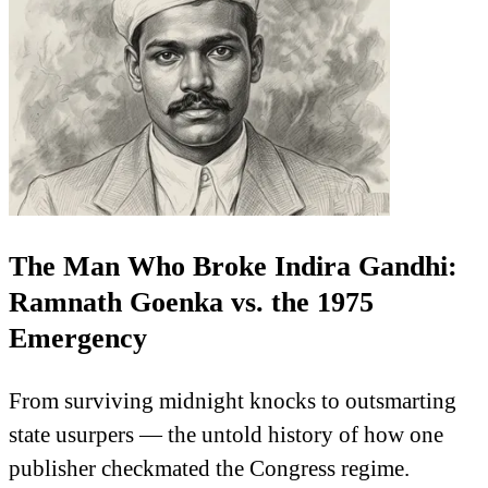
The Man Who Broke Indira Gandhi:
Ramnath Goenka vs. the 1975
Emergency
From surviving midnight knocks to outsmarting
state usurpers — the untold history of how one
publisher checkmated the Congress regime.