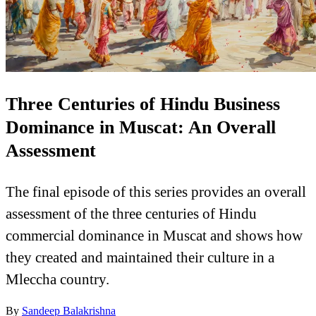
Three Centuries of Hindu Business
Dominance in Muscat: An Overall
Assessment
The final episode of this series provides an overall
assessment of the three centuries of Hindu
commercial dominance in Muscat and shows how
they created and maintained their culture in a
Mleccha country.
By
Sandeep Balakrishna