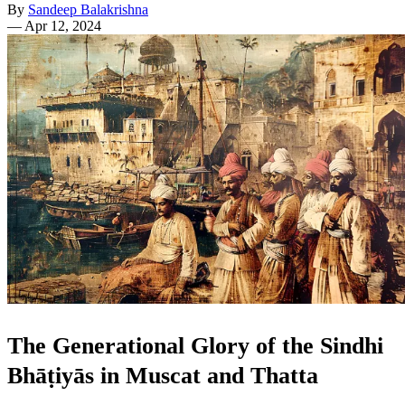
By
Sandeep Balakrishna
—
Apr 12, 2024
The Generational Glory of the Sindhi
Bhāṭiyās in Muscat and Thatta