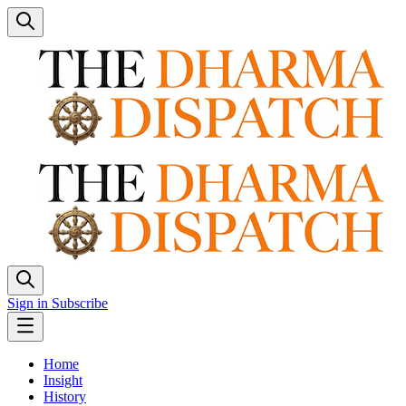
Sign in
Subscribe
Home
Insight
History