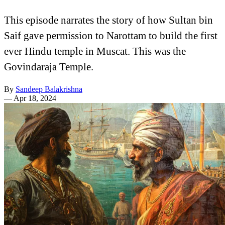
This episode narrates the story of how Sultan bin
Saif gave permission to Narottam to build the first
ever Hindu temple in Muscat. This was the
Govindaraja Temple.
By
Sandeep Balakrishna
—
Apr 18, 2024