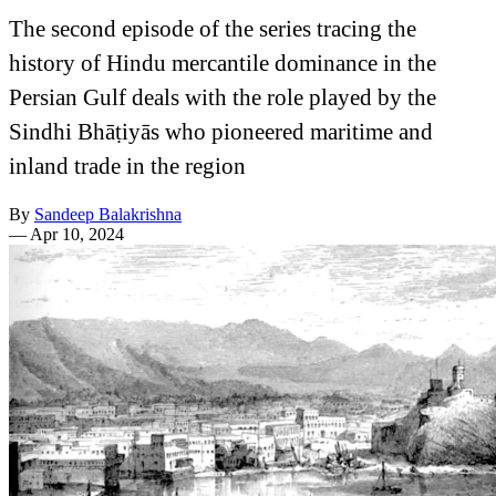
The second episode of the series tracing the
history of Hindu mercantile dominance in the
Persian Gulf deals with the role played by the
Sindhi Bhāṭiyās who pioneered maritime and
inland trade in the region
By
Sandeep Balakrishna
—
Apr 10, 2024