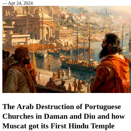
—
Apr 24, 2024
The Arab Destruction of Portuguese
Churches in Daman and Diu and how
Muscat got its First Hindu Temple