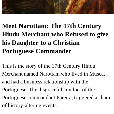
Meet Narottam: The 17th Century
Hindu Merchant who Refused to give
his Daughter to a Christian
Portuguese Commander
This is the story of the 17th Century Hindu
Merchant named Narottam who lived in Muscat
and had a business relationship with the
Portuguese. The disgraceful conduct of the
Portuguese commandant Pareira, triggered a chain
of history-altering events.