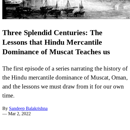
Three Splendid Centuries: The
Lessons that Hindu Mercantile
Dominance of Muscat Teaches us
The first episode of a series narrating the history of
the Hindu mercantile dominance of Muscat, Oman,
and the lessons we must draw from it for our own
time.
By
Sandeep Balakrishna
—
Mar 2, 2022