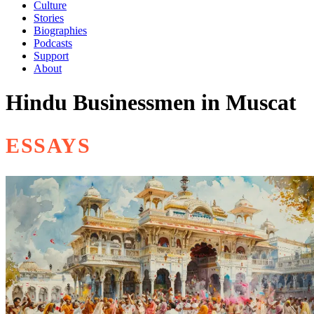
Culture
Stories
Biographies
Podcasts
Support
About
Hindu Businessmen in Muscat
ESSAYS