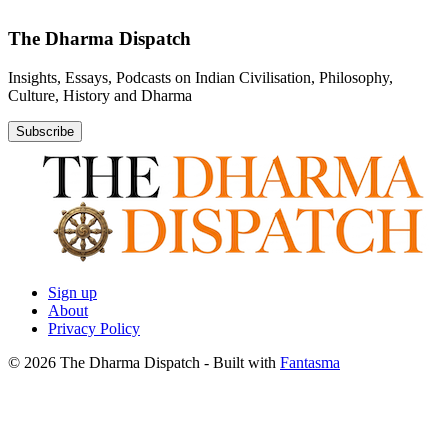
The Dharma Dispatch
Insights, Essays, Podcasts on Indian Civilisation, Philosophy,
Culture, History and Dharma
Subscribe
Sign up
About
Privacy Policy
© 2026 The Dharma Dispatch
- Built with
Fantasma