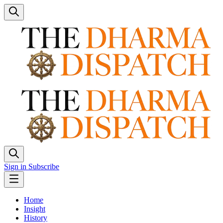
Sign in
Subscribe
Home
Insight
History