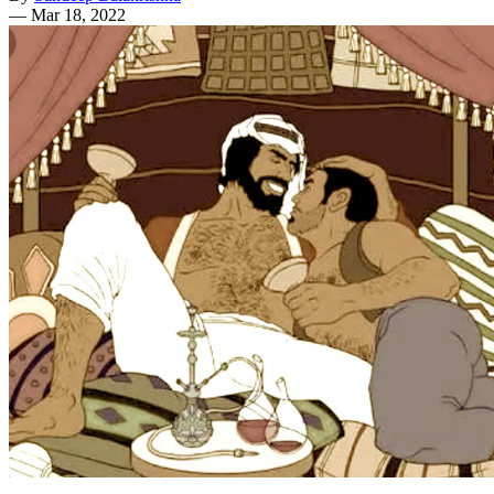
—
Mar 18, 2022