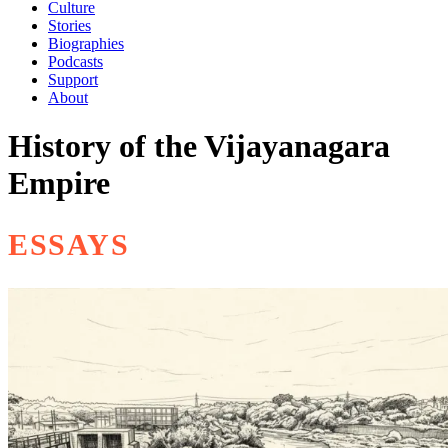
Culture
Stories
Biographies
Podcasts
Support
About
History of the Vijayanagara
Empire
ESSAYS