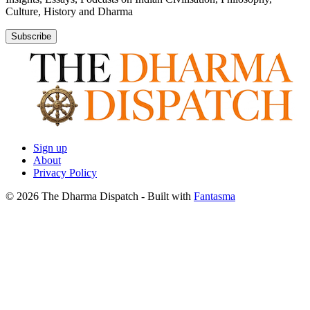
Culture, History and Dharma
Subscribe
Sign up
About
Privacy Policy
© 2026 The Dharma Dispatch
- Built with
Fantasma