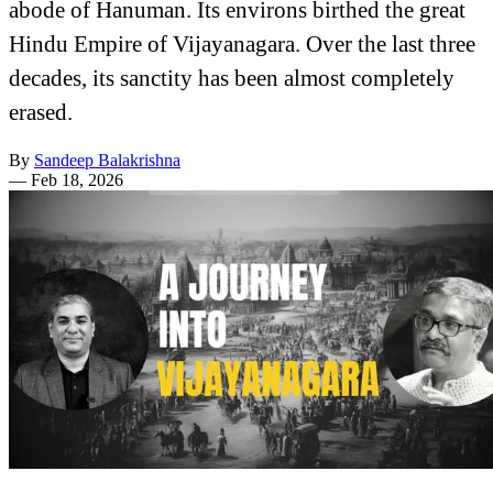
abode of Hanuman. Its environs birthed the great
Hindu Empire of Vijayanagara. Over the last three
decades, its sanctity has been almost completely
erased.
By
Sandeep Balakrishna
—
Feb 18, 2026