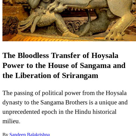
The Bloodless Transfer of Hoysala
Power to the House of Sangama and
the Liberation of Srirangam
The passing of political power from the Hoysala
dynasty to the Sangama Brothers is a unique and
unprecedented epoch in the Hindu historical
milieu.
By
Sandeep Balakrishna