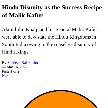
Hindu Disunity as the Success Recipe
of Malik Kafur
Ala-ud-din Khalji and his general Malik Kafur
were able to devastate the Hindu Kingdoms in
South India owing to the senseless disunity of
Hindu Kings.
By
Sandeep Balakrishna
—
Mar 16, 2022
Page 1 of 2
Next →