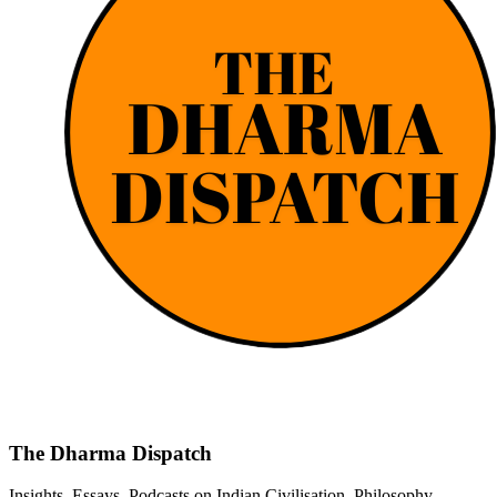
The Dharma Dispatch
Insights, Essays, Podcasts on Indian Civilisation, Philosophy,