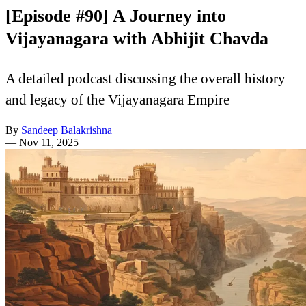
[Episode #90] A Journey into
Vijayanagara with Abhijit Chavda
A detailed podcast discussing the overall history
and legacy of the Vijayanagara Empire
By
Sandeep Balakrishna
—
Nov 11, 2025