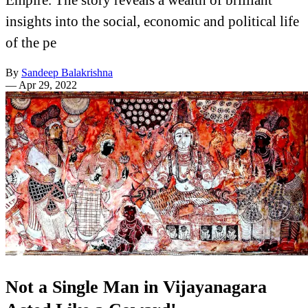
insights into the social, economic and political life
of the pe
By
Sandeep Balakrishna
—
Apr 29, 2022
Not a Single Man in Vijayanagara