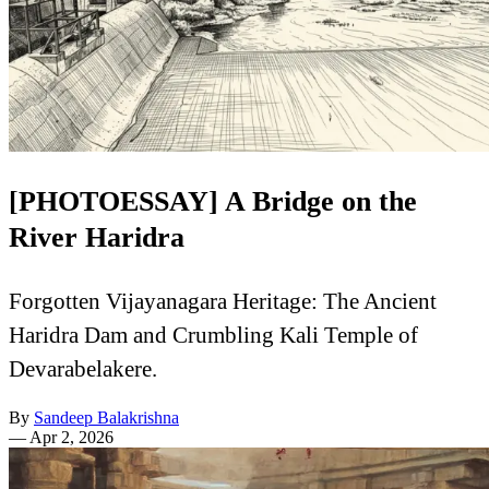
[PHOTOESSAY] A Bridge on the
River Haridra
Forgotten Vijayanagara Heritage: The Ancient
Haridra Dam and Crumbling Kali Temple of
Devarabelakere.
By
Sandeep Balakrishna
—
Apr 2, 2026