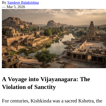
By
Sandeep Balakrishna
—
Mar 5, 2026
A Voyage into Vijayanagara: The
Violation of Sanctity
For centuries, Kishkinda was a sacred Kshetra, the