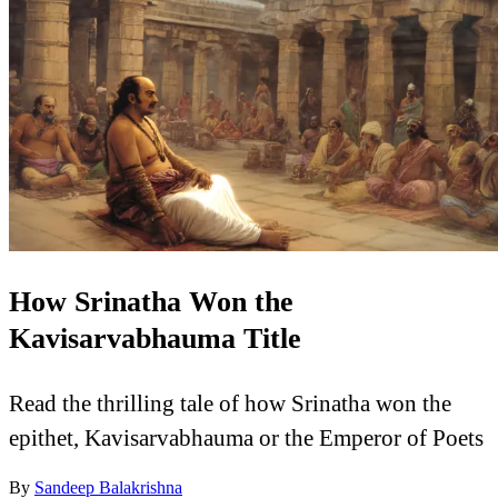
How Srinatha Won the
Kavisarvabhauma Title
Read the thrilling tale of how Srinatha won the
epithet, Kavisarvabhauma or the Emperor of Poets
By
Sandeep Balakrishna