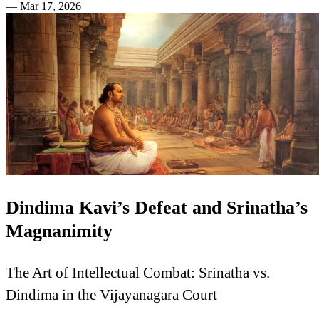
—
Mar 17, 2026
Dindima Kavi’s Defeat and Srinatha’s
Magnanimity
The Art of Intellectual Combat: Srinatha vs.
Dindima in the Vijayanagara Court