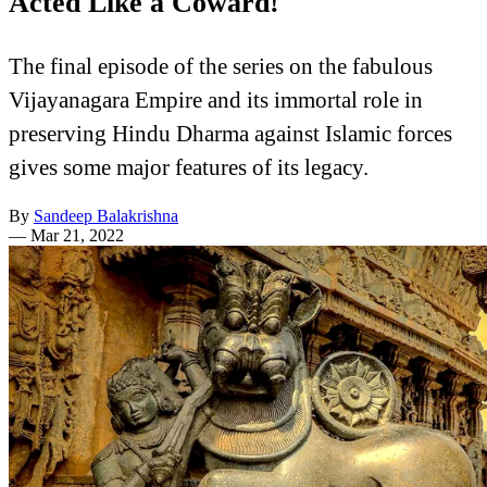
Acted Like a Coward!
The final episode of the series on the fabulous
Vijayanagara Empire and its immortal role in
preserving Hindu Dharma against Islamic forces
gives some major features of its legacy.
By
Sandeep Balakrishna
—
Mar 21, 2022