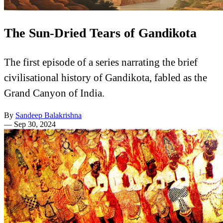
The Sun-Dried Tears of Gandikota
The first episode of a series narrating the brief
civilisational history of Gandikota, fabled as the
Grand Canyon of India.
By
Sandeep Balakrishna
—
Sep 30, 2024