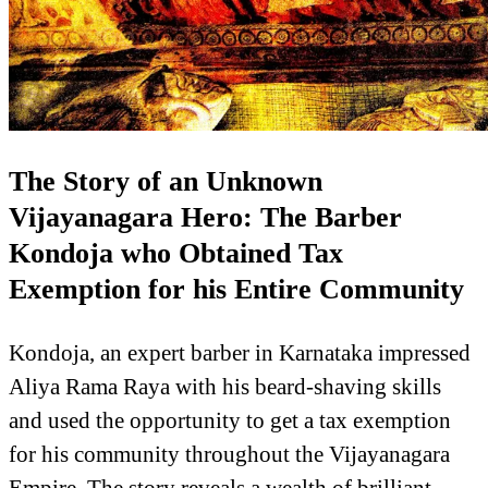
The Story of an Unknown
Vijayanagara Hero: The Barber
Kondoja who Obtained Tax
Exemption for his Entire Community
Kondoja, an expert barber in Karnataka impressed
Aliya Rama Raya with his beard-shaving skills
and used the opportunity to get a tax exemption
for his community throughout the Vijayanagara
Empire. The story reveals a wealth of brilliant