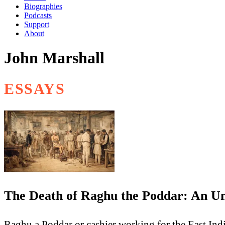
Biographies
Podcasts
Support
About
John Marshall
ESSAYS
The Death of Raghu the Poddar: An Un
Raghu a Poddar or cashier working for the East Indi