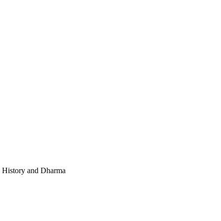
e, History and Dharma