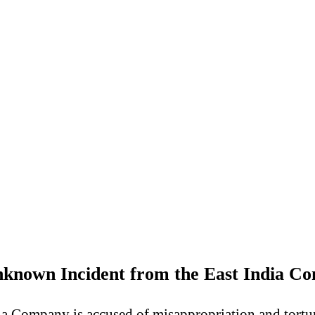
known Incident from the East India C
a Company is accused of misappropriation and torture