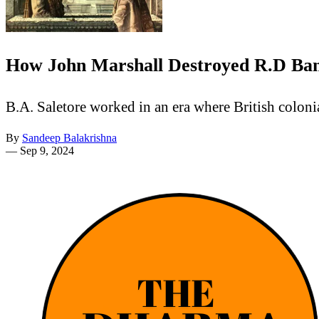
How John Marshall Destroyed R.D Baner
B.A. Saletore worked in an era where British coloni
By
Sandeep Balakrishna
—
Sep 9, 2024