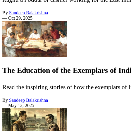
By
Sandeep Balakrishna
—
Oct 29, 2025
The Education of the Exemplars of Ind
Read the inspiring stories of how the exemplars of 
By
Sandeep Balakrishna
—
May 12, 2025