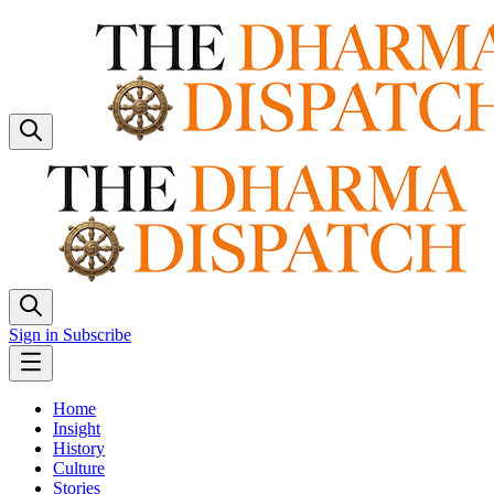
Sign in
Subscribe
Home
Insight
History
Culture
Stories