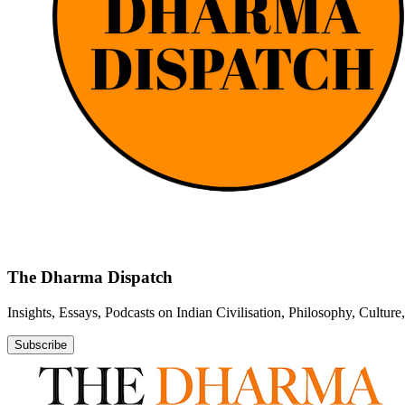
The Dharma Dispatch
Insights, Essays, Podcasts on Indian Civilisation, Philosophy, Cultur
Subscribe