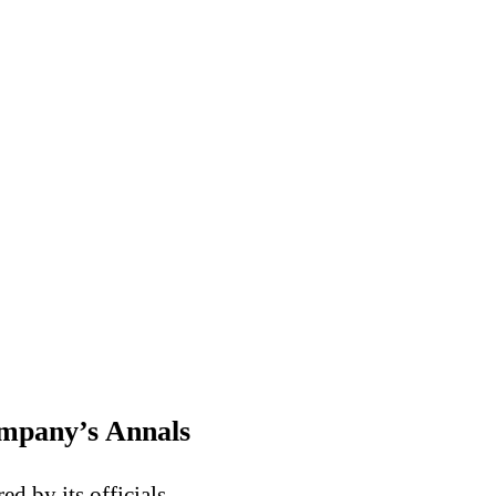
ompany’s Annals
d by its officials