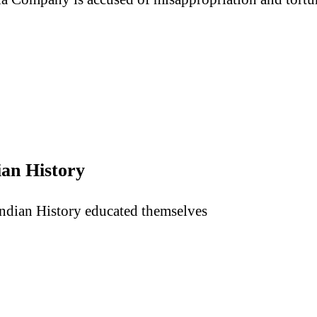
ian History
Indian History educated themselves