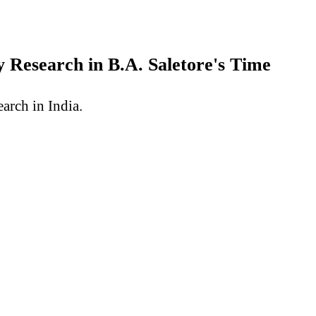
 Research in B.A. Saletore's Time
arch in India.