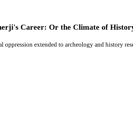
ji's Career: Or the Climate of History
al oppression extended to archeology and history rese