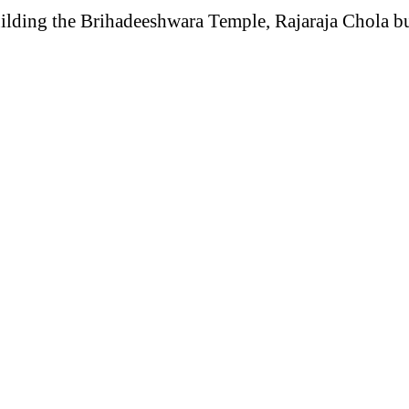
lding the Brihadeeshwara Temple, Rajaraja Chola built