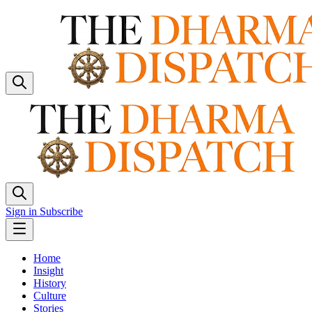
Sign in
Subscribe
Home
Insight
History
Culture
Stories