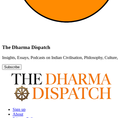
The Dharma Dispatch
Insights, Essays, Podcasts on Indian Civilisation, Philosophy, Cultur
Subscribe
Sign up
About