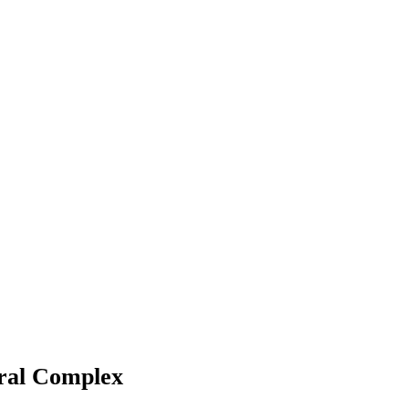
ural Complex