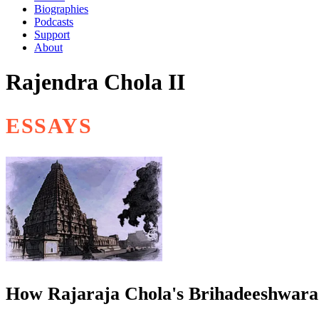
Biographies
Podcasts
Support
About
Rajendra Chola II
ESSAYS
How Rajaraja Chola's Brihadeeshwara 