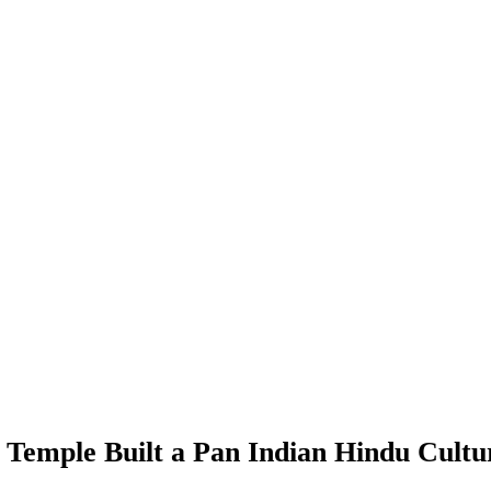
Temple Built a Pan Indian Hindu Cult