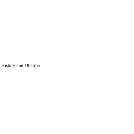
e, History and Dharma