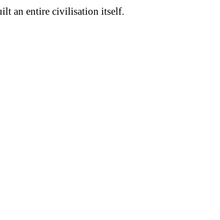
 an entire civilisation itself.