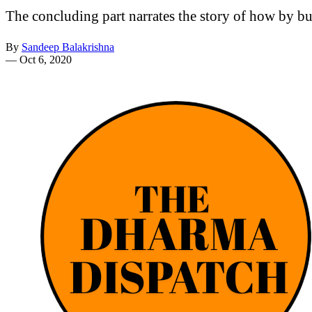
The concluding part narrates the story of how by bui
By
Sandeep Balakrishna
—
Oct 6, 2020