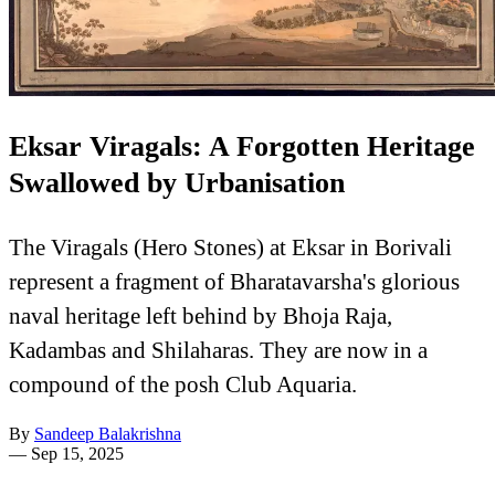
Eksar Viragals: A Forgotten Heritage
Swallowed by Urbanisation
The Viragals (Hero Stones) at Eksar in Borivali
represent a fragment of Bharatavarsha's glorious
naval heritage left behind by Bhoja Raja,
Kadambas and Shilaharas. They are now in a
compound of the posh Club Aquaria.
By
Sandeep Balakrishna
—
Sep 15, 2025