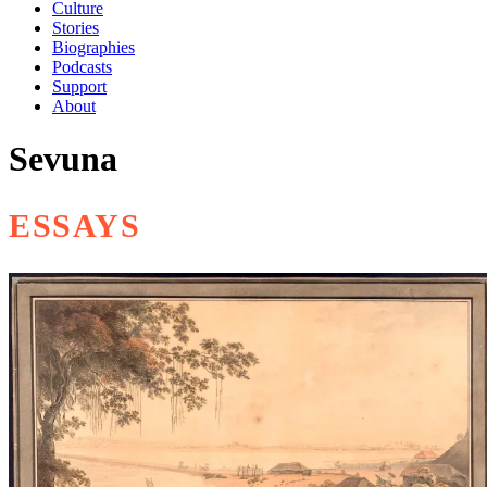
Culture
Stories
Biographies
Podcasts
Support
About
Sevuna
ESSAYS