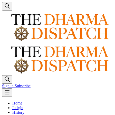
Sign in
Subscribe
Home
Insight
History