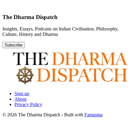
The Dharma Dispatch
Insights, Essays, Podcasts on Indian Civilisation, Philosophy,
Culture, History and Dharma
Subscribe
Sign up
About
Privacy Policy
© 2026 The Dharma Dispatch
- Built with
Fantasma