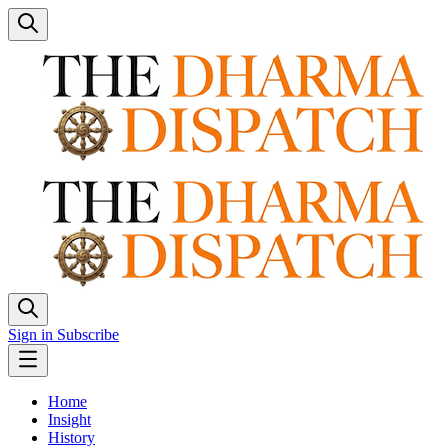
Sign in
Subscribe
Home
Insight
History