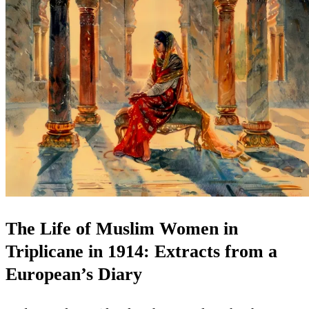
The Life of Muslim Women in
Triplicane in 1914: Extracts from a
European’s Diary