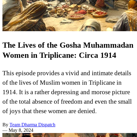
The Lives of the Gosha Muhammadan
Women in Triplicane: Circa 1914
This episode provides a vivid and intimate details
of the lives of Muslim women in Triplicane in
1914. It is a rather depressing and morose picture
of the total absence of freedom and even the small
of joys that these women are denied.
By
Team Dharma Dispatch
—
May 8, 2024