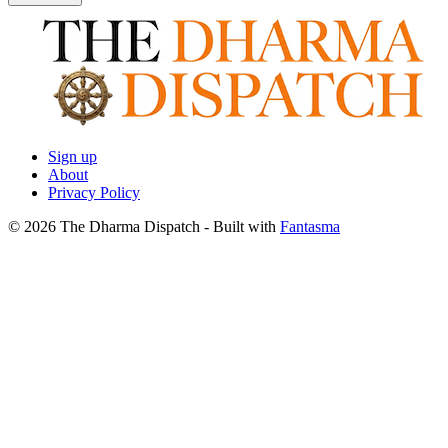
Sign up
About
Privacy Policy
© 2026 The Dharma Dispatch
- Built with
Fantasma