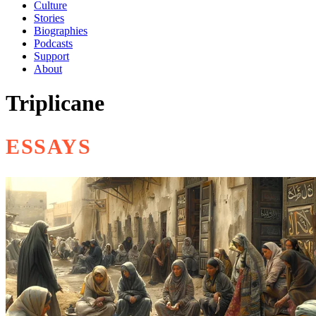
Culture
Stories
Biographies
Podcasts
Support
About
Triplicane
ESSAYS