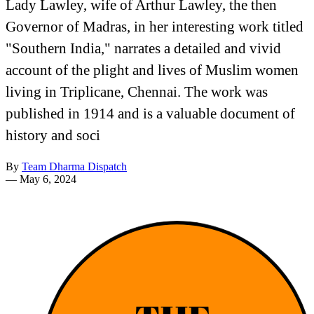
Lady Lawley, wife of Arthur Lawley, the then
Governor of Madras, in her interesting work titled
"Southern India," narrates a detailed and vivid
account of the plight and lives of Muslim women
living in Triplicane, Chennai. The work was
published in 1914 and is a valuable document of
history and soci
By
Team Dharma Dispatch
—
May 6, 2024