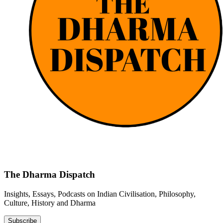
The Dharma Dispatch
Insights, Essays, Podcasts on Indian Civilisation, Philosophy,
Culture, History and Dharma
Subscribe