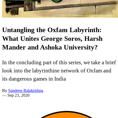
Untangling the Oxfam Labyrinth:
What Unites George Soros, Harsh
Mander and Ashoka University?
In the concluding part of this series, we take a brief
look into the labyrinthine network of Oxfam and
its dangerous games in India
By
Sandeep Balakrishna
—
Sep 23, 2020