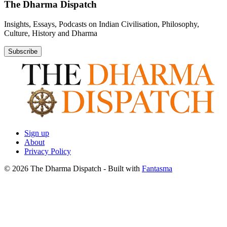
The Dharma Dispatch
Insights, Essays, Podcasts on Indian Civilisation, Philosophy,
Culture, History and Dharma
Subscribe
Sign up
About
Privacy Policy
© 2026 The Dharma Dispatch
- Built with
Fantasma