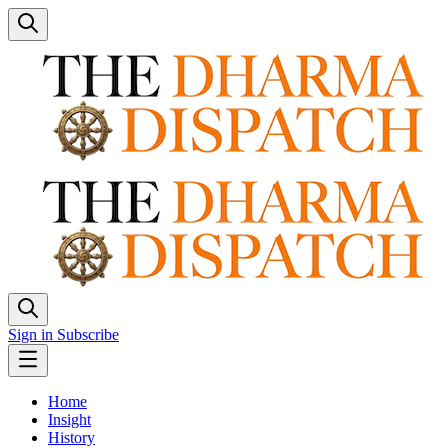
Sign in
Subscribe
Home
Insight
History