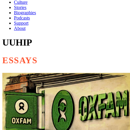
Culture
Stories
Biographies
Podcasts
Support
About
UUHIP
ESSAYS