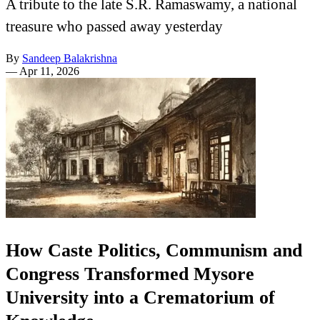
A tribute to the late S.R. Ramaswamy, a national
treasure who passed away yesterday
By
Sandeep Balakrishna
—
Apr 11, 2026
How Caste Politics, Communism and
Congress Transformed Mysore
University into a Crematorium of