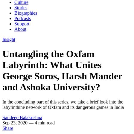
Culture
Stories
Biographies
Podcasts
Support
About
Insight
Untangling the Oxfam
Labyrinth: What Unites
George Soros, Harsh Mander
and Ashoka University?
In the concluding part of this series, we take a brief look into the
labyrinthine network of Oxfam and its dangerous games in India
Sandeep Balakrishna
Sep 23, 2020
— 4 min read
Share