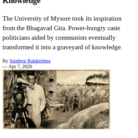
Knowledge
The University of Mysore took its inspiration
from the Bhagavad Gita. Power-hungry caste
politicians aided by communists eventually
transformed it into a graveyard of knowledge.
By
Sandeep Balakrishna
—
Apr 7, 2026