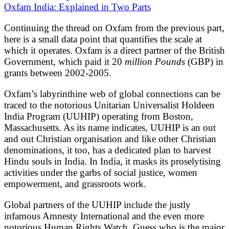
Oxfam India: Explained in Two Parts
Continuing the thread on Oxfam from the previous part,
here is a small data point that quantifies the scale at
which it operates. Oxfam is a direct partner of the British
Government, which paid it 20
million Pounds
(GBP) in
grants between 2002-2005.
Oxfam’s labyrinthine web of global connections can be
traced to the notorious Unitarian Universalist Holdeen
India Program (UUHIP) operating from Boston,
Massachusetts. As its name indicates, UUHIP is an out
and out Christian organisation and like other Christian
denominations, it too, has a dedicated plan to harvest
Hindu souls in India. In India, it masks its proselytising
activities under the garbs of social justice, women
empowerment, and grassroots work.
Global partners of the UUHIP include the justly
infamous Amnesty International and the even more
notorious Human Rights Watch. Guess who is the major