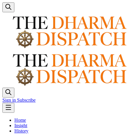
Sign in
Subscribe
Home
Insight
History