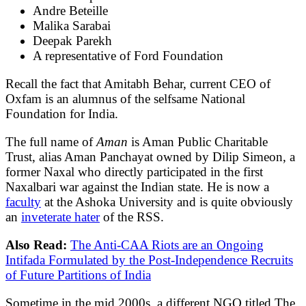
Andre Beteille
Malika Sarabai
Deepak Parekh
A representative of Ford Foundation
Recall the fact that Amitabh Behar, current CEO of
Oxfam is an alumnus of the selfsame National
Foundation for India.
The full name of
Aman
is Aman Public Charitable
Trust, alias Aman Panchayat owned by Dilip Simeon, a
former Naxal who directly participated in the first
Naxalbari war against the Indian state. He is now a
faculty
at the Ashoka University and is quite obviously
an
inveterate hater
of the RSS.
Also Read:
The Anti-CAA Riots are an Ongoing
Intifada Formulated by the Post-Independence Recruits
of Future Partitions of India
Sometime in the mid 2000s, a different NGO titled The