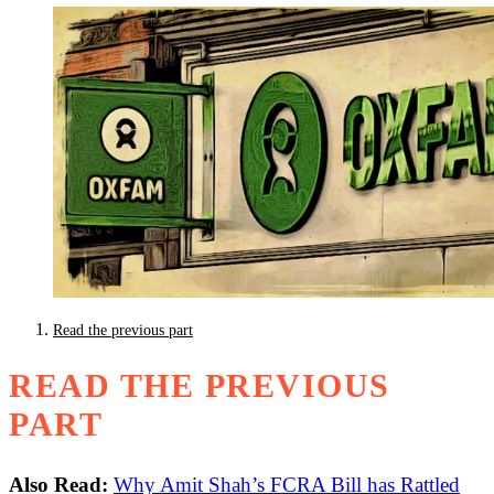
Read the previous part
READ THE PREVIOUS
PART
Also Read:
Why Amit Shah’s FCRA Bill has Rattled