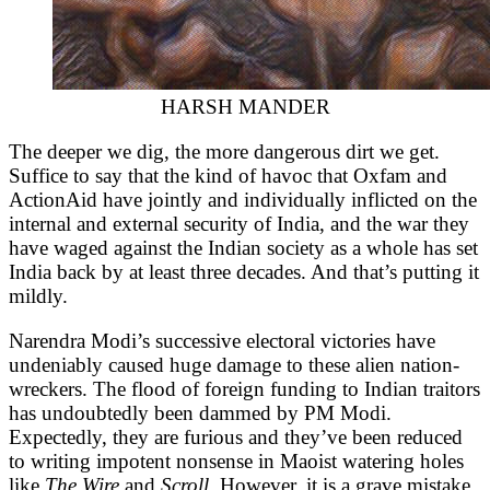
HARSH MANDER
The deeper we dig, the more dangerous dirt we get.
Suffice to say that the kind of havoc that Oxfam and
ActionAid have jointly and individually inflicted on the
internal and external security of India, and the war they
have waged against the Indian society as a whole has set
India back by at least three decades. And that’s putting it
mildly.
Narendra Modi’s successive electoral victories have
undeniably caused huge damage to these alien nation-
wreckers. The flood of foreign funding to Indian traitors
has undoubtedly been dammed by PM Modi.
Expectedly, they are furious and they’ve been reduced
to writing impotent nonsense in Maoist watering holes
like
The Wire
and
Scroll.
However, it is a grave mistake