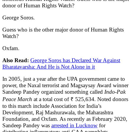
donor of Human Rights Watch?
George Soros.
Guess who is the other major donor of Human Rights
Watch?
Oxfam.
Also Read:
George Soros has Declared War Against
Bharatavarsha: And He is Not Alone in it
In 2005, just a year after the UPA government came to
power, the Naxal terrorist and Magsaysay Award winner
Sandeep Pandey organized something called
Indo-Pak
Peace March
at a total cost of ₹ 525,634. Noted donors
to this march include Association for India’s
Development, Raj Mashurawala, the Maharashtra
Foundation, and Oxfam. As recently as February 2020,
Sandeep Pandey was
arrested in Lucknow
for
distributing inflammatory anti-CAA pamphlets.