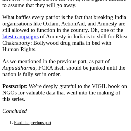
to assume that they will go away.
What baffles every patriot is the fact that breaking India
organisations like Oxfam, ActionAid, and Amnesty are
still allowed to function in the country. Oh, one of the
latest campaigns
of Amnesty in India is to shill for Rhea
Chakraborty: Bollywood drug mafia in bed with
Human Rights.
As we mentioned in the previous part, as part of
Aapaddharma,
FCRA itself should be junked until the
nation is fully set in order.
Postscript
: We’re deeply grateful to the VIGIL book on
NGOs for valuable data that went into the making of
this series.
Concluded
Read the previous part