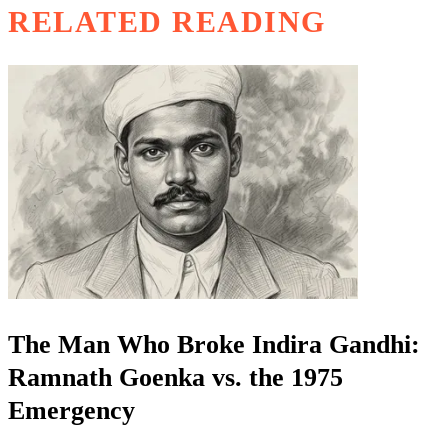
RELATED READING
The Man Who Broke Indira Gandhi:
Ramnath Goenka vs. the 1975
Emergency