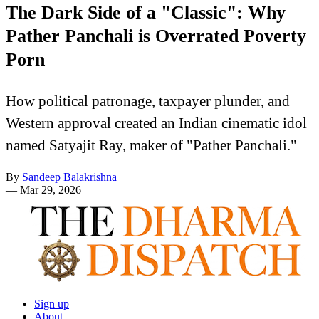
The Dark Side of a "Classic": Why
Pather Panchali is Overrated Poverty
Porn
How political patronage, taxpayer plunder, and
Western approval created an Indian cinematic idol
named Satyajit Ray, maker of "Pather Panchali."
By
Sandeep Balakrishna
—
Mar 29, 2026
Sign up
About