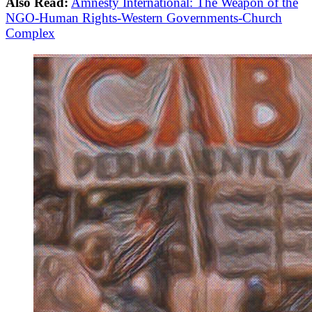
Also Read:
Amnesty International: The Weapon of the
NGO-Human Rights-Western Governments-Church
Complex