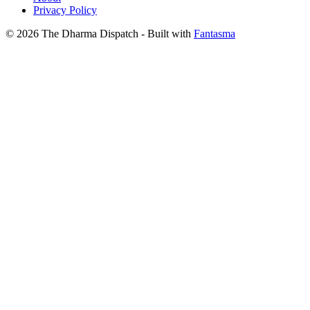
Privacy Policy
© 2026 The Dharma Dispatch
- Built with
Fantasma