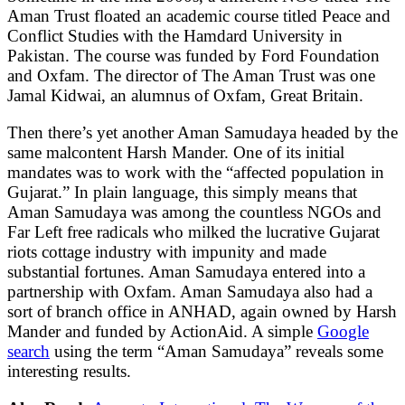
Aman Trust floated an academic course titled Peace and
Conflict Studies with the Hamdard University in
Pakistan. The course was funded by Ford Foundation
and Oxfam. The director of The Aman Trust was one
Jamal Kidwai, an alumnus of Oxfam, Great Britain.
Then there’s yet another Aman Samudaya headed by the
same malcontent Harsh Mander. One of its initial
mandates was to work with the “affected population in
Gujarat.” In plain language, this simply means that
Aman Samudaya was among the countless NGOs and
Far Left free radicals who milked the lucrative Gujarat
riots cottage industry with impunity and made
substantial fortunes. Aman Samudaya entered into a
partnership with Oxfam. Aman Samudaya also had a
sort of branch office in ANHAD, again owned by Harsh
Mander and funded by ActionAid. A simple
Google
search
using the term “Aman Samudaya” reveals some
interesting results.