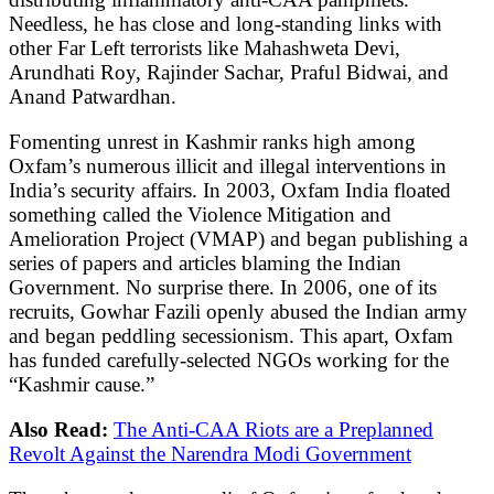
Needless, he has close and long-standing links with
other Far Left terrorists like Mahashweta Devi,
Arundhati Roy, Rajinder Sachar, Praful Bidwai, and
Anand Patwardhan.
Fomenting unrest in Kashmir ranks high among
Oxfam’s numerous illicit and illegal interventions in
India’s security affairs. In 2003, Oxfam India floated
something called the Violence Mitigation and
Amelioration Project (VMAP) and began publishing a
series of papers and articles blaming the Indian
Government. No surprise there. In 2006, one of its
recruits, Gowhar Fazili openly abused the Indian army
and began peddling secessionism. This apart, Oxfam
has funded carefully-selected NGOs working for the
“Kashmir cause.”
Also Read:
The Anti-CAA Riots are a Preplanned
Revolt Against the Narendra Modi Government