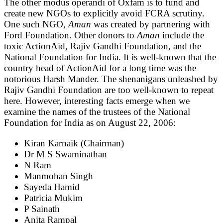
The other modus operandi of Oxfam is to fund and
create new NGOs to explicitly avoid FCRA scrutiny.
One such NGO,
Aman
was created by partnering with
Ford Foundation. Other donors to
Aman
include the
toxic ActionAid, Rajiv Gandhi Foundation, and the
National Foundation for India. It is well-known that the
country head of ActionAid for a long time was the
notorious Harsh Mander. The shenanigans unleashed by
Rajiv Gandhi Foundation are too well-known to repeat
here. However, interesting facts emerge when we
examine the names of the trustees of the National
Foundation for India as on August 22, 2006:
Kiran Karnaik (Chairman)
Dr M S Swaminathan
N Ram
Manmohan Singh
Sayeda Hamid
Patricia Mukim
P Sainath
Anita Rampal