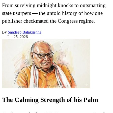
From surviving midnight knocks to outsmarting
state usurpers — the untold history of how one
publisher checkmated the Congress regime.
By
Sandeep Balakrishna
—
Jun 25, 2026
The Calming Strength of his Palm