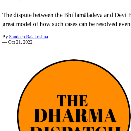
The dispute between the Bhillamāladeva and Devi Bha
great model of how such cases can be resolved even
By
Sandeep Balakrishna
—
Oct 21, 2022