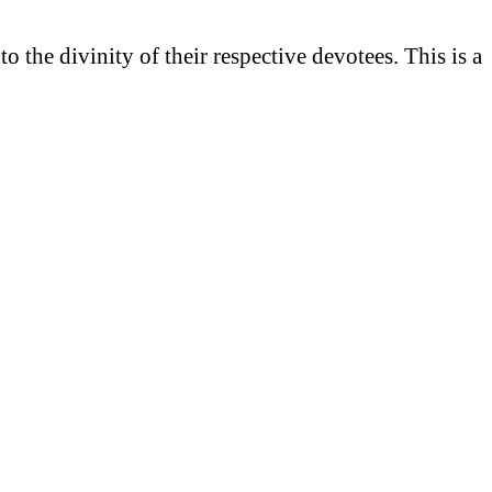
he divinity of their respective devotees. This is a