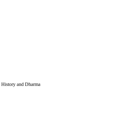
e, History and Dharma