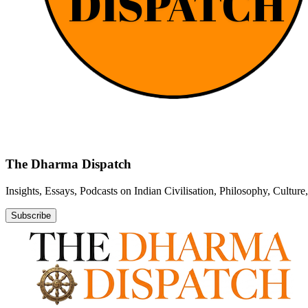
The Dharma Dispatch
Insights, Essays, Podcasts on Indian Civilisation, Philosophy, Cultur
Subscribe