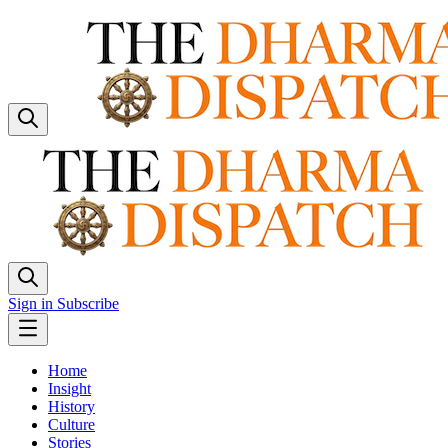
Sign in
Subscribe
Home
Insight
History
Culture
Stories