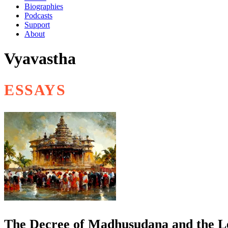
Biographies
Podcasts
Support
About
Vyavastha
ESSAYS
The Decree of Madhusudana and the L