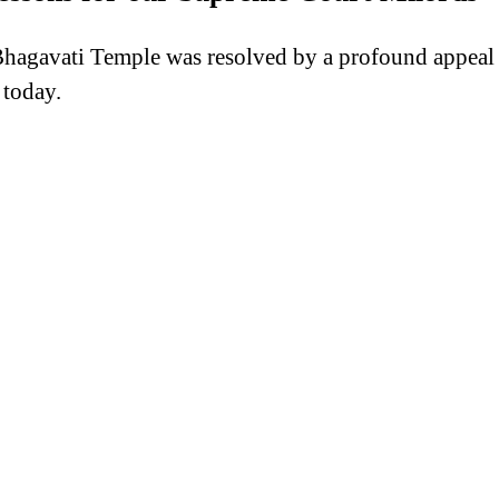
gavati Temple was resolved by a profound appeal to t
 today.