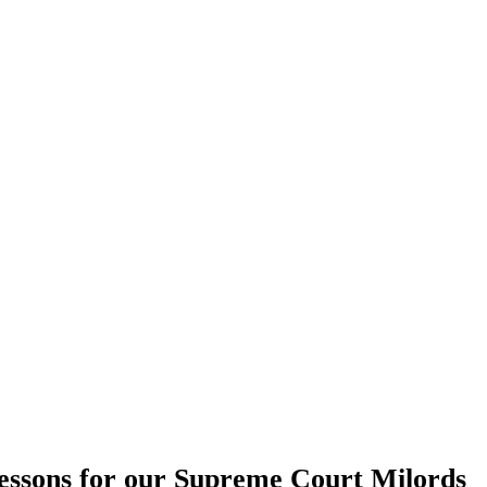
essons for our Supreme Court Milords