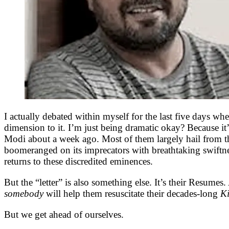
I actually debated within myself for the last five days wh
dimension to it. I’m just being dramatic okay? Because it
Modi about a week ago. Most of them largely hail from the
boomeranged on its imprecators with breathtaking swiftne
returns to these discredited eminences.
But the “letter” is also something else. It’s their Resumes. 
somebody
will help them resuscitate their decades-long
K
But we get ahead of ourselves.