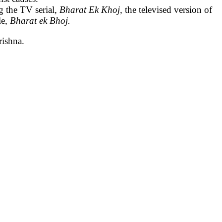
g the TV serial,
Bharat Ek Khoj,
the televised version of
le,
Bharat ek Bhoj.
rishna.