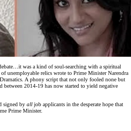
 debate…it was a kind of soul-searching with a spiritual
 of unemployable relics wrote to Prime Minister Narendra
 Dramatics. A phony script that not only fooled none but
ed between 2014-19 has now started to yield negative
d signed by
all
job applicants in the desperate hope that
ame Prime Minister.