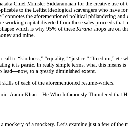
taka Chief Minister Siddaramaiah for the creative use of th
applicable to the Leftist ideological scavengers who have fo
le” connotes the aforementioned political philandering and
he working capital diverted from these sales proceeds that u
 collapse which is why 95% of these
Kirana
shops are on th
r money and mine.
rion call to “kindness,” “equality,” “justice,” “freedom,” e
ting it is
panic
. In really simple terms, what this means is 
 to lead—now, to a greatly diminished extent.
d skills of each of the aforementioned resume-writers.
 panic: Aamir Khan—He Who Infamously Thundered that His
 a mockery of a mockery. Let’s examine just a few of the m