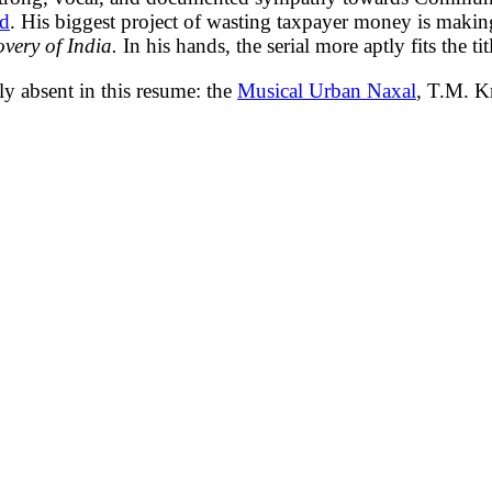
ad
. His biggest project of wasting taxpayer money is makin
overy of India.
In his hands, the serial more aptly fits the tit
y absent in this resume: the
Musical Urban Naxal
, T.M. K