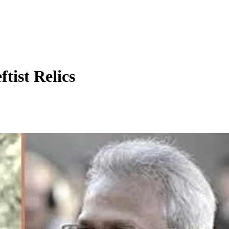
tist Relics