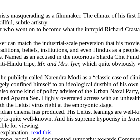
ts masquerading as a filmmaker. The climax of his first 
ful, subtle artistry.
er who went on to become what the intrepid Richard Crasta 
r can match the industrial-scale perversion that his movie
aditions, beliefs, institutions, and even Hindus as a people.
ake. Named as an accused in the notorious Sharda Chit Fund 
anti-Hindu tripe,
Mr. and Mrs. Iyer,
which quite obviously 
, he publicly called Narendra Modi as a “classic case of cl
rgely confined himself to an ideological dustbin of his ow
s also some kind of policy adviser of the Urban Naxal Part
ned Aparna Sen. Highly overrated actress with an unhealthy
h the Leftist virus right at the embryonic stage.
Indian cinema has produced. His Leftist leanings are well-k
ay
is quite well-known. And his supreme hypocrisy in
Iruv
able for viewing.
 explanation,
read this
.
h strong, vocal, and documented sympathy towards Communi