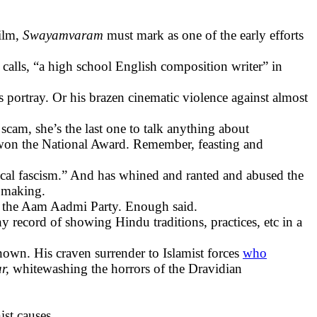
film,
Swayamvaram
must mark as one of the early efforts
calls, “a high school English composition writer” in
s portray. Or his brazen cinematic violence against almost
scam, she’s the last one to talk anything about
won the National Award. Remember, feasting and
inical fascism.” And has whined and ranted and abused the
n making.
y, the Aam Aadmi Party. Enough said.
 record of showing Hindu traditions, practices, etc in a
nown. His craven surrender to Islamist forces
who
ar,
whitewashing the horrors of the Dravidian
st causes.