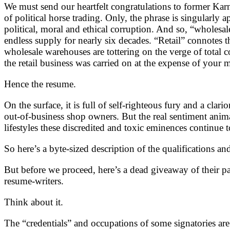
We must send our heartfelt congratulations to former Karna
of political horse trading. Only, the phrase is singularly 
political, moral and ethical corruption. And so, “wholesa
endless supply for nearly six decades. “Retail” connotes t
wholesale warehouses are tottering on the verge of total
the retail business was carried on at the expense of you
Hence the resume.
On the surface, it is full of self-righteous fury and a cla
out-of-business shop owners. But the real sentiment anima
lifestyles these discredited and toxic eminences continue
So here’s a byte-sized description of the qualifications an
But before we proceed, here’s a dead giveaway of their
resume-writers.
Think about it.
The “credentials” and occupations of some signatories are