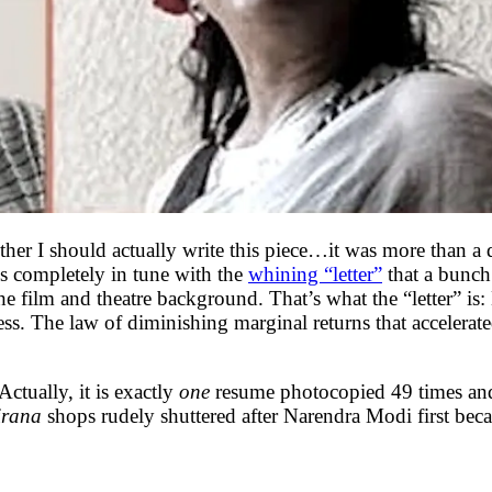
ether I should actually write this piece…it was more than a
’s completely in tune with the
whining “letter”
that a bunch
 film and theatre background. That’s what the “letter” is:
ss. The law of diminishing marginal returns that accelerat
Actually, it is exactly
one
resume photocopied 49 times an
irana
shops rudely shuttered after Narendra Modi first bec