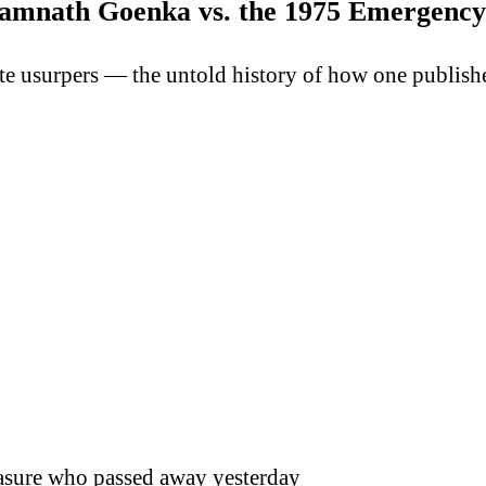
amnath Goenka vs. the 1975 Emergency
te usurpers — the untold history of how one publish
reasure who passed away yesterday