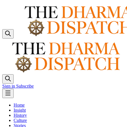
Sign in
Subscribe
Home
Insight
History
Culture
Stories