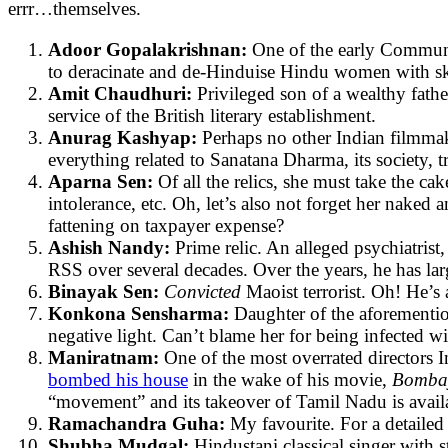
errr…themselves.
Adoor Gopalakrishnan:
One of the early Communis
to deracinate and de-Hinduise Hindu women with skill
Amit Chaudhuri:
Privileged son of a wealthy fath
service of the British literary establishment.
Anurag Kashyap:
Perhaps no other Indian filmmake
everything related to Sanatana Dharma, its society, tr
Aparna Sen:
Of all the relics, she must take the c
intolerance, etc. Oh, let’s also not forget her naked 
fattening on taxpayer expense?
Ashish Nandy:
Prime relic. An alleged psychiatrist
RSS over several decades. Over the years, he has la
Binayak Sen:
Convicted
Maoist terrorist. Oh! He’
Konkona Sensharma:
Daughter of the aforementio
negative light. Can’t blame her for being infected wit
Maniratnam:
One of the most overrated directors 
bombed his house
in the wake of his movie,
Bomb
“movement” and its takeover of Tamil Nadu is avail
Ramachandra Guha:
My favourite. For a detailed
Shubha Mudgal:
Hindustani classical singer wit