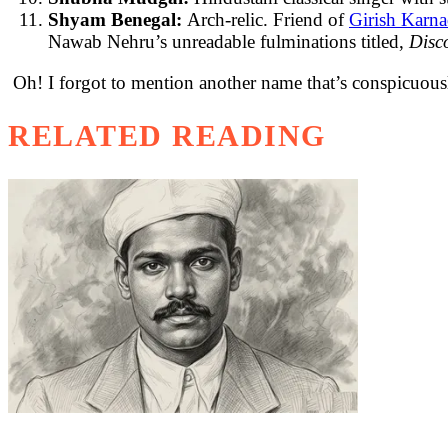
Shyam Benegal:
Arch-relic. Friend of
Girish Karn
Nawab Nehru’s unreadable fulminations titled,
Disc
Oh! I forgot to mention another name that’s conspicuousl
RELATED READING