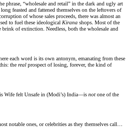
e phrase, “wholesale and retail” in the dark and ugly art
r long feasted and fattened themselves on the leftovers of
 corruption of whose sales proceeds, there was almost an
sed to fuel these ideological
Kirana
shops. Most of the
e brink of extinction. Needless, both the wholesale and
tc where each word is its own antonym, emanating from these
this: the
real
prospect of losing, forever, the kind of
 Wife felt Unsafe in (Modi’s) India—is
not
one of the
ost notable ones, or celebrities as they themselves call…