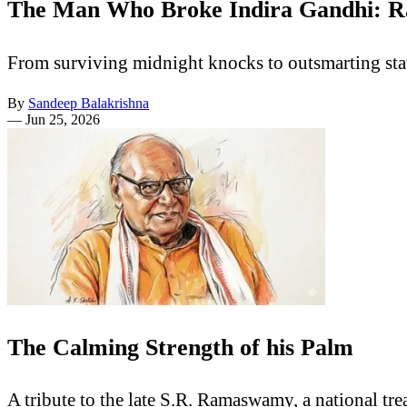
The Man Who Broke Indira Gandhi: R
From surviving midnight knocks to outsmarting sta
By
Sandeep Balakrishna
—
Jun 25, 2026
The Calming Strength of his Palm
A tribute to the late S.R. Ramaswamy, a national t