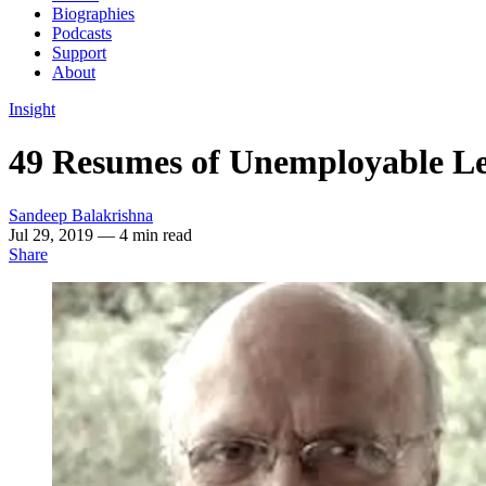
Biographies
Podcasts
Support
About
Insight
49 Resumes of Unemployable Lef
Sandeep Balakrishna
Jul 29, 2019
— 4 min read
Share