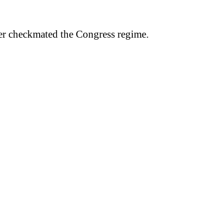
er checkmated the Congress regime.