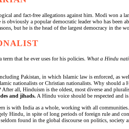
ogical and fact-free allegations against him. Modi won a land
 is obviously a popular democratic leader who has been ab
ns, but he is the head of the largest democracy in the wo
IONALIST
a term that he ever uses for his policies.
What a Hindu natio
 including Pakistan, in which Islamic law is enforced, as wel
Islamic nationalists or Christian nationalists. Why should a
fter all, Hinduism is the oldest, most diverse and pluralis
des and jihads.
A Hindu voice should be respected and is 
n is with India as a whole, working with all communities. 
gely Hindu, in spite of long periods of foreign rule and con
seldom found in the global discourse on politics, society a