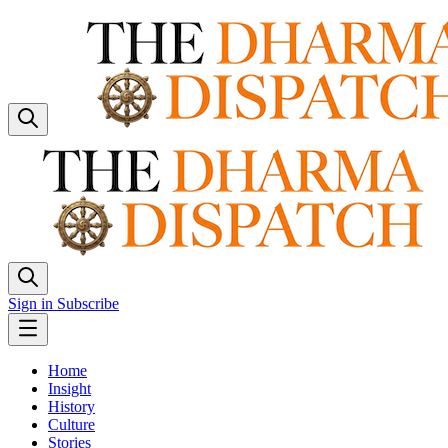
Sign in
Subscribe
Home
Insight
History
Culture
Stories