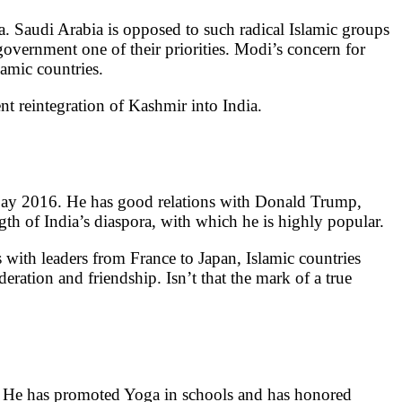
. Saudi Arabia is opposed to such radical Islamic groups
vernment one of their priorities. Modi’s concern for
lamic countries.
nt reintegration of Kashmir into India.
 Day 2016. He has good relations with Donald Trump,
gth of India’s diaspora, with which he is highly popular.
th leaders from France to Japan, Islamic countries
eration and friendship. Isn’t that the mark of a true
. He has promoted Yoga in schools and has honored