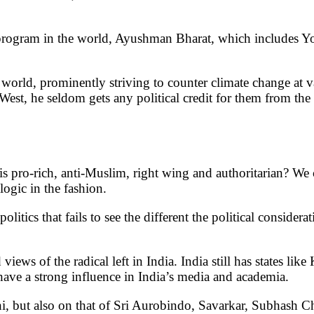
program in the world, Ayushman Bharat, which includes Yog
e world, prominently striving to counter climate change at
est, he seldom gets any political credit for them from the l
is pro-rich, anti-Muslim, right wing and authoritarian? We c
logic in the fashion.
olitics that fails to see the different the political conside
d views of the radical left in India. India still has states l
have a strong influence in India’s media and academia.
 but also on that of Sri Aurobindo, Savarkar, Subhash Ch