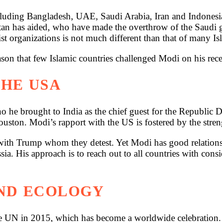
cluding Bangladesh, UAE, Saudi Arabia, Iran and Indonesia
an has aided, who have made the overthrow of the Saudi go
ist organizations is not much different than that of many Is
ason that few Islamic countries challenged Modi on his rece
THE USA
 he brought to India as the chief guest for the Republic
ouston. Modi’s rapport with the US is fostered by the stren
h Trump whom they detest. Yet Modi has good relations wi
a. His approach is to reach out to all countries with consid
AND ECOLOGY
the UN in 2015, which has become a worldwide celebration