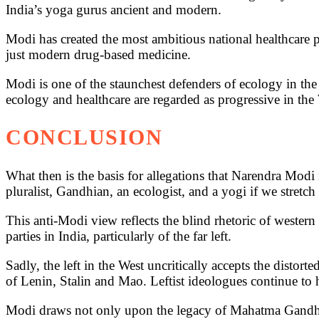
India’s yoga gurus ancient and modern.
Modi has created the most ambitious national healthcare 
just modern drug-based medicine.
Modi is one of the staunchest defenders of ecology in th
ecology and healthcare are regarded as progressive in the W
CONCLUSION
What then is the basis for allegations that Narendra Modi 
pluralist, Gandhian, an ecologist, and a yogi if we stretch 
This anti-Modi view reflects the blind rhetoric of western p
parties in India, particularly of the far left.
Sadly, the left in the West uncritically accepts the distorte
of Lenin, Stalin and Mao. Leftist ideologues continue to 
Modi draws not only upon the legacy of Mahatma Gandhi,