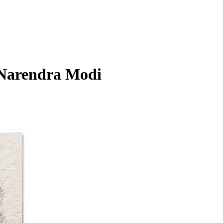
t Narendra Modi