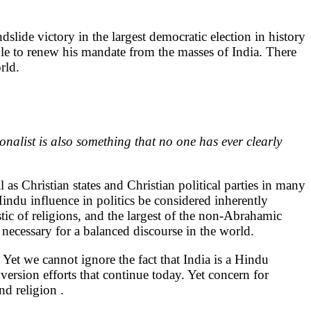
slide victory in the largest democratic election in history
le to renew his mandate from the masses of India. There
rld.
nalist is also something that no one has ever clearly
l as Christian states and Christian political parties in many
 Hindu influence in politics be considered inherently
tic of religions, and the largest of the non-Abrahamic
necessary for a balanced discourse in the world.
Yet we cannot ignore the fact that India is a Hindu
version efforts that continue today. Yet concern for
nd religion .