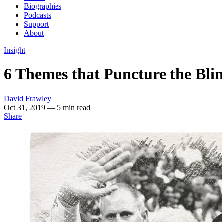
Biographies
Podcasts
Support
About
Insight
6 Themes that Puncture the Bli
David Frawley
Oct 31, 2019
— 5 min read
Share