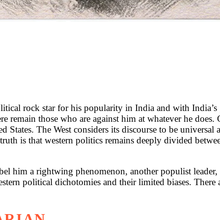
ical rock star for his popularity in India and with India’s
here remain those who are against him at whatever he does. 
ited States. The West considers its discourse to be universal 
e truth is that western politics remains deeply divided betw
el him a rightwing phenomenon, another populist leader
estern political dichotomies and their limited biases. There
ARIAN