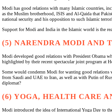
Modi has good relations with many Islamic countries, in
as the Muslim brotherhood, ISIS and Al-Qaida that Pakist
national security and his opposition to such Islamic terror
Support for Modi and India in the Islamic world is the re
(5) NARENDRA MODI AND 
Modi developed good relations with President Obama who
highlighted by their recent spectacular joint program at H
Some would condemn Modi for wanting good relations wit
from Saudi and UAE to Iran, as well as with Putin of Russi
diplomat?
(6) YOGA, HEALTH CARE 
Modi introduced the idea of International Yoga Day to 