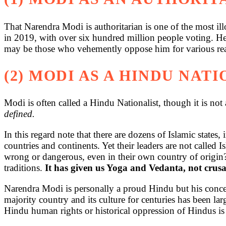
That Narendra Modi is authoritarian is one of the most ill
in 2019, with over six hundred million people voting. He
may be those who vehemently oppose him for various reaso
(2) MODI AS A HINDU NAT
Modi is often called a Hindu Nationalist, though it is not 
defined.
In this regard note that there are dozens of Islamic states,
countries and continents. Yet their leaders are not called 
wrong or dangerous, even in their own country of origin? A
traditions.
It has given us Yoga and Vedanta, not crusa
Narendra Modi is personally a proud Hindu but his concer
majority country and its culture for centuries has been lar
Hindu human rights or historical oppression of Hindus is 