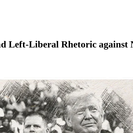
nd Left-Liberal Rhetoric agains