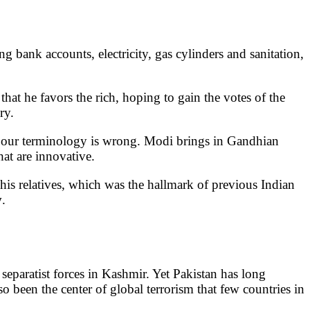
 bank accounts, electricity, gas cylinders and sanitation,
hat he favors the rich, hoping to gain the votes of the
ry.
at our terminology is wrong. Modi brings in Gandhian
hat are innovative.
his relatives, which was the hallmark of previous Indian
y
.
 separatist forces in Kashmir. Yet Pakistan has long
so been the center of global terrorism that few countries in