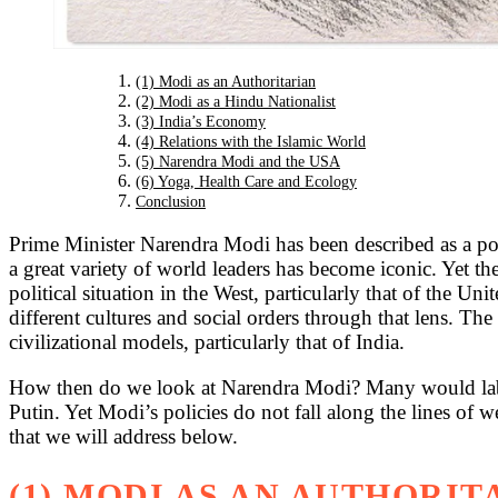
(1) Modi as an Authoritarian
(2) Modi as a Hindu Nationalist
(3) India’s Economy
(4) Relations with the Islamic World
(5) Narendra Modi and the USA
(6) Yoga, Health Care and Ecology
Conclusion
Prime Minister Narendra Modi has been described as a polit
a great variety of world leaders has become iconic. Yet t
political situation in the West, particularly that of the Un
different cultures and social orders through that lens. Th
civilizational models, particularly that of India.
How then do we look at Narendra Modi? Many would lab
Putin. Yet Modi’s policies do not fall along the lines of w
that we will address below.
(1) MODI AS AN AUTHORIT