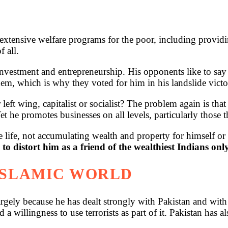
xtensive welfare programs for the poor, including providing
f all.
nvestment and entrepreneurship. His opponents like to say t
, which is why they voted for him in his landslide victo
eft wing, capitalist or socialist? The problem again is th
et he promotes businesses on all levels, particularly those t
 life, not accumulating wealth and property for himself or 
 to distort him as a friend of the wealthiest Indians onl
 ISLAMIC WORLD
argely because he has dealt strongly with Pakistan and with
 willingness to use terrorists as part of it. Pakistan has al