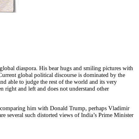
 global diaspora. His bear hugs and smiling pictures with
Current global political discourse is dominated by the
and able to judge the rest of the world and its very
een right and left and does not understand other
, comparing him with Donald Trump, perhaps Vladimir
 are several such distorted views of India’s Prime Minister