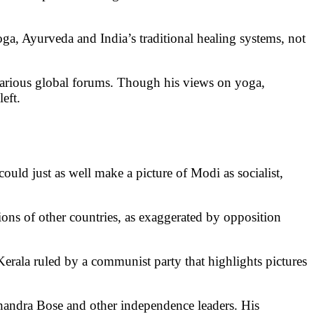
a, Ayurveda and India’s traditional healing systems, not
 various global forums. Though his views on yoga,
eft.
ould just as well make a picture of Modi as socialist,
rations of other countries, as exaggerated by opposition
ike Kerala ruled by a communist party that highlights pictures
andra Bose and other independence leaders. His