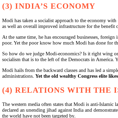
(3) INDIA’S ECONOMY
Modi has taken a socialist approach to the economy with e
as well an overall improved infrastructure for the benefit o
At the same time, he has encouraged businesses, foreign i
poor. Yet the poor know how much Modi has done for them
So how do we judge Modi-economics? Is it right wing or l
socialism that is to the left of the Democrats in America. Y
Modi hails from the backward classes and has led a simple
administrations.
Yet the old wealthy Congress elite likes
(4) RELATIONS WITH THE
The western media often states that Modi is anti-Islamic l
declared an unending jihad against India and demonstrated a
the world have not been targeted by.