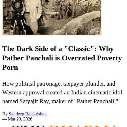
The Dark Side of a "Classic": Why
Pather Panchali is Overrated Poverty
Porn
How political patronage, taxpayer plunder, and
Western approval created an Indian cinematic idol
named Satyajit Ray, maker of "Pather Panchali."
By
Sandeep Balakrishna
—
Mar 29, 2026