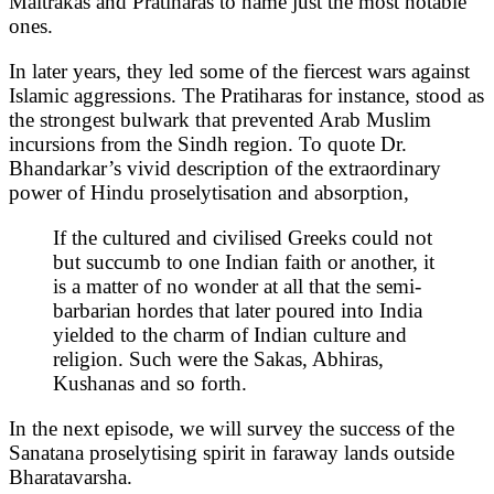
Maitrakas and Pratiharas to name just the most notable
ones.
In later years, they led some of the fiercest wars against
Islamic aggressions. The Pratiharas for instance, stood as
the strongest bulwark that prevented Arab Muslim
incursions from the Sindh region. To quote Dr.
Bhandarkar’s vivid description of the extraordinary
power of Hindu proselytisation and absorption,
If the cultured and civilised Greeks could not
but succumb to one Indian faith or another, it
is a matter of no wonder at all that the semi-
barbarian hordes that later poured into India
yielded to the charm of Indian culture and
religion. Such were the Sakas, Abhiras,
Kushanas and so forth.
In the next episode, we will survey the success of the
Sanatana proselytising spirit in faraway lands outside
Bharatavarsha.