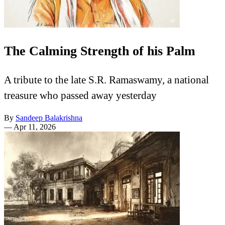
The Calming Strength of his Palm
A tribute to the late S.R. Ramaswamy, a national
treasure who passed away yesterday
By
Sandeep Balakrishna
—
Apr 11, 2026