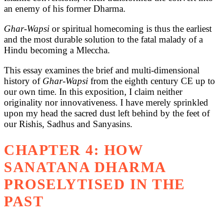
an enemy of his former Dharma.
Ghar-Wapsi
or spiritual homecoming is thus the earliest
and the most durable solution to the fatal malady of a
Hindu becoming a Mleccha.
This essay examines the brief and multi-dimensional
history of
Ghar-Wapsi
from the eighth century CE up to
our own time. In this exposition, I claim neither
originality nor innovativeness. I have merely sprinkled
upon my head the sacred dust left behind by the feet of
our Rishis, Sadhus and Sanyasins.
CHAPTER 4: HOW
SANATANA DHARMA
PROSELYTISED IN THE
PAST