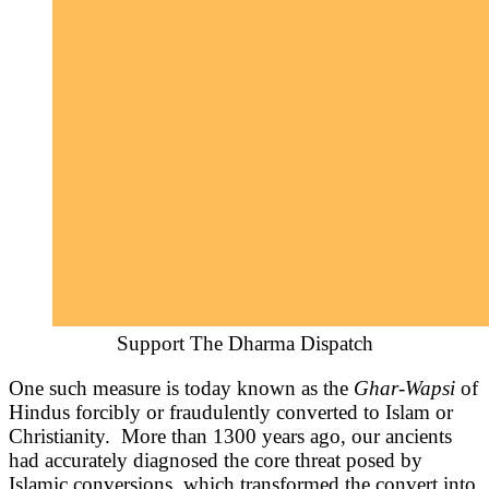
Support The Dharma Dispatch
One such measure is today known as the
Ghar-Wapsi
of
Hindus forcibly or fraudulently converted to Islam or
Christianity. More than 1300 years ago, our ancients
had accurately diagnosed the core threat posed by
Islamic conversions, which transformed the convert into