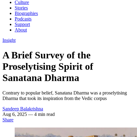
Culture
Stories
Biographies
Podcasts
Support
About
Insight
A Brief Survey of the
Proselytising Spirit of
Sanatana Dharma
Contrary to popular belief, Sanatana Dharma was a proselytising
Dharma that took its inspiration from the Vedic corpus
Sandeep Balakrishna
Aug 6, 2025
— 4 min read
Share