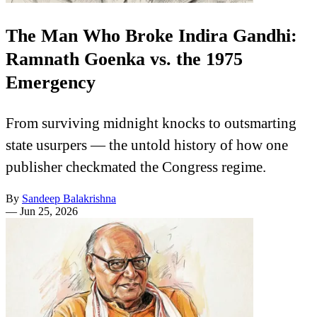
The Man Who Broke Indira Gandhi:
Ramnath Goenka vs. the 1975
Emergency
From surviving midnight knocks to outsmarting
state usurpers — the untold history of how one
publisher checkmated the Congress regime.
By
Sandeep Balakrishna
—
Jun 25, 2026