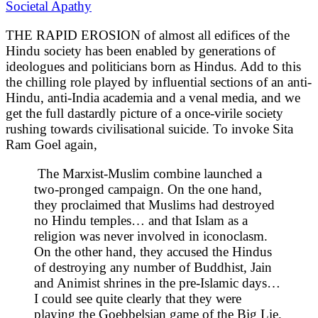
Societal Apathy
THE RAPID EROSION of almost all edifices of the
Hindu society has been enabled by generations of
ideologues and politicians born as Hindus. Add to this
the chilling role played by influential sections of an anti-
Hindu, anti-India academia and a venal media, and we
get the full dastardly picture of a once-virile society
rushing towards civilisational suicide. To invoke Sita
Ram Goel again,
The Marxist-Muslim combine launched a
two-pronged campaign. On the one hand,
they proclaimed that Muslims had destroyed
no Hindu temples… and that Islam as a
religion was never involved in iconoclasm.
On the other hand, they accused the Hindus
of destroying any number of Buddhist, Jain
and Animist shrines in the pre-Islamic days…
I could see quite clearly that they were
playing the Goebbelsian game of the Big Lie.