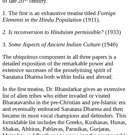
of late 20
century.
1. The first is an exhaustive treatise titled
Foreign
Elements in the Hindu Population
(1911).
2.
Is reconversion to Hinduism permissible?
(1933)
3.
Some Aspects of Ancient Indian Culture
(1940)
The ubiquitous component in all three papers is a
detailed exposition of the remarkable power and
extensive successes of the proselytising spirit of
Sanatana Dharma both within India and abroad.
In the first treatise, Dr. Bhandarkar gives an extensive
list of alien tribes who either invaded or visited
Bharatavarsha in the pre-Christian and pre-Islamic era
and eventually embraced Sanatana Dharma and then
became its most vocal champions and defenders. This
formidable list includes the Greeks, Kushanas, Hunas,
Shakas, Abhiras, Pahlavas, Parasikas, Gurjaras,