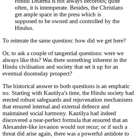
Hindu Dharma is not always decorous; quite
often, it is intemperate. Besides, the Christians
get ample space in the press which is
supposed to be owned and controlled by the
Hindus.
To reiterate the same question: how did we get here?
Or, to ask a couple of tangential questions: were we
always like this? Was there something inherent in the
Hindu civilisation and society that set it up for an
eventual doomsday prospect?
The historical answer to both questions is an emphatic
no. Starting with Kautilya’s time, the Hindu society had
erected robust safeguards and rejuvenation mechanisms
that ensured internal and external defence and
maintained social harmony. Kautilya had indeed
discovered a near-perfect formula that ensured that an
Alexander-like invasion would not recur; or if such a
threat did arise again, there was a powerful antidote to