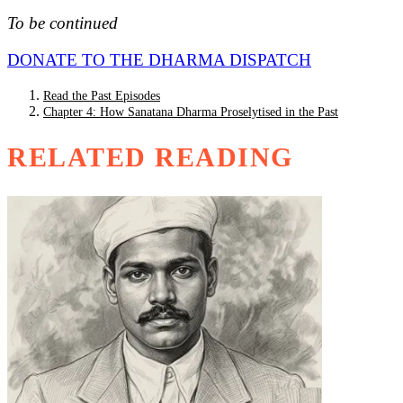
To be continued
DONATE TO THE DHARMA DISPATCH
Read the Past Episodes
Chapter 4: How Sanatana Dharma Proselytised in the Past
RELATED READING