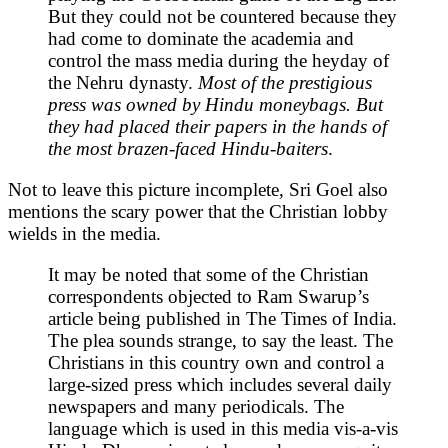
But they could not be countered because they
had come to dominate the academia and
control the mass media during the heyday of
the Nehru dynasty.
Most of the prestigious
press was owned by Hindu moneybags. But
they had placed their papers in the hands of
the most brazen-faced Hindu-baiters
.
Not to leave this picture incomplete, Sri Goel also
mentions the scary power that the Christian lobby
wields in the media.
It may be noted that some of the Christian
correspondents objected to Ram Swarup’s
article being published in The Times of India.
The plea sounds strange, to say the least. The
Christians in this country own and control a
large-sized press which includes several daily
newspapers and many periodicals. The
language which is used in this media vis-a-vis