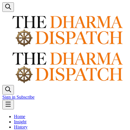
Sign in
Subscribe
Home
Insight
History