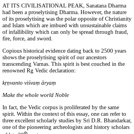
AT ITS CIVILISATIONAL PEAK, Sanatana Dharma
had been a proselytising Dharma. However, the nature
of its proselytising was the polar opposite of Christianity
and Islam which are imbued with unsustainable claims
of infallibility which can only be spread through fraud,
fire, force, and sword.
Copious historical evidence dating back to 2500 years
shows the proselytising spirit of our ancestors
transcending Varnas. This spirit is best couched in the
renowned Rg Vedic declaration:
kṛṇvanto viśvaṃ āryaṃ
Make the whole world Noble
In fact, the Vedic corpus is proliferated by the same
spirit. Within the context of this essay, one can refer to
three excellent scholarly studies by Sri D.R. Bhandarkar,
one of the pioneering archeologists and history scholars
th