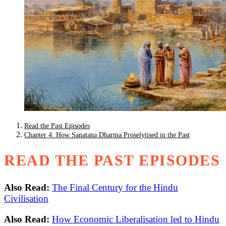
Read the Past Episodes
Chapter 4: How Sanatana Dharma Proselytised in the Past
READ THE PAST EPISODES
Also Read:
The Final Century for the Hindu
Civilisation
Also Read:
How Economic Liberalisation led to Hindu