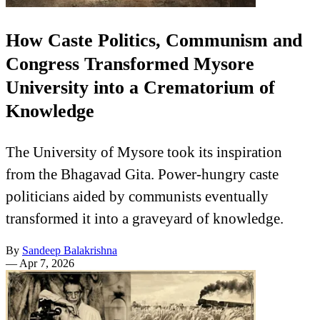
How Caste Politics, Communism and
Congress Transformed Mysore
University into a Crematorium of
Knowledge
The University of Mysore took its inspiration
from the Bhagavad Gita. Power-hungry caste
politicians aided by communists eventually
transformed it into a graveyard of knowledge.
By
Sandeep Balakrishna
—
Apr 7, 2026