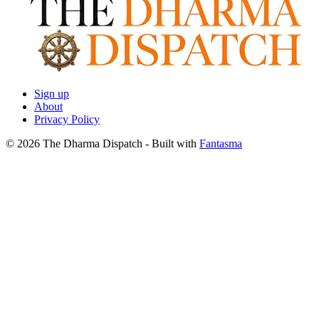
Sign up
About
Privacy Policy
© 2026 The Dharma Dispatch
- Built with
Fantasma