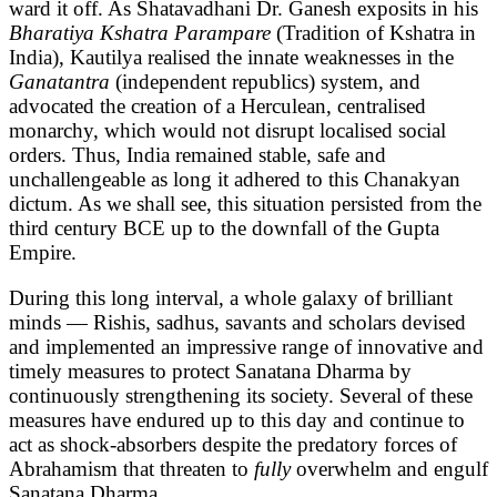
ward it off. As Shatavadhani Dr. Ganesh exposits in his
Bharatiya Kshatra Parampare
(Tradition of Kshatra in
India), Kautilya realised the innate weaknesses in the
Ganatantra
(independent republics) system, and
advocated the creation of a Herculean, centralised
monarchy, which would not disrupt localised social
orders. Thus, India remained stable, safe and
unchallengeable as long it adhered to this Chanakyan
dictum. As we shall see, this situation persisted from the
third century BCE up to the downfall of the Gupta
Empire.
During this long interval, a whole galaxy of brilliant
minds — Rishis, sadhus, savants and scholars devised
and implemented an impressive range of innovative and
timely measures to protect Sanatana Dharma by
continuously strengthening its society. Several of these
measures have endured up to this day and continue to
act as shock-absorbers despite the predatory forces of
Abrahamism that threaten to
fully
overwhelm and engulf
Sanatana Dharma.