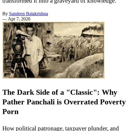
transformed it into a graveyard of knowledge.
By
Sandeep Balakrishna
—
Apr 7, 2026
The Dark Side of a "Classic": Why
Pather Panchali is Overrated Poverty
Porn
How political patronage, taxpayer plunder, and