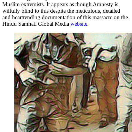
Muslim extremists. It appears as though Amnesty is
wilfully blind to this despite the meticulous, detailed
and heartrending documentation of this massacre on the
Hindu Samhati Global Media
website
.