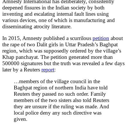
Amnesty International has deliberately, consistently
deepened fissures in the Indian society by both
inventing and escalating internal fault lines using
various devices, one of which is manufacturing and
disseminating atrocity literature.
In 2015, Amnesty published a scurrilous
petition
about
the rape of two Dalit girls in Uttar Pradesh’s Baghpat
region, which was supposedly ordered by the village’s
Khap panchayat. The petition generated more than
500000 signatures but the truth was revealed a few days
later by a Reuters
report
:
…members of the village council in the
Baghpat region of northern India have told
Reuters they passed no such order. Family
members of the two sisters also told Reuters
they are unsure if the ruling was made. And
local police deny any such directive was
given.