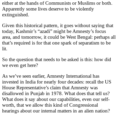
either at the hands of Communists or Muslims or both.
Apparently some lives deserve to be violently
extinguished.
Given this historical pattern, it goes without saying that
today, Kashmir’s “azadi” might be Amnesty’s focus
area, and tomorrow, it could be West Bengal: perhaps all
that’s required is for that one spark of separatism to be
lit.
So the question that needs to be asked is this: how did
we even get here?
As we’ve seen earlier, Amnesty International has
invested in India for nearly four decades: recall the US
House Representative’s claim that Amnesty was
disallowed in Punjab in 1978. What does that tell us?
What does it say about our capabilities, even our self-
worth, that we allow this kind of Congressional
hearings about our internal matters in an alien nation?