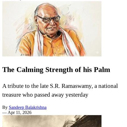
The Calming Strength of his Palm
A tribute to the late S.R. Ramaswamy, a national
treasure who passed away yesterday
By
Sandeep Balakrishna
—
Apr 11, 2026