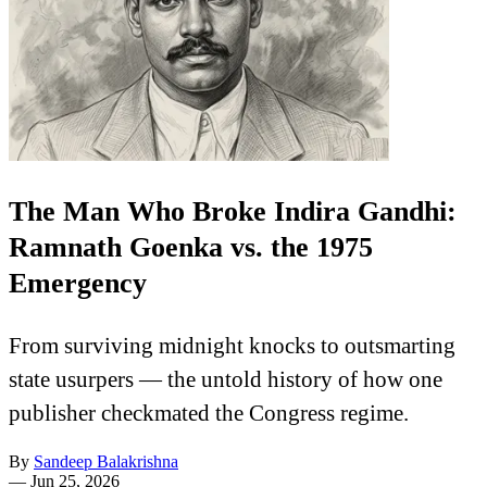
The Man Who Broke Indira Gandhi:
Ramnath Goenka vs. the 1975
Emergency
From surviving midnight knocks to outsmarting
state usurpers — the untold history of how one
publisher checkmated the Congress regime.
By
Sandeep Balakrishna
—
Jun 25, 2026