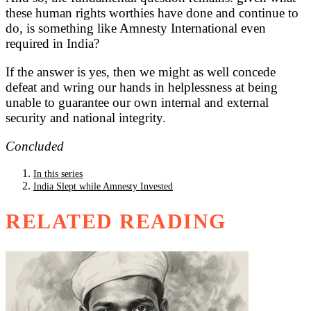
these human rights worthies have done and continue to
do, is something like Amnesty International even
required in India?
If the answer is yes, then we might as well concede
defeat and wring our hands in helplessness at being
unable to guarantee our own internal and external
security and national integrity.
Concluded
In this series
India Slept while Amnesty Invested
RELATED READING