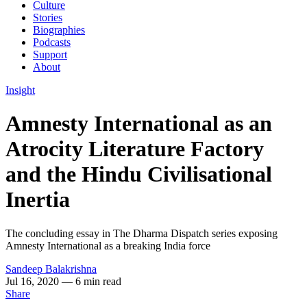
Culture
Stories
Biographies
Podcasts
Support
About
Insight
Amnesty International as an
Atrocity Literature Factory
and the Hindu Civilisational
Inertia
The concluding essay in The Dharma Dispatch series exposing
Amnesty International as a breaking India force
Sandeep Balakrishna
Jul 16, 2020
— 6 min read
Share