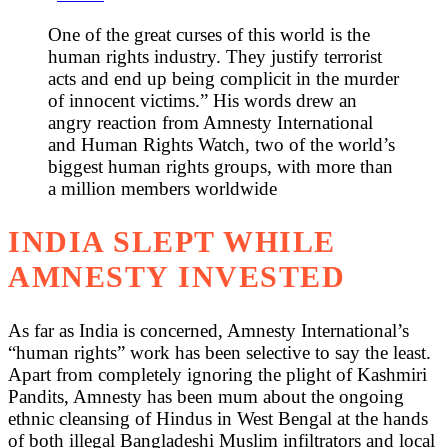
One of the great curses of this world is the
human rights industry. They justify terrorist
acts and end up being complicit in the murder
of innocent victims.” His words drew an
angry reaction from Amnesty International
and Human Rights Watch, two of the world’s
biggest human rights groups, with more than
a million members worldwide
INDIA SLEPT WHILE
AMNESTY INVESTED
As far as India is concerned, Amnesty International’s
“human rights” work has been selective to say the least.
Apart from completely ignoring the plight of Kashmiri
Pandits, Amnesty has been mum about the ongoing
ethnic cleansing of Hindus in West Bengal at the hands
of both illegal Bangladeshi Muslim infiltrators and local