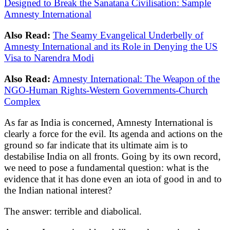
Designed to Break the Sanatana Civilisation: Sample
Amnesty International
Also Read:
The Seamy Evangelical Underbelly of
Amnesty International and its Role in Denying the US
Visa to Narendra Modi
Also Read:
Amnesty International: The Weapon of the
NGO-Human Rights-Western Governments-Church
Complex
As far as India is concerned, Amnesty International is
clearly a force for the evil. Its agenda and actions on the
ground so far indicate that its ultimate aim is to
destabilise India on all fronts. Going by its own record,
we need to pose a fundamental question: what is the
evidence that it has done even an iota of good in and to
the Indian national interest?
The answer: terrible and diabolical.