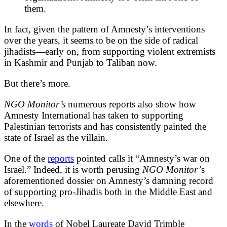
them.
In fact, given the pattern of Amnesty’s interventions
over the years, it seems to be on the side of radical
jihadists—early on, from supporting violent extremists
in Kashmir and Punjab to Taliban now.
But there’s more.
NGO Monitor’s
numerous reports also show how
Amnesty International has taken to supporting
Palestinian terrorists and has consistently painted the
state of Israel as the villain.
One of the
reports
pointed calls it “Amnesty’s war on
Israel.” Indeed, it is worth perusing
NGO Monitor’
s
aforementioned dossier on Amnesty’s damning record
of supporting pro-Jihadis both in the Middle East and
elsewhere.
In the
words
of Nobel Laureate David Trimble