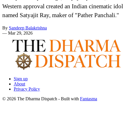
Western approval created an Indian cinematic idol
named Satyajit Ray, maker of "Pather Panchali."
By
Sandeep Balakrishna
—
Mar 29, 2026
Sign up
About
Privacy Policy
© 2026 The Dharma Dispatch
- Built with
Fantasma