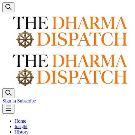
Sign in
Subscribe
Home
Insight
History