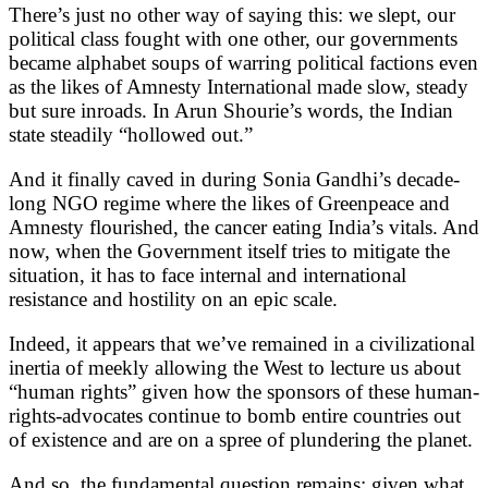
There’s just no other way of saying this: we slept, our
political class fought with one other, our governments
became alphabet soups of warring political factions even
as the likes of Amnesty International made slow, steady
but sure inroads. In Arun Shourie’s words, the Indian
state steadily “hollowed out.”
And it finally caved in during Sonia Gandhi’s decade-
long NGO regime where the likes of Greenpeace and
Amnesty flourished, the cancer eating India’s vitals. And
now, when the Government itself tries to mitigate the
situation, it has to face internal and international
resistance and hostility on an epic scale.
Indeed, it appears that we’ve remained in a civilizational
inertia of meekly allowing the West to lecture us about
“human rights” given how the sponsors of these human-
rights-advocates continue to bomb entire countries out
of existence and are on a spree of plundering the planet.
And so, the fundamental question remains: given what