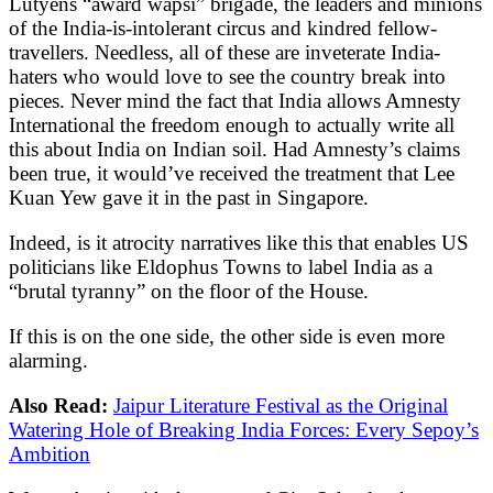
Lutyens “award wapsi” brigade, the leaders and minions
of the India-is-intolerant circus and kindred fellow-
travellers. Needless, all of these are inveterate India-
haters who would love to see the country break into
pieces. Never mind the fact that India allows Amnesty
International the freedom enough to actually write all
this about India on Indian soil. Had Amnesty’s claims
been true, it would’ve received the treatment that Lee
Kuan Yew gave it in the past in Singapore.
Indeed, is it atrocity narratives like this that enables US
politicians like Eldophus Towns to label India as a
“brutal tyranny” on the floor of the House.
If this is on the one side, the other side is even more
alarming.
Also Read:
Jaipur Literature Festival as the Original
Watering Hole of Breaking India Forces: Every Sepoy’s
Ambition