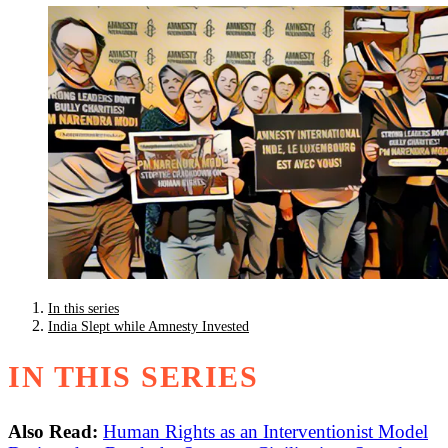
In this series
India Slept while Amnesty Invested
IN THIS SERIES
Also Read:
Human Rights as an Interventionist Model