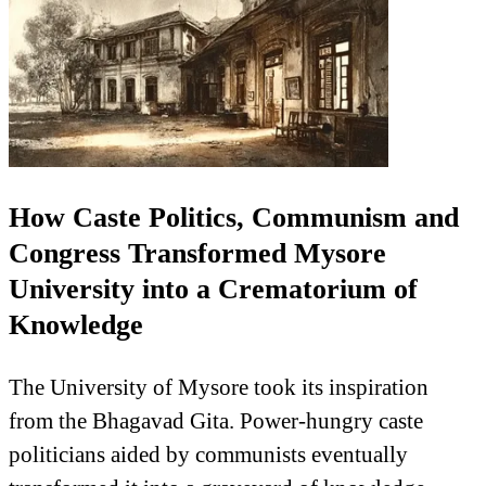
How Caste Politics, Communism and
Congress Transformed Mysore
University into a Crematorium of
Knowledge
The University of Mysore took its inspiration
from the Bhagavad Gita. Power-hungry caste
politicians aided by communists eventually