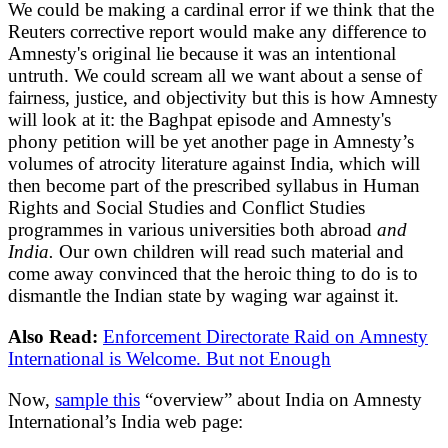
We could be making a cardinal error if we think that the
Reuters corrective report would make any difference to
Amnesty's original lie because it was an intentional
untruth. We could scream all we want about a sense of
fairness, justice, and objectivity but this is how Amnesty
will look at it: the Baghpat episode and Amnesty's
phony petition will be yet another page in Amnesty’s
volumes of atrocity literature against India, which will
then become part of the prescribed syllabus in Human
Rights and Social Studies and Conflict Studies
programmes in various universities both abroad
and
India.
Our own children will read such material and
come away convinced that the heroic thing to do is to
dismantle the Indian state by waging war against it.
Also Read:
Enforcement Directorate Raid on Amnesty
International is Welcome. But not Enough
Now,
sample this
“overview” about India on Amnesty
International’s India web page: