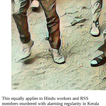
This equally applies to Hindu workers and RSS
members murdered with alarming regularity in Kerala