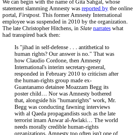
We can begin with the name of Gita Sahgal, whose
statement slamming Amnesty was
reported by
the online
portal,
Firstpost
. This former Amnesty International
employee was suspended in 2010 by the organization.
The late Christopher Hitchens, in
Slate
narrates
what
had transpired back then:
Is "jihad in self-defense . . . antithetical to
human rights? Our answer is no." That was
how Claudio Cordone, then Amnesty
International's interim secretary-general,
responded in February 2010 to criticism after
the human-rights group made ex-
Guantanamo detainee Moazzam Begg its
poster child… Nor was Amnesty bothered
that, alongside his "humanrights" work, Mr.
Begg was conducting fawning interviews
with al Qaeda propagandists such as the late
terrorist imam Anwar al-Awlaki… The world
needs morally credible human-rights
organizations. Amnesty too often isn't one of