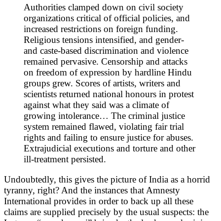
Authorities clamped down on civil society
organizations critical of official policies, and
increased restrictions on foreign funding.
Religious tensions intensified, and gender-
and caste-based discrimination and violence
remained pervasive. Censorship and attacks
on freedom of expression by hardline Hindu
groups grew. Scores of artists, writers and
scientists returned national honours in protest
against what they said was a climate of
growing intolerance… The criminal justice
system remained flawed, violating fair trial
rights and failing to ensure justice for abuses.
Extrajudicial executions and torture and other
ill-treatment persisted.
Undoubtedly, this gives the picture of India as a horrid
tyranny, right? And the instances that Amnesty
International provides in order to back up all these
claims are supplied precisely by the usual suspects: the