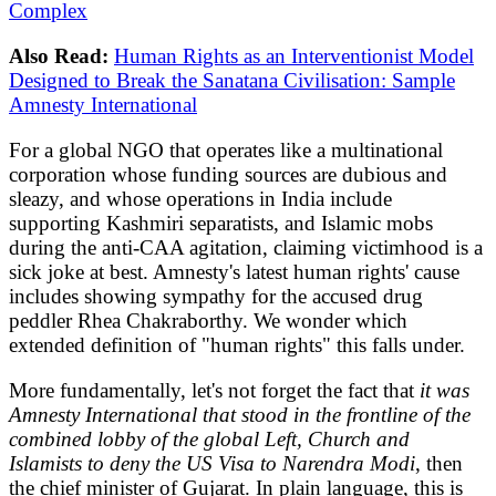
Complex
Also Read:
Human Rights as an Interventionist Model
Designed to Break the Sanatana Civilisation: Sample
Amnesty International
For a global NGO that operates like a multinational
corporation whose funding sources are dubious and
sleazy, and whose operations in India include
supporting Kashmiri separatists, and Islamic mobs
during the anti-CAA agitation, claiming victimhood is a
sick joke at best. Amnesty's latest human rights' cause
includes showing sympathy for the accused drug
peddler Rhea Chakraborthy. We wonder which
extended definition of "human rights" this falls under.
More fundamentally, let's not forget the fact that
it was
Amnesty International that stood in the frontline of the
combined lobby of the global Left, Church and
Islamists to deny the US Visa to Narendra Modi
, then
the chief minister of Gujarat. In plain language, this is