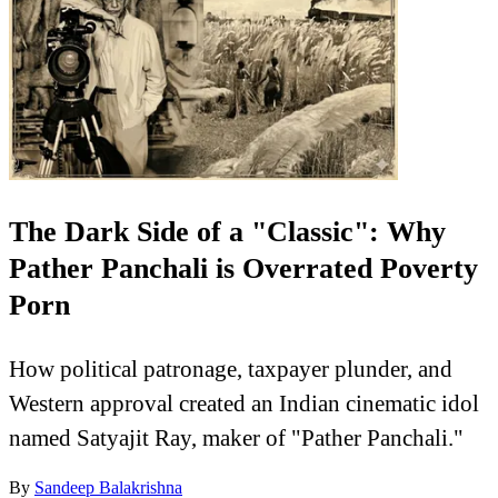
The Dark Side of a "Classic": Why
Pather Panchali is Overrated Poverty
Porn
How political patronage, taxpayer plunder, and
Western approval created an Indian cinematic idol
named Satyajit Ray, maker of "Pather Panchali."
By
Sandeep Balakrishna