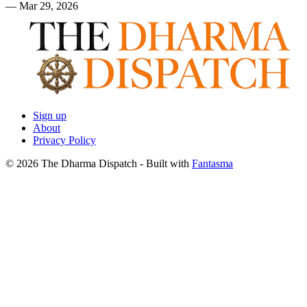
—
Mar 29, 2026
Sign up
About
Privacy Policy
© 2026 The Dharma Dispatch
- Built with
Fantasma