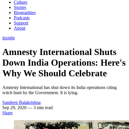
Culture
Stories
Biographies
Podcasts
Support
About
Insight
Amnesty International Shuts
Down India Operations: Here's
Why We Should Celebrate
Amnesty International has shut down its India operations citing
witch hunt by the Government. It is lying.
Sandeep Balakrishna
Sep 29, 2020
— 3 min read
Share