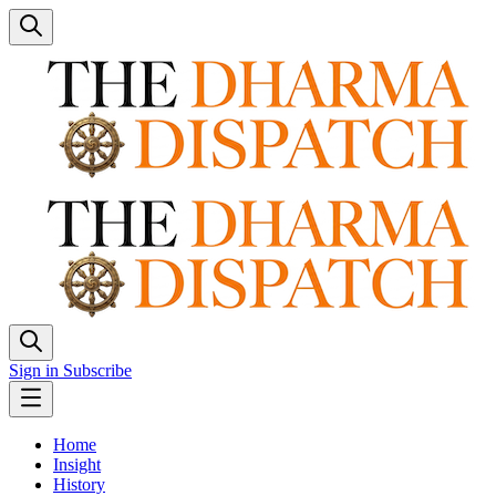
Sign in
Subscribe
Home
Insight
History