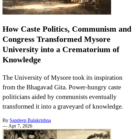
How Caste Politics, Communism and
Congress Transformed Mysore
University into a Crematorium of
Knowledge
The University of Mysore took its inspiration
from the Bhagavad Gita. Power-hungry caste
politicians aided by communists eventually
transformed it into a graveyard of knowledge.
By
Sandeep Balakrishna
—
Apr 7, 2026