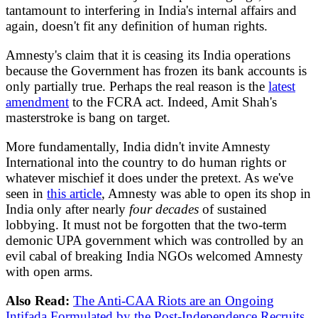
tantamount to interfering in India's internal affairs and
again, doesn't fit any definition of human rights.
Amnesty's claim that it is ceasing its India operations
because the Government has frozen its bank accounts is
only partially true. Perhaps the real reason is the
latest
amendment
to the FCRA act. Indeed, Amit Shah's
masterstroke is bang on target.
More fundamentally, India didn't invite Amnesty
International into the country to do human rights or
whatever mischief it does under the pretext. As we've
seen in
this article
, Amnesty was able to open its shop in
India only after nearly
four decades
of sustained
lobbying. It must not be forgotten that the two-term
demonic UPA government which was controlled by an
evil cabal of breaking India NGOs welcomed Amnesty
with open arms.
Also Read:
The Anti-CAA Riots are an Ongoing
Intifada Formulated by the Post-Independence Recruits