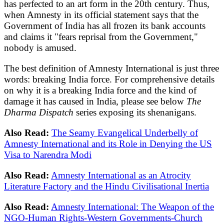
has perfected to an art form in the 20th century. Thus,
when Amnesty in its official statement says that the
Government of India has all frozen its bank accounts
and claims it "fears reprisal from the Government,"
nobody is amused.
The best definition of Amnesty International is just three
words: breaking India force. For comprehensive details
on why it is a breaking India force and the kind of
damage it has caused in India, please see below
The
Dharma Dispatch
series exposing its shenanigans.
Also Read:
The Seamy Evangelical Underbelly of
Amnesty International and its Role in Denying the US
Visa to Narendra Modi
Also Read:
Amnesty International as an Atrocity
Literature Factory and the Hindu Civilisational Inertia
Also Read:
Amnesty International: The Weapon of the
NGO-Human Rights-Western Governments-Church