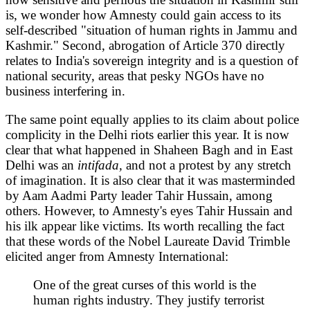
is, we wonder how Amnesty could gain access to its
self-described "situation of human rights in Jammu and
Kashmir." Second, abrogation of Article 370 directly
relates to India's sovereign integrity and is a question of
national security, areas that pesky NGOs have no
business interfering in.
The same point equally applies to its claim about police
complicity in the Delhi riots earlier this year. It is now
clear that what happened in Shaheen Bagh and in East
Delhi was an
intifada,
and not a protest by any stretch
of imagination. It is also clear that it was masterminded
by Aam Aadmi Party leader Tahir Hussain, among
others. However, to Amnesty's eyes Tahir Hussain and
his ilk appear like victims. Its worth recalling the fact
that these words of the Nobel Laureate David Trimble
elicited anger from Amnesty International:
One of the great curses of this world is the
human rights industry. They justify terrorist