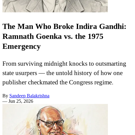
The Man Who Broke Indira Gandhi:
Ramnath Goenka vs. the 1975
Emergency
From surviving midnight knocks to outsmarting
state usurpers — the untold history of how one
publisher checkmated the Congress regime.
By
Sandeep Balakrishna
—
Jun 25, 2026