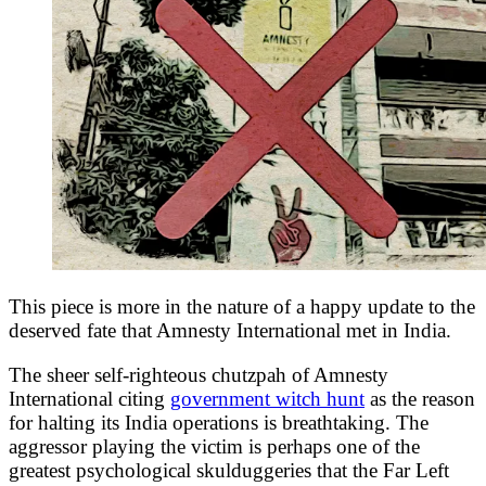
This piece is more in the nature of a happy update to the
deserved fate that Amnesty International met in India.
The sheer self-righteous chutzpah of Amnesty
International citing
government witch hunt
as the reason
for halting its India operations is breathtaking. The
aggressor playing the victim is perhaps one of the
greatest psychological skulduggeries that the Far Left