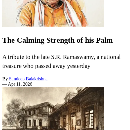
The Calming Strength of his Palm
A tribute to the late S.R. Ramaswamy, a national
treasure who passed away yesterday
By
Sandeep Balakrishna
—
Apr 11, 2026