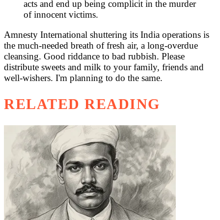
acts and end up being complicit in the murder
of innocent victims.
Amnesty International shuttering its India operations is
the much-needed breath of fresh air, a long-overdue
cleansing. Good riddance to bad rubbish. Please
distribute sweets and milk to your family, friends and
well-wishers. I'm planning to do the same.
RELATED READING