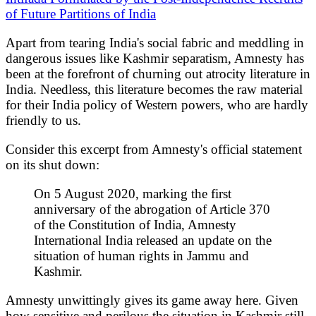
of Future Partitions of India
Apart from tearing India's social fabric and meddling in
dangerous issues like Kashmir separatism, Amnesty has
been at the forefront of churning out atrocity literature in
India. Needless, this literature becomes the raw material
for their India policy of Western powers, who are hardly
friendly to us.
Consider this excerpt from Amnesty's official statement
on its shut down:
On 5 August 2020, marking the first
anniversary of the abrogation of Article 370
of the Constitution of India, Amnesty
International India released an update on the
situation of human rights in Jammu and
Kashmir.
Amnesty unwittingly gives its game away here. Given
how sensitive and perilous the situation in Kashmir still