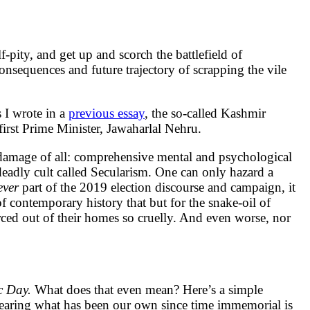
-pity, and get up and scorch the battlefield of
onsequences and future trajectory of scrapping the vile
 I wrote in a
previous essay
, the so-called Kashmir
irst Prime Minister, Jawaharlal Nehru.
st damage of all: comprehensive mental and psychological
deadly cult called Secularism. One can only hazard a
ever
part of the 2019 election discourse and campaign, it
 of contemporary history that but for the snake-oil of
rced out of their homes so cruelly. And even worse, nor
c Day.
What does that even mean? Here’s a simple
earing what has been our own since time immemorial is