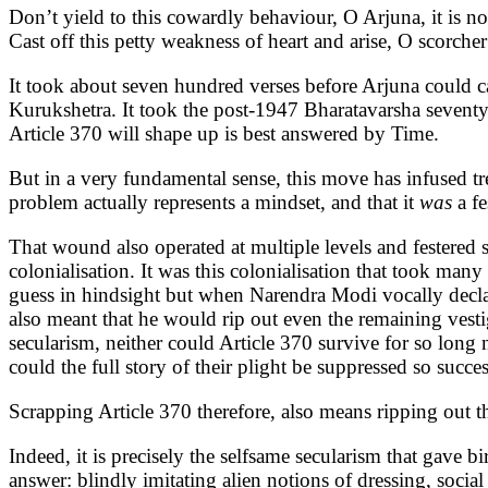
Don’t yield to this cowardly behaviour, O Arjuna, it is n
Cast off this petty weakness of heart and arise, O scorcher
It took about seven hundred verses before Arjuna could cas
Kurukshetra. It took the post-1947 Bharatavarsha seventy 
Article 370 will shape up is best answered by Time.
But in a very fundamental sense, this move has infused tr
problem actually represents a mindset, and that it
was
a fe
That wound also operated at multiple levels and festered 
colonialisation. It was this colonialisation that took m
guess in hindsight but when Narendra Modi vocally decl
also meant that he would rip out even the remaining vestiges
secularism, neither could Article 370 survive for so long
could the full story of their plight be suppressed so succe
Scrapping Article 370 therefore, also means ripping out thi
Indeed, it is precisely the selfsame secularism that gave
answer: blindly imitating alien notions of dressing, socia