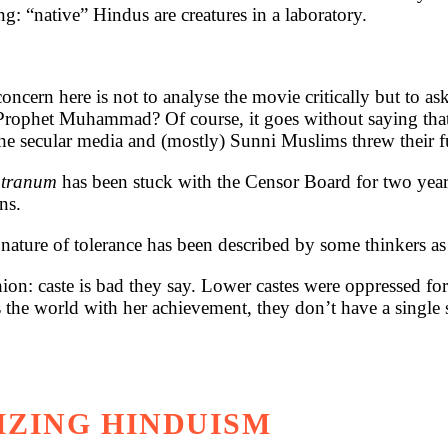
g: “native” Hindus are creatures in a laboratory.
cern here is not to analyse the movie critically but to a
 Prophet Muhammad? Of course, it goes without saying th
e. The secular media and (mostly) Sunni Muslims threw thei
utranum
has been stuck with the Censor Board for two years
ns.
ature of tolerance has been described by some thinkers as
hion: caste is bad they say. Lower castes were oppressed fo
he world with her achievement, they don’t have a single syl
IZING HINDUISM