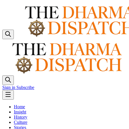
Sign in
Subscribe
Home
Insight
History
Culture
Stories