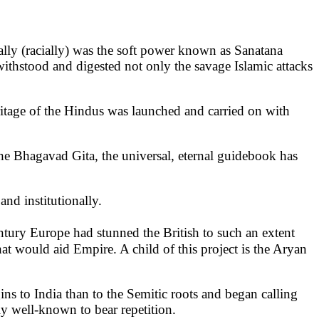
rally (racially) was the soft power known as Sanatana
ithstood and digested not only the savage Islamic attacks
heritage of the Hindus was launched and carried on with
t the Bhagavad Gita, the universal, eternal guidebook has
and institutionally.
tury Europe had stunned the British to such an extent
at would aid Empire. A child of this project is the Aryan
gins to India than to the Semitic roots and began calling
ly well-known to bear repetition.