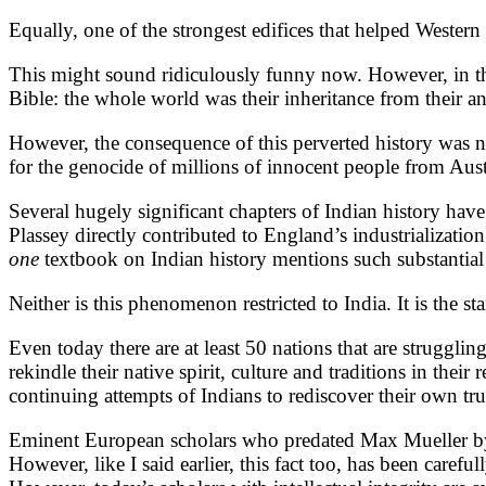
Equally, one of the strongest edifices that helped Western 
This might sound ridiculously funny now. However, in the
Bible: the whole world was their inheritance from their an
However, the consequence of this perverted history was no
for the genocide of millions of innocent people from Aust
Several hugely significant chapters of Indian history have 
Plassey directly contributed to England’s industrializatio
one
textbook on Indian history mentions such substantial
Neither is this phenomenon restricted to India. It is the s
Even today there are at least 50 nations that are struggli
rekindle their native spirit, culture and traditions in the
continuing attempts of Indians to rediscover their own t
Eminent European scholars who predated Max Mueller by 8
However, like I said earlier, this fact too, has been caref