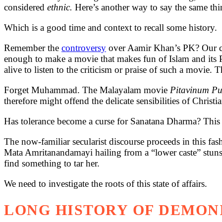
considered
ethnic.
Here’s another way to say the same thin
Which is a good time and context to recall some history.
Remember the
controversy
over Aamir Khan’s PK? Our con
enough to make a movie that makes fun of Islam and its
alive to listen to the criticism or praise of such a movi
Forget Muhammad. The Malayalam movie
Pitavinum P
therefore might offend the delicate sensibilities of Christia
Has tolerance become a curse for Sanatana Dharma? This n
The now-familiar secularist discourse proceeds in this fas
Mata Amritanandamayi hailing from a “lower caste” stuns t
find something to tar her.
We need to investigate the roots of this state of affairs.
LONG HISTORY OF DEMON