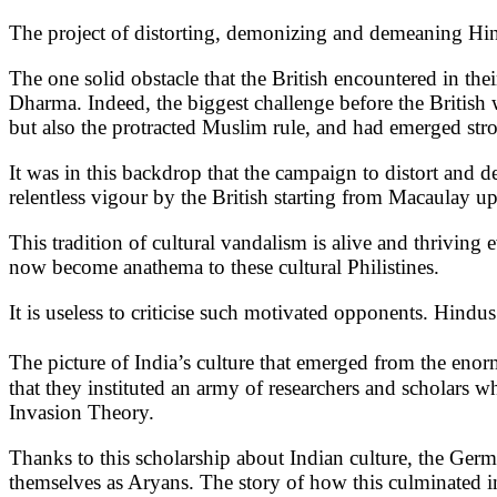
The project of distorting, demonizing and demeaning Hin
The one solid obstacle that the British encountered in the
Dharma. Indeed, the biggest challenge before the British 
but also the protracted Muslim rule, and had emerged str
It was in this backdrop that the campaign to distort and d
relentless vigour by the British starting from Macaulay u
This tradition of cultural vandalism is alive and thriving 
now become anathema to these cultural Philistines.
It is useless to criticise such motivated opponents. Hindus
The picture of India’s culture that emerged from the en
that they instituted an army of researchers and scholars w
Invasion Theory.
Thanks to this scholarship about Indian culture, the Germa
themselves as Aryans. The story of how this culminated in