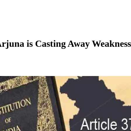
Arjuna is Casting Away Weakness