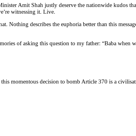
nister Amit Shah justly deserve the nationwide kudos tha
re witnessing it. Live.
 that. Nothing describes the euphoria better than this messa
ories of asking this question to my father: “Baba when wi
,
this momentous decision to bomb Article 370 is a civilisat