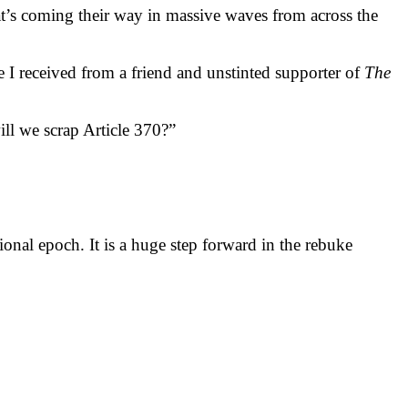
t’s coming their way in massive waves from across the
ge I received from a friend and unstinted supporter of
The
ll we scrap Article 370?”
ional epoch. It is a huge step forward in the rebuke