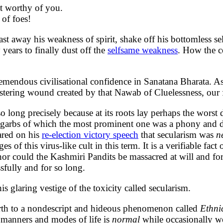
ot worthy of you.
 of foes!
t away his weakness of spirit, shake off his bottomless self
years to finally dust off the
selfsame weakness
. How the c
emendous civilisational confidence in Sanatana Bharata. As
stering wound created by that Nawab of Cluelessness, our f
so long precisely because at its roots lay perhaps the wor
any garbs of which the most prominent one was a phony and 
ared on his
re-election victory speech
that secularism was
n
 of this virus-like cult in this term. It is a verifiable fact
 nor could the Kashmiri Pandits be massacred at will and fo
ssfully and for so long.
s glaring vestige of the toxicity called secularism.
 birth to a nondescript and hideous phenomenon called
Ethni
l manners and modes of life is
normal
while occasionally w