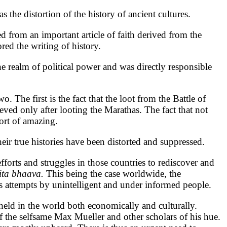
 the distortion of the history of ancient cultures.
 from an important article of faith derived from the
red the writing of history.
e realm of political power and was directly responsible
 The first is the fact that the loot from the Battle of
eved only after looting the Marathas. The fact that not
ort of amazing.
heir true histories have been distorted and suppressed.
fforts and struggles in those countries to rediscover and
ita bhaava.
This being the case worldwide, the
s attempts by unintelligent and under informed people.
eld in the world both economically and culturally.
 of the selfsame Max Mueller and other scholars of his hue.