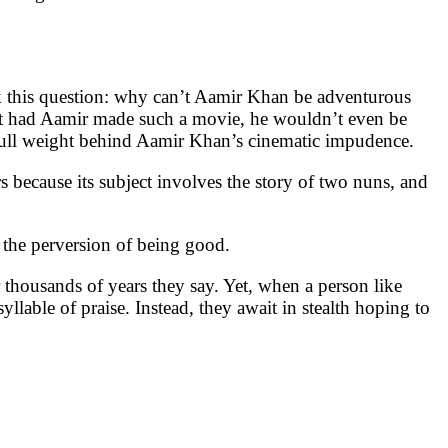
sk this question: why can’t Aamir Khan be adventurous
at had Aamir made such a movie, he wouldn’t even be
r full weight behind Aamir Khan’s cinematic impudence.
 because its subject involves the story of two nuns, and
 the perversion of being good.
r thousands of years they say. Yet, when a person like
lable of praise. Instead, they await in stealth hoping to