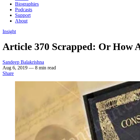
Biographies
Podcasts
Support
About
Insight
Article 370 Scrapped: Or How 
Sandeep Balakrishna
Aug 6, 2019
— 8 min read
Share