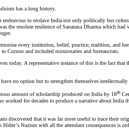
duism has a long history.
ir endeavour to enslave India not only politically but cultu
was the resolute resilience of Sanatana Dharma which had w
onger.
emonise every institution, belief, practice, tradition, and 
p to Curzon and included missionaries and bureaucrats.
even today. A representative instance of this is the fact tha
 have no option but to strengthen themselves intellectually 
th
ormous amount of scholarship produced on India by 18
Cen
ho worked for decades to produce a narrative about India th
ns discovered that it was far more useful to trace their ori
 Hitler’s Nazism with all the attendant consequences is on