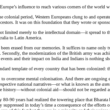
Europe’s influence to reach various corners of the world was
 colonial period, Western Europeans clung to and operated
cestors. It was on this foundation that they wrote or sponso
t limited merely to the intellectual domain—it spread to th
ralia to Latin America.
been erased from our memories. It suffices to name only two.
n. Secondly, the modernization of the British army was achi
 events and their impact on India and Indians is nothing sh
tandard template of every country that has been colonized: t
ng to overcome mental colonisation. And there are ongoing e
ir respective national narratives—or what is known as the
asm
rue history—without colonial aid—should not be regarded a
0-90 years had realized the towering place that Bharata h
ully suppressed in today’s time a consequence of the efforts