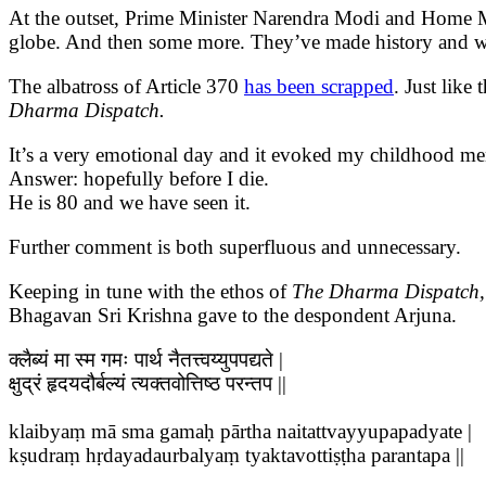
At the outset, Prime Minister Narendra Modi and Home Mi
globe. And then some more. They’ve made history and we’
The albatross of Article 370
has been scrapped
. Just like
Dharma Dispatch.
It’s a very emotional day and it evoked my childhood mem
Answer: hopefully before I die.
He is 80 and we have seen it.
Further comment is both superfluous and unnecessary.
Keeping in tune with the ethos of
The Dharma Dispatch
Bhagavan Sri Krishna gave to the despondent Arjuna.
क्लैब्यं मा स्म गमः पार्थ नैतत्त्वय्युपपद्यते |
क्षुद्रं हृदयदौर्बल्यं त्यक्तवोत्तिष्ठ परन्तप ||
klaibyaṃ mā sma gamaḥ pārtha naitattvayyupapadyate |
kṣudraṃ hṛdayadaurbalyaṃ tyaktavottiṣṭha parantapa ||