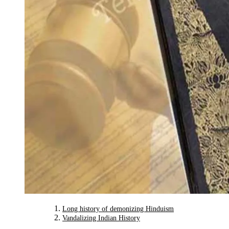
Long history of demonizing Hinduism
Vandalizing Indian History