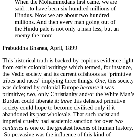
When the Mohammedans first came, we are
said…to have been six hundred millions of
Hindus. Now we are about two hundred
millions. And then every man going out of
the Hindu pale is not only a man less, but an
enemy the more.
Prabuddha Bharata, April, 1899
This historical truth is backed by copious evidence right
from early colonial writings which termed, for instance,
the Vedic society and its current offshoots as “primitive
tribes and races” implying three things.
One,
this society
was defeated by colonial Europe
because
it was
primitive;
two,
only Christianity and/or the White Man’s
Burden could liberate it;
three
this defeated primitive
society could hope to become civilised only if it
abandoned its past wholesale. That such racist and
imperial cruelty had academic sanction for over
two
centuries
is one of the greatest hoaxes of human history.
So pervasive was the influence of this kind of