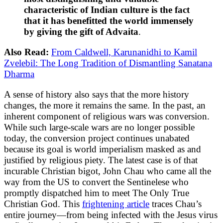
characteristic of Indian culture is the fact
that it has benefitted the world immensely
by giving the gift of Advaita
.
Also Read:
From Caldwell, Karunanidhi to Kamil
Zvelebil: The Long Tradition of Dismantling Sanatana
Dharma
A sense of history also says that the more history
changes, the more it remains the same. In the past, an
inherent component of religious wars was conversion.
While such large-scale wars are no longer possible
today, the conversion project continues unabated
because its goal is world imperialism masked as and
justified by religious piety. The latest case is of that
incurable Christian bigot, John Chau who came all the
way from the US to convert the Sentinelese who
promptly dispatched him to meet The Only True
Christian God. This
frightening article
traces Chau’s
entire journey—from being infected with the Jesus virus