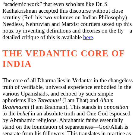
“academic work” that even scholars like Dr. S
Radhakrishnan accepted this discourse without close
scrutiny (Ref: his two volumes on Indian Philosophy).
Needless, Nehruvian and Marxist courtiers sexed up this
hoax by inventing definitions and theories on the fly—a
detailed critique of this is available
here
.
THE VEDANTIC CORE OF
INDIA
The core of all Dharma lies in Vedanta: in the changeless
truth of verifiable, universal experience embodied in the
various Upanishads, and echoed by such simple
aphorisms like
Tatvamasi
(I am That) and
Aham
Brahmasmi
(I am Brahman). This stands in
opposition
to the
belief
in an absolute truth and One God espoused
by Abrahamic religions. Abrahamic faiths essentially
stand on the foundation of separateness—God/Allah is
separate from his followers. This translates in practice as