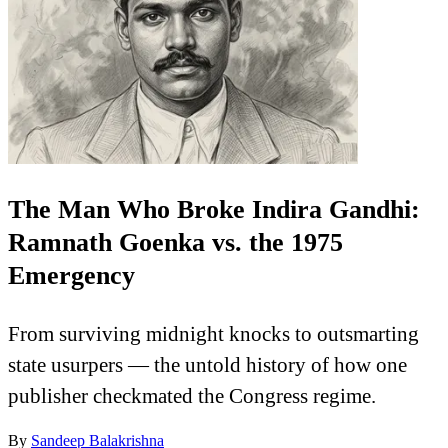
The Man Who Broke Indira Gandhi:
Ramnath Goenka vs. the 1975
Emergency
From surviving midnight knocks to outsmarting
state usurpers — the untold history of how one
publisher checkmated the Congress regime.
By
Sandeep Balakrishna