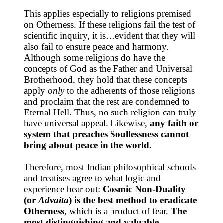
This applies especially to religions premised
on Otherness. If these religions fail the test of
scientific inquiry, it is…evident that they will
also fail to ensure peace and harmony.
Although some religions do have the
concepts of God as the Father and Universal
Brotherhood, they hold that these concepts
apply
only
to the adherents of those religions
and proclaim that the rest are condemned to
Eternal Hell. Thus, no such religion can truly
have universal appeal. Likewise,
any faith or
system that preaches Soullessness cannot
bring about peace in the world.
Therefore, most Indian philosophical schools
and treatises agree to what logic and
experience bear out:
Cosmic Non-Duality
(or
Advaita
) is the best method to eradicate
Otherness
, which is a product of fear.
The
most distinguishing and valuable