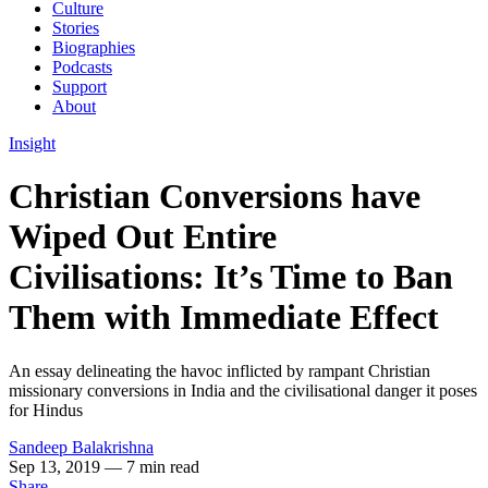
Culture
Stories
Biographies
Podcasts
Support
About
Insight
Christian Conversions have
Wiped Out Entire
Civilisations: It’s Time to Ban
Them with Immediate Effect
An essay delineating the havoc inflicted by rampant Christian
missionary conversions in India and the civilisational danger it poses
for Hindus
Sandeep Balakrishna
Sep 13, 2019
— 7 min read
Share