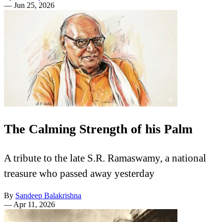
—
Jun 25, 2026
The Calming Strength of his Palm
A tribute to the late S.R. Ramaswamy, a national
treasure who passed away yesterday
By
Sandeep Balakrishna
—
Apr 11, 2026