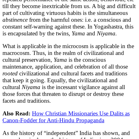
till they become inextricable from us. A big and difficult
part of cultivating virtuous habits is the simultaneous
abstinence
from the harmful ones: i.e. a conscious and
constant self-warning against these. In Yogashastra, this
is encapsulated by the twins,
Yama
and
Niyama.
What is applicable in the microcosm is applicable in the
macrocosm. Thus, in the realm of civilizational and
cultural preservation,
Yama
is the conscious
maintenance, application, and celebration of all those
rooted
civilizational and cultural facets and traditions
that keep it going. Equally, the civilizational and
cultural
Niyama
is the incessant vigilance against all
those forces that threaten to disrupt or destroy these
facets and traditions.
Also Read:
How Christian Missionaries Use Dalits as
Canon-Fodder for Anti-Hindu Propaganda
As the history of “independent” India has shown, and