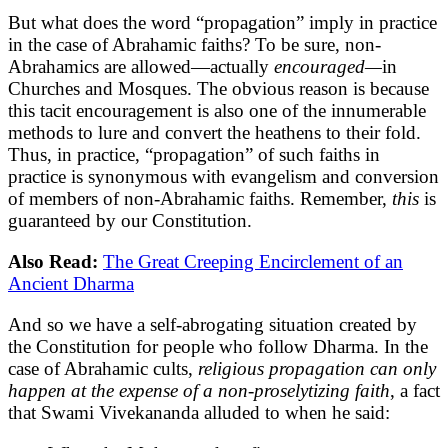
But what does the word “propagation” imply in practice
in the case of Abrahamic faiths? To be sure, non-
Abrahamics are allowed—actually
encouraged—
in
Churches and Mosques. The obvious reason is because
this tacit encouragement is also one of the innumerable
methods to lure and convert the heathens to their fold.
Thus, in practice, “propagation” of such faiths in
practice is synonymous with evangelism and conversion
of members of non-Abrahamic faiths. Remember,
this
is
guaranteed by our Constitution.
Also Read:
The Great Creeping Encirclement of an
Ancient Dharma
And so we have a self-abrogating situation created by
the Constitution for people who follow Dharma. In the
case of Abrahamic cults,
religious propagation can only
happen at the expense of a non-proselytizing faith
, a fact
that Swami Vivekananda alluded to when he said: