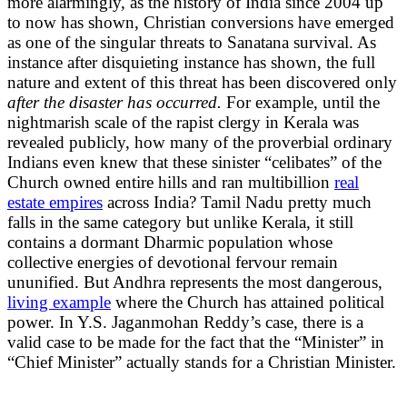
more alarmingly, as the history of India since 2004 up
to now has shown, Christian conversions have emerged
as one of the singular threats to Sanatana survival. As
instance after disquieting instance has shown, the full
nature and extent of this threat has been discovered only
after the disaster has occurred.
For example, until the
nightmarish scale of the rapist clergy in Kerala was
revealed publicly, how many of the proverbial ordinary
Indians even knew that these sinister “celibates” of the
Church owned entire hills and ran multibillion
real
estate empires
across India? Tamil Nadu pretty much
falls in the same category but unlike Kerala, it still
contains a dormant Dharmic population whose
collective energies of devotional fervour remain
ununified. But Andhra represents the most dangerous,
living example
where the Church has attained political
power. In Y.S. Jaganmohan Reddy’s case, there is a
valid case to be made for the fact that the “Minister” in
“Chief Minister” actually stands for a Christian Minister.