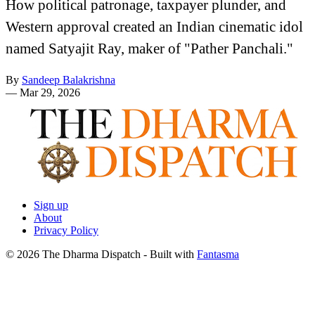
How political patronage, taxpayer plunder, and
Western approval created an Indian cinematic idol
named Satyajit Ray, maker of "Pather Panchali."
By
Sandeep Balakrishna
—
Mar 29, 2026
Sign up
About
Privacy Policy
© 2026 The Dharma Dispatch
- Built with
Fantasma