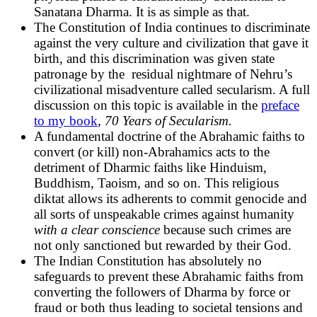
Sanatana Dharma. It is as simple as that.
The Constitution of India continues to discriminate
against the very culture and civilization that gave it
birth, and this discrimination was given state
patronage by the residual nightmare of Nehru’s
civilizational misadventure called secularism. A full
discussion on this topic is available in the
preface
to my book
,
70 Years of Secularism.
A fundamental doctrine of the Abrahamic faiths to
convert (or kill) non-Abrahamics acts to the
detriment of Dharmic faiths like Hinduism,
Buddhism, Taoism, and so on. This religious
diktat allows its adherents to commit genocide and
all sorts of unspeakable crimes against humanity
with a clear conscience
because such crimes are
not only sanctioned but rewarded by their God.
The Indian Constitution has absolutely no
safeguards to prevent these Abrahamic faiths from
converting the followers of Dharma by force or
fraud or both thus leading to societal tensions and