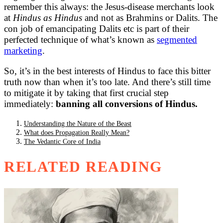
remember this always: the Jesus-disease merchants look
at
Hindus as Hindus
and not as Brahmins or Dalits. The
con job of emancipating Dalits etc is part of their
perfected technique of what’s known as
segmented
marketing
.
So, it’s in the best interests of Hindus to face this bitter
truth now than when it’s too late. And there’s still time
to mitigate it by taking that first crucial step
immediately:
banning all conversions of Hindus.
Understanding the Nature of the Beast
What does Propagation Really Mean?
The Vedantic Core of India
RELATED READING