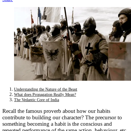
Understanding the Nature of the Beast
What does Propagation Really Mean?
The Vedantic Core of India
Recall the famous proverb about how our habits
contribute to building our character? The precursor to
something becoming a habit is the conscious and
repeated performance of the same action, behaviour, etc