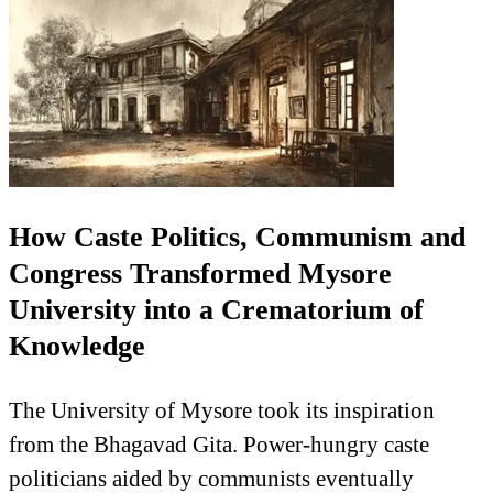
How Caste Politics, Communism and
Congress Transformed Mysore
University into a Crematorium of
Knowledge
The University of Mysore took its inspiration
from the Bhagavad Gita. Power-hungry caste
politicians aided by communists eventually