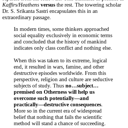
Kaffirs/Heathens
versus
the rest. The towering scholar
Dr. S. Srikanta Sastri encapsulates this in an
extraordinary passage.
In modern times, some thinkers approached
social equality exclusively in economic terms
and concluded that the history of mankind
indicates only class conflict and nothing else.
When this was taken to its extreme, logical
end, it resulted in wars, famine, and other
destructive episodes worldwide. From this
perspective, religion and culture are seductive
subjects of study. Thus
no…subject…
premised on Otherness will help us
overcome such potentially—and
practically—destructive consequences
.
More so in the current era of widespread
belief that nothing that fails the scientific
method will stand a chance of succeeding.