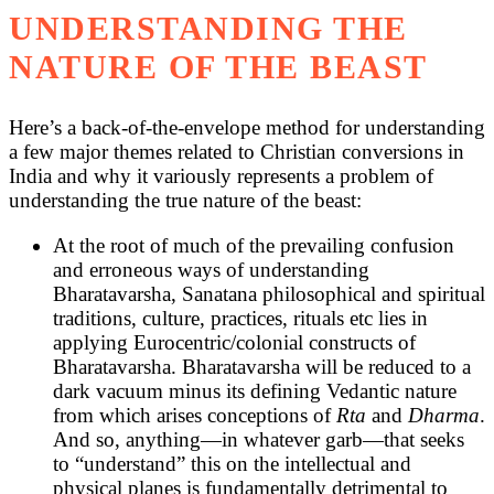
UNDERSTANDING THE
NATURE OF THE BEAST
Here’s a back-of-the-envelope method for understanding
a few major themes related to Christian conversions in
India and why it variously represents a problem of
understanding the true nature of the beast:
At the root of much of the prevailing confusion
and erroneous ways of understanding
Bharatavarsha, Sanatana philosophical and spiritual
traditions, culture, practices, rituals etc lies in
applying Eurocentric/colonial constructs of
Bharatavarsha. Bharatavarsha will be reduced to a
dark vacuum minus its defining Vedantic nature
from which arises conceptions of
Rta
and
Dharma
.
And so, anything—in whatever garb—that seeks
to “understand” this on the intellectual and
physical planes is fundamentally detrimental to