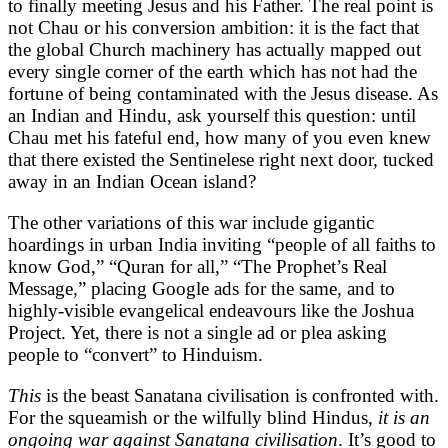
to finally meeting Jesus and his Father. The real point is
not Chau or his conversion ambition: it is the fact that
the global Church machinery has actually mapped out
every single corner of the earth which has not had the
fortune of being contaminated with the Jesus disease. As
an Indian and Hindu, ask yourself this question: until
Chau met his fateful end, how many of you even knew
that there existed the Sentinelese right next door, tucked
away in an Indian Ocean island?
The other variations of this war include gigantic
hoardings in urban India inviting “people of all faiths to
know God,” “Quran for all,” “The Prophet’s Real
Message,” placing Google ads for the same, and to
highly-visible evangelical endeavours like the Joshua
Project. Yet, there is not a single ad or plea asking
people to “convert” to Hinduism.
This
is the beast Sanatana civilisation is confronted with.
For the squeamish or the wilfully blind Hindus,
it is an
ongoing war against Sanatana civilisation
. It’s good to