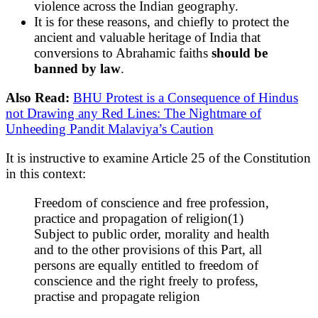
violence across the Indian geography.
It is for these reasons, and chiefly to protect the
ancient and valuable heritage of India that
conversions to Abrahamic faiths
should be
banned by law
.
Also Read:
BHU Protest is a Consequence of Hindus
not Drawing any Red Lines: The Nightmare of
Unheeding Pandit Malaviya’s Caution
It is instructive to examine Article 25 of the Constitution
in this context:
Freedom of conscience and free profession,
practice and propagation of religion(1)
Subject to public order, morality and health
and to the other provisions of this Part, all
persons are equally entitled to freedom of
conscience and the right freely to profess,
practise and propagate religion