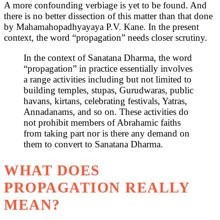
A more confounding verbiage is yet to be found. And
there is no better dissection of this matter than that done
by Mahamahopadhyayaya P.V. Kane. In the present
context, the word “propagation” needs closer scrutiny.
In the context of Sanatana Dharma, the word
“propagation” in practice essentially involves
a range activities including but not limited to
building temples, stupas, Gurudwaras, public
havans, kirtans, celebrating festivals, Yatras,
Annadanams, and so on. These activities do
not prohibit members of Abrahamic faiths
from taking part nor is there any demand on
them to convert to Sanatana Dharma.
WHAT DOES
PROPAGATION REALLY
MEAN?