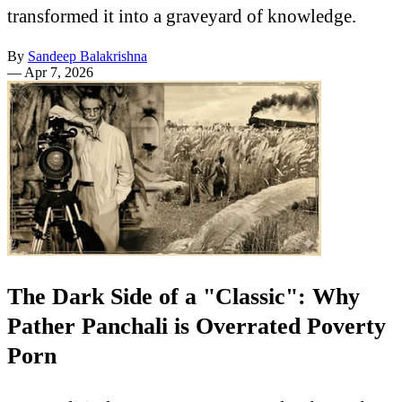
transformed it into a graveyard of knowledge.
By
Sandeep Balakrishna
—
Apr 7, 2026
The Dark Side of a "Classic": Why
Pather Panchali is Overrated Poverty
Porn