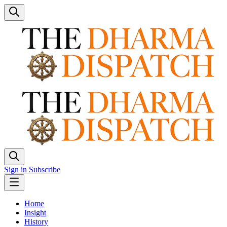
Sign in
Subscribe
Home
Insight
History