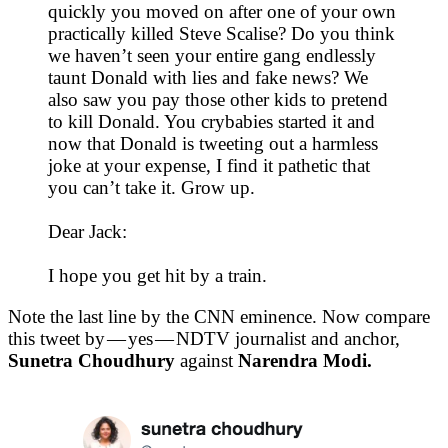
quickly you moved on after one of your own
practically killed Steve Scalise? Do you think
we haven’t seen your entire gang endlessly
taunt Donald with lies and fake news? We
also saw you pay those other kids to pretend
to kill Donald. You crybabies started it and
now that Donald is tweeting out a harmless
joke at your expense, I find it pathetic that
you can’t take it. Grow up.
Dear Jack:
I hope you get hit by a train.
Note the last line by the CNN eminence. Now compare
this tweet by — yes — NDTV journalist and anchor,
Sunetra Choudhury
against
Narendra Modi.