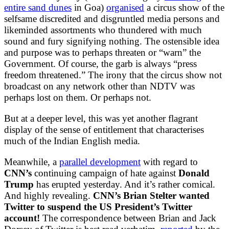
entire sand dunes
in Goa)
organised
a circus show of the
selfsame discredited and disgruntled media persons and
likeminded assortments who thundered with much
sound and fury signifying nothing. The ostensible idea
and purpose was to perhaps threaten or “warn” the
Government. Of course, the garb is always “press
freedom threatened.” The irony that the circus show not
broadcast on any network other than NDTV was
perhaps lost on them. Or perhaps not.
But at a deeper level, this was yet another flagrant
display of the sense of entitlement that characterises
much of the Indian English media.
Meanwhile, a
parallel development
with regard to
CNN’s
continuing campaign of hate against
Donald
Trump
has erupted yesterday. And it’s rather comical.
And highly revealing.
CNN’s Brian Stelter wanted
Twitter to suspend the US President’s Twitter
account!
The correspondence between Brian and Jack