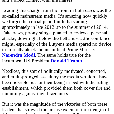
Leading this charge from the front in both cases was the
so-called mainstream media. It’s amazing how quickly
we forget the crucial period in India starting
approximately in late 2012 up to the summer of 2014.
Fake news, phony stings, planted interviews, personal
attacks, downright below-the-belt abuse…the combined
might, especially of the Lutyens media spared no device
to frontally attack the incumbent Prime Minister
Narendra Modi
.
The same holds true for the
incumbent US President
Donald Trump
.
Needless, this sort of politically-motivated, concerted,
and multi-pronged assault by the media wouldn’t have
been possible but for their being in bed with the ruling
establishment, which provided them both cover fire and
immunity against their brazenness.
But it was the magnitude of the victories of both these
leaders that showed the precise extent of the strength of