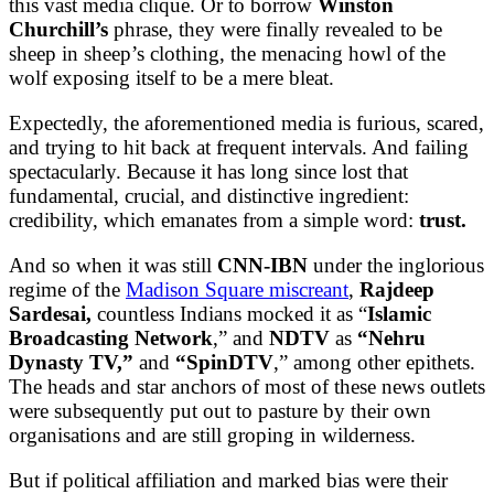
this vast media clique. Or to borrow
Winston
Churchill’s
phrase, they were finally revealed to be
sheep in sheep’s clothing, the menacing howl of the
wolf exposing itself to be a mere bleat.
Expectedly, the aforementioned media is furious, scared,
and trying to hit back at frequent intervals. And failing
spectacularly. Because it has long since lost that
fundamental, crucial, and distinctive ingredient:
credibility, which emanates from a simple word:
trust.
And so when it was still
CNN-IBN
under the inglorious
regime of the
Madison Square miscreant
,
Rajdeep
Sardesai,
countless Indians mocked it as “
Islamic
Broadcasting Network
,” and
NDTV
as
“Nehru
Dynasty TV,”
and
“SpinDTV
,” among other epithets.
The heads and star anchors of most of these news outlets
were subsequently put out to pasture by their own
organisations and are still groping in wilderness.
But if political affiliation and marked bias were their