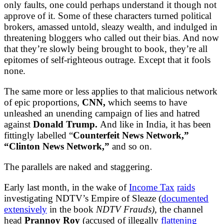
only faults, one could perhaps understand it though not
approve of it. Some of these characters turned political
brokers, amassed untold, sleazy wealth, and indulged in
threatening bloggers who called out their bias. And now
that they’re slowly being brought to book, they’re all
epitomes of self-righteous outrage. Except that it fools
none.
The same more or less applies to that malicious network
of epic proportions,
CNN,
which seems to have
unleashed an unending campaign of lies and hatred
against
Donald Trump.
And like in India, it has been
fittingly labelled “
Counterfeit News Network,”
“Clinton News Network,”
and so on.
The parallels are naked and staggering.
Early last month, in the wake of
Income Tax
raids
investigating NDTV’s Empire of Sleaze (
documented
extensively
in the book
NDTV Frauds)
, the channel
head
Prannoy Roy
(accused of illegally
flattening