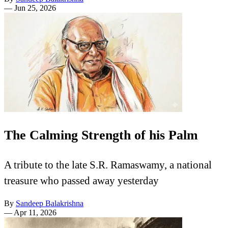
—
Jun 25, 2026
The Calming Strength of his Palm
A tribute to the late S.R. Ramaswamy, a national
treasure who passed away yesterday
By
Sandeep Balakrishna
—
Apr 11, 2026