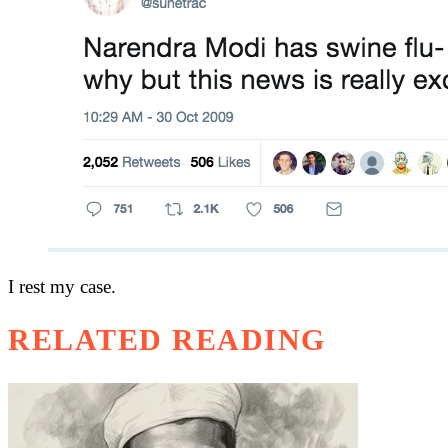
I rest my case.
RELATED READING