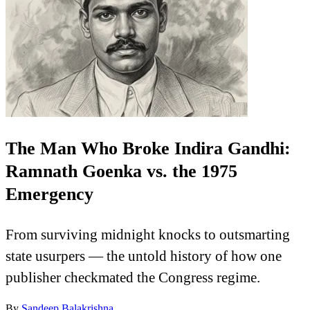
The Man Who Broke Indira Gandhi:
Ramnath Goenka vs. the 1975
Emergency
From surviving midnight knocks to outsmarting
state usurpers — the untold history of how one
publisher checkmated the Congress regime.
By
Sandeep Balakrishna