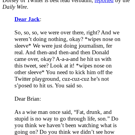
Dorsey of Twitter is best read verbatim,
reported
by the
Daily Wire
.
Dear Jack
:
So, so, so, we were over there, right? And we
weren’t doing nothing, okay? *wipes nose on
sleeve* We were just doing journalism, fer
real. And then-and then-and then Donald
came over, okay? A-a-a-and he hit us with
this tweet, see? Look at it! *wipes nose on
other sleeve* You need to kick him off the
Twitter playground, cuz-cuz-cuz he’s not
s’posed to hit us. You said so.
Dear Brian:
As a wise man once said, “Fat, drunk, and
stupid is no way to go through life, son.” Do
you think we haven’t been watching what is
going on? Do you think we didn’t see how