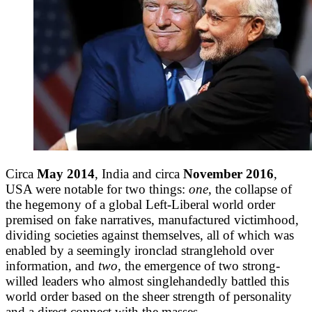
Circa
May 2014
, India and circa
November 2016
,
USA were notable for two things:
one
, the collapse of
the hegemony of a global Left-Liberal world order
premised on fake narratives, manufactured victimhood,
dividing societies against themselves, all of which was
enabled by a seemingly ironclad stranglehold over
information, and
two,
the emergence of two strong-
willed leaders who almost singlehandedly battled this
world order based on the sheer strength of personality
and a direct connect with the masses.