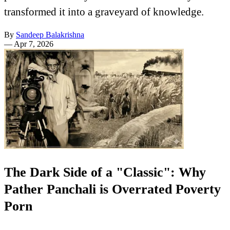
transformed it into a graveyard of knowledge.
By
Sandeep Balakrishna
—
Apr 7, 2026
The Dark Side of a "Classic": Why
Pather Panchali is Overrated Poverty
Porn