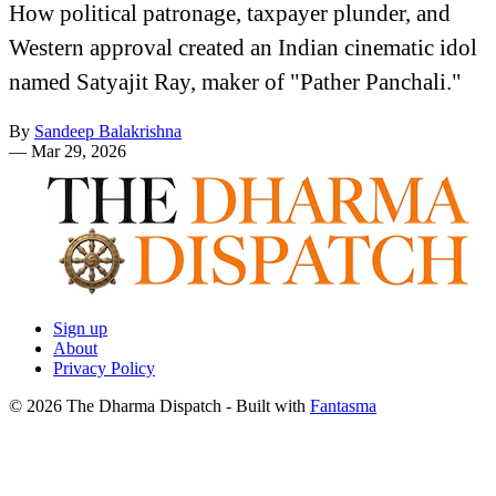
How political patronage, taxpayer plunder, and
Western approval created an Indian cinematic idol
named Satyajit Ray, maker of "Pather Panchali."
By
Sandeep Balakrishna
—
Mar 29, 2026
Sign up
About
Privacy Policy
© 2026 The Dharma Dispatch
- Built with
Fantasma