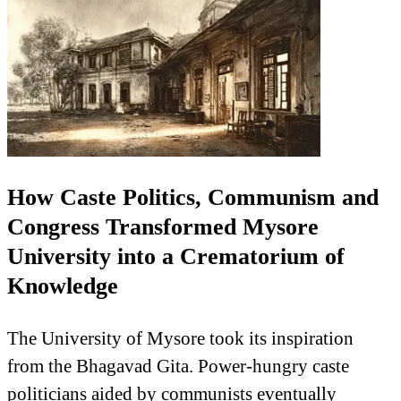
How Caste Politics, Communism and
Congress Transformed Mysore
University into a Crematorium of
Knowledge
The University of Mysore took its inspiration
from the Bhagavad Gita. Power-hungry caste
politicians aided by communists eventually