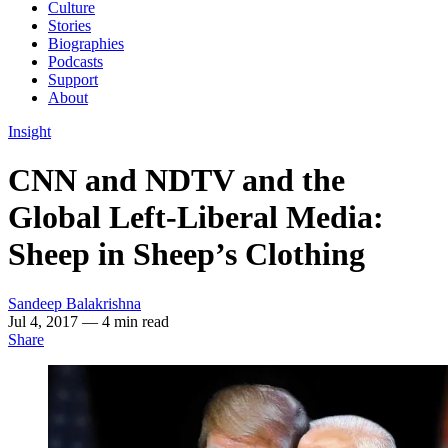
Culture
Stories
Biographies
Podcasts
Support
About
Insight
CNN and NDTV and the
Global Left-Liberal Media:
Sheep in Sheep’s Clothing
Sandeep Balakrishna
Jul 4, 2017
— 4 min read
Share