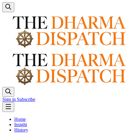
Sign in
Subscribe
Home
Insight
History