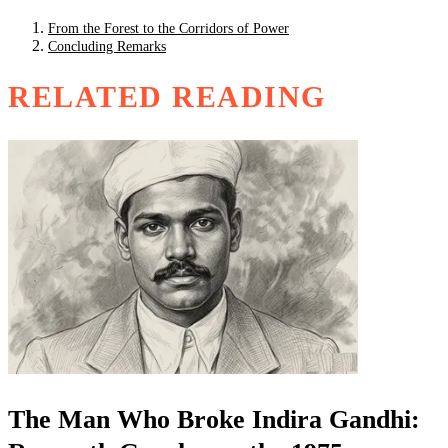
From the Forest to the Corridors of Power
Concluding Remarks
RELATED READING
The Man Who Broke Indira Gandhi: