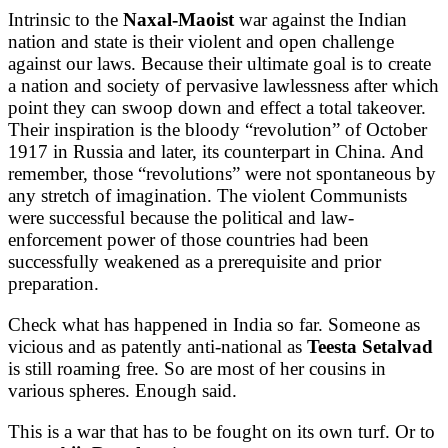
Intrinsic to the
Naxal-Maoist
war against the Indian
nation and state is their violent and open challenge
against our laws. Because their ultimate goal is to create
a nation and society of pervasive lawlessness after which
point they can swoop down and effect a total takeover.
Their inspiration is the bloody “revolution” of October
1917 in Russia and later, its counterpart in China. And
remember, those “revolutions” were not spontaneous by
any stretch of imagination. The violent Communists
were successful because the political and law-
enforcement power of those countries had been
successfully weakened as a prerequisite and prior
preparation.
Check what has happened in India so far. Someone as
vicious and as patently anti-national as
Teesta Setalvad
is still roaming free. So are most of her cousins in
various spheres. Enough said.
This is a war that has to be fought on its own turf. Or to