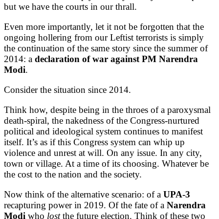
but we have the courts in our thrall.
Even more importantly, let it not be forgotten that the
ongoing hollering from our Leftist terrorists is simply
the continuation of the same story since the summer of
2014: a
declaration of war against PM
Narendra
Modi
.
Consider the situation since 2014.
Think how, despite being in the throes of a paroxysmal
death-spiral, the nakedness of the Congress-nurtured
political and ideological system continues to manifest
itself. It’s as if this Congress system can whip up
violence and unrest at will. On any issue. In any city,
town or village. At a time of its choosing. Whatever be
the cost to the nation and the society.
Now think of the alternative scenario: of a
UPA-3
recapturing power in 2019. Of the fate of a
Narendra
Modi
who
lost
the future election. Think of these two