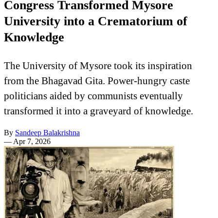
Congress Transformed Mysore
University into a Crematorium of
Knowledge
The University of Mysore took its inspiration
from the Bhagavad Gita. Power-hungry caste
politicians aided by communists eventually
transformed it into a graveyard of knowledge.
By
Sandeep Balakrishna
—
Apr 7, 2026