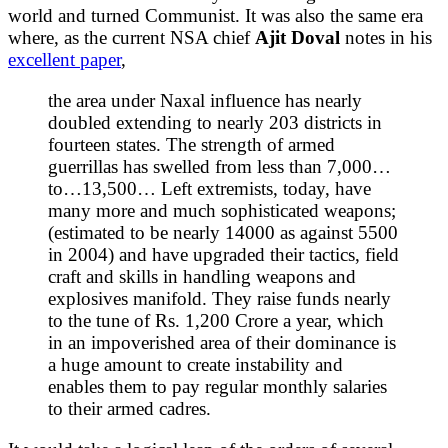
world and turned Communist. It was also the same era
where, as the current NSA chief
Ajit Doval
notes in his
excellent paper
,
the area under Naxal influence has nearly
doubled extending to nearly 203 districts in
fourteen states. The strength of armed
guerrillas has swelled from less than 7,000…
to…13,500… Left extremists, today, have
many more and much sophisticated weapons;
(estimated to be nearly 14000 as against 5500
in 2004) and have upgraded their tactics, field
craft and skills in handling weapons and
explosives manifold. They raise funds nearly
to the tune of Rs. 1,200 Crore a year, which
in an impoverished area of their dominance is
a huge amount to create instability and
enables them to pay regular monthly salaries
to their armed cadres.