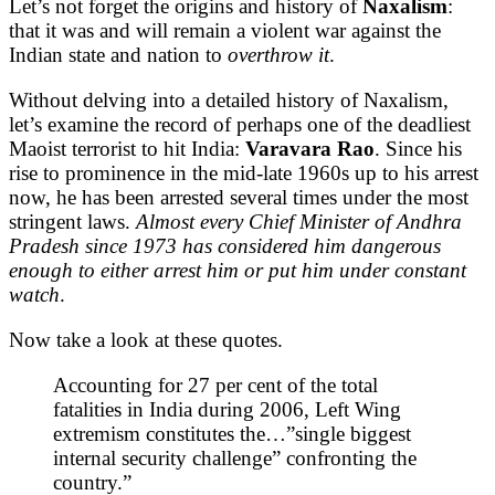
Let’s not forget the origins and history of
Naxalism
:
that it was and will remain a violent war against the
Indian state and nation to
overthrow it
.
Without delving into a detailed history of Naxalism,
let’s examine the record of perhaps one of the deadliest
Maoist terrorist to hit India:
Varavara Rao
. Since his
rise to prominence in the mid-late 1960s up to his arrest
now, he has been arrested several times under the most
stringent laws.
Almost every Chief Minister of Andhra
Pradesh since 1973 has considered him dangerous
enough to either arrest him or put him under constant
watch
.
Now take a look at these quotes.
Accounting for 27 per cent of the total
fatalities in India during 2006, Left Wing
extremism constitutes the…”single biggest
internal security challenge” confronting the
country.”