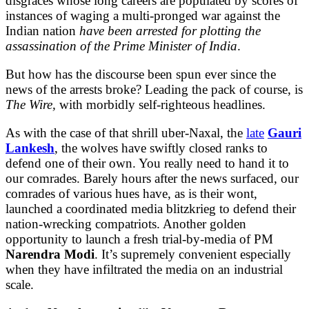
disgraces whose long careers are populated by scores of
instances of waging a multi-pronged war against the
Indian nation
have been arrested for plotting the
assassination of the Prime Minister of India
.
But how has the discourse been spun ever since the
news of the arrests broke? Leading the pack of course, is
The Wire,
with morbidly self-righteous headlines.
As with the case of that shrill uber-Naxal, the
late
Gauri
Lankesh
, the wolves have swiftly closed ranks to
defend one of their own. You really need to hand it to
our comrades. Barely hours after the news surfaced, our
comrades of various hues have, as is their wont,
launched a coordinated media blitzkrieg to defend their
nation-wrecking compatriots. Another golden
opportunity to launch a fresh trial-by-media of PM
Narendra Modi
. It’s supremely convenient especially
when they have infiltrated the media on an industrial
scale.