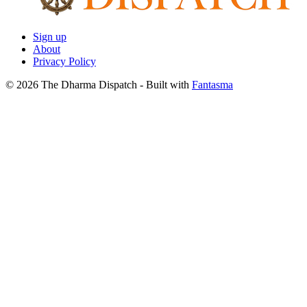
Sign up
About
Privacy Policy
© 2026 The Dharma Dispatch
- Built with
Fantasma