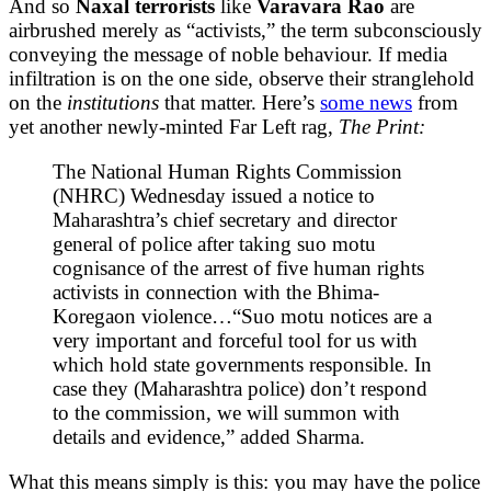
And so
Naxal terrorists
like
Varavara Rao
are
airbrushed merely as “activists,” the term subconsciously
conveying the message of noble behaviour. If media
infiltration is on the one side, observe their stranglehold
on the
institutions
that matter. Here’s
some news
from
yet another newly-minted Far Left rag,
The Print:
The National Human Rights Commission
(NHRC) Wednesday issued a notice to
Maharashtra’s chief secretary and director
general of police after taking suo motu
cognisance of the arrest of five human rights
activists in connection with the Bhima-
Koregaon violence…“Suo motu notices are a
very important and forceful tool for us with
which hold state governments responsible. In
case they (Maharashtra police) don’t respond
to the commission, we will summon with
details and evidence,” added Sharma.
What this means simply is this: you may have the police