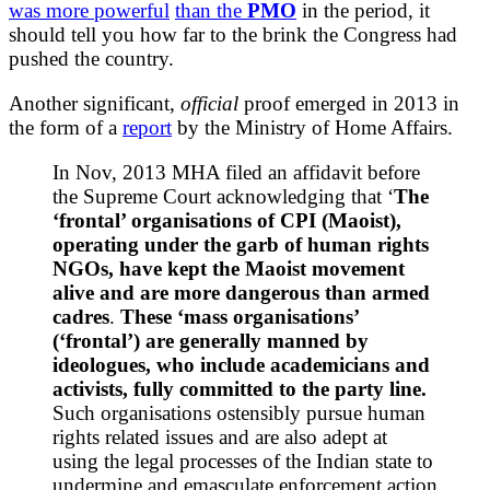
was more powerful
than the
PMO
in the period, it
should tell you how far to the brink the Congress had
pushed the country.
Another significant,
official
proof emerged in 2013 in
the form of a
report
by the Ministry of Home Affairs.
In Nov, 2013 MHA filed an affidavit before
the Supreme Court acknowledging that ‘
The
‘frontal’ organisations of CPI (Maoist),
operating under the garb of human rights
NGOs, have kept the Maoist movement
alive and are more dangerous than armed
cadres
.
These ‘mass organisations’
(‘frontal’) are generally manned by
ideologues, who include academicians and
activists, fully committed to the party line.
Such organisations ostensibly pursue human
rights related issues and are also adept at
using the legal processes of the Indian state to
undermine and emasculate enforcement action