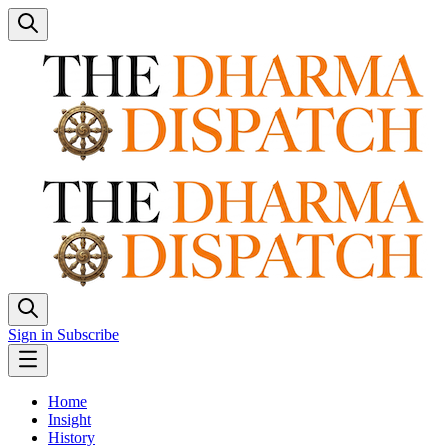
Sign in
Subscribe
Home
Insight
History