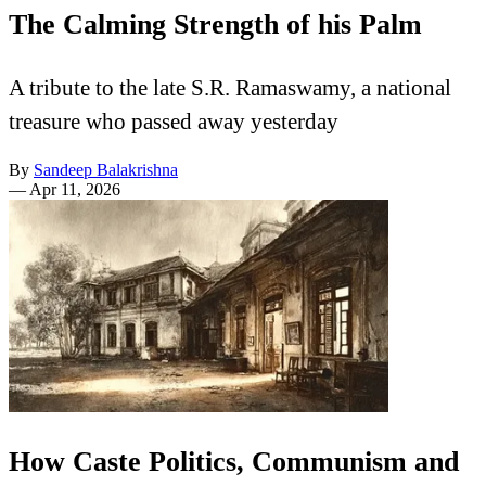
The Calming Strength of his Palm
A tribute to the late S.R. Ramaswamy, a national
treasure who passed away yesterday
By
Sandeep Balakrishna
—
Apr 11, 2026
How Caste Politics, Communism and