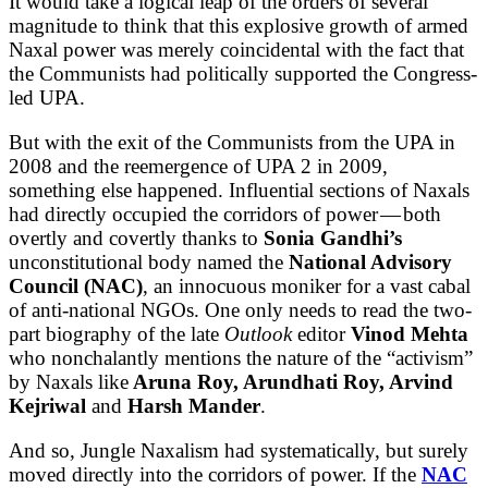
It would take a logical leap of the orders of several
magnitude to think that this explosive growth of armed
Naxal power was merely coincidental with the fact that
the Communists had politically supported the Congress-
led UPA.
But with the exit of the Communists from the UPA in
2008 and the reemergence of UPA 2 in 2009,
something else happened. Influential sections of Naxals
had directly occupied the corridors of power — both
overtly and covertly thanks to
Sonia Gandhi’s
unconstitutional body named the
National Advisory
Council (NAC)
, an innocuous moniker for a vast cabal
of anti-national NGOs. One only needs to read the two-
part biography of the late
Outlook
editor
Vinod Mehta
who nonchalantly mentions the nature of the “activism”
by Naxals like
Aruna Roy, Arundhati Roy, Arvind
Kejriwal
and
Harsh Mander
.
And so, Jungle Naxalism had systematically, but surely
moved directly into the corridors of power. If the
NAC