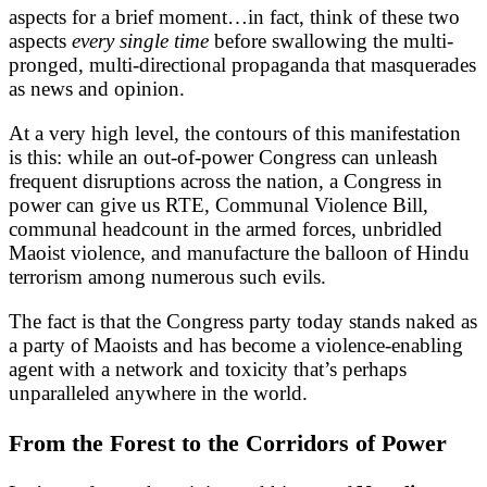
aspects for a brief moment…in fact, think of these two
aspects
every single time
before swallowing the multi-
pronged, multi-directional propaganda that masquerades
as news and opinion.
At a very high level, the contours of this manifestation
is this: while an out-of-power Congress can unleash
frequent disruptions across the nation, a Congress in
power can give us RTE, Communal Violence Bill,
communal headcount in the armed forces, unbridled
Maoist violence, and manufacture the balloon of Hindu
terrorism among numerous such evils.
The fact is that the Congress party today stands naked as
a party of Maoists and has become a violence-enabling
agent with a network and toxicity that’s perhaps
unparalleled anywhere in the world.
From the Forest to the Corridors of Power