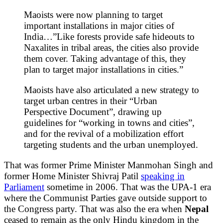
Maoists were now planning to target
important installations in major cities of
India…”Like forests provide safe hideouts to
Naxalites in tribal areas, the cities also provide
them cover. Taking advantage of this, they
plan to target major installations in cities.”
Maoists have also articulated a new strategy to
target urban centres in their “Urban
Perspective Document”, drawing up
guidelines for “working in towns and cities”,
and for the revival of a mobilization effort
targeting students and the urban unemployed.
That was former Prime Minister Manmohan Singh and
former Home Minister Shivraj Patil
speaking in
Parliament
sometime in 2006. That was the UPA-1 era
where the Communist Parties gave outside support to
the Congress party. That was also the era when
Nepal
ceased to remain as the only Hindu kingdom in the