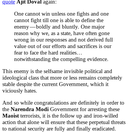
quote
Ajit Doval
again:
One cannot win unless one fights and one
cannot fight till one is able to define the
enemy — boldly and bluntly. One major
reason why we, as a state, have often gone
wrong in our responses and not derived full
value out of our efforts and sacrifices is our
fear to face the hard realities…
notwithstanding the compelling evidence.
This enemy is the selfsame invisible political and
ideological class that more or less remains completely
stable despite the current Government, which it
viciously hates.
And so while congratulations are definitely in order to
the
Narendra Modi
Government for arresting these
Maoist
terrorists, it is the follow up and iron-willed
action that alone will ensure that these perpetual threats
to national security are fully and finally eradicated.