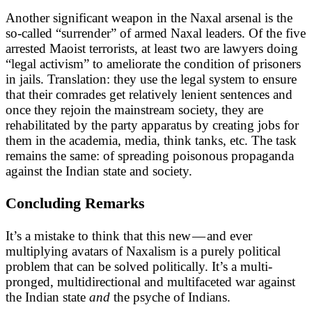
Another significant weapon in the Naxal arsenal is the
so-called “surrender” of armed Naxal leaders. Of the five
arrested Maoist terrorists, at least two are lawyers doing
“legal activism” to ameliorate the condition of prisoners
in jails. Translation: they use the legal system to ensure
that their comrades get relatively lenient sentences and
once they rejoin the mainstream society, they are
rehabilitated by the party apparatus by creating jobs for
them in the academia, media, think tanks, etc. The task
remains the same: of spreading poisonous propaganda
against the Indian state and society.
Concluding Remarks
It’s a mistake to think that this new — and ever
multiplying avatars of Naxalism is a purely political
problem that can be solved politically. It’s a multi-
pronged, multidirectional and multifaceted war against
the Indian state
and
the psyche of Indians.