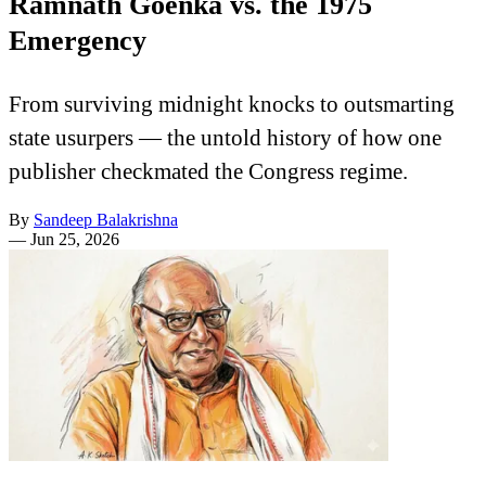
Ramnath Goenka vs. the 1975
Emergency
From surviving midnight knocks to outsmarting
state usurpers — the untold history of how one
publisher checkmated the Congress regime.
By
Sandeep Balakrishna
—
Jun 25, 2026