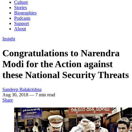
Culture
Stories
Biographies
Podcasts
Support
About
Insight
Congratulations to Narendra
Modi for the Action against
these National Security Threats
Sandeep Balakrishna
Aug 30, 2018
— 7 min read
Share