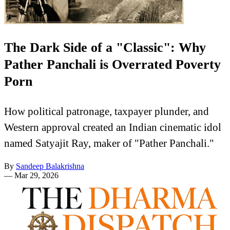
The Dark Side of a "Classic": Why
Pather Panchali is Overrated Poverty
Porn
How political patronage, taxpayer plunder, and
Western approval created an Indian cinematic idol
named Satyajit Ray, maker of "Pather Panchali."
By
Sandeep Balakrishna
—
Mar 29, 2026