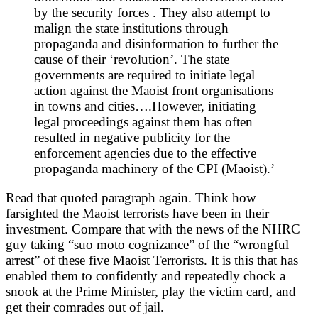
by the security forces . They also attempt to
malign the state institutions through
propaganda and disinformation to further the
cause of their ‘revolution’. The state
governments are required to initiate legal
action against the Maoist front organisations
in towns and cities….However, initiating
legal proceedings against them has often
resulted in negative publicity for the
enforcement agencies due to the effective
propaganda machinery of the CPI (Maoist).’
Read that quoted paragraph again. Think how
farsighted the Maoist terrorists have been in their
investment. Compare that with the news of the NHRC
guy taking “suo moto cognizance” of the “wrongful
arrest” of these five Maoist Terrorists. It is this that has
enabled them to confidently and repeatedly chock a
snook at the Prime Minister, play the victim card, and
get their comrades out of jail.