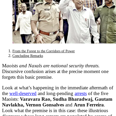
From the Forest to the Corridors of Power
Concluding Remarks
M
aoists and Naxals are national security threats.
Discursive confusion arises at the precise moment one
forgets this basic premise.
Look at what’s happening in the immediate aftermath of
the
well-deserved
and long-pending
arrests
of the five
Maoists:
Varavara Rao, Sudha Bharadwaj, Gautam
Navlakha, Vernon Gonsalves
and
Arun Ferreira
.
Look what the premise is in this case: these illustrious