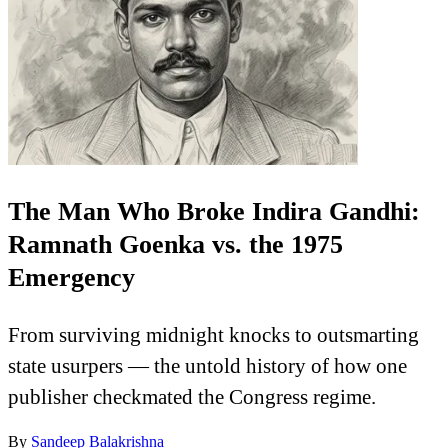
The Man Who Broke Indira Gandhi:
Ramnath Goenka vs. the 1975
Emergency
From surviving midnight knocks to outsmarting
state usurpers — the untold history of how one
publisher checkmated the Congress regime.
By
Sandeep Balakrishna