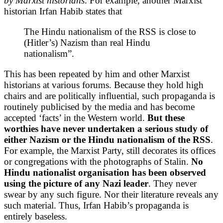
by Marxist historians
. For example, another Marxist
historian Irfan Habib states that
The Hindu nationalism of the RSS is close to
(Hitler’s) Nazism than real Hindu
nationalism”.
This has been repeated by him and other Marxist
historians at various forums. Because they hold high
chairs and are politically influential, such propaganda is
routinely publicised by the media and has become
accepted ‘facts’ in the Western world.
But these
worthies have never undertaken a serious study of
either Nazism or the Hindu nationalism of the RSS
.
For example, the Marxist Party, still decorates its offices
or congregations with the photographs of Stalin.
No
Hindu nationalist organisation has been observed
using the picture of any Nazi leader
. They never
swear by any such figure. Nor their literature reveals any
such material. Thus, Irfan Habib’s propaganda is
entirely baseless.