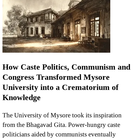
How Caste Politics, Communism and
Congress Transformed Mysore
University into a Crematorium of
Knowledge
The University of Mysore took its inspiration
from the Bhagavad Gita. Power-hungry caste
politicians aided by communists eventually