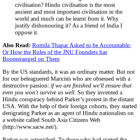
civilisation? Hindu civilisation is the most
ancient and most important civilisation in the
world and much can be learnt from it. Why
justify dishonouring it? As a friend of India I
oppose it.
Also Read:
Romila Thapar Asked to be Accountable:
Or How the Rules of the JNU Founders has
Boomeranged on Them
By the US standards, it was an ordinary matter. But not
for our beleaguered Marxists who are obsessed with a
destructive passion:
if we are finished we'll ensure that
even you won't survive as well.
So they invented a
Hindu conspiracy behind Parker’s protest in the distant
USA. With the help of their foreign cohorts, they started
denigrating Parker as an agent of Hindu nationalists on
a website called South Asia Citizens Web
(http://www.sacw.net/).
Parker was astonished. To those who had started the