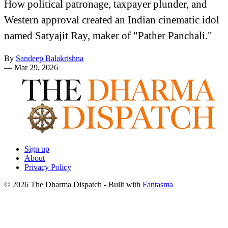
How political patronage, taxpayer plunder, and
Western approval created an Indian cinematic idol
named Satyajit Ray, maker of "Pather Panchali."
By
Sandeep Balakrishna
—
Mar 29, 2026
Sign up
About
Privacy Policy
© 2026 The Dharma Dispatch
- Built with
Fantasma