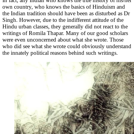
In fact, any Indian who knows the true history of his/her
own country, who knows the basics of Hinduism and
the Indian tradition should have been as disturbed as Dr
Singh. However, due to the indifferent attitude of the
Hindu urban classes, they generally did not react to the
writings of Romila Thapar. Many of our good scholars
were even unconcerned about what she wrote. Those
who did see what she wrote could obviously understand
the innately political reasons behind such writings.