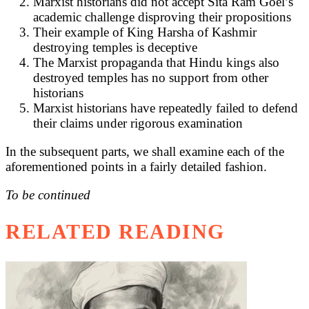
Marxist historians did not accept Sita Ram Goel’s
academic challenge disproving their propositions
Their example of King Harsha of Kashmir
destroying temples is deceptive
The Marxist propaganda that Hindu kings also
destroyed temples has no support from other
historians
Marxist historians have repeatedly failed to defend
their claims under rigorous examination
In the subsequent parts, we shall examine each of the
aforementioned points in a fairly detailed fashion.
To be continued
RELATED READING