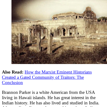
Also Read:
How the Marxist Eminent Historians
Created a Gated Community of Traitors: The
Conclusion
Brannon Parker is a white American from the USA
living in Hawaii islands. He has great interest in the
Indian history. He has also lived and studied in India.