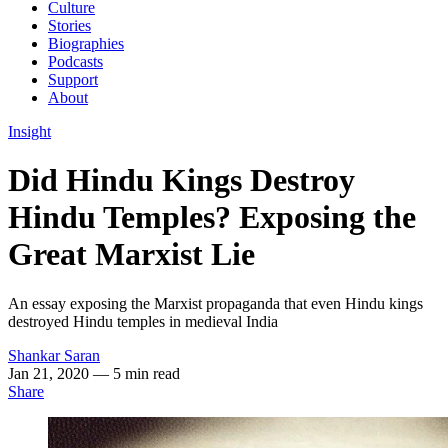
Culture
Stories
Biographies
Podcasts
Support
About
Insight
Did Hindu Kings Destroy
Hindu Temples? Exposing the
Great Marxist Lie
An essay exposing the Marxist propaganda that even Hindu kings
destroyed Hindu temples in medieval India
Shankar Saran
Jan 21, 2020
— 5 min read
Share