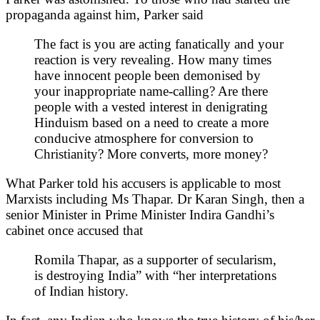
propaganda against him, Parker said
The fact is you are acting fanatically and your
reaction is very revealing. How many times
have innocent people been demonised by
your inappropriate name-calling? Are there
people with a vested interest in denigrating
Hinduism based on a need to create a more
conducive atmosphere for conversion to
Christianity? More converts, more money?
What Parker told his accusers is applicable to most
Marxists including Ms Thapar. Dr Karan Singh, then a
senior Minister in Prime Minister Indira Gandhi’s
cabinet once accused that
Romila Thapar, as a supporter of secularism,
is destroying India” with “her interpretations
of Indian history.