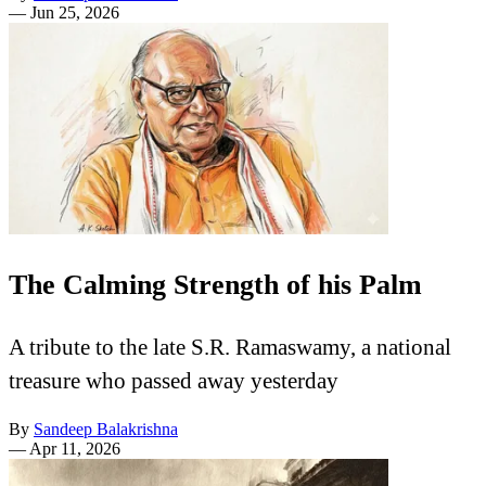
—
Jun 25, 2026
The Calming Strength of his Palm
A tribute to the late S.R. Ramaswamy, a national
treasure who passed away yesterday
By
Sandeep Balakrishna
—
Apr 11, 2026