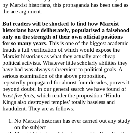
by Marxist historians, this propaganda has been used as
the ace argument.
But readers will be shocked to find how Marxist
historians have deliberately, popularised a falsehood
only on the strength of their own official positions
for so many years
. This is one of the biggest academic
frauds a full verification of which would expose the
Marxist historians as what they actually are: cheap
political activists. Whatever little scholarly abilities they
have had was always subservient to political goals. A
serious examination of the above proposition,
repeatedly propagated for almost four decades, proves it
beyond doubt. In our general search we have found
at
least five facts
, which render the proposition ‘Hindu
Kings also destroyed temples’ totally baseless and
fraudulent. They are as follows:
No Marxist historian has ever carried out any study
on the subject