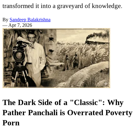
transformed it into a graveyard of knowledge.
By
Sandeep Balakrishna
—
Apr 7, 2026
The Dark Side of a "Classic": Why
Pather Panchali is Overrated Poverty
Porn