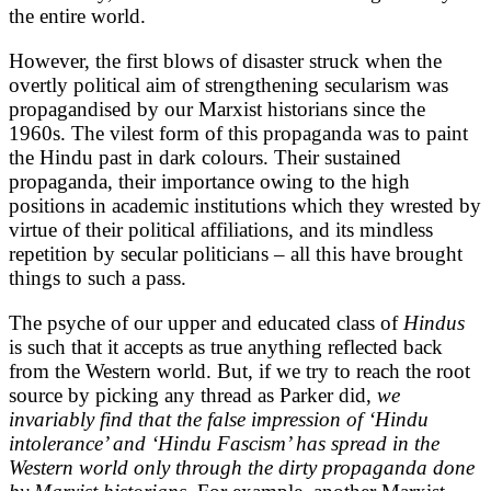
the entire world.
However, the first blows of disaster struck when the
overtly political aim of strengthening secularism was
propagandised by our Marxist historians since the
1960s. The vilest form of this propaganda was to paint
the Hindu past in dark colours. Their sustained
propaganda, their importance owing to the high
positions in academic institutions which they wrested by
virtue of their political affiliations, and its mindless
repetition by secular politicians – all this have brought
things to such a pass.
The psyche of our upper and educated class of
Hindus
is such that it accepts as true anything reflected back
from the Western world. But, if we try to reach the root
source by picking any thread as Parker did,
we
invariably find that the false impression of ‘Hindu
intolerance’ and ‘Hindu Fascism’ has spread in the
Western world only through the dirty propaganda done