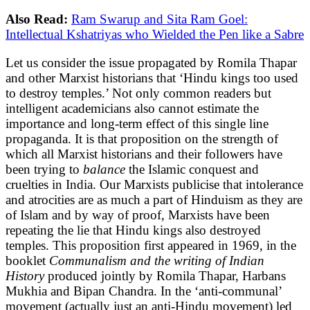
Also Read:
Ram Swarup and Sita Ram Goel:
Intellectual Kshatriyas who Wielded the Pen like a Sabre
Let us consider the issue propagated by Romila Thapar
and other Marxist historians that ‘Hindu kings too used
to destroy temples.’ Not only common readers but
intelligent academicians also cannot estimate the
importance and long-term effect of this single line
propaganda. It is that proposition on the strength of
which all Marxist historians and their followers have
been trying to
balance
the Islamic conquest and
cruelties in India. Our Marxists publicise that intolerance
and atrocities are as much a part of Hinduism as they are
of Islam and by way of proof, Marxists have been
repeating the lie that Hindu kings also destroyed
temples. This proposition first appeared in 1969, in the
booklet
Communalism and the writing of Indian
History
produced jointly by Romila Thapar, Harbans
Mukhia and Bipan Chandra. In the ‘anti-communal’
movement (actually just an anti-Hindu movement) led