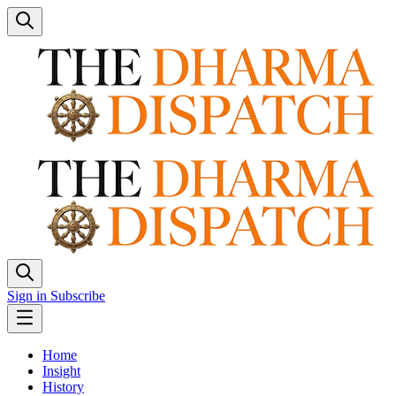
Sign in
Subscribe
Home
Insight
History