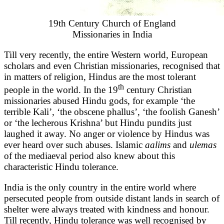
19th Century Church of England
Missionaries in India
Till very recently, the entire Western world, European
scholars and even Christian missionaries, recognised that
in matters of religion, Hindus are the most tolerant
th
people in the world. In the 19
century Christian
missionaries abused Hindu gods, for example ‘the
terrible Kali’, ‘the obscene phallus’, ‘the foolish Ganesh’
or ‘the lecherous Krishna’ but Hindu pundits just
laughed it away. No anger or violence by Hindus was
ever heard over such abuses. Islamic
aalims
and
ulemas
of the mediaeval period also knew about this
characteristic Hindu tolerance.
India is the only country in the entire world where
persecuted people from outside distant lands in search of
shelter were always treated with kindness and honour.
Till recently, Hindu tolerance was well recognised by