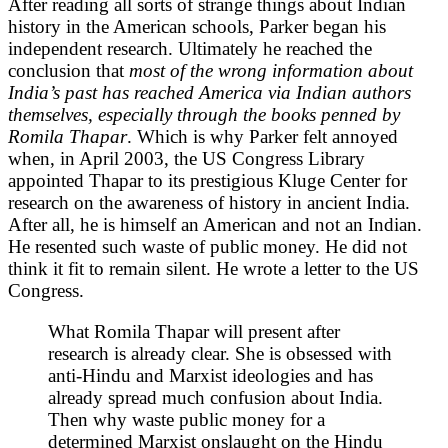
After reading all sorts of strange things about Indian
history in the American schools, Parker began his
independent research. Ultimately he reached the
conclusion that
most of the wrong information about
India’s past has reached America via Indian authors
themselves, especially through the books penned by
Romila Thapar
. Which is why Parker felt annoyed
when, in April 2003, the US Congress Library
appointed Thapar to its prestigious Kluge Center for
research on the awareness of history in ancient India.
After all, he is himself an American and not an Indian.
He resented such waste of public money. He did not
think it fit to remain silent. He wrote a letter to the US
Congress.
What Romila Thapar will present after
research is already clear. She is obsessed with
anti-Hindu and Marxist ideologies and has
already spread much confusion about India.
Then why waste public money for a
determined Marxist onslaught on the Hindu