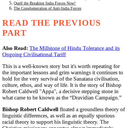
Quell the Breaking India Forces Now!
The Conglomeration of Anti-India Forces
READ THE PREVIOUS
PART
Also Read:
The Millstone of Hindu Tolerance and its
Ongoing Civilisational Tariff
This is a well-known story but it's worth repeating for
the important lessons and grim warnings it continues to
hold for the very survival of the Sanatana civilisation,
culture, ethos, and way of life. It is the story of Bishop
Robert Caldwell "Appa", a decisive stepping stone in
what came to be known as the “Dravidian Campaign.”
Bishop Robert Caldwell
floated a groundless theory of
linguistic differences, as well as an equally spurious
racial theory to support his linguistic theory. The