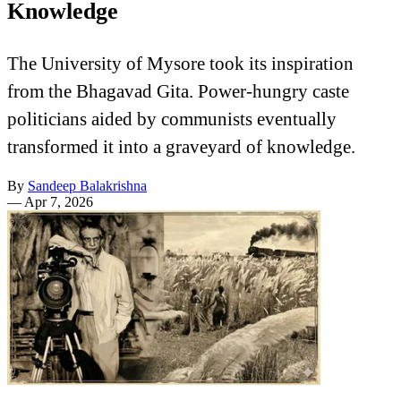
Knowledge
The University of Mysore took its inspiration
from the Bhagavad Gita. Power-hungry caste
politicians aided by communists eventually
transformed it into a graveyard of knowledge.
By
Sandeep Balakrishna
—
Apr 7, 2026