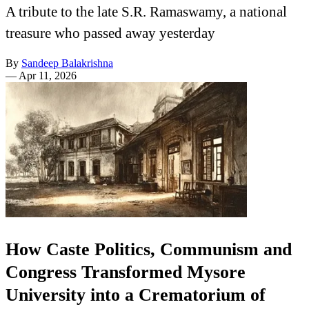
A tribute to the late S.R. Ramaswamy, a national
treasure who passed away yesterday
By
Sandeep Balakrishna
—
Apr 11, 2026
How Caste Politics, Communism and
Congress Transformed Mysore
University into a Crematorium of