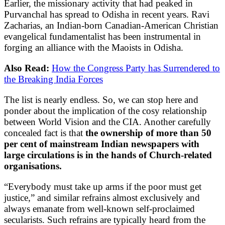
Earlier, the missionary activity that had peaked in
Purvanchal has spread to Odisha in recent years. Ravi
Zacharias, an Indian-born Canadian-American Christian
evangelical fundamentalist has been instrumental in
forging an alliance with the Maoists in Odisha.
Also Read:
How the Congress Party has Surrendered to
the Breaking India Forces
The list is nearly endless. So, we can stop here and
ponder about the implication of the cosy relationship
between World Vision and the CIA. Another carefully
concealed fact is that
the ownership of more than 50
per cent of mainstream Indian newspapers with
large circulations is in the hands of Church-related
organisations.
“Everybody must take up arms if the poor must get
justice,” and similar refrains almost exclusively and
always emanate from well-known self-proclaimed
secularists. Such refrains are typically heard from the