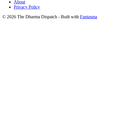
About
Privacy Policy
© 2026 The Dharma Dispatch
- Built with
Fantasma