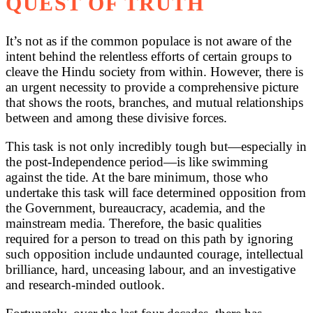
QUEST OF TRUTH
It’s not as if the common populace is not aware of the
intent behind the relentless efforts of certain groups to
cleave the Hindu society from within. However, there is
an urgent necessity to provide a comprehensive picture
that shows the roots, branches, and mutual relationships
between and among these divisive forces.
This task is not only incredibly tough but—especially in
the post-Independence period—is like swimming
against the tide. At the bare minimum, those who
undertake this task will face determined opposition from
the Government, bureaucracy, academia, and the
mainstream media. Therefore, the basic qualities
required for a person to tread on this path by ignoring
such opposition include undaunted courage, intellectual
brilliance, hard, unceasing labour, and an investigative
and research-minded outlook.