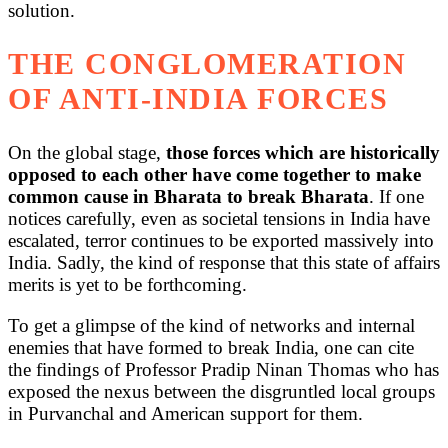
solution.
THE CONGLOMERATION
OF ANTI-INDIA FORCES
On the global stage,
those forces which are historically
opposed to each other have come together to make
common cause in Bharata to break Bharata
. If one
notices carefully, even as societal tensions in India have
escalated, terror continues to be exported massively into
India. Sadly, the kind of response that this state of affairs
merits is yet to be forthcoming.
To get a glimpse of the kind of networks and internal
enemies that have formed to break India, one can cite
the findings of Professor Pradip Ninan Thomas who has
exposed the nexus between the disgruntled local groups
in Purvanchal and American support for them.