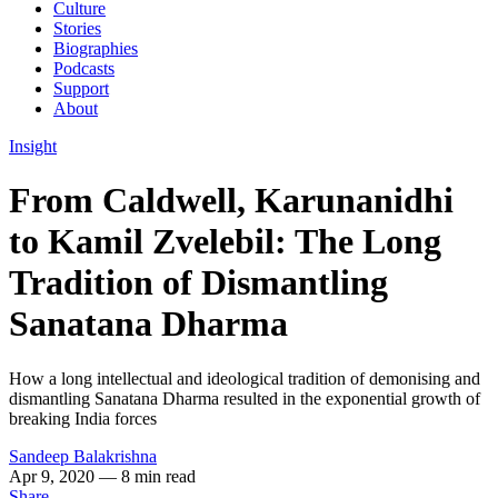
Culture
Stories
Biographies
Podcasts
Support
About
Insight
From Caldwell, Karunanidhi
to Kamil Zvelebil: The Long
Tradition of Dismantling
Sanatana Dharma
How a long intellectual and ideological tradition of demonising and
dismantling Sanatana Dharma resulted in the exponential growth of
breaking India forces
Sandeep Balakrishna
Apr 9, 2020
— 8 min read
Share