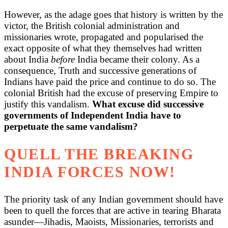
However, as the adage goes that history is written by the
victor, the British colonial administration and
missionaries wrote, propagated and popularised the
exact opposite of what they themselves had written
about India
before
India became their colony. As a
consequence, Truth and successive generations of
Indians have paid the price and continue to do so. The
colonial British had the excuse of preserving Empire to
justify this vandalism.
What excuse did successive
governments of Independent India have to
perpetuate the same vandalism?
QUELL THE BREAKING
INDIA FORCES NOW!
The priority task of any Indian government should have
been to quell the forces that are active in tearing Bharata
asunder—Jihadis, Maoists, Missionaries, terrorists and