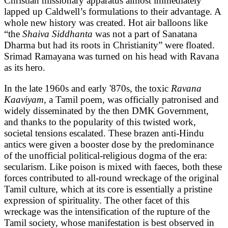
Christian missionary apparatus almost immediately
lapped up Caldwell’s formulations to their advantage. A
whole new history was created. Hot air balloons like
“the
Shaiva Siddhanta
was not a part of Sanatana
Dharma but had its roots in Christianity” were floated.
Srimad Ramayana was turned on his head with Ravana
as its hero.
In the late 1960s and early '870s, the toxic
Ravana
Kaaviyam,
a Tamil poem, was officially patronised and
widely disseminated by the then DMK Government,
and thanks to the popularity of this twisted work,
societal tensions escalated. These brazen anti-Hindu
antics were given a booster dose by the predominance
of the unofficial political-religious dogma of the era:
secularism. Like poison is mixed with faeces, both these
forces contributed to all-round wreckage of the original
Tamil culture, which at its core is essentially a pristine
expression of spirituality. The other facet of this
wreckage was the intensification of the rupture of the
Tamil society, whose manifestation is best observed in