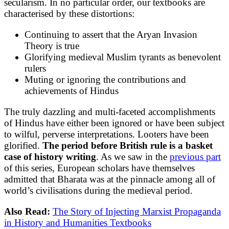
secularism. In no particular order, our textbooks are
characterised by these distortions:
Continuing to assert that the Aryan Invasion
Theory is true
Glorifying medieval Muslim tyrants as benevolent
rulers
Muting or ignoring the contributions and
achievements of Hindus
The truly dazzling and multi-faceted accomplishments
of Hindus have either been ignored or have been subject
to wilful, perverse interpretations. Looters have been
glorified.
The period before British rule is a basket
case of history writing
. As we saw in the
previous part
of this series, European scholars have themselves
admitted that Bharata was at the pinnacle among all of
world’s civilisations during the medieval period.
Also Read:
The Story of Injecting Marxist Propaganda
in History and Humanities Textbooks