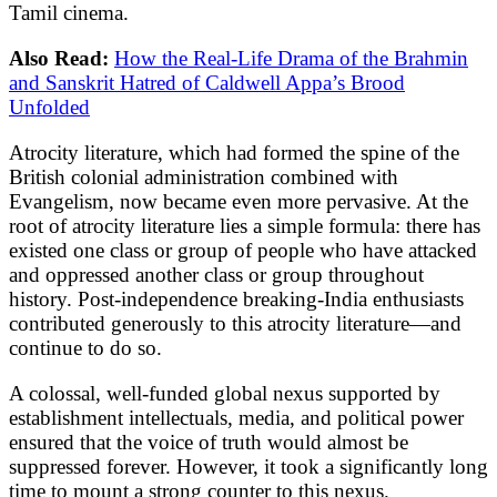
Tamil cinema.
Also Read:
How the Real-Life Drama of the Brahmin
and Sanskrit Hatred of Caldwell Appa’s Brood
Unfolded
Atrocity literature, which had formed the spine of the
British colonial administration combined with
Evangelism, now became even more pervasive. At the
root of atrocity literature lies a simple formula: there has
existed one class or group of people who have attacked
and oppressed another class or group throughout
history. Post-independence breaking-India enthusiasts
contributed generously to this atrocity literature—and
continue to do so.
A colossal, well-funded global nexus supported by
establishment intellectuals, media, and political power
ensured that the voice of truth would almost be
suppressed forever. However, it took a significantly long
time to mount a strong counter to this nexus.