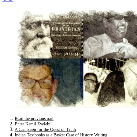
Read the previous part
Enter Kamil Zvelebil
A Campaign for the Quest of Truth
Indian Textbooks as a Basket Case of History Writing