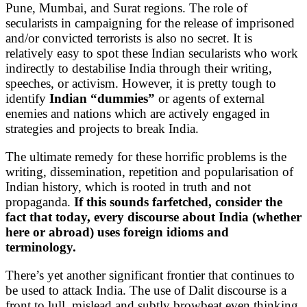
Pune, Mumbai, and Surat regions. The role of
secularists in campaigning for the release of imprisoned
and/or convicted terrorists is also no secret. It is
relatively easy to spot these Indian secularists who work
indirectly to destabilise India through their writing,
speeches, or activism. However, it is pretty tough to
identify
Indian “dummies”
or agents of external
enemies and nations which are actively engaged in
strategies and projects to break India.
The ultimate remedy for these horrific problems is the
writing, dissemination, repetition and popularisation of
Indian history, which is rooted in truth and not
propaganda.
If this sounds farfetched, consider the
fact that today, every discourse about India (whether
here or abroad) uses foreign idioms and
terminology.
There’s yet another significant frontier that continues to
be used to attack India. The use of Dalit discourse is a
front to lull, mislead and subtly browbeat even thinking