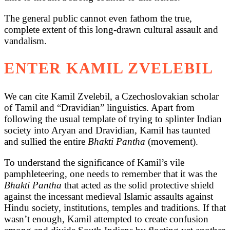
The general public cannot even fathom the true,
complete extent of this long-drawn cultural assault and
vandalism.
ENTER KAMIL ZVELEBIL
We can cite Kamil Zvelebil, a Czechoslovakian scholar
of Tamil and “Dravidian” linguistics. Apart from
following the usual template of trying to splinter Indian
society into Aryan and Dravidian, Kamil has taunted
and sullied the entire
Bhakti Pantha
(movement).
To understand the significance of Kamil’s vile
pamphleteering, one needs to remember that it was the
Bhakti Pantha
that acted as the solid protective shield
against the incessant medieval Islamic assaults against
Hindu society, institutions, temples and traditions. If that
wasn’t enough, Kamil attempted to create confusion