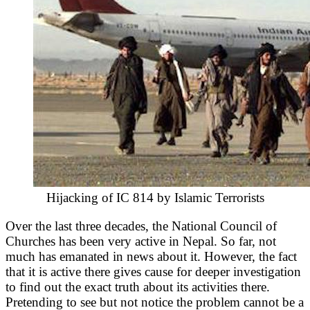
Hijacking of IC 814 by Islamic Terrorists
Over the last three decades, the National Council of
Churches has been very active in Nepal. So far, not
much has emanated in news about it. However, the fact
that it is active there gives cause for deeper investigation
to find out the exact truth about its activities there.
Pretending to see but not notice the problem cannot be a