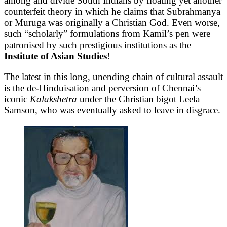
among and divide South Indians by floating yet another
counterfeit theory in which he claims that Subrahmanya
or Muruga was originally a Christian God. Even worse,
such “scholarly” formulations from Kamil’s pen were
patronised by such prestigious institutions as the
Institute of Asian Studies
!
The latest in this long, unending chain of cultural assault
is the de-Hinduisation and perversion of Chennai’s
iconic
Kalakshetra
under the Christian bigot Leela
Samson, who was eventually asked to leave in disgrace.