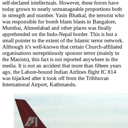
self-declared intellectuals. However, these forces have
today grown to nearly unmanageable proportions both
in strength and number. Yasin Bhatkal, the terrorist who
was responsible for bomb blasts blasts in Bangalore,
Mumbai, Ahmedabad and other places was finally
apprehended on the Indo-Nepal border. This is but a
small pointer to the extent of the Islamic terror network.
Although it’s well-known that certain Church-affiliated
organisations surreptitiously sponsor terror (mainly to
the Maoists), this fact is not reported anywhere in the
media. It is not an accident that more than fifteen years
ago, the Lahore-bound Indian Airlines flight IC 814
was hijacked after it took off from the Tribhuvan
International Airport, Kathmandu.