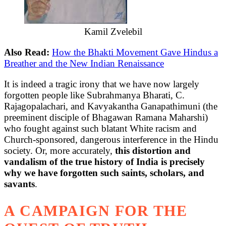
Kamil Zvelebil
Also Read:
How the Bhakti Movement Gave Hindus a
Breather and the New Indian Renaissance
It is indeed a tragic irony that we have now largely
forgotten people like Subrahmanya Bharati, C.
Rajagopalachari, and Kavyakantha Ganapathimuni (the
preeminent disciple of Bhagawan Ramana Maharshi)
who fought against such blatant White racism and
Church-sponsored, dangerous interference in the Hindu
society. Or, more accurately,
this distortion and
vandalism of the true history of India is precisely
why we have forgotten such saints, scholars, and
savants
.
A CAMPAIGN FOR THE