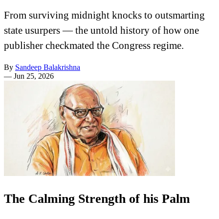
From surviving midnight knocks to outsmarting
state usurpers — the untold history of how one
publisher checkmated the Congress regime.
By
Sandeep Balakrishna
—
Jun 25, 2026
The Calming Strength of his Palm