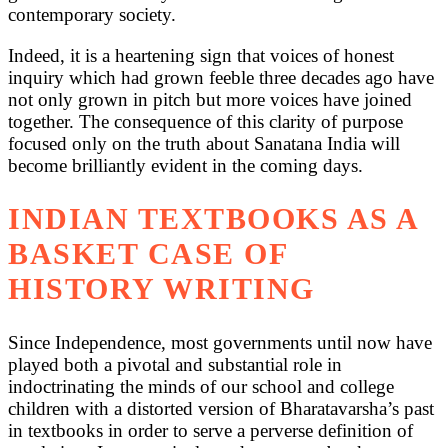
contemporary society.
Indeed, it is a heartening sign that voices of honest
inquiry which had grown feeble three decades ago have
not only grown in pitch but more voices have joined
together. The consequence of this clarity of purpose
focused only on the truth about Sanatana India will
become brilliantly evident in the coming days.
INDIAN TEXTBOOKS AS A
BASKET CASE OF
HISTORY WRITING
Since Independence, most governments until now have
played both a pivotal and substantial role in
indoctrinating the minds of our school and college
children with a distorted version of Bharatavarsha’s past
in textbooks in order to serve a perverse definition of