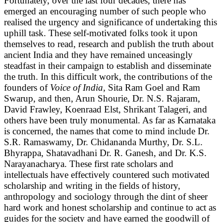
Fortunately, over the last four decades, there has
emerged an encouraging number of such people who
realised the urgency and significance of undertaking this
uphill task. These self-motivated folks took it upon
themselves to read, research and publish the truth about
ancient India and they have remained unceasingly
steadfast in their campaign to establish and disseminate
the truth. In this difficult work, the contributions of the
founders of
Voice of India,
Sita Ram Goel and Ram
Swarup, and then, Arun Shourie, Dr. N.S. Rajaram,
David Frawley, Koenraad Elst, Shrikant Talageri, and
others have been truly monumental. As far as Karnataka
is concerned, the names that come to mind include Dr.
S.R. Ramaswamy, Dr. Chidananda Murthy, Dr. S.L.
Bhyrappa, Shatavadhani Dr. R. Ganesh, and Dr. K.S.
Narayanacharya. These first rate scholars and
intellectuals have effectively countered such motivated
scholarship and writing in the fields of history,
anthropology and sociology through the dint of sheer
hard work and honest scholarship and continue to act as
guides for the society and have earned the goodwill of