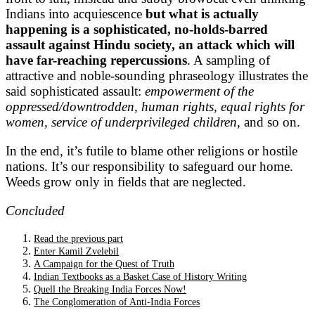
Indians into acquiescence
but what is actually
happening is a sophisticated, no-holds-barred
assault against Hindu society, an attack which will
have far-reaching repercussions
. A sampling of
attractive and noble-sounding phraseology illustrates the
said sophisticated assault:
empowerment of the
oppressed/downtrodden, human rights, equal rights for
women,
service of underprivileged children
, and so on.
In the end, it’s futile to blame other religions or hostile
nations. It’s our responsibility to safeguard our home.
Weeds grow only in fields that are neglected.
Concluded
Read the previous part
Enter Kamil Zvelebil
A Campaign for the Quest of Truth
Indian Textbooks as a Basket Case of History Writing
Quell the Breaking India Forces Now!
The Conglomeration of Anti-India Forces