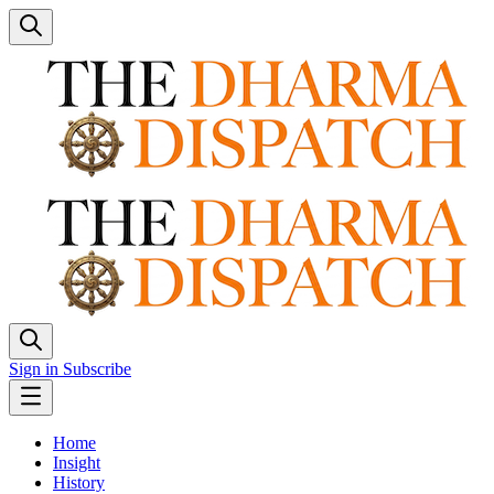
Sign in
Subscribe
Home
Insight
History