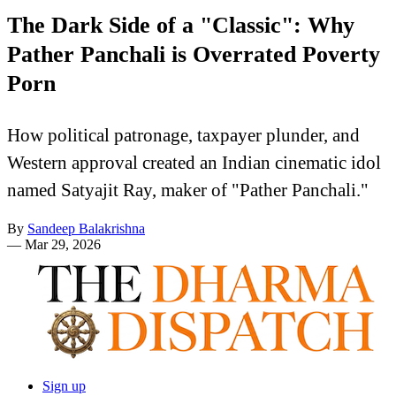
The Dark Side of a "Classic": Why
Pather Panchali is Overrated Poverty
Porn
How political patronage, taxpayer plunder, and
Western approval created an Indian cinematic idol
named Satyajit Ray, maker of "Pather Panchali."
By
Sandeep Balakrishna
—
Mar 29, 2026
Sign up