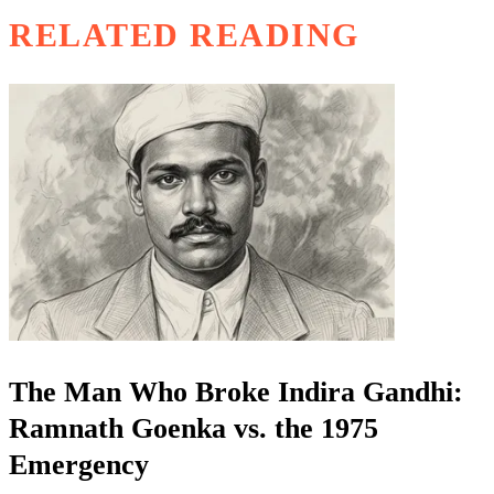
RELATED READING
The Man Who Broke Indira Gandhi:
Ramnath Goenka vs. the 1975
Emergency