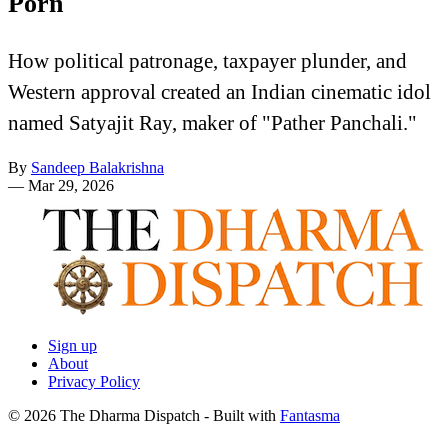
Porn
How political patronage, taxpayer plunder, and
Western approval created an Indian cinematic idol
named Satyajit Ray, maker of "Pather Panchali."
By
Sandeep Balakrishna
—
Mar 29, 2026
Sign up
About
Privacy Policy
© 2026 The Dharma Dispatch
- Built with
Fantasma