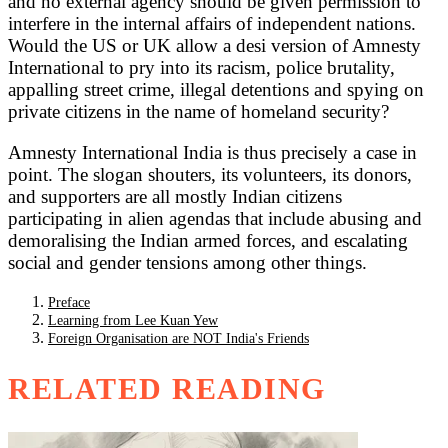
and no external agency should be given permission to
interfere in the internal affairs of independent nations.
Would the US or UK allow a desi version of Amnesty
International to pry into its racism, police brutality,
appalling street crime, illegal detentions and spying on
private citizens in the name of homeland security?
Amnesty International India is thus precisely a case in
point. The slogan shouters, its volunteers, its donors,
and supporters are all mostly Indian citizens
participating in alien agendas that include abusing and
demoralising the Indian armed forces, and escalating
social and gender tensions among other things.
Preface
Learning from Lee Kuan Yew
Foreign Organisation are NOT India's Friends
RELATED READING