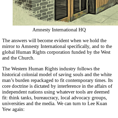
Amnesty International HQ
The answers will become evident when we hold the
mirror to Amnesty International specifically, and to the
global Human Rights corporation funded by the West
and the Church.
The Western Human Rights industry follows the
historical colonial model of saving souls and the white
man’s burden repackaged to fit contemporary times. Its
core doctrine is dictated by interference in the affairs of
independent nations using whatever tools are deemed
fit: think tanks, bureaucracy, local advocacy groups,
universities and the media. We can turn to Lee Kuan
Yew again: