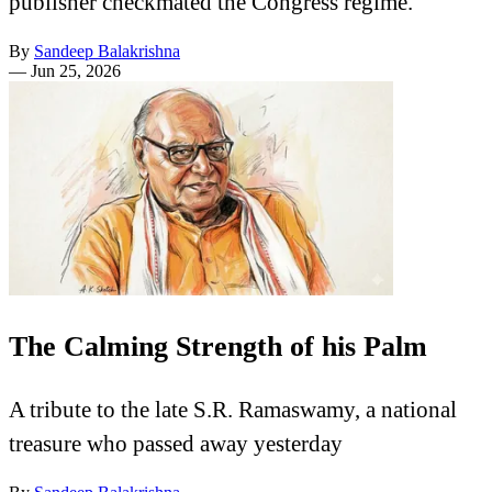
publisher checkmated the Congress regime.
By
Sandeep Balakrishna
—
Jun 25, 2026
The Calming Strength of his Palm
A tribute to the late S.R. Ramaswamy, a national
treasure who passed away yesterday