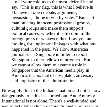
...nail your colours to the mast, defend it and
say, “This is my flag, this is what I believe in.
I believe in open debate, arguments,
persuasion, I hope to win by votes.” But start
manipulating innocent professional groups,
cultural groups and make them support
political causes, whether it is freedom of the
foreign press or whatever, then I say you are
looking for unpleasant linkages with what has
happened in the past...We allow American
journalists in Singapore in order to report
Singapore to their fellow countrymen...But
we cannot allow them to assume a role in
Singapore that the American media play in
America, that is, that of invigilator, adversary
and inquisitor of the administration.
Now apply this to the Indian situation and notice how
dangerously true this has turned out. And Amnesty
International is not alone. There's a well-funded and
well-oiled global clutch of foreign media houses who