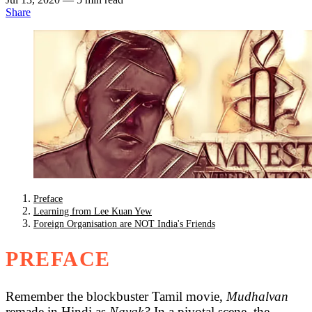
Share
Preface
Learning from Lee Kuan Yew
Foreign Organisation are NOT India's Friends
PREFACE
Remember the blockbuster Tamil movie,
Mudhalvan
remade in Hindi as
Nayak?
In a pivotal scene, the