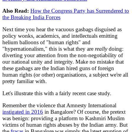
Also Read:
How the Congress Party has Surrendered to
the Breaking India Forces
Next time you hear the vacuous gasbags disguised as
policy wonks, academics, and intellectuals emitting
helium balloons of "human rights" and
"hypernationalism," this is what they are
really
doing:
diverting your attention from the non-negotiability of
our national unity and integrity. Make no mistake that
these gasbags are the Indian hired guns of foreign
human rights (or other) organisations, a subject we're all
pretty familiar with.
Let's illustrate this with a fairly recent case study.
Remember the violence that Amnesty International
instigated in 2016
in Bangalore? Of course, the pretext
was benign: providing a platform to Kashmiri Muslim
victims of human rights abuses by the Indian army. But
the
fracas
in Bangalore was simply the latest eruption of