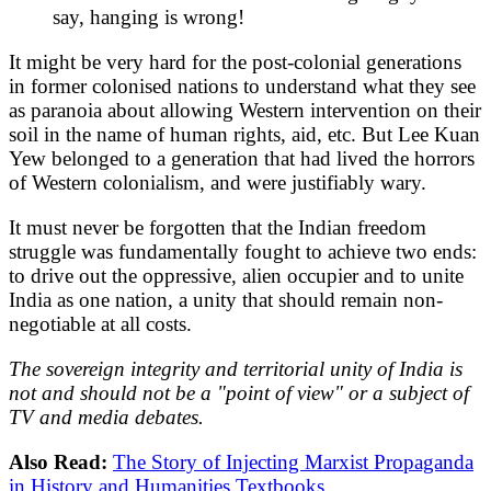
say, hanging is wrong!
It might be very hard for the post-colonial generations
in former colonised nations to understand what they see
as paranoia about allowing Western intervention on their
soil in the name of human rights, aid, etc. But Lee Kuan
Yew belonged to a generation that had lived the horrors
of Western colonialism, and were justifiably wary.
It must never be forgotten that the Indian freedom
struggle was fundamentally fought to achieve two ends:
to drive out the oppressive, alien occupier and to unite
India as one nation, a unity that should remain non-
negotiable at all costs.
The sovereign integrity and territorial unity of India is
not and should not be a "point of view" or a subject of
TV and media debates.
Also Read:
The Story of Injecting Marxist Propaganda
in History and Humanities Textbooks