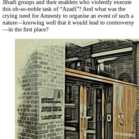
Jihadi groups and their enablers who violently execute
this oh-so-noble task of “Azadi”? And what was the
crying need for Amnesty to organise an event of such a
nature—knowing well that it would lead to controversy
—in the first place?