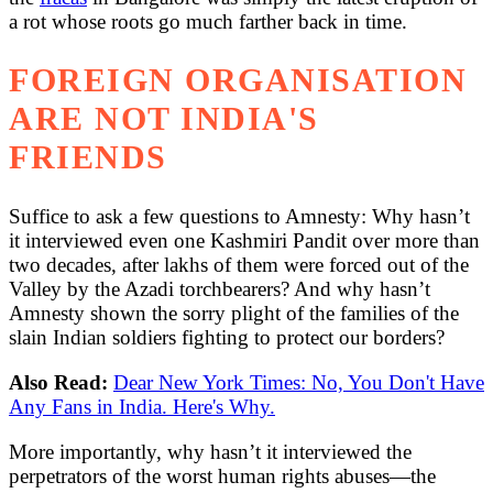
a rot whose roots go much farther back in time.
FOREIGN ORGANISATION
ARE NOT INDIA'S
FRIENDS
Suffice to ask a few questions to Amnesty: Why hasn’t
it interviewed even one Kashmiri Pandit over more than
two decades, after lakhs of them were forced out of the
Valley by the Azadi torchbearers? And why hasn’t
Amnesty shown the sorry plight of the families of the
slain Indian soldiers fighting to protect our borders?
Also Read:
Dear New York Times: No, You Don't Have
Any Fans in India. Here's Why.
More importantly, why hasn’t it interviewed the
perpetrators of the worst human rights abuses—the