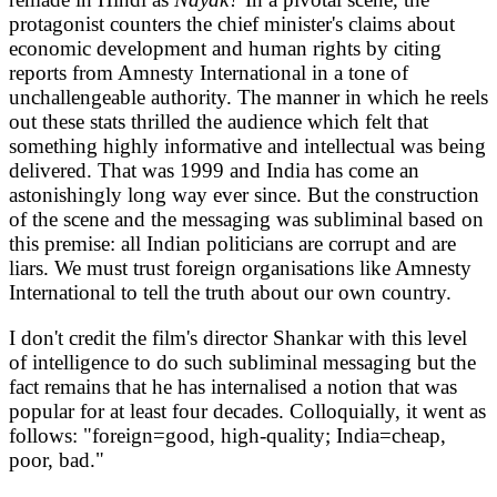
protagonist counters the chief minister's claims about
economic development and human rights by citing
reports from Amnesty International in a tone of
unchallengeable authority. The manner in which he reels
out these stats thrilled the audience which felt that
something highly informative and intellectual was being
delivered. That was 1999 and India has come an
astonishingly long way ever since. But the construction
of the scene and the messaging was subliminal based on
this premise: all Indian politicians are corrupt and are
liars. We must trust foreign organisations like Amnesty
International to tell the truth about our own country.
I don't credit the film's director Shankar with this level
of intelligence to do such subliminal messaging but the
fact remains that he has internalised a notion that was
popular for at least four decades. Colloquially, it went as
follows: "foreign=good, high-quality; India=cheap,
poor, bad."