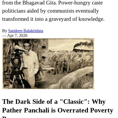
from the Bhagavad Gita. Power-hungry caste
politicians aided by communists eventually
transformed it into a graveyard of knowledge.
By
Sandeep Balakrishna
—
Apr 7, 2026
The Dark Side of a "Classic": Why
Pather Panchali is Overrated Poverty