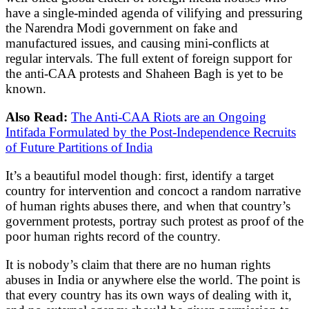
have a single-minded agenda of vilifying and pressuring
the Narendra Modi government on fake and
manufactured issues, and causing mini-conflicts at
regular intervals. The full extent of foreign support for
the anti-CAA protests and Shaheen Bagh is yet to be
known.
Also Read:
The Anti-CAA Riots are an Ongoing
Intifada Formulated by the Post-Independence Recruits
of Future Partitions of India
It’s a beautiful model though: first, identify a target
country for intervention and concoct a random narrative
of human rights abuses there, and when that country’s
government protests, portray such protest as proof of the
poor human rights record of the country.
It is nobody’s claim that there are no human rights
abuses in India or anywhere else the world. The point is
that every country has its own ways of dealing with it,