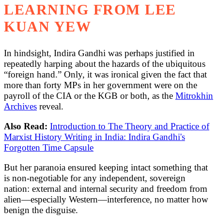
LEARNING FROM LEE
KUAN YEW
In hindsight, Indira Gandhi was perhaps justified in
repeatedly harping about the hazards of the ubiquitous
“foreign hand.” Only, it was ironical given the fact that
more than forty MPs in her government were on the
payroll of the CIA or the KGB or both, as the
Mitrokhin
Archives
reveal.
Also Read:
Introduction to The Theory and Practice of
Marxist History Writing in India: Indira Gandhi's
Forgotten Time Capsule
But her paranoia ensured keeping intact something that
is non-negotiable for any independent, sovereign
nation: external and internal security and freedom from
alien—especially Western—interference, no matter how
benign the disguise.