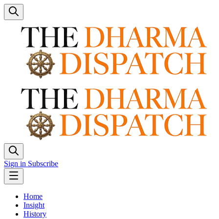
Sign in
Subscribe
Home
Insight
History