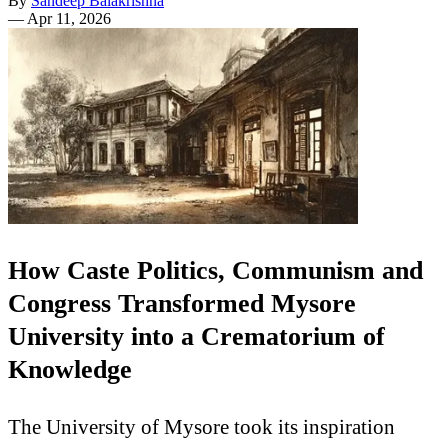
By
Sandeep Balakrishna
—
Apr 11, 2026
How Caste Politics, Communism and
Congress Transformed Mysore
University into a Crematorium of
Knowledge
The University of Mysore took its inspiration