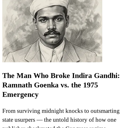
The Man Who Broke Indira Gandhi:
Ramnath Goenka vs. the 1975
Emergency
From surviving midnight knocks to outsmarting
state usurpers — the untold history of how one