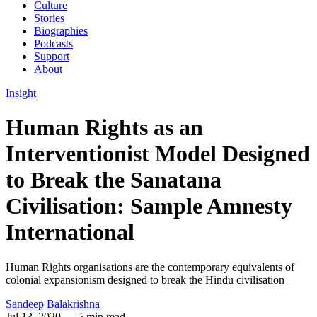
Culture
Stories
Biographies
Podcasts
Support
About
Insight
Human Rights as an
Interventionist Model Designed
to Break the Sanatana
Civilisation: Sample Amnesty
International
Human Rights organisations are the contemporary equivalents of
colonial expansionism designed to break the Hindu civilisation
Sandeep Balakrishna
Jul 13, 2020
— 5 min read