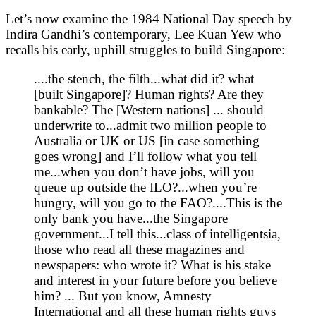
Let’s now examine the 1984 National Day speech by
Indira Gandhi’s contemporary, Lee Kuan Yew who
recalls his early, uphill struggles to build Singapore:
....the stench, the filth...what did it? what
[built Singapore]? Human rights? Are they
bankable? The [Western nations] ... should
underwrite to...admit two million people to
Australia or UK or US [in case something
goes wrong] and I’ll follow what you tell
me...when you don’t have jobs, will you
queue up outside the ILO?...when you’re
hungry, will you go to the FAO?....This is the
only bank you have...the Singapore
government...I tell this...class of intelligentsia,
those who read all these magazines and
newspapers: who wrote it? What is his stake
and interest in your future before you believe
him? ... But you know, Amnesty
International and all these human rights guys