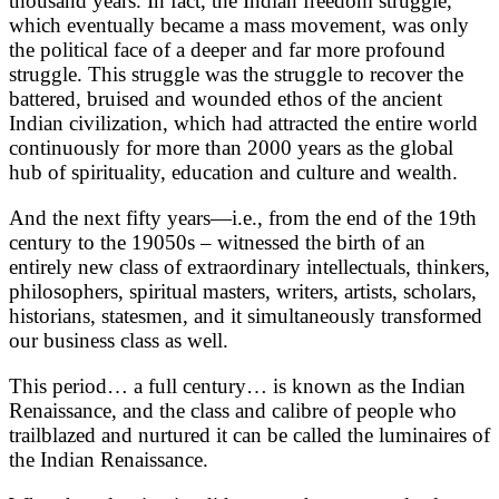
thousand years. In fact, the Indian freedom struggle,
which eventually became a mass movement, was only
the political face of a deeper and far more profound
struggle. This struggle was the struggle to recover the
battered, bruised and wounded ethos of the ancient
Indian civilization, which had attracted the entire world
continuously for more than 2000 years as the global
hub of spirituality, education and culture and wealth.
And the next fifty years—i.e., from the end of the 19th
century to the 19050s – witnessed the birth of an
entirely new class of extraordinary intellectuals, thinkers,
philosophers, spiritual masters, writers, artists, scholars,
historians, statesmen, and it simultaneously transformed
our business class as well.
This period… a full century… is known as the Indian
Renaissance, and the class and calibre of people who
trailblazed and nurtured it can be called the luminaires of
the Indian Renaissance.