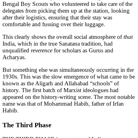
Bengal Boy Scouts who volunteered to take care of the
delegates from picking them up at the station, looking
after their logistics, ensuring that their stay was
comfortable and fussing over their luggage.
This clearly shows the overall social atmosphere of
that
India, which in the true Sanatana tradition, had
unqualified
reverence
for scholars as Gurus and
Acharyas.
But something else was simultaneously occurring in the
1930s. This was the slow emergence of what came to be
known as the Aligarh and Allahabad “schools” of
history. The first batch of Marxist ideologues had
appeared on the history-writing scene. The most notable
name was that of Mohammad Habib, father of Irfan
Habib.
The Third Phase