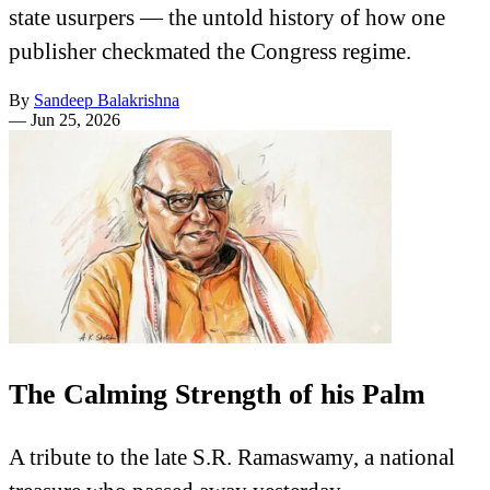
state usurpers — the untold history of how one
publisher checkmated the Congress regime.
By
Sandeep Balakrishna
—
Jun 25, 2026
The Calming Strength of his Palm
A tribute to the late S.R. Ramaswamy, a national