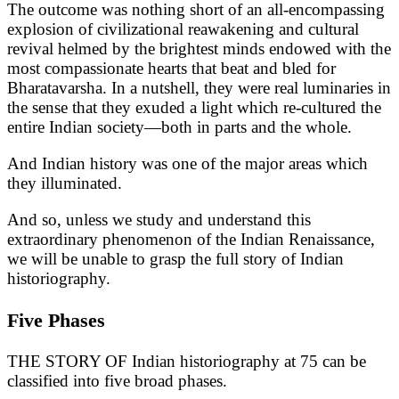
The outcome was nothing short of an all-encompassing
explosion of civilizational reawakening and cultural
revival helmed by the brightest minds endowed with the
most compassionate hearts that beat and bled for
Bharatavarsha. In a nutshell, they were real luminaries in
the sense that they exuded a light which re-cultured the
entire Indian society—both in parts and the whole.
And Indian history was one of the major areas which
they illuminated.
And so, unless we study and understand this
extraordinary phenomenon of the Indian Renaissance,
we will be unable to grasp the full story of Indian
historiography.
Five Phases
THE STORY OF Indian historiography at 75 can be
classified into five broad phases.