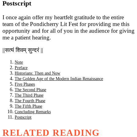
Postscript
I once again offer my heartfelt gratitude to the entire
team of the Pondicherry Lit Fest for providing me this
opportunity and for all of you in the audience for giving
me a patient hearing.
||सत्यं शिवम् सुन्दरं ||
Note
Preface
Historians: Then and Now
The Golden Age of the Modern Indian Renaissance
Five Phases
The Second Phase
The Third Phase
The Fourth Phase
The Fifth Phase
Concluding Remarks
Postscript
RELATED READING