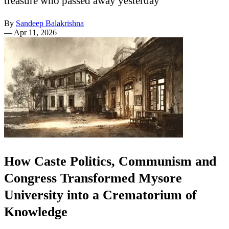
treasure who passed away yesterday
By
Sandeep Balakrishna
—
Apr 11, 2026
How Caste Politics, Communism and
Congress Transformed Mysore
University into a Crematorium of
Knowledge