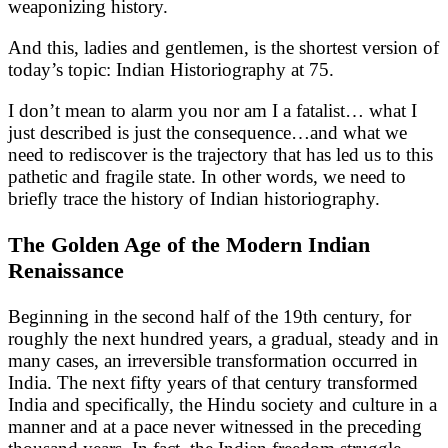
weaponizing history.
And this, ladies and gentlemen, is the shortest version of
today’s topic: Indian Historiography at 75.
I don’t mean to alarm you nor am I a fatalist… what I
just described is just the consequence…and what we
need to rediscover is the trajectory that has led us to this
pathetic and fragile state. In other words, we need to
briefly trace the history of Indian historiography.
The Golden Age of the Modern Indian
Renaissance
Beginning in the second half of the 19th century, for
roughly the next hundred years, a gradual, steady and in
many cases, an irreversible transformation occurred in
India. The next fifty years of that century transformed
India and specifically, the Hindu society and culture in a
manner and at a pace never witnessed in the preceding