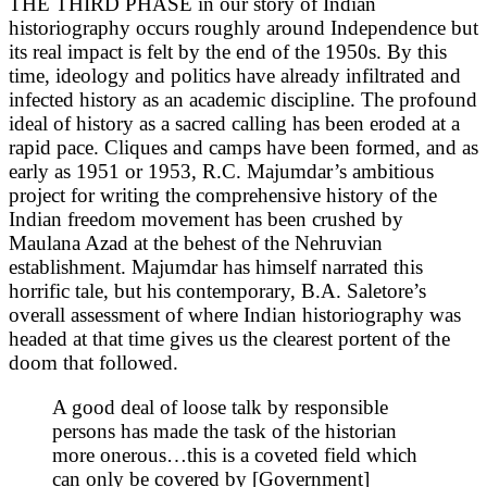
THE THIRD PHASE in our story of Indian
historiography occurs roughly around Independence but
its real impact is felt by the end of the 1950s. By this
time, ideology and politics have already infiltrated and
infected
history as an academic discipline. The profound
ideal of history as a sacred calling has been eroded at a
rapid pace. Cliques and camps have been formed, and as
early as 1951 or 1953, R.C. Majumdar’s ambitious
project for writing the comprehensive history of the
Indian freedom movement has been crushed by
Maulana Azad at the behest of the Nehruvian
establishment. Majumdar has himself narrated this
horrific tale, but his contemporary, B.A. Saletore’s
overall assessment of where Indian historiography was
headed at that time gives us the clearest portent of the
doom that followed.
A good deal of loose talk by responsible
persons has made the task of the historian
more onerous…this is a coveted field which
can only be covered by [Government]