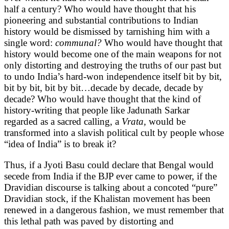
half a century? Who would have thought that his
pioneering and substantial contributions to Indian
history would be dismissed by tarnishing him with a
single word:
communal?
Who would have thought that
history would become one of the main weapons for not
only distorting and destroying the truths of our past but
to undo India’s hard-won independence itself bit by bit,
bit by bit, bit by bit…decade by decade, decade by
decade? Who would have thought that the kind of
history-writing that people like Jadunath Sarkar
regarded as a sacred calling, a
Vrata,
would be
transformed into a slavish political cult by people whose
“idea of India” is to break it?
Thus, if a Jyoti Basu could declare that Bengal would
secede from India if the BJP ever came to power, if the
Dravidian discourse is talking about a concoted “pure”
Dravidian stock, if the Khalistan movement has been
renewed in a dangerous fashion, we must remember that
this lethal path was paved by distorting and