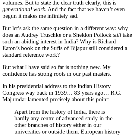
volumes. But to state the clear truth clearly, this is
generational
work
. And the fact that we haven’t even
begun it makes me infinitely sad.
But let’s ask the same question in a different way: why
does an Audrey Truschke or a Sheldon Pollock
still
take
such an abiding interest in India? Why is Richard
Eaton’s book on the Sufis of Bijapur still considered a
standard reference work?
But what I have said so far is nothing new. My
confidence has strong roots in our past masters.
In his presidential address to the Indian History
Congress way back in 1939… 83 years ago… R.C.
Majumdar lamented precisely about this point:
Apart from the history of India, there is
hardly any centre of advanced study in the
other branches of history either in our
universities or outside them. European history