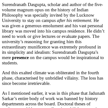
Surendranath Dasgupta, scholar and author of the five-
volume magnum opus on the history of Indian
Philosophy was specially invited by the Lucknow
University to stay on campus
after his retirement.
He
was given a generous emolument and his vast personal
library was moved into his campus residence. He didn’t
need to work or give lectures or evaluate papers. The
university’s reasoning for granting him this
extraordinary munificence was extremely profound in
its simplicity and idealism: Surendranath Dasgupta’s
mere
presence
on the campus would be inspirational to
students.
And this exalted climate was obliterated in the fourth
phase, characterised by unbridled villainy. The loss has
since become irretrievable.
As I mentioned earlier, it was in this phase that Jadunath
Sarkar’s entire body of work was banned by history
departments across the board. Doctoral theses of