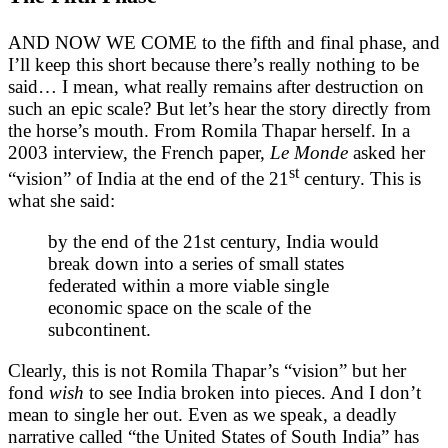
AND NOW WE COME to the fifth and final phase, and
I’ll keep this short because there’s really nothing to be
said… I mean, what really remains after destruction on
such an epic scale? But let’s hear the story directly from
the horse’s mouth. From Romila Thapar herself. In a
2003 interview, the French paper,
Le Monde
asked her
st
“vision” of India at the end of the 21
century. This is
what she said:
by the end of the 21st century, India would
break down into a series of small states
federated within a more viable single
economic space on the scale of the
subcontinent.
Clearly, this is not Romila Thapar’s “vision” but her
fond
wish
to see India broken into pieces. And I don’t
mean to single her out. Even as we speak, a deadly
narrative called “the United States of South India” has