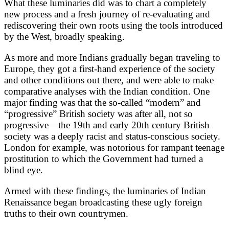
What these luminaries did was to chart a completely
new process and a fresh journey of re-evaluating and
rediscovering their own roots using the tools introduced
by the West, broadly speaking.
As more and more Indians gradually began traveling to
Europe, they got a first-hand experience of the society
and other conditions out there, and were able to make
comparative analyses with the Indian condition. One
major finding was that the so-called “modern” and
“progressive” British society was after all, not so
progressive—the 19th and early 20th century British
society was a deeply racist and status-conscious society.
London for example, was notorious for rampant teenage
prostitution to which the Government had turned a
blind eye.
Armed with these findings, the luminaries of Indian
Renaissance began broadcasting these ugly foreign
truths to their own countrymen.