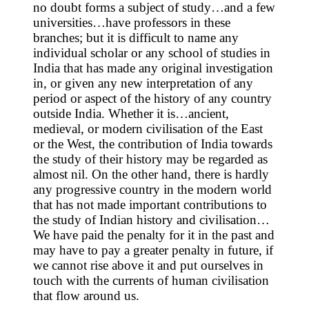
no doubt forms a subject of study…and a few
universities…have professors in these
branches; but it is difficult to name any
individual scholar or any school of studies in
India that has made any original investigation
in, or given any new interpretation of any
period or aspect of the history of any country
outside India. Whether it is…ancient,
medieval, or modern civilisation of the East
or the West, the contribution of India towards
the study of their history may be regarded as
almost nil. On the other hand, there is hardly
any progressive country in the modern world
that has not made important contributions to
the study of Indian history and civilisation…
We have paid the penalty for it in the past and
may have to pay a greater penalty in future, if
we cannot rise above it and put ourselves in
touch with the currents of human civilisation
that flow around us.