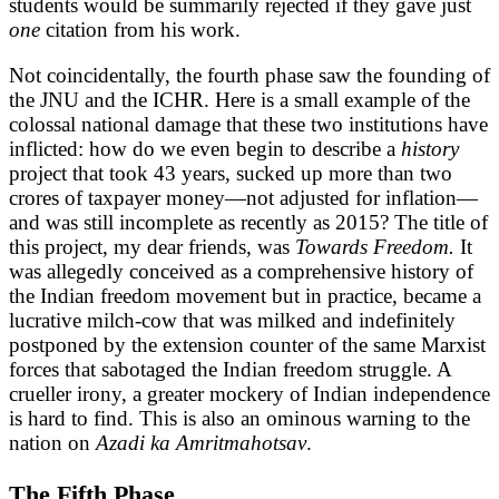
students would be summarily rejected if they gave just
one
citation from his work.
Not coincidentally, the fourth phase saw the founding of
the JNU and the ICHR. Here is a small example of the
colossal national damage that these two institutions have
inflicted: how do we even begin to describe a
history
project that took 43 years, sucked up more than two
crores of taxpayer money—not adjusted for inflation—
and was still incomplete as recently as 2015? The title of
this project, my dear friends, was
Towards Freedom.
It
was allegedly conceived as a comprehensive history of
the Indian freedom movement but in practice, became a
lucrative milch-cow that was milked and indefinitely
postponed by the extension counter of the same Marxist
forces that sabotaged the Indian freedom struggle. A
crueller irony, a greater mockery of Indian independence
is hard to find. This is also an ominous warning to the
nation on
Azadi ka Amritmahotsav
.
The Fifth Phase