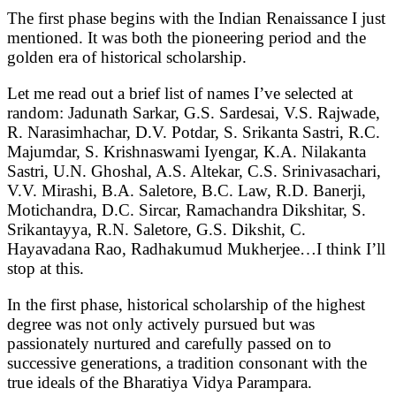
The first phase begins with the Indian Renaissance I just
mentioned. It was both the pioneering period and the
golden era of historical scholarship.
Let me read out a brief list of names I’ve selected at
random: Jadunath Sarkar, G.S. Sardesai, V.S. Rajwade,
R. Narasimhachar, D.V. Potdar, S. Srikanta Sastri, R.C.
Majumdar, S. Krishnaswami Iyengar, K.A. Nilakanta
Sastri, U.N. Ghoshal, A.S. Altekar, C.S. Srinivasachari,
V.V. Mirashi, B.A. Saletore, B.C. Law, R.D. Banerji,
Motichandra, D.C. Sircar, Ramachandra Dikshitar, S.
Srikantayya, R.N. Saletore, G.S. Dikshit, C.
Hayavadana Rao, Radhakumud Mukherjee…I think I’ll
stop at this.
In the first phase, historical scholarship of the highest
degree was not only actively pursued but was
passionately nurtured and carefully passed on to
successive generations, a tradition consonant with the
true ideals of the Bharatiya Vidya Parampara.