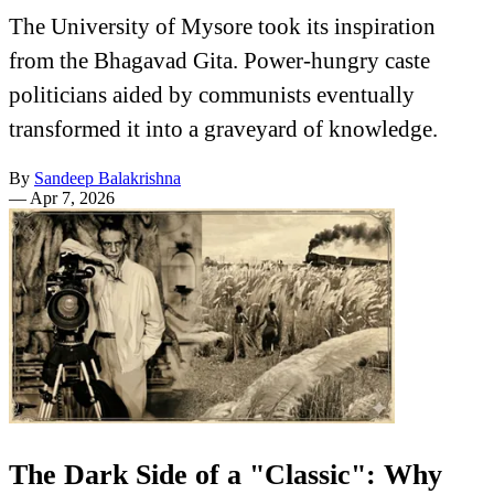
The University of Mysore took its inspiration
from the Bhagavad Gita. Power-hungry caste
politicians aided by communists eventually
transformed it into a graveyard of knowledge.
By
Sandeep Balakrishna
—
Apr 7, 2026
The Dark Side of a "Classic": Why