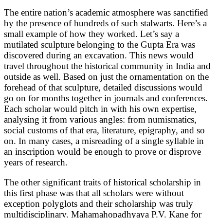
The entire nation’s academic atmosphere was sanctified
by the presence of hundreds of such stalwarts. Here’s a
small example of how they worked. Let’s say a
mutilated sculpture belonging to the Gupta Era was
discovered during an excavation. This news would
travel throughout the historical community in India and
outside as well. Based on just the ornamentation on the
forehead of that sculpture, detailed discussions would
go on for months together in journals and conferences.
Each scholar would pitch in with his own expertise,
analysing it from various angles: from numismatics,
social customs of that era, literature, epigraphy, and so
on. In many cases, a misreading of a single syllable in
an inscription would be enough to prove or disprove
years of research.
The other significant traits of historical scholarship in
this first phase was that all scholars were without
exception polyglots and their scholarship was truly
multidisciplinary. Mahamahopadhyaya P.V. Kane for