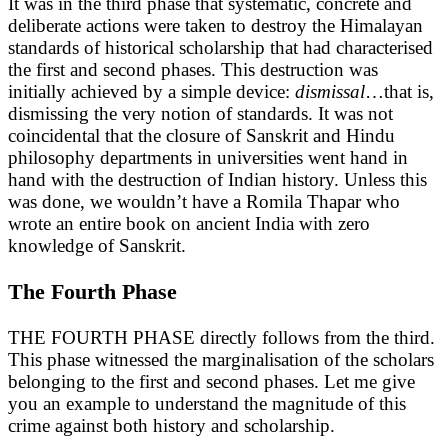
It was in the third phase that systematic, concrete and
deliberate actions were taken to destroy the Himalayan
standards of historical scholarship that had characterised
the first and second phases. This destruction was
initially achieved by a simple device:
dismissal
…that is,
dismissing the very notion of standards. It was not
coincidental that the closure of Sanskrit and Hindu
philosophy departments in universities went hand in
hand with the destruction of Indian history. Unless this
was done, we wouldn’t have a Romila Thapar who
wrote an entire book on ancient India with zero
knowledge of Sanskrit.
The Fourth Phase
THE FOURTH PHASE directly follows from the third.
This phase witnessed the marginalisation of the scholars
belonging to the first and second phases. Let me give
you an example to understand the magnitude of this
crime against both history and scholarship.