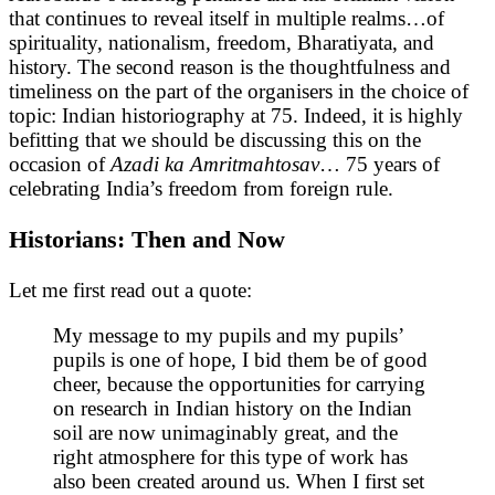
that continues to reveal itself in multiple realms…of
spirituality, nationalism, freedom, Bharatiyata, and
history. The second reason is the thoughtfulness and
timeliness on the part of the organisers in the choice of
topic: Indian historiography at 75. Indeed, it is highly
befitting that we should be discussing this on the
occasion of
Azadi ka Amritmahtosav
… 75 years of
celebrating India’s freedom from foreign rule.
Historians: Then and Now
Let me first read out a quote:
My message to my pupils and my pupils’
pupils is one of hope, I bid them be of good
cheer, because the opportunities for carrying
on research in Indian history on the Indian
soil are now unimaginably great, and the
right atmosphere for this type of work has
also been created around us. When I first set