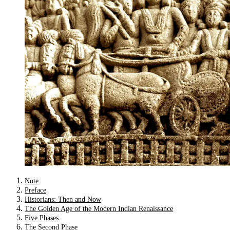
Note
Preface
Historians: Then and Now
The Golden Age of the Modern Indian Renaissance
Five Phases
The Second Phase