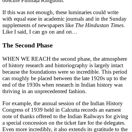
obscure Punnāṭa Kingdom.
If this was not enough, these luminaries could write
with equal ease in academic journals and in the Sunday
supplements of newspapers like
The Hindustan Times
.
Like I said, I can go on and on…
The Second Phase
WHEN WE REACH the second phase, the atmosphere
of history research and historiography is largely intact
because the foundations were so incredible. This period
can roughly be placed between the late 1920s up to the
end of the 1930s when research in Indian history was
thriving in an unprecedented fashion.
For example, the annual session of the Indian History
Congress of 1939 held in Calcutta records an earnest
note of thanks offered to the Indian Railways for giving
a special concession on the ticket fare for the delegates.
Even more incredibly, it also extends its gratitude to the