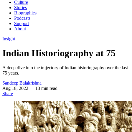
Culture
Stories
Biographies
Podcasts
Support
About
Insight
Indian Historiography at 75
A deep dive into the trajectory of Indian historiography over the last
75 years.
Sandeep Balakrishna
Aug 18, 2022
— 13 min read
Share