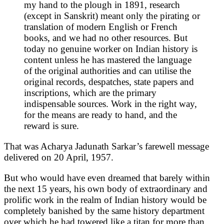
my hand to the plough in 1891, research
(except in Sanskrit) meant only the pirating or
translation of modern English or French
books, and we had no other resources. But
today no genuine worker on Indian history is
content unless he has mastered the language
of the original authorities and can utilise the
original records, despatches, state papers and
inscriptions, which are the primary
indispensable sources. Work in the right way,
for the means are ready to hand, and the
reward is sure.
That was Acharya Jadunath Sarkar’s farewell message
delivered on 20 April, 1957.
But who would have even dreamed that barely within
the next 15 years, his own body of extraordinary and
prolific work in the realm of Indian history would be
completely banished by the same history department
over which he had towered like a titan for more than