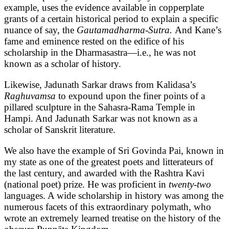
example, uses the evidence available in copperplate
grants of a certain historical period to explain a specific
nuance of say, the
Gautamadharma-Sutra.
And Kane’s
fame and eminence rested on the edifice of his
scholarship in the Dharmasastra—i.e., he was not
known as a scholar of history.
Likewise, Jadunath Sarkar draws from Kalidasa’s
Raghuvamsa
to expound upon the finer points of a
pillared sculpture in the Sahasra-Rama Temple in
Hampi. And Jadunath Sarkar was not known as a
scholar of Sanskrit literature.
We also have the example of Sri Govinda Pai, known in
my state as one of the greatest poets and litterateurs of
the last century, and awarded with the Rashtra Kavi
(national poet) prize. He was proficient in
twenty-two
languages. A wide scholarship in history was among the
numerous facets of this extraordinary polymath, who
wrote an extremely learned treatise on the history of the