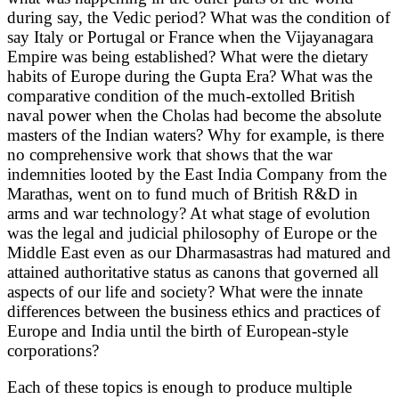
during say, the Vedic period? What was the condition of
say Italy or Portugal or France when the Vijayanagara
Empire was being established? What were the dietary
habits of Europe during the Gupta Era? What was the
comparative condition of the much-extolled British
naval power when the Cholas had become the absolute
masters of the Indian waters? Why for example, is there
no comprehensive work that shows that the war
indemnities looted by the East India Company from the
Marathas, went on to fund much of British R&D in
arms and war technology? At what stage of evolution
was the legal and judicial philosophy of Europe or the
Middle East even as our Dharmasastras had matured and
attained authoritative status as canons that governed all
aspects of our life and society? What were the innate
differences between the business ethics and practices of
Europe and India until the birth of European-style
corporations?
Each of these topics is enough to produce multiple