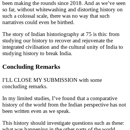
been making the rounds since 2018. And as we’ve seen
so far, without whitewashing and distorting history on
such a colossal scale, there was no way that such
narratives could even be birthed.
The story of Indian historiography at 75 is this: from
studying our history to recover and rejuvenate the
integrated civilisation and the cultural unity of India to
studying history to break India.
Concluding Remarks
I’LL CLOSE MY SUBMISSION with some
concluding remarks.
In my limited studies, I’ve found that a comparative
history of the world from the Indian perspective has not
been written even as we speak.
This history should investigate questions such as these:
what was happening in the other parts of the world