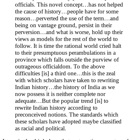
officials. This novel concept…has not helped
the cause of history…people have for some
reason…perverted the use of the term…and
being on vantage ground, persist in their
perversion…and what is worse, hold up their
views as models for the rest of the world to
follow. It is time the rational world cried halt
to their presumptuous perambulations in a
province which falls outside the purview of
outrageous officialdom. To the above
difficulties [is] a third one…this is the zeal
with which scholars have taken to rewriting
Indian history…the history of India as we
now possess it is neither complete nor
adequate…But the popular trend [is] to
rewrite Indian history according to
preconceived notions. The standards which
these scholars have adopted maybe classified
as racial and political.