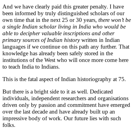
And we have clearly paid this greater penalty. I have
been informed by truly distinguished scholars of our
own time that in the next 25 or 30 years,
there won’t be
a single Indian scholar living in India who would be
able to decipher valuable inscriptions and other
primary sources of Indian history
written in Indian
languages if we continue on this path any further. That
knowledge has already been safely stored in the
institutions of the West who will once more come here
to teach India to Indians.
This is the fatal aspect of Indian historiography at 75.
But there is a bright side to it as well. Dedicated
individuals, independent researchers and organisations
driven only by passion and commitment have emerged
over the last decade and have already built up an
impressive body of work. Our future lies with such
folks.