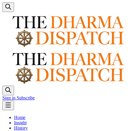
Sign in
Subscribe
Home
Insight
History