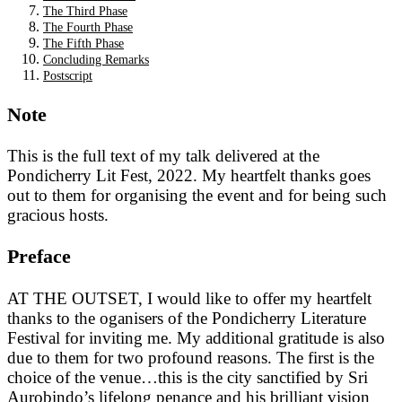
The Third Phase
The Fourth Phase
The Fifth Phase
Concluding Remarks
Postscript
Note
This is the full text of my talk delivered at the
Pondicherry Lit Fest, 2022. My heartfelt thanks goes
out to them for organising the event and for being such
gracious hosts.
Preface
AT THE OUTSET, I would like to offer my heartfelt
thanks to the oganisers of the Pondicherry Literature
Festival for inviting me. My additional gratitude is also
due to them for two profound reasons. The first is the
choice of the venue…this is the city sanctified by Sri
Aurobindo’s lifelong penance and his brilliant vision