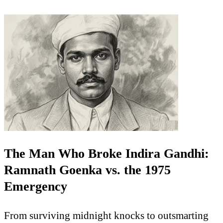
The Man Who Broke Indira Gandhi:
Ramnath Goenka vs. the 1975
Emergency
From surviving midnight knocks to outsmarting