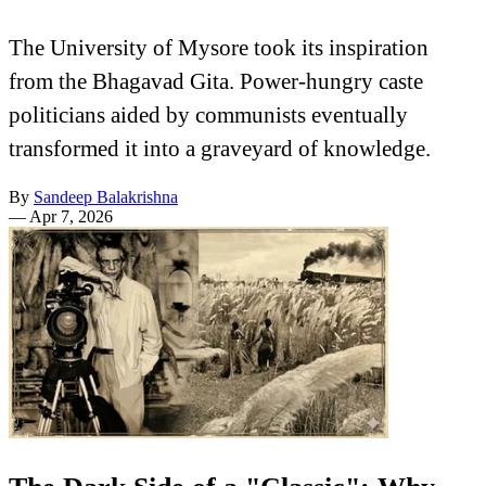
The University of Mysore took its inspiration
from the Bhagavad Gita. Power-hungry caste
politicians aided by communists eventually
transformed it into a graveyard of knowledge.
By
Sandeep Balakrishna
—
Apr 7, 2026