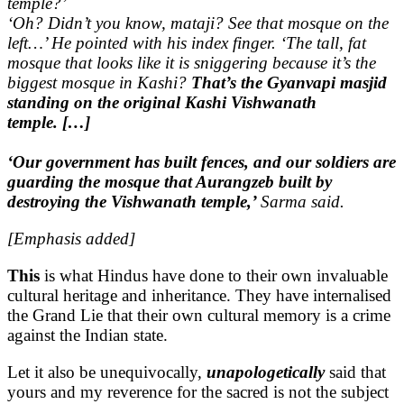
temple?’
‘Oh? Didn’t you know, mataji? See that mosque on the
left…’ He pointed with his index finger. ‘The tall, fat
mosque that looks like it is sniggering because it’s the
biggest mosque in Kashi?
That’s the Gyanvapi masjid
standing on the original Kashi Vishwanath
temple. […]
‘Our government has built fences, and our soldiers are
guarding the mosque that Aurangzeb built by
destroying the Vishwanath temple,’
Sarma said.
[Emphasis added]
This
is what Hindus have done to their own invaluable
cultural heritage and inheritance. They have internalised
the Grand Lie that their own cultural memory is a crime
against the Indian state.
Let it also be unequivocally,
unapologetically
said that
yours and my reverence for the sacred is not the subject