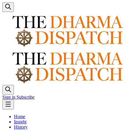
Sign in
Subscribe
Home
Insight
History