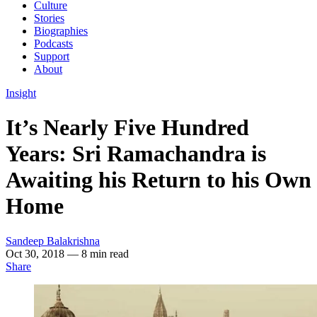
Culture
Stories
Biographies
Podcasts
Support
About
Insight
It’s Nearly Five Hundred
Years: Sri Ramachandra is
Awaiting his Return to his Own
Home
Sandeep Balakrishna
Oct 30, 2018
— 8 min read
Share