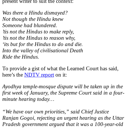
present writer to suit the context:
Was there a Hindu dismayed?
Not though the Hindu knew
Someone had blundered.
’tis not the Hindus to make reply,
’tis not the Hindus to reason why,
‘its but for the Hindus to do and die.
Into the valley of civilisational Death
Ride the Hindus.
To provide a gist of what the Learned Court has said,
here’s the
NDTV report
on it:
Ayodhya temple-mosque dispute will be taken up in the
first week of January, the Supreme Court said in a four-
minute hearing today…
“We have our own priorities,” said Chief Justice
Ranjan Gogoi, rejecting an urgent hearing as the Uttar
Pradesh government argued that it was a 100-year-old