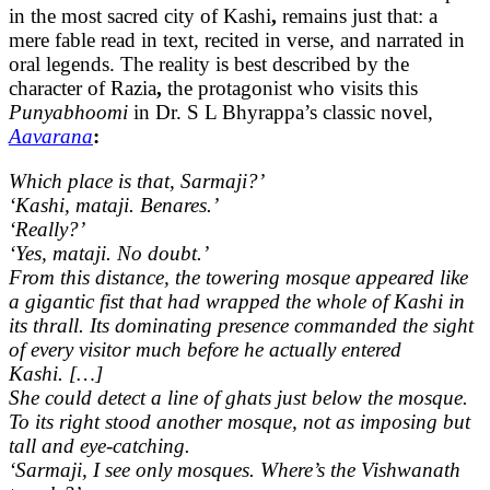
in the most sacred city of Kashi
,
remains just that: a
mere fable read in text, recited in verse, and narrated in
oral legends. The reality is best described by the
character of Razia
,
the protagonist who visits this
Punyabhoomi
in Dr. S L Bhyrappa’s classic novel,
Aavarana
:
Which place is that, Sarmaji?’
‘Kashi, mataji. Benares.’
‘Really?’
‘Yes, mataji. No doubt.’
From this distance, the towering mosque appeared like
a gigantic fist that had wrapped the whole of Kashi in
its thrall. Its dominating presence commanded the sight
of every visitor much before he actually entered
Kashi. […]
She could detect a line of ghats just below the mosque.
To its right stood another mosque, not as imposing but
tall and eye-catching.
‘Sarmaji, I see only mosques. Where’s the Vishwanath