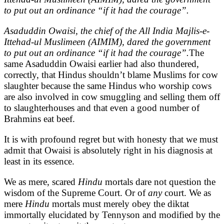
to put out an ordinance “if it had the courage”.
Asaduddin Owaisi, the chief of the All India Majlis-e-
Ittehad-ul Muslimeen (AIMIM), dared the government
to put out an ordinance “if it had the courage”.
The
same Asaduddin Owaisi earlier had also thundered,
correctly, that Hindus shouldn’t blame Muslims for cow
slaughter because the same Hindus who worship cows
are also involved in cow smuggling and selling them off
to slaughterhouses and that even a good number of
Brahmins eat beef.
It is with profound regret but with honesty that we must
admit that Owaisi is absolutely right in his diagnosis at
least in its essence.
We as mere, scared
Hindu
mortals dare not question the
wisdom of the Supreme Court. Or of
any
court. We as
mere
Hindu
mortals must merely obey the diktat
immortally elucidated by Tennyson and modified by the