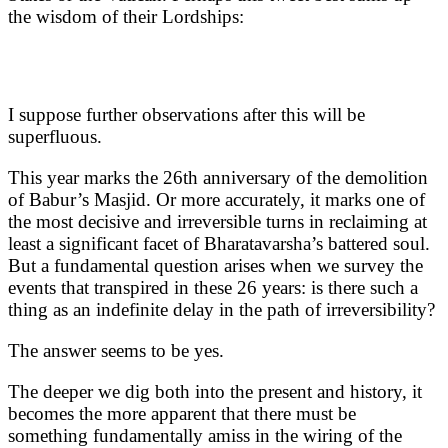
the wisdom of their Lordships:
I suppose further observations after this will be
superfluous.
This year marks the 26th anniversary of the demolition
of Babur’s Masjid. Or more accurately, it marks one of
the most decisive and irreversible turns in reclaiming at
least a significant facet of Bharatavarsha’s battered soul.
But a fundamental question arises when we survey the
events that transpired in these 26 years: is there such a
thing as an indefinite delay in the path of irreversibility?
The answer seems to be yes.
The deeper we dig both into the present and history, it
becomes the more apparent that there must be
something fundamentally amiss in the wiring of the