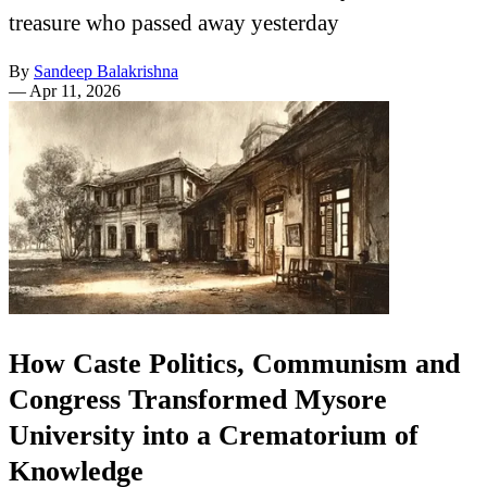
treasure who passed away yesterday
By
Sandeep Balakrishna
—
Apr 11, 2026
How Caste Politics, Communism and
Congress Transformed Mysore
University into a Crematorium of
Knowledge