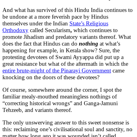
And what has survived of this Hindu India continues to
be undone at a more feverish pace by Hindus
themselves under the Indian
State’s Religious
Orthodoxy
called Secularism
,
which continues to
promote Jihadism and predatory variants thereof. What
does the fact that Hindus can do
nothing
at what’s
happening for example, in Kerala show? Sure, the
protesting devotees of Swami Ayyappa did put up a
great resistance but what of the aftermath in which the
entire brute-might of the Pinarayi Government
came
knocking on the doors of these devotees?
Of course, somewhere around the corner, I spot the
familiar mealy-mouthed meaningless nothings of
“correcting historical wrongs” and Ganga-Jamuni
Tehzeeb, and variants thereof.
The only unswerving answer to this sweet nonsense is
this: reclaiming one’s civilisational soul and sanctity, no
matter how long ago it was wounded isn’t called