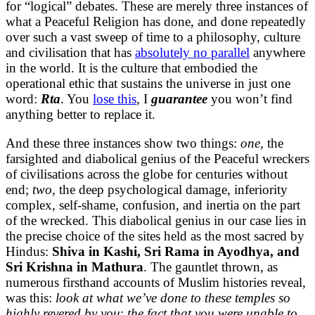
for “logical” debates. These are merely three instances of
what a Peaceful Religion has done, and done repeatedly
over such a vast sweep of time to a philosophy, culture
and civilisation that has
absolutely no parallel
anywhere
in the world. It is the culture that embodied the
operational ethic that sustains the universe in just one
word:
Rta
. You
lose this
, I
guarantee
you won’t find
anything better to replace it.
And these three instances show two things:
one,
the
farsighted and diabolical genius of the Peaceful wreckers
of civilisations across the globe for centuries without
end;
two,
the deep psychological damage, inferiority
complex, self-shame, confusion, and inertia on the part
of the wrecked. This diabolical genius in our case lies in
the precise choice of the sites held as the most sacred by
Hindus:
Shiva in Kashi, Sri Rama in Ayodhya, and
Sri Krishna in Mathura
. The gauntlet thrown, as
numerous firsthand accounts of Muslim histories reveal,
was this:
look at what we’ve done to these temples so
highly revered by you
;
the fact that you were unable to