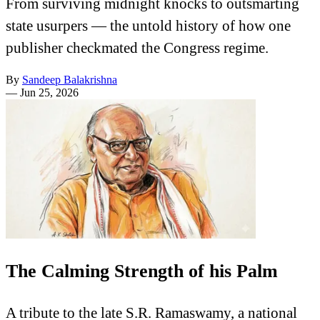
From surviving midnight knocks to outsmarting
state usurpers — the untold history of how one
publisher checkmated the Congress regime.
By
Sandeep Balakrishna
—
Jun 25, 2026
The Calming Strength of his Palm
A tribute to the late S.R. Ramaswamy, a national