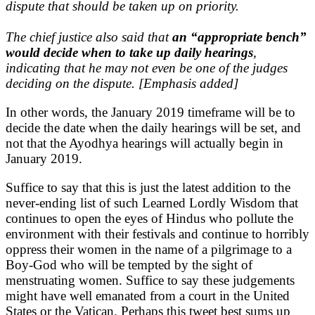
dispute that should be taken up on priority.
The chief justice also said that
an “appropriate bench”
would decide when to take up daily hearings
,
indicating that he may not even be one of the judges
deciding on the dispute. [Emphasis added]
In other words, the January 2019 timeframe will be to
decide the date when the daily hearings will be set, and
not that the Ayodhya hearings will actually begin in
January 2019.
Suffice to say that this is just the latest addition to the
never-ending list of such Learned Lordly Wisdom that
continues to open the eyes of Hindus who pollute the
environment with their festivals and continue to horribly
oppress their women in the name of a pilgrimage to a
Boy-God who will be tempted by the sight of
menstruating women. Suffice to say these judgements
might have well emanated from a court in the United
States or the Vatican. Perhaps this tweet best sums up