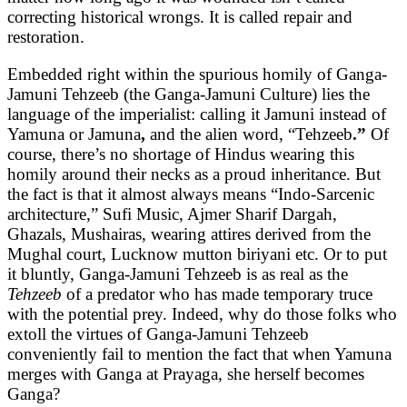
correcting historical wrongs. It is called repair and
restoration.
Embedded right within the spurious homily of Ganga-
Jamuni Tehzeeb (the Ganga-Jamuni Culture) lies the
language of the imperialist: calling it Jamuni instead of
Yamuna or Jamuna
,
and the alien word, “Tehzeeb
.”
Of
course, there’s no shortage of Hindus wearing this
homily around their necks as a proud inheritance. But
the fact is that it almost always means “Indo-Sarcenic
architecture,” Sufi Music, Ajmer Sharif Dargah,
Ghazals, Mushairas, wearing attires derived from the
Mughal court, Lucknow mutton biriyani etc. Or to put
it bluntly, Ganga-Jamuni Tehzeeb is as real as the
Tehzeeb
of a predator who has made temporary truce
with the potential prey. Indeed, why do those folks who
extoll the virtues of Ganga-Jamuni Tehzeeb
conveniently fail to mention the fact that when Yamuna
merges with Ganga at Prayaga, she herself becomes
Ganga?