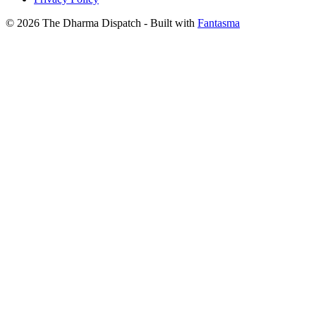
© 2026 The Dharma Dispatch
- Built with
Fantasma