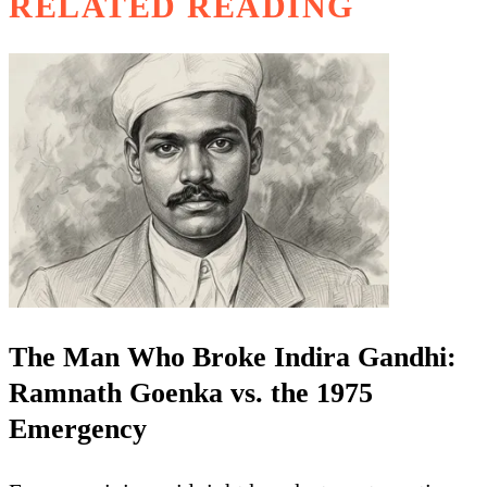
RELATED READING
The Man Who Broke Indira Gandhi:
Ramnath Goenka vs. the 1975
Emergency