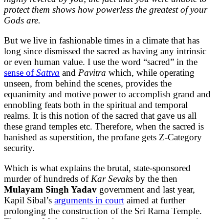
protect them shows how powerless the greatest of your
Gods are.
But we live in fashionable times in a climate that has
long since dismissed the sacred as having any intrinsic
or even human value. I use the word “sacred” in the
sense of
Sattva
and
Pavitra
which, while operating
unseen, from behind the scenes, provides the
equanimity and motive power to accomplish grand and
ennobling feats both in the spiritual and temporal
realms. It is this notion of the sacred that gave us all
these grand temples etc. Therefore, when the sacred is
banished as superstition, the profane gets Z-Category
security.
Which is what explains the brutal, state-sponsored
murder of hundreds of
Kar Sevaks
by the then
Mulayam Singh Yadav
government and last year,
Kapil Sibal’s
arguments in court
aimed at further
prolonging the construction of the Sri Rama Temple.