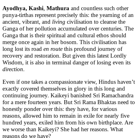
Ayodhya, Kashi
,
Mathura
and countless such other
punya-tirthas represent precisely this: the yearning of an
ancient, vibrant, and
living
civilisation to cleanse the
Ganga of her pollution accumulated over centuries. The
Ganga that is their spiritual and cultural ethos should
merge once again in her bosom. This civilisation has
long lost its road
en route
this profound journey of
recovery and restoration. But given this latest Lordly
Wisdom, it is also in terminal danger of losing even its
direction
.
Even if one takes a compassionate view, Hindus haven’t
exactly covered themselves in glory in this long and
continuing journey. Kaikeyi banished Sri Ramachandra
for a mere fourteen years. But Sri Rama Bhaktas need to
honestly ponder over this: they have, for various
reasons, allowed him to remain in exile for nearly five
hundred years, exiled him from his own birthplace. Are
we worse than Kaikeyi? She had her reasons. What
reasons do we have?