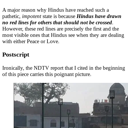
A major reason why Hindus have reached such a
pathetic,
impotent
state is because
Hindus have drawn
no red lines for others that should not be crossed
.
However, these red lines are precisely the first and the
most visible ones that Hindus see when they are dealing
with either Peace or Love.
Postscript
Ironically, the NDTV report that I cited in the beginning
of this piece carries this poignant picture.