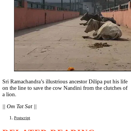
Sri Ramachandra’s illustrious ancestor Dilipa put his life
on the line to save the cow Nandini from the clutches of
a lion.
|| Om Tat Sat ||
Postscript