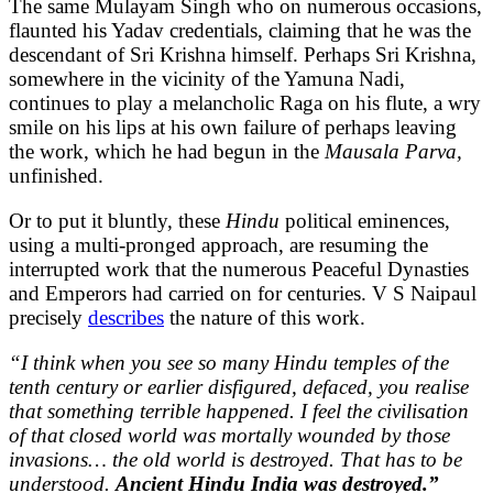
The same Mulayam Singh who on numerous occasions,
flaunted his Yadav credentials, claiming that he was the
descendant of Sri Krishna himself. Perhaps Sri Krishna,
somewhere in the vicinity of the Yamuna Nadi,
continues to play a melancholic Raga on his flute, a wry
smile on his lips at his own failure of perhaps leaving
the work, which he had begun in the
Mausala Parva,
unfinished.
Or to put it bluntly, these
Hindu
political eminences,
using a multi-pronged approach, are resuming the
interrupted work that the numerous Peaceful Dynasties
and Emperors had carried on for centuries. V S Naipaul
precisely
describes
the nature of this work.
“I think when you see so many Hindu temples of the
tenth century or earlier disfigured, defaced, you realise
that something terrible happened. I feel the civilisation
of that closed world was mortally wounded by those
invasions… the old world is destroyed. That has to be
understood.
Ancient Hindu India was destroyed.”