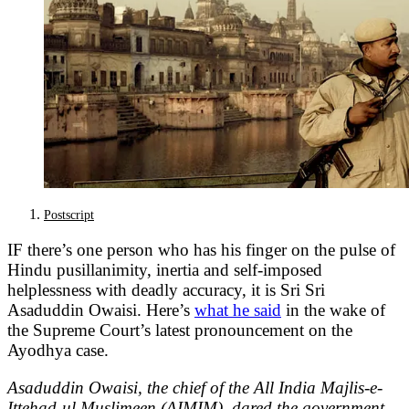
Postscript
IF there’s one person who has his finger on the pulse of
Hindu pusillanimity, inertia and self-imposed
helplessness with deadly accuracy, it is Sri Sri
Asaduddin Owaisi. Here’s
what he said
in the wake of
the Supreme Court’s latest pronouncement on the
Ayodhya case.
Asaduddin Owaisi, the chief of the All India Majlis-e-
Ittehad-ul Muslimeen (AIMIM), dared the government