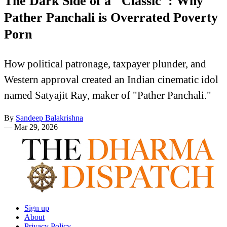
The Dark Side of a "Classic": Why
Pather Panchali is Overrated Poverty
Porn
How political patronage, taxpayer plunder, and
Western approval created an Indian cinematic idol
named Satyajit Ray, maker of "Pather Panchali."
By
Sandeep Balakrishna
—
Mar 29, 2026
Sign up
About
Privacy Policy