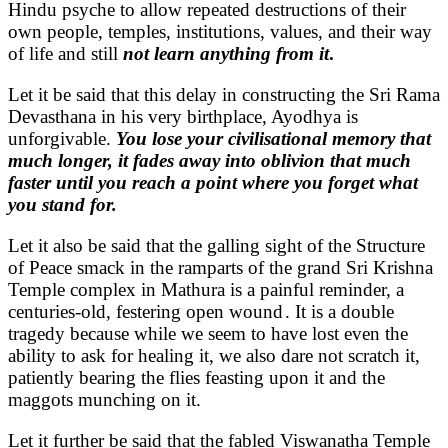
Hindu psyche to allow repeated destructions of their
own people, temples, institutions, values, and their way
of life and still
not learn anything from it
.
Let it be said that this delay in constructing the Sri Rama
Devasthana in his very birthplace, Ayodhya is
unforgivable.
You lose your civilisational memory that
much longer, it fades away into oblivion that much
faster until you reach a point where you forget what
you stand for.
Let it also be said that the galling sight of the Structure
of Peace smack in the ramparts of the grand Sri Krishna
Temple complex in Mathura is a painful reminder, a
centuries-old, festering open wound . It is a double
tragedy because while we seem to have lost even the
ability to ask for healing it, we also dare not scratch it,
patiently bearing the flies feasting upon it and the
maggots munching on it.
Let it further be said that the fabled Viswanatha Temple