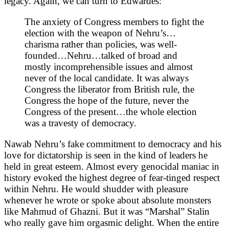
legacy. Again, we can turn to Edwardes:
The anxiety of Congress members to fight the
election with the weapon of Nehru’s…
charisma rather than policies, was well-
founded…Nehru…talked of broad and
mostly incomprehensible issues and almost
never of the local candidate. It was always
Congress the liberator from British rule, the
Congress the hope of the future, never the
Congress of the present…the whole election
was a travesty of democracy.
Nawab Nehru’s fake commitment to democracy and his
love for dictatorship is seen in the kind of leaders he
held in great esteem. Almost every genocidal maniac in
history evoked the highest degree of fear-tinged respect
within Nehru. He would shudder with pleasure
whenever he wrote or spoke about absolute monsters
like Mahmud of Ghazni. But it was “Marshal” Stalin
who really gave him orgasmic delight. When the entire