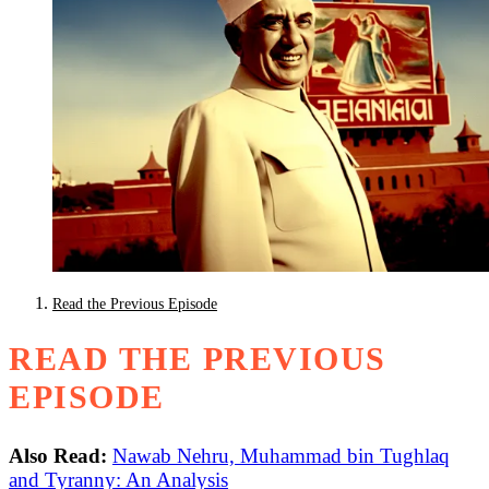
Read the Previous Episode
READ THE PREVIOUS
EPISODE
Also Read:
Nawab Nehru, Muhammad bin Tughlaq
and Tyranny: An Analysis