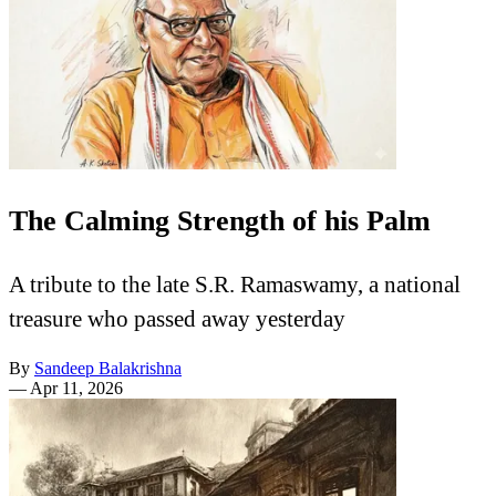
The Calming Strength of his Palm
A tribute to the late S.R. Ramaswamy, a national
treasure who passed away yesterday
By
Sandeep Balakrishna
—
Apr 11, 2026