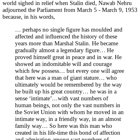
world sighed in relief when Stalin died, Nawab Nehru
adjourned the Parliament from March 5 - March 9, 1953
because, in his words,
… perhaps no single figure has moulded and
affected and influenced the history of these
years more than Marshal Stalin. He became
gradually almost a legendary figure… He
proved himself great in peace and in war. He
showed an indomitable will and courage
which few possess… but every one will agree
that here was a man of giant stature… who
ultimately would be remembered by the way
he built up his great country… he was in a
sense ‘intimate’…with vast numbers of
human beings, not only the vast numbers in
the Soviet Union with whom he moved in an
intimate way, in a friendly way, in an almost
family way… So here was this man who
created in his life-time this bond of affection
and admiration among vast numbers of