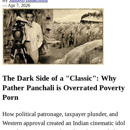
By
Sandeep Balakrishna
—
Apr 7, 2026
The Dark Side of a "Classic": Why
Pather Panchali is Overrated Poverty
Porn
How political patronage, taxpayer plunder, and
Western approval created an Indian cinematic idol