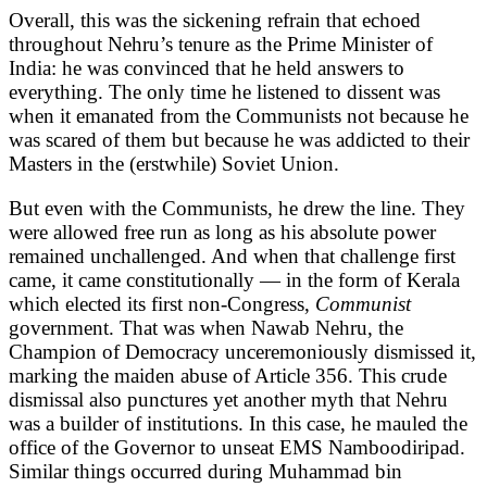
Overall, this was the sickening refrain that echoed
throughout Nehru’s tenure as the Prime Minister of
India: he was convinced that he held answers to
everything. The only time he listened to dissent was
when it emanated from the Communists not because he
was scared of them but because he was addicted to their
Masters in the (erstwhile) Soviet Union.
But even with the Communists, he drew the line. They
were allowed free run as long as his absolute power
remained unchallenged. And when that challenge first
came, it came constitutionally — in the form of Kerala
which elected its first non-Congress,
Communist
government. That was when Nawab Nehru, the
Champion of Democracy unceremoniously dismissed it,
marking the maiden abuse of Article 356. This crude
dismissal also punctures yet another myth that Nehru
was a builder of institutions. In this case, he mauled the
office of the Governor to unseat EMS Namboodiripad.
Similar things occurred during Muhammad bin