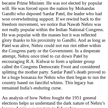
became Prime Minister. He was
not
elected by popular
will. He was forced upon the nation by Mohandas
Gandhi who deposed Sardar Patel, the leader who had
won overwhelming support. If we rewind back to the
freedom movement, we notice that Nawab Nehru was
not really popular within the Indian National Congress.
He was popular with the masses but it was reflected
glory thanks to his proximity to Gandhi. And as long as
Patel was alive, Nehru could not run riot either within
the Congress party or the Government. In a desperate
attempt, Nehru once tried to cut down Patel by
encouraging R.A. Kidwai to form a splinter group
called the Congress Democratic Front and considered
splitting the mother party. Sardar Patel’s death proved to
be a huge bonanza for Nehru who then began to run the
country based on fanciful whims. This legacy has
remained India’s enduring curse.
An analysis of how Nehru fought the 1951 general
elections helps us understand the dark nature of Nehru’s