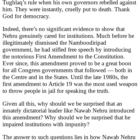
Tughlaq’s rule when his own governors rebelled against
him. They were instantly, cruelly put to death. Thank
God for democracy.
Indeed, there’s no significant evidence to show that
Nehru genuinely cared for institutions. Much before he
illegitimately dismissed the Namboodiripad
government, he had stifled free speech by introducing
the notorious First Amendment to the Constitution.
Ever since, this amendment proved to be a great boon
for all Congress governments that followed — both in
the Centre and in the States. Until the late 1980s, the
first amendment to Article 19 was the most used weapon
to throw people in jail for speaking the truth.
Given all this, why should we be surprised that an
innately dictatorial leader like Nawab Nehru introduced
this amendment? Why should we be surprised that he
impaired institutions with impunity?
The answer to such questions lies in how Nawab Nehru