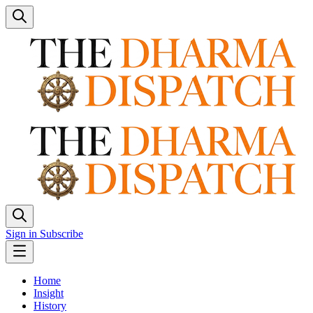
Sign in
Subscribe
Home
Insight
History