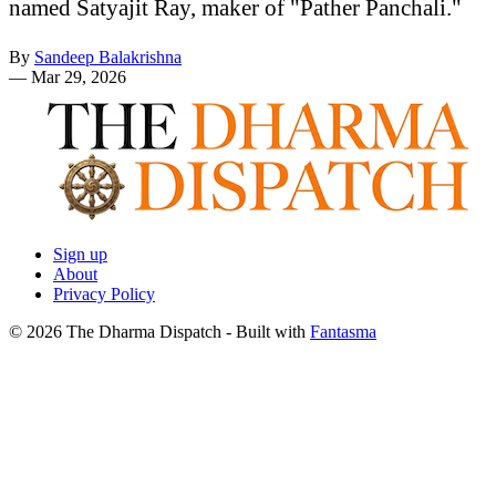
named Satyajit Ray, maker of "Pather Panchali."
By
Sandeep Balakrishna
—
Mar 29, 2026
Sign up
About
Privacy Policy
© 2026 The Dharma Dispatch
- Built with
Fantasma