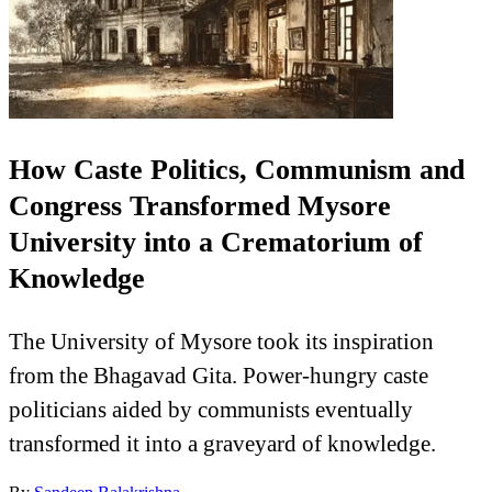
How Caste Politics, Communism and
Congress Transformed Mysore
University into a Crematorium of
Knowledge
The University of Mysore took its inspiration
from the Bhagavad Gita. Power-hungry caste
politicians aided by communists eventually
transformed it into a graveyard of knowledge.