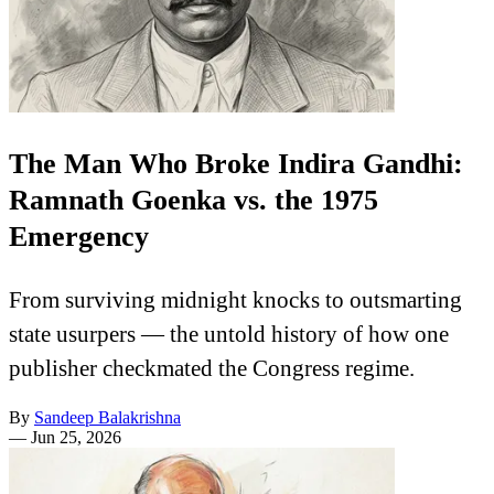
The Man Who Broke Indira Gandhi:
Ramnath Goenka vs. the 1975
Emergency
From surviving midnight knocks to outsmarting
state usurpers — the untold history of how one
publisher checkmated the Congress regime.
By
Sandeep Balakrishna
—
Jun 25, 2026