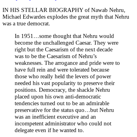
IN HIS STELLAR BIOGRAPHY of Nawab Nehru,
Michael Edwardes explodes the great myth that Nehru
was a true democrat.
In 1951…some thought that Nehru would
become the unchallenged Caesar. They were
right but the Caesarism of the next decade
was to be the Caesarism of Nehru’s
weaknesses. The arrogance and pride were to
have full rein and were tolerated because
those who really held the levers of power
needed his vast popularity to preserve their
positions. Democracy, the shackle Nehru
placed upon his own anti-democratic
tendencies turned out to be an admirable
preservative for the status quo…but Nehru
was an inefficient executive and an
incompetent administrator who could not
delegate even if he wanted to.