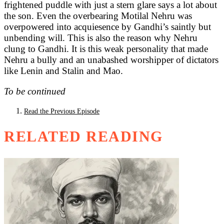
frightened puddle with just a stern glare says a lot about
the son. Even the overbearing Motilal Nehru was
overpowered into acquiesence by Gandhi’s saintly but
unbending will. This is also the reason why Nehru
clung to Gandhi. It is this weak personality that made
Nehru a bully and an unabashed worshipper of dictators
like Lenin and Stalin and Mao.
To be continued
Read the Previous Episode
RELATED READING