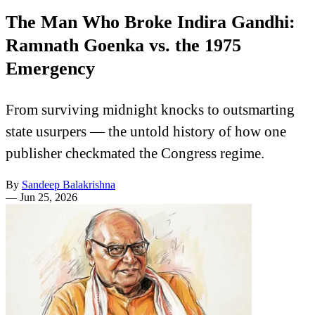
The Man Who Broke Indira Gandhi:
Ramnath Goenka vs. the 1975
Emergency
From surviving midnight knocks to outsmarting
state usurpers — the untold history of how one
publisher checkmated the Congress regime.
By
Sandeep Balakrishna
—
Jun 25, 2026