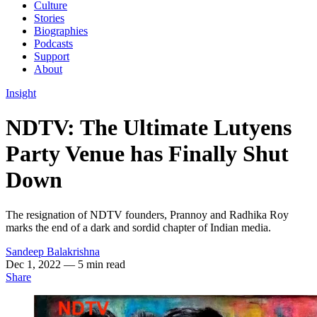
Culture
Stories
Biographies
Podcasts
Support
About
Insight
NDTV: The Ultimate Lutyens
Party Venue has Finally Shut
Down
The resignation of NDTV founders, Prannoy and Radhika Roy
marks the end of a dark and sordid chapter of Indian media.
Sandeep Balakrishna
Dec 1, 2022
— 5 min read
Share