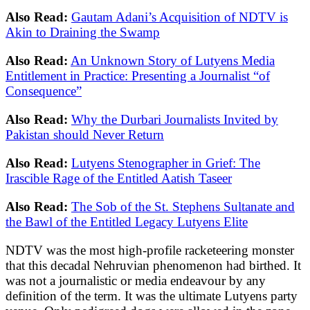
Also Read:
Gautam Adani’s Acquisition of NDTV is
Akin to Draining the Swamp
Also Read:
An Unknown Story of Lutyens Media
Entitlement in Practice: Presenting a Journalist “of
Consequence”
Also Read:
Why the Durbari Journalists Invited by
Pakistan should Never Return
Also Read:
Lutyens Stenographer in Grief: The
Irascible Rage of the Entitled Aatish Taseer
Also Read:
The Sob of the St. Stephens Sultanate and
the Bawl of the Entitled Legacy Lutyens Elite
NDTV was the most high-profile racketeering monster
that this decadal Nehruvian phenomenon had birthed. It
was not a journalistic or media endeavour by any
definition of the term. It was the ultimate Lutyens party