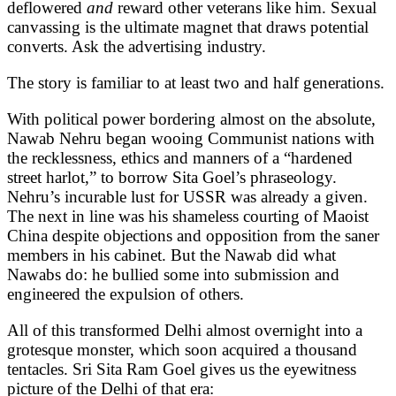
deflowered
and
reward other veterans like him. Sexual
canvassing is the ultimate magnet that draws potential
converts. Ask the advertising industry.
The story is familiar to at least two and half generations.
With political power bordering almost on the absolute,
Nawab Nehru began wooing Communist nations with
the recklessness, ethics and manners of a “hardened
street harlot,” to borrow Sita Goel’s phraseology.
Nehru’s incurable lust for USSR was already a given.
The next in line was his shameless courting of Maoist
China despite objections and opposition from the saner
members in his cabinet. But the Nawab did what
Nawabs do: he bullied some into submission and
engineered the expulsion of others.
All of this transformed Delhi almost overnight into a
grotesque monster, which soon acquired a thousand
tentacles. Sri Sita Ram Goel gives us the eyewitness
picture of the Delhi of that era: