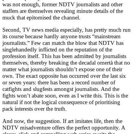
was not enough, former NDTV journalists and other
staffers are themselves revealing minute details of the
muck that epitomised the channel.
Second, TV news media especially, has pretty much run
its course because hardly anyone trusts “mainstream
journalists.” Few can match the blow that NDTV has
singlehandedly inflicted on the reputation of the
profession itself. This has been admitted by journalists
themselves, thereby breaking the decadal omertà that no
matter what journalists shouldn’t expose one of their
own. The exact opposite has occurred over the last six
or seven years: there has been a record number of
catfights and slugfests amongst journalists. And the
fights won’t abate soon, even as I write this. This is the
natural if not the logical consequence of prioritising
pack interests over the truth.
And now, the suggestion. If art imitates life, then the
NDTV misadventure offers the perfect opportunity. A