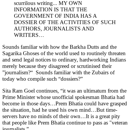
scurrilous writing... MY OWN
INFORMATION IS THAT THE
GOVERNMENT OF INDIA HAS A
DOSSIER OF THE ACTIVITIES OF SUCH
AUTHORS, JOURNALISTS AND
WRITERS…
Sounds familiar with how the Barkha Dutts and the
Sagarika Ghoses of the world used to routinely threaten
and send legal notices to ordinary, hardworking Indians
merely because they disagreed or scrutinised their
”journalism?“ Sounds familiar with the Zubairs of
today who compile such “dossiers?”
Sita Ram Goel continues, “it was an ultimatum from the
Prime Minister whose unofficial spokesman Bhatia had
become in those days…Prem Bhatia could have grasped
the situation, had he used his own mind…But time-
servers have no minds of their own…It is a great pity
that people like Prem Bhatia continue to pass as "veteran
journalists.”