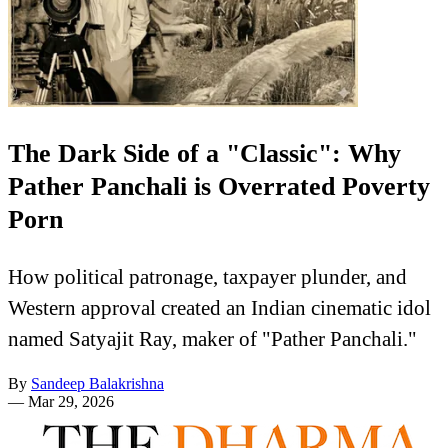
The Dark Side of a "Classic": Why
Pather Panchali is Overrated Poverty
Porn
How political patronage, taxpayer plunder, and
Western approval created an Indian cinematic idol
named Satyajit Ray, maker of "Pather Panchali."
By
Sandeep Balakrishna
—
Mar 29, 2026