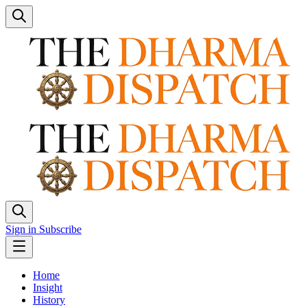
Sign in
Subscribe
Home
Insight
History