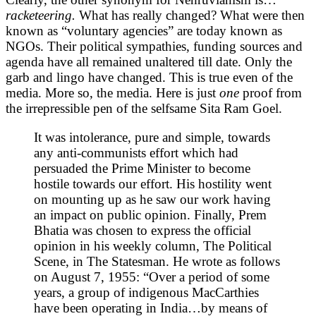
racketeering.
What has really changed? What were then
known as “voluntary agencies” are today known as
NGOs. Their political sympathies, funding sources and
agenda have all remained unaltered till date. Only the
garb and lingo have changed. This is true even of the
media. More so, the media. Here is just
one
proof from
the irrepressible pen of the selfsame Sita Ram Goel.
It was intolerance, pure and simple, towards
any anti-communists effort which had
persuaded the Prime Minister to become
hostile towards our effort. His hostility went
on mounting up as he saw our work having
an impact on public opinion. Finally, Prem
Bhatia was chosen to express the official
opinion in his weekly column, The Political
Scene, in The Statesman. He wrote as follows
on August 7, 1955: “Over a period of some
years, a group of indigenous MacCarthies
have been operating in India…by means of