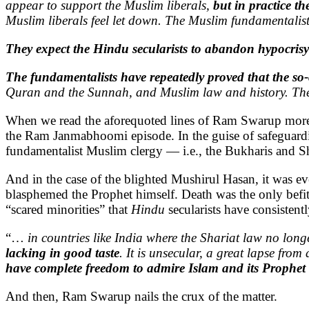
appear to support the Muslim liberals,
but in practice t
Muslim liberals feel let down. The Muslim fundamentalist
They expect the Hindu secularists to abandon hypocrisy
The fundamentalists have repeatedly proved that the so-
Quran and the Sunnah, and Muslim law and history. They 
When we read the aforequoted lines of Ram Swarup more clo
the Ram Janmabhoomi episode. In the guise of safeguardin
fundamentalist Muslim clergy — i.e., the Bukharis and
And in the case of the blighted Mushirul Hasan, it was e
blasphemed the Prophet himself. Death was the only befi
“scared minorities” that
Hindu
secularists have consisten
“…
in countries like India where the Shariat law no lon
lacking in good taste
. It is unsecular, a great lapse fro
have complete freedom to admire Islam and its Prophet a
And then, Ram Swarup nails the crux of the matter.