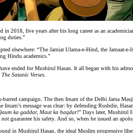
, five years after his long career as an academicia
ing duties.”
cripted elsewhere: “The Jamiat Ulama-e-Hind, the Jamaat-e
ting Hindu academics.”
d have ended for Mushirul Hasan. It all began with his adm
s
The Satanic Verses.
ds-barred campaign. The then Imam of the Delhi Jama Masji
the Imam’s message was clear: by defending Rushdie, Hasan
Qaum ka gaddar, Maut ka haqdar!
” Days later, Mushirul 
not guarantee his safety. And so, when he issued an apolog
found in Mushirul Hasan, the ideal Muslim progressive liber