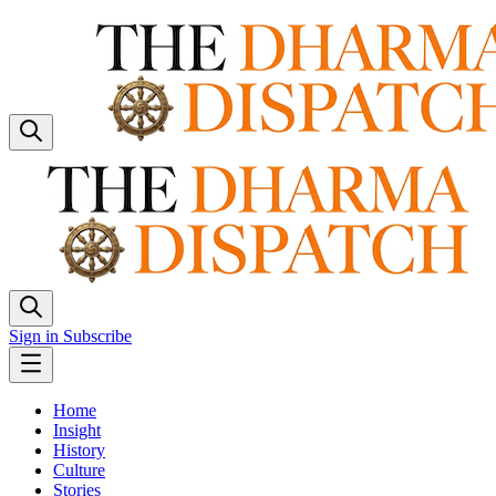
Sign in
Subscribe
Home
Insight
History
Culture
Stories