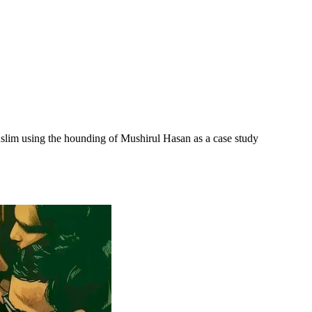
Muslim using the hounding of Mushirul Hasan as a case study