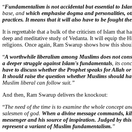
“
Fundamentalism is not accidental but essential to Isla
base, and
which emphasise dogma and personalities, ot
practices. It means that it will also have to be fought th
It is regrettable that a bulk of the criticism of Islam that
deep and meditative study of Vedanta. It will equip the H
religions. Once again, Ram Swarup shows how this shou
“
A worthwhile liberalism among Muslims does not consis
a deeper struggle against Islam's fundamentals
, its co
have to discuss whether the Prophet speaks for Allah or
It should raise the question whether Muslims should have
Muslim liberal can follow suit.”
And then, Ram Swarup delivers the knockout:
“
The need of the time is to examine the whole concept an
salesmen of god.
When a divine message commands, kill t
messenger and his source of inspiration. Judged by this
represent a variant of Muslim fundamentalism.
”