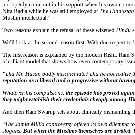
not openly come out in his support when his own commun
Nira Radia while he was still employed at
The Hindustan
Muslim intellectual.”
Two reasons explain the refusal of these wizened
Hindu
s
We’ll look at the second reason first. With due respect t
The first reason is explained by the modern Rishi, Ram Sw
a brilliant model that shows how even contemporary issue
“Did Mr. Hasan badly miscalculate? Did he not realise 
reputation as a liberal and a progressive without having 
Whatever his compulsions,
the episode has proved again
they might establish their credentials cheaply among Hi
And then Ram Swarup sets about clinically dismantling the
“
The Jamia Millia controversy offered its own dilemma to
slogans.
But when the Muslims themselves are divided, t