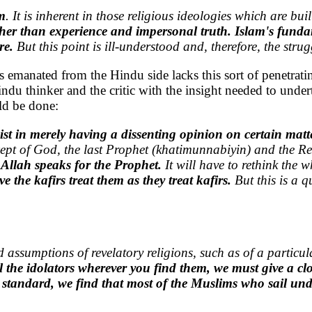
m
. It is inherent in those religious ideologies which are bui
her than experience and impersonal truth.
Islam's fundam
ere.
But this point is ill-understood and, therefore, the stru
 has emanated from the Hindu side lacks this sort of penetrat
indu thinker and the critic with the insight needed to unde
ld be done:
t in merely having a dissenting opinion on certain matte
ncept of God, the last Prophet (khatimunnabiyin) and the Re
 Allah speaks for the Prophet.
It will have to rethink the 
 the kafirs treat them as they treat kafirs.
But this is a q
d assumptions of revelatory religions, such as of a parti
he idolators wherever you find them, we must give a clos
 standard, we find that most of the Muslims who sail und