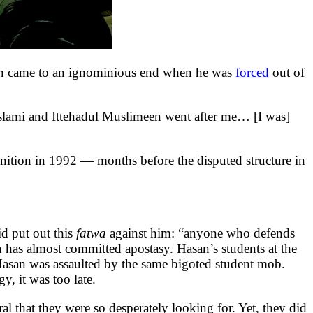
n came to an ignominious end when he was
forced
out of
-Islami and Ittehadul Muslimeen went after me… [I was]
onition in 1992 — months before the disputed structure in
d put out this
fatwa
against him: “anyone who defends
 has almost committed apostasy. Hasan’s students at the
Hasan was assaulted by the same bigoted student mob.
y, it was too late.
al that they were so desperately looking for. Yet, they did