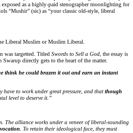
 exposed as a highly-paid stenographer moonlighting for
ls “Mushir” (sic) as “your classic old-style, liberal
the Liberal Muslim or Muslim Liberal.
n was targetted. Titled
Swords to Sell a God,
the essay is
warup directly gets to the heart of the matter.
he think he could brazen it out and earn an instant
hey have to work under great pressure, and that
though
tal level to deserve it.”
sm. The alliance works under a veneer of liberal-sounding
ivocation
. To retain their ideological face, they must