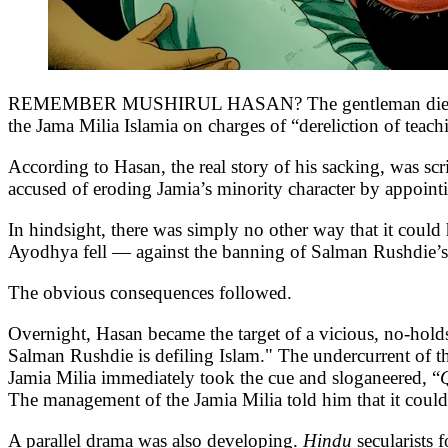
REMEMBER MUSHIRUL HASAN? The gentleman died in 2018
the Jama Milia Islamia on charges of “dereliction of teach
According to Hasan, the real story of his sacking, was s
accused of eroding Jamia’s minority character by appoin
In hindsight, there was simply no other way that it coul
Ayodhya fell — against the banning of Salman Rushdie’
The obvious consequences followed.
Overnight, Hasan became the target of a vicious, no-hol
Salman Rushdie is defiling Islam." The undercurrent of 
Jamia Milia immediately took the cue and sloganeered, “
The management of the Jamia Milia told him that it could 
A parallel drama was also developing.
Hindu
secularists 