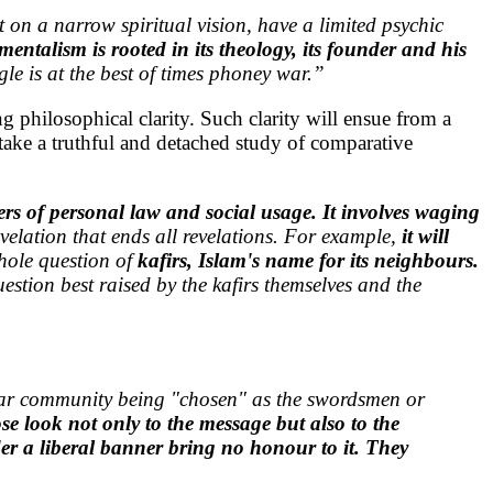
lt on a narrow spiritual vision, have a limited psychic
entalism is rooted in its theology, its founder and his
ggle is at the best of times phoney war.”
ing philosophical clarity. Such clarity will ensue from a
rtake a truthful and detached study of comparative
rs of personal law and social usage. It involves waging
velation that ends all revelations. For example,
it will
whole question of
kafirs, Islam's name for its neighbours.
uestion best raised by the kafirs themselves and the
cular community being "chosen" as the swordsmen or
e look not only to the message but also to the
er a liberal banner bring no honour to it. They