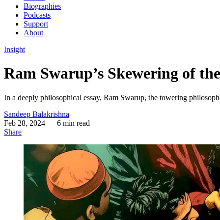
Biographies
Podcasts
Support
About
Insight
Ram Swarup’s Skewering of the
In a deeply philosophical essay, Ram Swarup, the towering philosophe
Sandeep Balakrishna
Feb 28, 2024
— 6 min read
Share