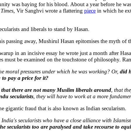
ity was baying for his blood. About a year before he was
 Times
, Vir Sanghvi wrote a flattering
piece
in which he exto
ecularists and liberals to stand by Hasan.
o his passing away, Mushirul Hasan epitomises the myth of 
arup in an incisive essay he wrote just a month after Hasa
s must be examined on the touchstone of philosophy. Ram S
the moral pressures under which he was working? Or,
did 
to pay a price for it?
 that there are not many Muslim liberals around
, that t
ndu secularists
, they will have to work at a more fundamen
 gigantic fraud that is also known as Indian secularism.
 India's secularists who have a close alliance with Islami
he secularists too are paralysed and take recourse to equ