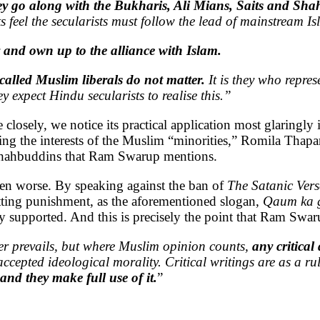
hey go along with the Bukharis, Ali Mians, Saits and Sh
s feel the secularists must follow the lead of mainstream 
 and own up to the alliance with Islam.
called Muslim liberals do not matter.
It is they who represe
expect Hindu secularists to realise this.”
sely, we notice its practical application most glaringly i
g the interests of the Muslim “minorities,” Romila Thapar
 Shahbuddins that Ram Swarup mentions.
ven worse. By speaking against the ban of
The Satanic Vers
tting punishment, as the aforementioned slogan,
Qaum ka g
tly supported. And this is precisely the point that Ram Sw
ger prevails, but where Muslim opinion counts,
any critical
m accepted ideological morality. Critical writings are as a 
nd they make full use of it
.
”