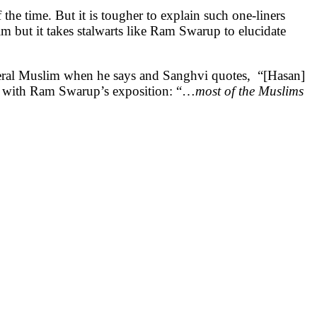
f the time. But it is tougher to explain such one-liners
im but it takes stalwarts like Ram Swarup to elucidate
iberal Muslim when he says and Sanghvi quotes, “[Hasan]
 in with Ram Swarup’s exposition: “…
most of the Muslims