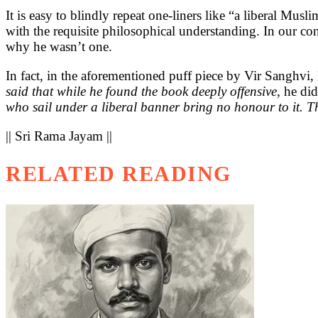
It is easy to blindly repeat one-liners like “a liberal Musl
with the requisite philosophical understanding. In our con
why he wasn’t one.
In fact, in the aforementioned puff piece by Vir Sanghvi
said that while he found the book deeply offensive
, he di
who sail under a liberal banner bring no honour to it. T
|| Sri Rama Jayam ||
RELATED READING