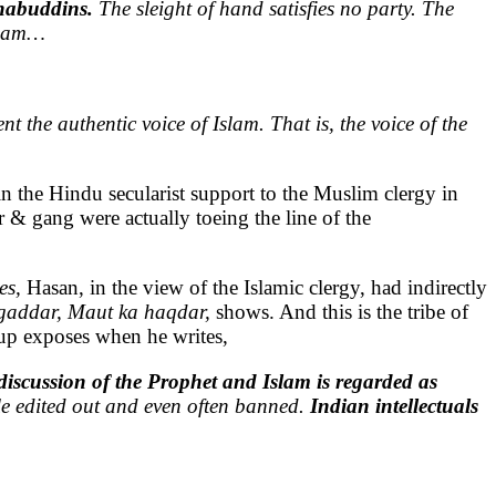
ahabuddins.
The sleight of hand satisfies no party. The
Islam…
nt the authentic voice of Islam. That is, the voice of the
n the Hindu secularist support to the Muslim clergy in
 & gang were actually toeing the line of the
es,
Hasan, in the view of the Islamic clergy, had indirectly
addar, Maut ka haqdar,
shows. And this is the tribe of
arup exposes when he writes,
 discussion of the Prophet and Islam is regarded as
rule edited out and even often banned.
Indian intellectuals