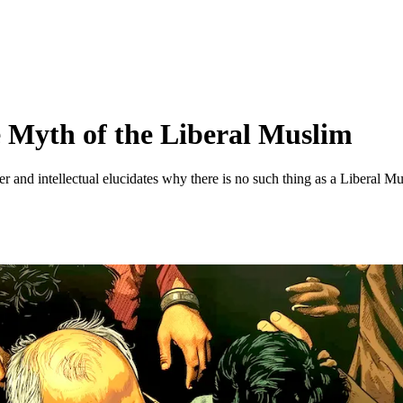
 Myth of the Liberal Muslim
r and intellectual elucidates why there is no such thing as a Liberal 