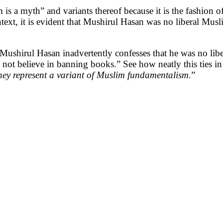
im is a myth” and variants thereof because it is the fashion o
text, it is evident that Mushirul Hasan was no liberal Musl
, Mushirul Hasan inadvertently confesses that he was no l
d not believe in banning books.” See how neatly this ties
hey represent a variant of Muslim fundamentalism.
”